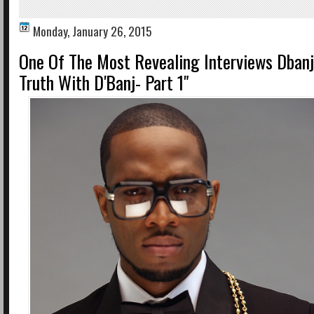
Monday, January 26, 2015
One Of The Most Revealing Interviews Dbanj
Truth With D'Banj- Part 1"