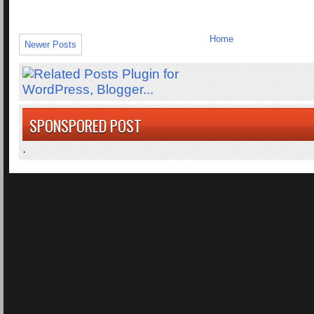
Home
Newer Posts
SPONSPORED POST
.