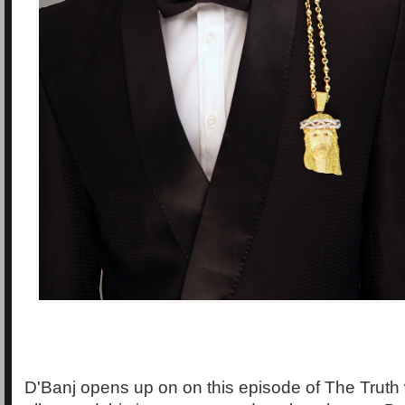
D'Banj opens up on on this episode of The Truth w