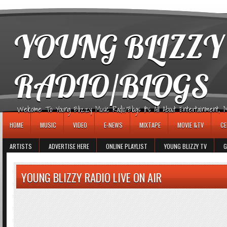
игровые автоматы
YOUNG BLIZZY
RADIO/BLOGS
Welcome To Young Blizzy Music Radio/Blogs It's All About Entertainment, Mus
HOME
MUSIC
VIDEO
E-NEWS
MIXTAPE
MOVIE &TV
CE
ARTISTS
ADVERTISE HERE
ONLINE PLAYLIST
YOUNG BLIZZY TV
G
YOUNG BLIZZY RADIO LIVE ON AIR