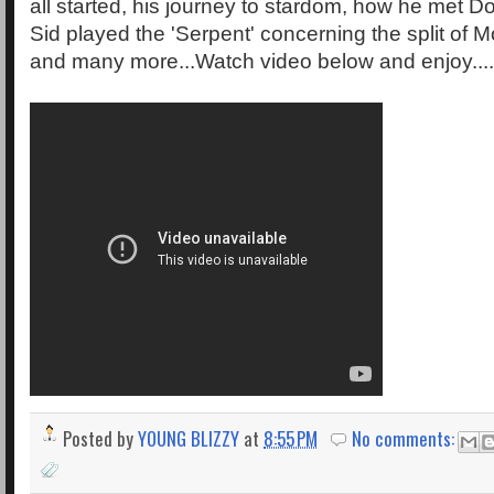
all started, his journey to stardom, how he met D
Sid played the 'Serpent' concerning the split of 
and many more...Watch video below and enjoy.......
Posted by
YOUNG BLIZZY
at
8:55 PM
No comments: