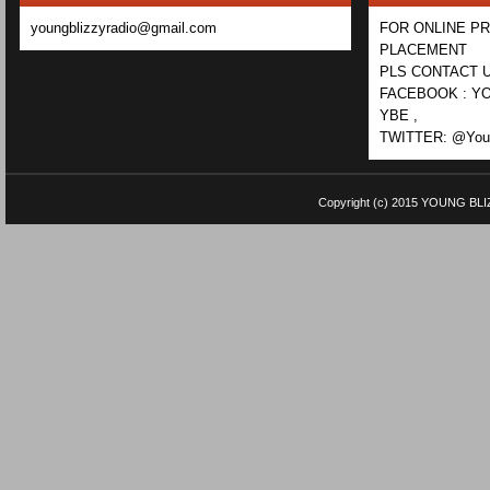
youngblizzyradio@gmail.com
FOR ONLINE P
PLACEMENT
PLS CONTACT U
FACEBOOK : YO
YBE ,
TWITTER: @Youn
Copyright (c) 2015
YOUNG BLI