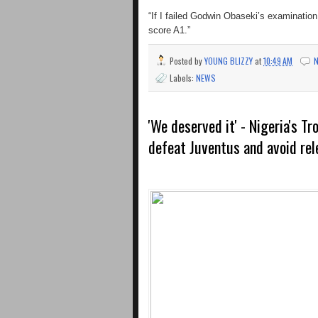
“If I failed Godwin Obaseki’s examination
score A1.”
Posted by
YOUNG BLIZZY
at
10:49 AM
Labels:
NEWS
'We deserved it' - Nigeria's T
defeat Juventus and avoid rel