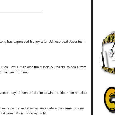
kong has expressed his joy after Udinese beat Juventus in
l, Luca Gotti’s men won the match 2-1 thanks to goals from
ational Seko Fofana.
entus says Juventus' desire to win the title made his club
 heavy points and also because before the game, no one
d Udinese TV on Thursday night.