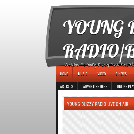
игровые автоматы
YOUNG B
RADIO/
Welcome To Young Blizzy Music Radio/Blogs 
HOME
MUSIC
VIDEO
E-NEWS
ARTISTS
ADVERTISE HERE
ONLINE PLA
YOUNG BLIZZY RADIO LIVE ON AIR