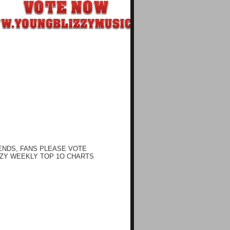
ENDS, FANS PLEASE VOTE
ZY WEEKLY TOP 1O CHARTS