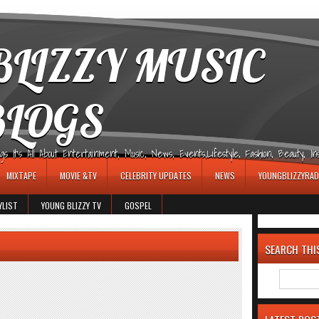
LIZZY MUSIC
BLOGS
It's All About Entertainment, Music, News, Events,Lifestyle, Fashion, Beauty, Insp
MIXTAPE
MOVIE &TV
CELEBRITY UPDATES
NEWS
YOUNGBLIZZYRAD
YLIST
YOUNG BLIZZY TV
GOSPEL
SEARCH THI