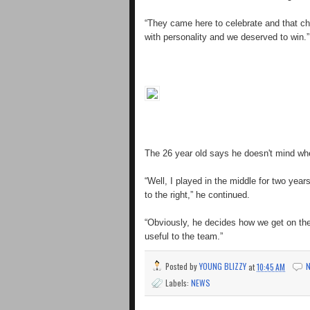
“They came here to celebrate and that c
with personality and we deserved to win.”
The 26 year old says he doesn't mind whe
“Well, I played in the middle for two ye
to the right,” he continued.
“Obviously, he decides how we get on the 
useful to the team.”
Posted by
YOUNG BLIZZY
at
10:45 AM
Labels:
NEWS