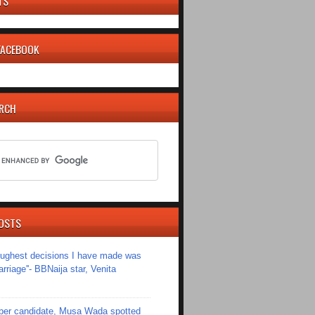
TS
 FACEBOOK
ARCH
OSTS
toughest decisions I have made was
riage''- BBNaija star, Venita
er candidate, Musa Wada spotted