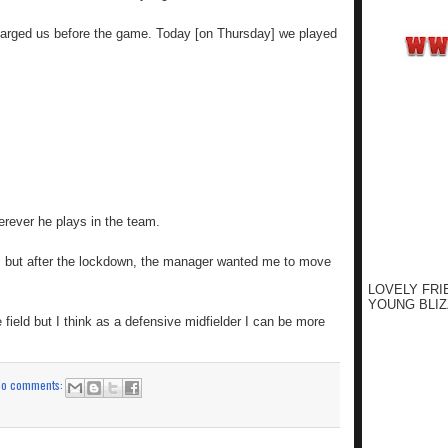
harged us before the game. Today [on Thursday] we played
rever he plays in the team.
ars but after the lockdown, the manager wanted me to move
LOVELY FRI
YOUNG BLIZ
field but I think as a defensive midfielder I can be more
No comments: