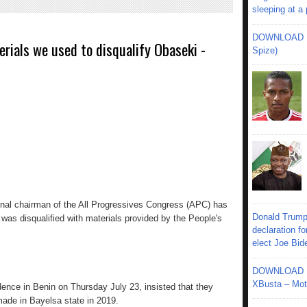
sleeping at a
DOWNLOAD MU
rials we used to disqualify Obaseki -
Spize)
al chairman of the All Progressives Congress (APC) has
Donald Trump
as disqualified with materials provided by the People's
declaration fo
elect Joe Bid
DOWNLOAD MU
XBusta – Moth
ence in Benin on Thursday July 23, insisted that they
ade in Bayelsa state in 2019.