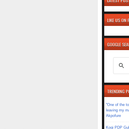
LATEST POS
LIKE US ON
GOOGLE SE
TRENDING P
''One of the 
leaving my mar
Akpofure
Kogi PDP Gub