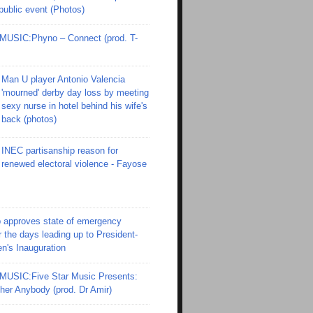
 public event (Photos)
SIC:Phyno – Connect (prod. T-
Man U player Antonio Valencia
'mourned' derby day loss by meeting
sexy nurse in hotel behind his wife's
back (photos)
INEC partisanship reason for
renewed electoral violence - Fayose
 approves state of emergency
r the days leading up to President-
en's Inauguration
SIC:Five Star Music Presents:
er Anybody (prod. Dr Amir)