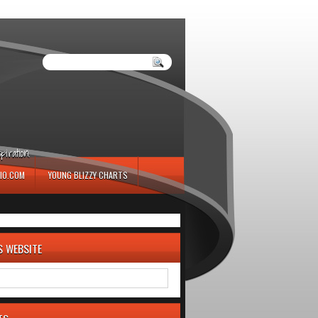
iration.
IO.COM
YOUNG BLIZZY CHARTS
S WEBSITE