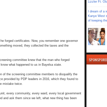
Lizzler Ft. 
I dream of a 
Kanye West s
of keeping th
 he forged certificates. Now, you remember one governor
 something moved, they collected the taxes and the
SPONSPORE
screening committee knew that the man who forged
u know what happened to us in Bayelsa state.
ion of the screening committee members to disqualify the
ce provided by PDP leaders in 2016, which they found to
e mistake twice.
 unit, every community, every ward, every local government
d and ask them since we left, what new thing has been