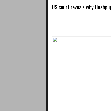
US court reveals why Hushpup