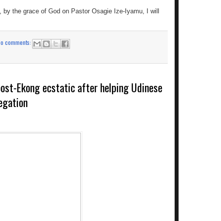
, by the grace of God on Pastor Osagie Ize-Iyamu, I will
No comments:
roost-Ekong ecstatic after helping Udinese
egation