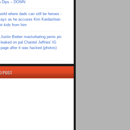
Ola Dips – DOWN
world where dads can still be heroes -
ays as he accuses Kim Kardashian
eir kids from him
Justin Bieber masturbating penis pic
leaked on pal Chantel Jeffries' IG
page after it was hacked (photos)
D POST