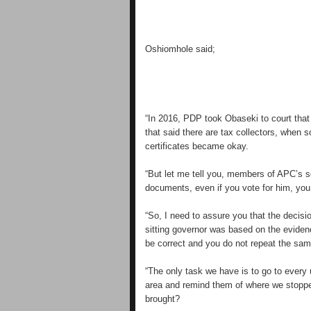
Oshiomhole said;
“In 2016, PDP took Obaseki to court that
that said there are tax collectors, when
certificates became okay.
“But let me tell you, members of APC’s 
documents, even if you vote for him, yo
“So, I need to assure you that the decis
sitting governor was based on the eviden
be correct and you do not repeat the sam
“The only task we have is to go to every
area and remind them of where we stoppe
brought?