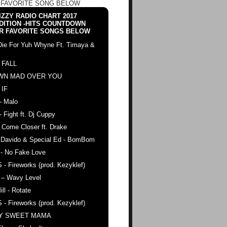
 FAVORITE SONG BELOW
ZZY RADIO CHART 2017
DITION -HITS COUNTDOWN
R FAVORITE SONGS BELOW
Die For Yuh Whyne Ft. Timaya &
 FALL
WN MAD OVER YOU
 IF
- Malo
- Fight ft. Dj Cuppy
 Come Closer ft. Drake
. Davido & Special Ed - BomBom
 - No Fake Love
 - Fireworks (prod. Kezyklef)
 – Wavy Level
ll - Rotate
 - Fireworks (prod. Kezyklef)
AY SWEET MAMA