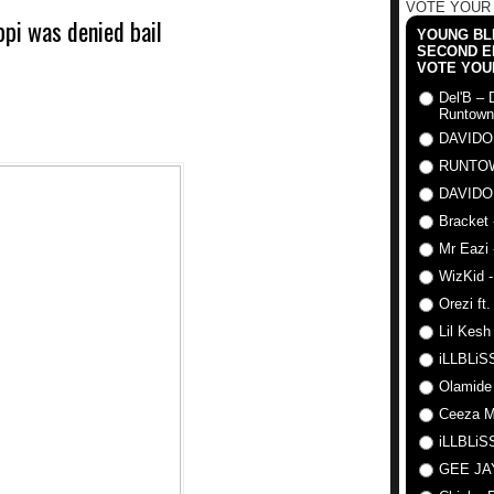
VOTE YOUR
pi was denied bail
YOUNG BLI
SECOND E
VOTE YOU
Del'B – 
Runtown
DAVIDO
RUNTO
DAVIDO
Bracket 
Mr Eazi 
WizKid -
Orezi ft
Lil Kesh
iLLBLiSS
Olamide
Ceeza Mi
iLLBLiSS
GEE J