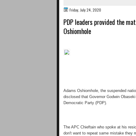
Friday, July 24, 2020
PDP leaders provided the mate
Oshiomhole
Adams Oshiomhole, the suspended nation
disclosed that Governor Godwin Obaseki w
Democratic Party (PDP).
The APC Chieftain who spoke at his resid
don't want to repeat same mistake they m