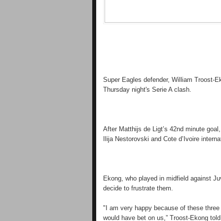
Super Eagles defender, William Troost-E
Thursday night's Serie A clash.
After Matthijs de Ligt’s 42nd minute goa
Ilija Nestorovski and Cote d’Ivoire intern
Ekong, who played in midfield against Juv
decide to frustrate them.
"I am very happy because of these three
would have bet on us,” Troost-Ekong tol