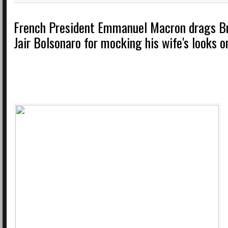
French President Emmanuel Macron drags Bra
Jair Bolsonaro for mocking his wife's looks 