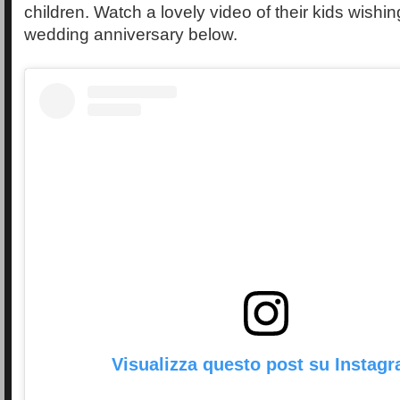
children. Watch a lovely video of their kids wish
wedding anniversary below.
Visualizza questo post su Instag