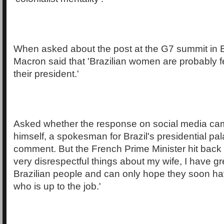
When asked about the post at the G7 summit in Bi
Macron said that 'Brazilian women are probably 
their president.'
Asked whether the response on social media ca
himself, a spokesman for Brazil's presidential pa
comment. But the French Prime Minister hit back 
very disrespectful things about my wife, I have gr
Brazilian people and can only hope they soon ha
who is up to the job.'