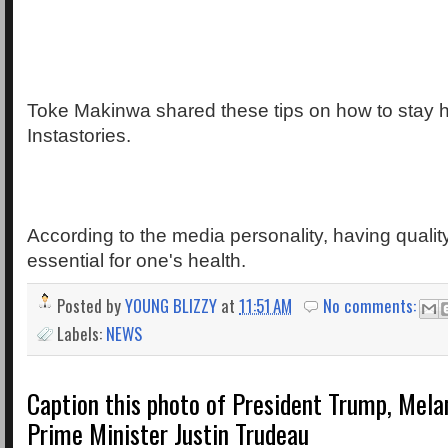
Toke Makinwa shared these tips on how to stay h
Instastories.
According to the media personality, having qualit
essential for one's health.
Posted by
YOUNG BLIZZY
at
11:51 AM
No comments:
Labels:
NEWS
Caption this photo of President Trump, Mela
Prime Minister Justin Trudeau