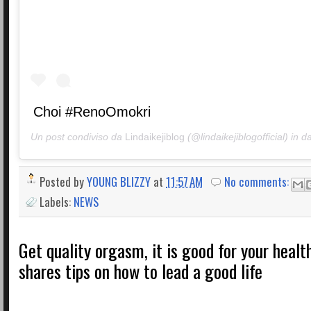
Choi #RenoOmokri
Un post condiviso da
Lindaikejiblog
(@lindaikejiblogofficial) in d
Posted by
YOUNG BLIZZY
at
11:57 AM
No comments:
Labels:
NEWS
Get quality orgasm, it is good for your heal
shares tips on how to lead a good life