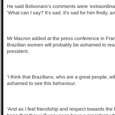
He said Bolsonaro's comments were 'extraordinari
'What can I say? It's sad. It's sad for him firstly, a
Mr Macron added at the press conference in Franc
Brazilian women will probably be ashamed to read
president.
'I think that Brazilians, who are a great people, wi
ashamed to see this behaviour.
'And as I feel friendship and respect towards the 