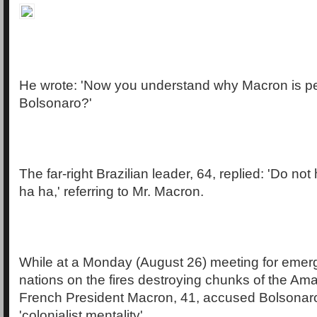
He wrote: 'Now you understand why Macron is p
Bolsonaro?'
The far-right Brazilian leader, 64, replied: 'Do not
ha ha,' referring to Mr. Macron.
While at a Monday (August 26) meeting for emer
nations on the fires destroying chunks of the Ama
French President Macron, 41, accused Bolsonaro
'colonialist mentality'.