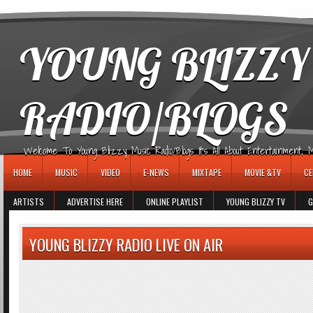
игровые автоматы
YOUNG BLIZZY
RADIO/BLOGS
Welcome To Young Blizzy Music Radio/Blogs It's All About Entertainment, Mus
HOME
MUSIC
VIDEO
E-NEWS
MIXTAPE
MOVIE &TV
CE
ARTISTS
ADVERTISE HERE
ONLINE PLAYLIST
YOUNG BLIZZY TV
G
YOUNG BLIZZY RADIO LIVE ON AIR