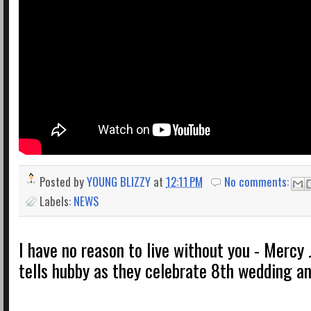
Posted by
YOUNG BLIZZY
at
12:11 PM
No comments:
Labels:
NEWS
I have no reason to live without you - Mercy
tells hubby as they celebrate 8th wedding an