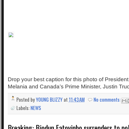
Drop your best caption for this photo of President
Melania and Canada’s Prime Minister, Justin Tru
Posted by
YOUNG BLIZZY
at
11:43 AM
No comments:
Labels:
NEWS
Breaking: Biodun Fatoyinbo surrenders to pol