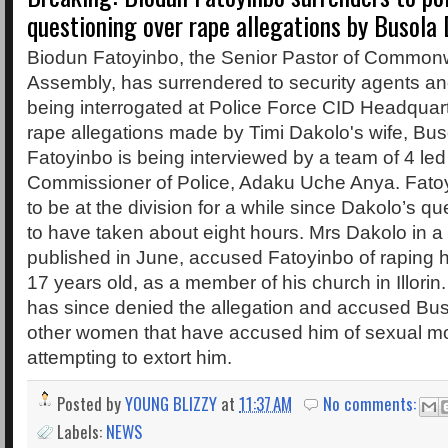
questioning over rape allegations by Busola
Biodun Fatoyinbo, the Senior Pastor of Commonw
Assembly, has surrendered to security agents and
being interrogated at Police Force CID Headquart
rape allegations made by Timi Dakolo's wife, Bus
Fatoyinbo is being interviewed by a team of 4 led
Commissioner of Police, Adaku Uche Anya. Fato
to be at the division for a while since Dakolo’s q
to have taken about eight hours. Mrs Dakolo in a te
published in June, accused Fatoyinbo of raping
17 years old, as a member of his church in Illori
has since denied the allegation and accused Bu
other women that have accused him of sexual mol
attempting to extort him.
Posted by
YOUNG BLIZZY
at
11:37 AM
No comments:
Labels:
NEWS