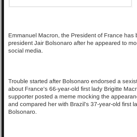
Emmanuel Macron, the President of France has bl
president Jair Bolsonaro after he appeared to mo
social media.
Trouble started after Bolsonaro endorsed a sexi
about France's 66-year-old first lady Brigitte Mac
supporter posted a meme mocking the appearan
and compared her with Brazil's 37-year-old first l
Bolsonaro.