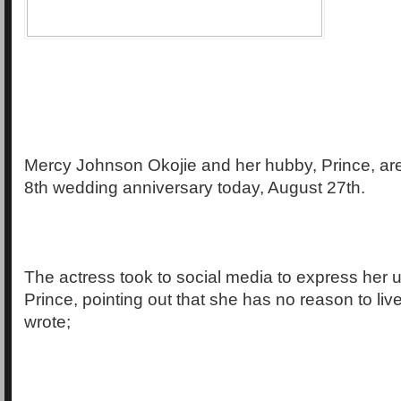
Mercy Johnson Okojie and her hubby, Prince, are 
8th wedding anniversary today, August 27th.
The actress took to social media to express her u
Prince, pointing out that she has no reason to liv
wrote;