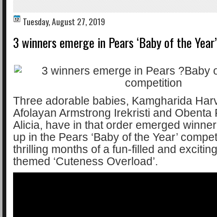
Tuesday, August 27, 2019
3 winners emerge in Pears ‘Baby of the Year
Three adorable babies, Kamgharida Har
Afolayan Armstrong Irekristi and Obenta 
Alicia, have in that order emerged winne
up in the Pears ‘Baby of the Year’ competi
thrilling months of a fun-filled and excitin
themed ‘Cuteness Overload’.