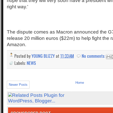
hope that they will very soon have a president w
right way.'
The dispute comes as Macron announced the G7
release 20 million euros ($22m) to help fight the ra
Amazon.
Posted by
YOUNG BLIZZY
at
11:33 AM
No comments:
Labels:
NEWS
Home
Newer Posts