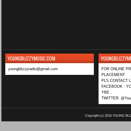
YOUNGBLIZZYMUSIC.COM
YOUNGBLIZZYM
youngblizzyradio@gmail.com
FOR ONLINE P
PLACEMENT
PLS CONTACT U
FACEBOOK : YO
YBE ,
TWITTER: @Youn
Copyright (c) 2015
YOUNG BLI