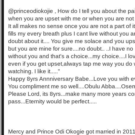
@princeodiokojie , How do I tell you about the pa
when you are upset with me or when you are no
It all makes no sense once you are not a part of it
fills my every breath plus I cant live without you a
doubt about it.... You give me solace and you u
but you are mine for sure....no doubt.. ..I have no
without you and that's a choice...my choice....I l
even if you get upset,always tap me way you do
watching. I like it....."
Happy 8yrs Annniversary Babe...Love you with eve
You compliment me so well....Obulu Abba....Oseme 
Please Lord, its 8yrs...make many more years c
pass...Eternity would be perfect.....
Mercy and Prince Odi Okogie got married in 201