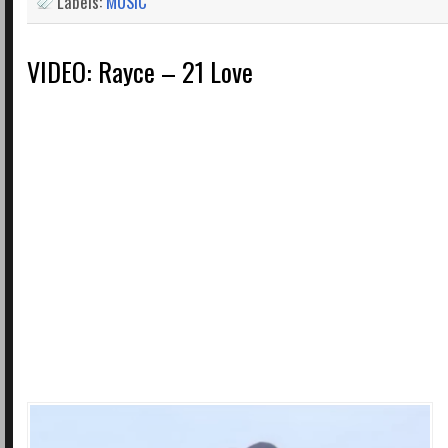
Labels:
MUSIC
VIDEO: Rayce – 21 Love