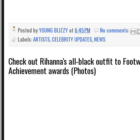
Posted by
YOUNG BLIZZY
at
6:45 PM
No comments:
Labels:
ARTISTS
,
CELEBRITY UPDATES
,
NEWS
Check out Rihanna's all-black outfit to Foo
Achievement awards (Photos)