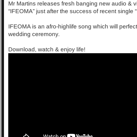
Mr Martins releases fresh banging new audio & 
“IFEOMA” just after the success of recent single 
IFEOMA is an afro-highlife song which will perfectl
wedding ceremony.
Download, watch & enjoy life!