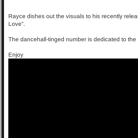
Rayce dishes out the visuals to his recently rele
Love”.
The dancehall-tinged number is dedicated to the l
Enjoy