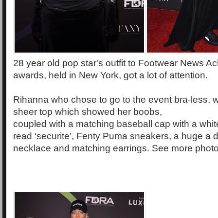
28 year old pop star's outfit to Footwear News 
awards, held in New York, got a lot of attention.
Rihanna who chose to go to the event bra-less, w
sheer top which showed her boobs,
coupled with a matching baseball cap with a whi
read ‘securite’, Fenty Puma sneakers, a huge a
necklace and matching earrings. See more photos