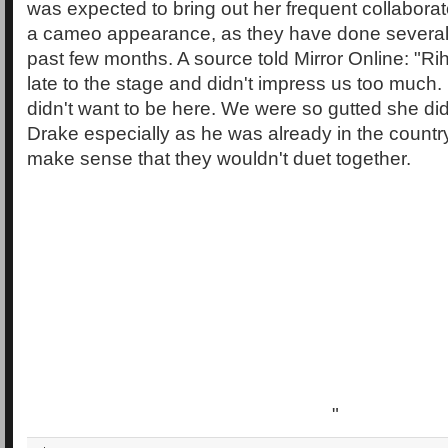
was expected to bring out her frequent collabora
a cameo appearance, as they have done several 
past few months. A source told Mirror Online: "R
late to the stage and didn't impress us too much. 
didn't want to be here. We were so gutted she did
Drake especially as he was already in the country.
make sense that they wouldn't duet together.
"