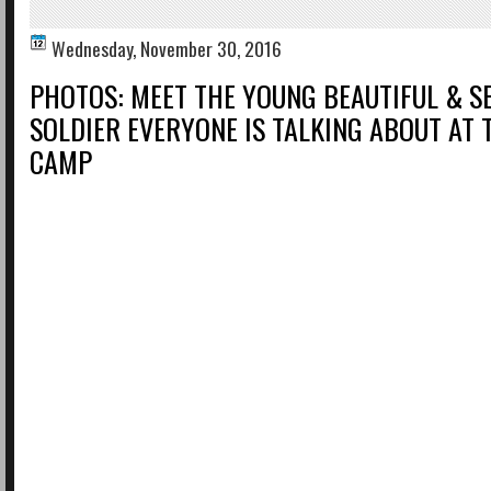
Wednesday, November 30, 2016
PHOTOS: MEET THE YOUNG BEAUTIFUL & S
SOLDIER EVERYONE IS TALKING ABOUT AT 
CAMP