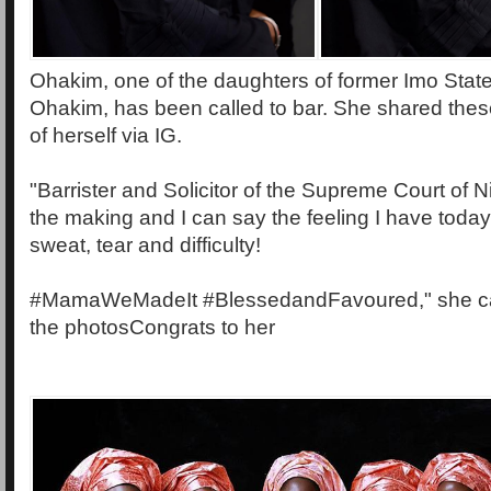
Ohakim, one of the daughters of former Imo State
Ohakim, has been called to bar. She shared thes
of herself via IG.
"Barrister and Solicitor of the Supreme Court of Ni
the making and I can say the feeling I have today
sweat, tear and difficulty!
#MamaWeMadeIt #BlessedandFavoured," she ca
the photosCongrats to her