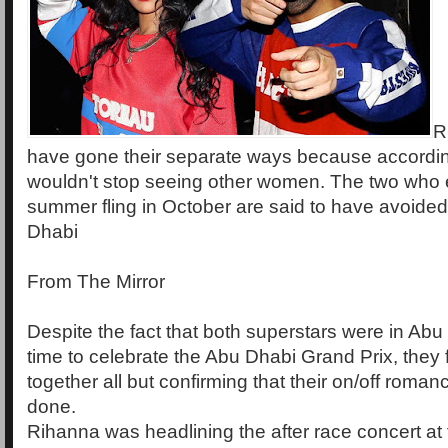
R
have gone their separate ways because accordi
wouldn't stop seeing other women. The two who 
summer fling in October are said to have avoided
Dhabi
From The Mirror
Despite the fact that both superstars were in Ab
time to celebrate the Abu Dhabi Grand Prix, they 
together all but confirming that their on/off romance
done.
Rihanna was headlining the after race concert at