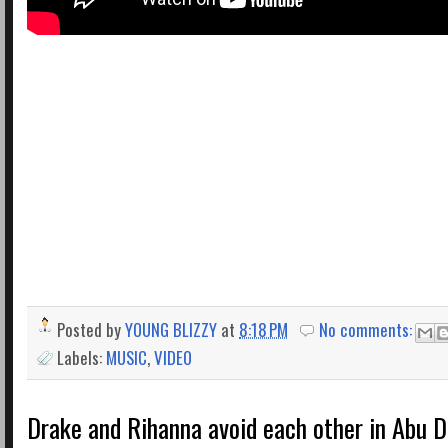
Posted by
YOUNG BLIZZY
at
8:18 PM
No comments:
Labels:
MUSIC
,
VIDEO
Drake and Rihanna avoid each other in Abu D