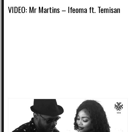
VIDEO: Mr Martins – Ifeoma ft. Temisan