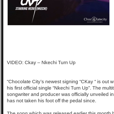
VIDEO: Ckay – Nkechi Turn Up
“Chocolate City’s newest signing “CKay “ is out wi
his first official single “Nkechi Turn Up”. The multi
songwriter and producer was officially unveiled 
has not taken his foot off the pedal since.
The song which was released earlier this month 