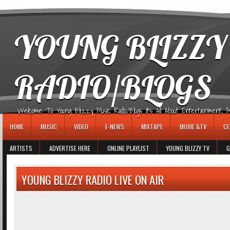
игровые автоматы
YOUNG BLIZZY
RADIO/BLOGS
Welcome To Young Blizzy Music Radio/Blogs It's All About Entertainment, Mus
HOME
MUSIC
VIDEO
E-NEWS
MIXTAPE
MOVIE &TV
CE
ARTISTS
ADVERTISE HERE
ONLINE PLAYLIST
YOUNG BLIZZY TV
G
YOUNG BLIZZY RADIO LIVE ON AIR