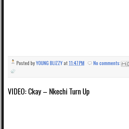
Posted by
YOUNG BLIZZY
at
11:47 PM
No comments:
VIDEO: Ckay – Nkechi Turn Up