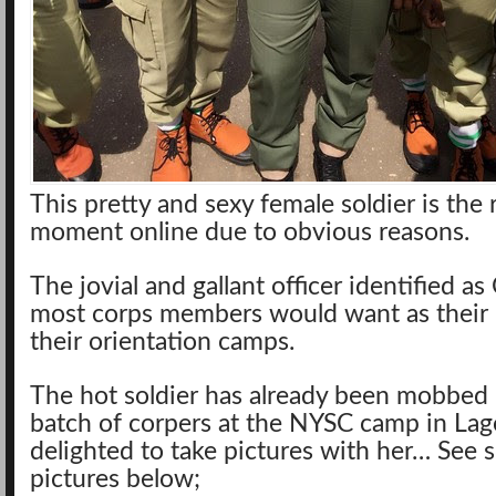
This pretty and sexy female soldier is the 
moment online
due to obvious reasons.
The jovial and gallant officer identified a
most corps members would want as their i
their orientation camps.
The hot soldier has already been mobbed
batch of corpers at the NYSC camp in La
delighted to take pictures with her… See 
pictures below;