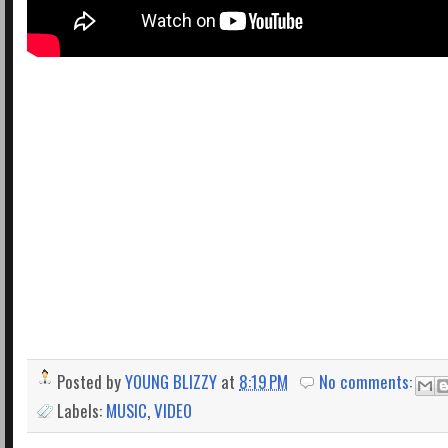
Posted by
YOUNG BLIZZY
at
8:19 PM
No comments:
Labels:
MUSIC
,
VIDEO