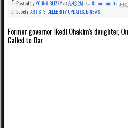
Posted by
YOUNG BLIZZY
at
6:48 PM
No comments:
Labels:
ARTISTS
,
CELEBRITY UPDATES
,
E-NEWS
Former governor Ikedi Ohakim's daughter, 
Called to Bar