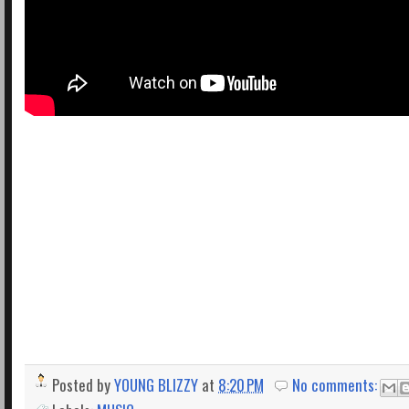
Posted by
YOUNG BLIZZY
at
8:20 PM
No comments: