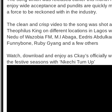
enjoy wide acceptance and pundits are quickly 
a force to be reckoned with in the industry.
The clean and crisp video to the song was shot a
Theophilus King on different locations in Lagos 
Nedu of Wazobia FM, M.I Abaga, Eedris Abdulka
Funnybone, Ruby Gyang and a few others
Watch, download and enjoy as Ckay’s officially 
the festive seasons with ‘Nkechi Turn Up’