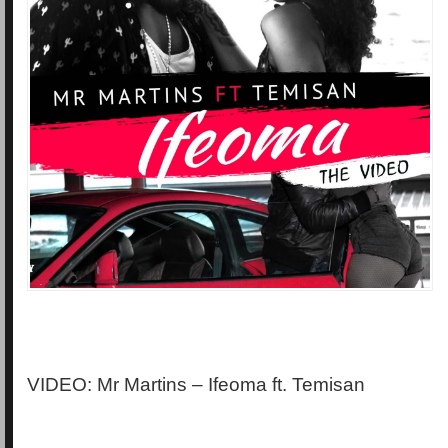
VIDEO: Mr Martins – Ifeoma ft. Temisan