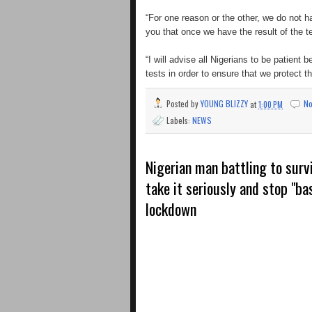
“For one reason or the other, we do not h
you that once we have the result of the t
“I will advise all Nigerians to be patient 
tests in order to ensure that we protect t
Posted by
YOUNG BLIZZY
at
1:00 PM
N
Labels:
NEWS
Nigerian man battling to surv
take it seriously and stop "ba
lockdown