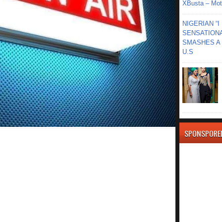
XBusta – Moth
NIGERIAN “
SENSATIONA
SMASHES A 
U.S
SPONSPORE