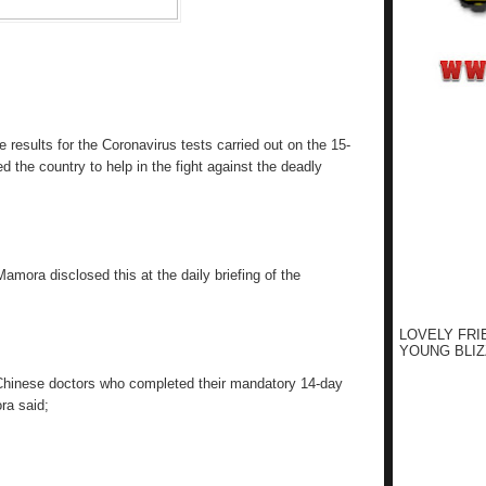
results for the Coronavirus tests carried out on the 15-
the country to help in the fight against the deadly
Mamora disclosed this at the daily briefing of the
LOVELY FRI
YOUNG BLIZ
Chinese doctors who completed their mandatory 14-day
ra said;