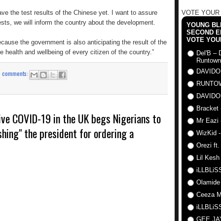
ave the test results of the Chinese yet. I want to assure
VOTE YOUR
ests, we will inform the country about the development.
YOUNG BLI
SECOND E
VOTE YOU
because the government is also anticipating the result of the
he health and wellbeing of every citizen of the country.”
Del'B – 
Runtown
DAVIDO
o comments:
RUNTO
DAVIDO
Bracket 
ive COVID-19 in the UK begs Nigerians to
Mr Eazi 
shing" the president for ordering a
WizKid -
Orezi ft
Lil Kesh
iLLBLiSS
Olamide
Ceeza Mi
iLLBLiSS
GEE J