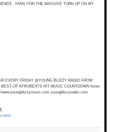
RIENDS , FANS FOR THE MASSIVE TURN UP ON MY
AIR EVERY FRIDAY @YOUNG BLIZZY RADIO FROM
 BEST OF AFROBEATS HIT MUSIC COUNTDOWN listen
//www.youngblizzymusic.com youngblizzyradio.com
RE
v.html