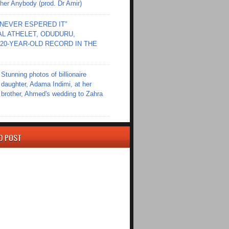
er Anybody (prod. Dr Amir)
I NEVER ESPERED IT”
L ATHELET, ODUDURU,
20-YEAR-OLD RECORD IN THE
Stunning photos of billionaire
daughter, Adama Indimi, at her
brother, Ahmed's wedding to Zahra
D POST