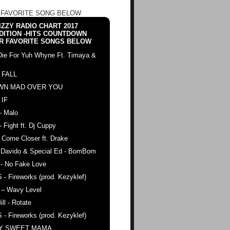
 FAVORITE SONG BELOW
ZZY RADIO CHART 2017
DITION -HITS COUNTDOWN
R FAVORITE SONGS BELOW
Die For Yuh Whyne Ft. Timaya &
 FALL
WN MAD OVER YOU
 IF
- Malo
- Fight ft. Dj Cuppy
 Come Closer ft. Drake
. Davido & Special Ed - BomBom
 - No Fake Love
 - Fireworks (prod. Kezyklef)
 – Wavy Level
ll - Rotate
 - Fireworks (prod. Kezyklef)
AY SWEET MAMA