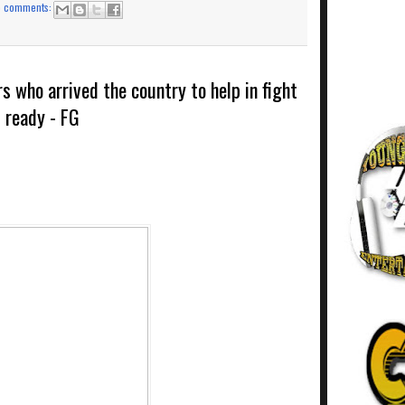
o comments:
s who arrived the country to help in fight
t ready - FG