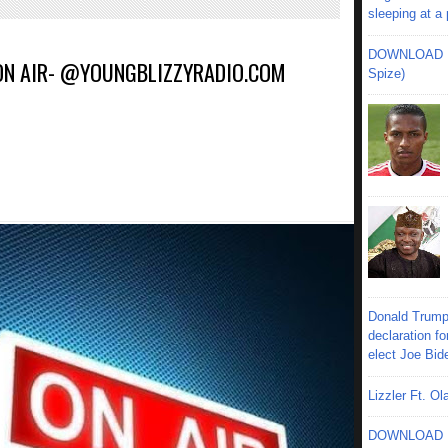
sleeping at a
DOWNLOAD MU
 ON AIR- @YOUNGBLIZZYRADIO.COM
Spize)
Donald Trump
declaration fo
elect Joe Bid
Lizzler Ft. 
DOWNLOAD MU