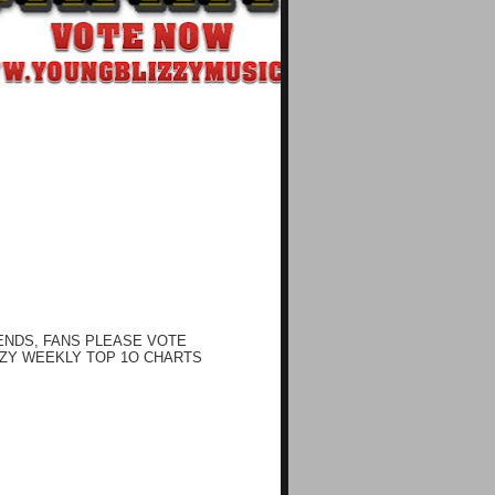
ENDS, FANS PLEASE VOTE
ZY WEEKLY TOP 1O CHARTS