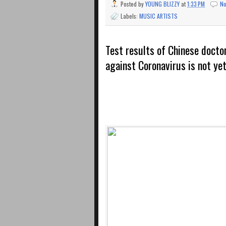
Posted by
YOUNG BLIZZY
at
1:33 PM
N
Labels:
MUSIC ARTISTS
Test results of Chinese doctor
against Coronavirus is not ye