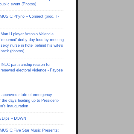
 public event (Photos)
SIC:Phyno – Connect (prod. T-
Man U player Antonio Valencia
'mourned' derby day loss by meeting
sexy nurse in hotel behind his wife's
back (photos)
INEC partisanship reason for
renewed electoral violence - Fayose
 approves state of emergency
r the days leading up to President-
en's Inauguration
Ola Dips – DOWN
SIC:Five Star Music Presents: