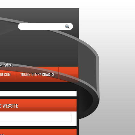
iration.
IO.COM
YOUNG BLIZZY CHARTS
S WEBSITE