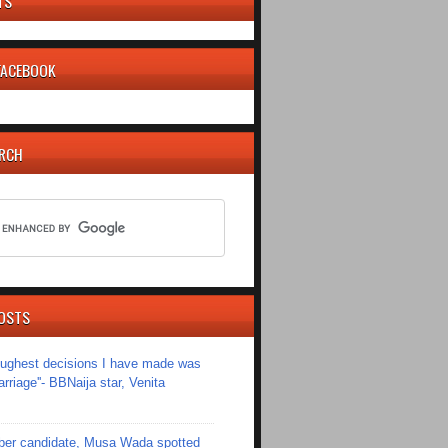
TS
 FACEBOOK
ARCH
OSTS
toughest decisions I have made was
riage''- BBNaija star, Venita
er candidate, Musa Wada spotted