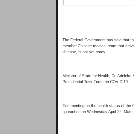
The Federal Government has said that the 
member Chinese medical team that arrived 
disease, is not yet ready.
Minister of State for Health, Dr. Adeleke 
Presidential Task Force on COVID-19.
Commenting on the health status of the 
quarantine on Wednesday April 22, Mamo