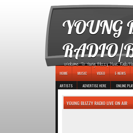
игровые автоматы
YOUNG B
RADIO/
Welcome To Young Blizzy Music Radio/Blogs 
HOME
MUSIC
VIDEO
E-NEWS
ARTISTS
ADVERTISE HERE
ONLINE PLA
YOUNG BLIZZY RADIO LIVE ON AIR