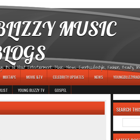
LIZZY MUSIC
BLOGS
It's All About Entertainment, Music, News, Events,Lifestyle, Fashion, Beauty, Insp
MIXTAPE
MOVIE &TV
CELEBRITY UPDATES
NEWS
YOUNGBLIZZYRAD
YLIST
YOUNG BLIZZY TV
GOSPEL
SEARCH THI