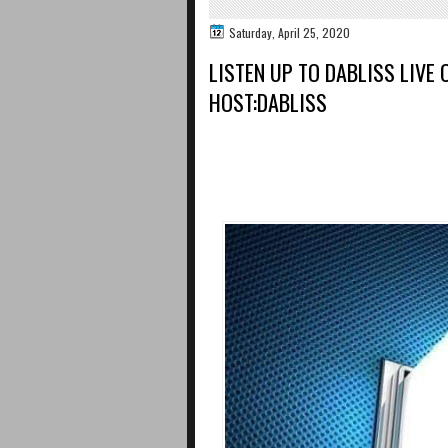
Saturday, April 25, 2020
LISTEN UP TO DABLISS LIVE
HOST:DABLISS