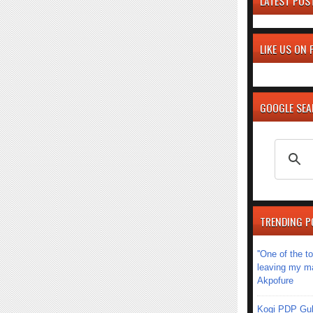
LATEST POS
LIKE US ON
GOOGLE SE
TRENDING P
''One of the 
leaving my mar
Akpofure
Kogi PDP Gub