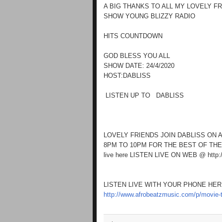
A BIG THANKS TO ALL MY LOVELY F
SHOW YOUNG BLIZZY RADIO
HITS COUNTDOWN
GOD BLESS YOU ALL
SHOW DATE: 24/4/2020
HOST:DABLISS
LISTEN UP TO DABLISS
LOVELY FRIENDS JOIN DABLISS ON 
8PM TO 10PM FOR THE BEST OF THE
live here LISTEN LIVE ON WEB @ http:
LISTEN LIVE WITH YOUR PHONE HE
http://www.afrobeatzmusic.com/p/movie-t