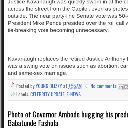
Justice Kavanaugh was quickly sworn in at the co
across the street from the Capitol, even as prote
outside. The near party-line Senate vote was 50-
President Mike Pence presided over the roll call w
tie-breaking vote becoming unnecessary.
Kavanaugh replaces the retired Justice Anthon
was a swing vote on issues such as abortion, c
and same-sex marriage.
Posted by
YOUNG BLIZZY
at
7:55 AM
No comments:
Labels:
CELEBRITY UPDATE
,
E-NEWS
Photo of Governor Ambode hugging his prede
Babatunde Fashola