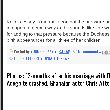
Keira's essay is meant to combat the pressure p
to appear a certain way and it sounds like she w
for adding to that pressure because the Duches
birth appearances for all three of her children
Posted by
YOUNG BLIZZY
at
8:13 AM
No comments:
Labels:
CELEBRITY UPDATE
,
E-NEWS
Photos: 13-months after his marriage with 
Adegbite crashed, Ghanaian actor Chris Atto