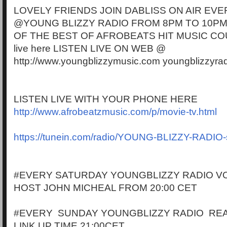
LOVELY FRIENDS JOIN DABLISS ON AIR EVE
@YOUNG BLIZZY RADIO FROM 8PM TO 10PM
OF THE BEST OF AFROBEATS HIT MUSIC CO
live here LISTEN LIVE ON WEB @
http://www.youngblizzymusic.com youngblizzyra
LISTEN LIVE WITH YOUR PHONE HERE
http://www.afrobeatzmusic.com/p/movie-tv.html
https://tunein.com/radio/YOUNG-BLIZZY-RADIO
#EVERY SATURDAY YOUNGBLIZZY RADIO VO
HOST JOHN MICHEAL FROM 20:00 CET
#EVERY SUNDAY YOUNGBLIZZY RADIO RE
LINK UP TIME 21:00CET