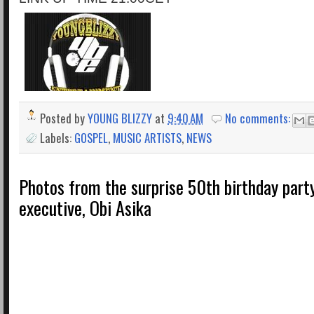
Posted by
YOUNG BLIZZY
at
9:40 AM
No comments:
Labels:
GOSPEL
,
MUSIC ARTISTS
,
NEWS
Photos from the surprise 50th birthday part
executive, Obi Asika