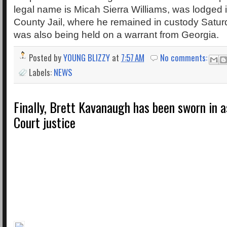
legal name is Micah Sierra Williams, was lodged
County Jail, where he remained in custody Satur
was also being held on a warrant from Georgia.
Posted by
YOUNG BLIZZY
at
7:57 AM
No comments:
Labels:
NEWS
Finally, Brett Kavanaugh has been sworn in 
Court justice