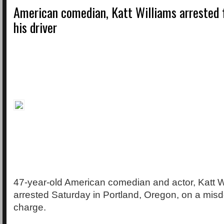
American comedian, Katt Williams arrested f
his driver
47-year-old American comedian and actor, Katt W
arrested Saturday in Portland, Oregon, on a mis
charge.