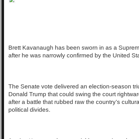
Brett Kavanaugh has been sworn in as a Supreme
after he was narrowly confirmed by the United St
The Senate vote delivered an election-season tr
Donald Trump that could swing the court rightwar
after a battle that rubbed raw the country’s cultur
political divides.