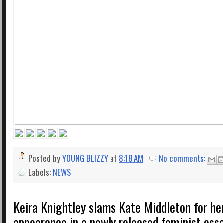
Posted by
YOUNG BLIZZY
at
8:18 AM
No comments:
Labels:
NEWS
Keira Knightley slams Kate Middleton for her
appearance in a newly released feminist ess