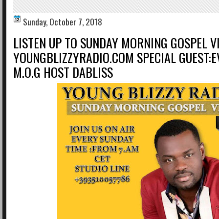
Sunday, October 7, 2018
LISTEN UP TO SUNDAY MORNING GOSPEL V
YOUNGBLIZZYRADIO.COM SPECIAL GUEST:
M.O.G HOST DABLISS