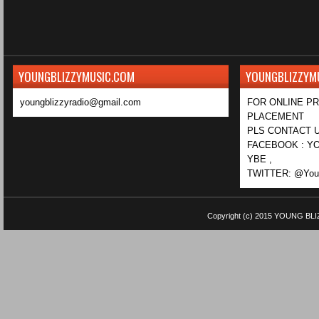
YOUNGBLIZZYMUSIC.COM
YOUNGBLIZZYM
youngblizzyradio@gmail.com
FOR ONLINE P
PLACEMENT
PLS CONTACT U
FACEBOOK : YO
YBE ,
TWITTER: @Youn
Copyright (c) 2015
YOUNG BLI