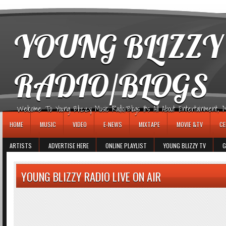
игровые автоматы
YOUNG BLIZZY
RADIO/BLOGS
Welcome To Young Blizzy Music Radio/Blogs It's All About Entertainment, Mus
HOME
MUSIC
VIDEO
E-NEWS
MIXTAPE
MOVIE &TV
CE
ARTISTS
ADVERTISE HERE
ONLINE PLAYLIST
YOUNG BLIZZY TV
G
YOUNG BLIZZY RADIO LIVE ON AIR