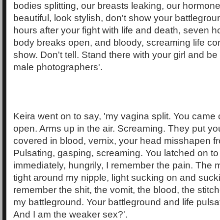
bodies splitting, our breasts leaking, our hormon
beautiful, look stylish, don't show your battlegro
hours after your fight with life and death, seven h
body breaks open, and bloody, screaming life co
show. Don't tell. Stand there with your girl and be
male photographers'.
Keira went on to say, 'my vagina split. You came 
open. Arms up in the air. Screaming. They put yo
covered in blood, vernix, your head misshapen fr
Pulsating, gasping, screaming. You latched on to
immediately, hungrily, I remember the pain. The
tight around my nipple, light sucking on and sucki
remember the shit, the vomit, the blood, the stit
my battleground. Your battleground and life pulsat
And I am the weaker sex?'.