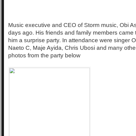
Music executive and CEO of Storm music, Obi As
days ago. His friends and family members came 
him a surprise party. In attendance were singer
Naeto C, Maje Ayida, Chris Ubosi and many othe
photos from the party below