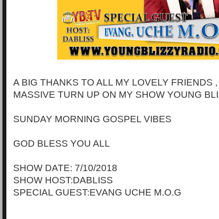
A BIG THANKS TO ALL MY LOVELY FRIENDS 
MASSIVE TURN UP ON MY SHOW YOUNG BLI
SUNDAY MORNING GOSPEL VIBES
GOD BLESS YOU ALL
SHOW DATE: 7/10/2018
SHOW HOST:DABLISS
SPECIAL GUEST:EVANG UCHE M.O.G