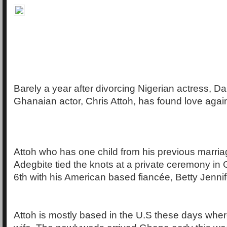
Barely a year after divorcing Nigerian actress, D
Ghanaian actor, Chris Attoh, has found love agai
Attoh who has one child from his previous marria
Adegbite tied the knots at a private ceremony in
6th with his American based fiancée, Betty Jennif
Attoh is mostly based in the U.S these days whe