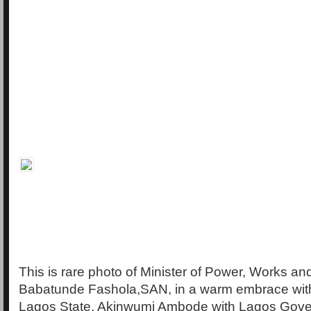
This is rare photo of Minister of Power, Works a
Babatunde Fashola,SAN, in a warm embrace wit
Lagos State, Akinwumi Ambode with Lagos Gove