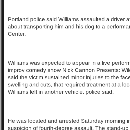
Portland police said Williams assaulted a driver 
about transporting him and his dog to a perform
Center.
Williams was expected to appear in a live perfor
improv comedy show Nick Cannon Presents: Wild
said the victim sustained minor injuries to the fac
swelling and cuts, that required treatment at a loc
Williams left in another vehicle, police said.
He was located and arrested Saturday morning i
suspicion of fourth-degree assault. The stand-up