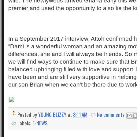
wife. The newlyweds arrived Ghana early this we
premier and used the opportunity to also tie the kn
In a September 2017 interview, Attoh confirmed h
“Dami is a wonderful woman and an amazing mot
differences, she and I will always be friends. So
we will find ways to continue to make sure that Br
balanced upbringing filled with love and support. 
have been and are still very supportive in helping
our son Brian when we can’t be there due to work
Posted by
YOUNG BLIZZY
at
8:11 AM
No comments:
Labels:
E-NEWS