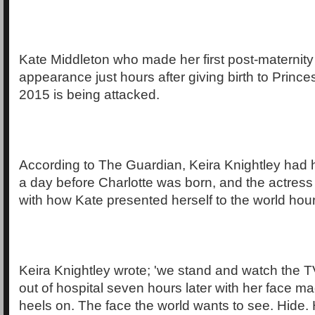
Kate Middleton who made her first post-maternity
appearance just hours after giving birth to Prince
2015 is being attacked.
According to The Guardian, Keira Knightley had 
a day before Charlotte was born, and the actre
with how Kate presented herself to the world hours
Keira Knightley wrote; 'we stand and watch the 
out of hospital seven hours later with her face m
heels on. The face the world wants to see. Hide. 