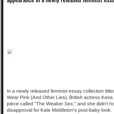
In a newly released feminist essay collection titl
Wear Pink (And Other Lies), British actress Keira
piece called "The Weaker Sex," and she didn't ho
disapproval for Kate Middleton's post-baby look.