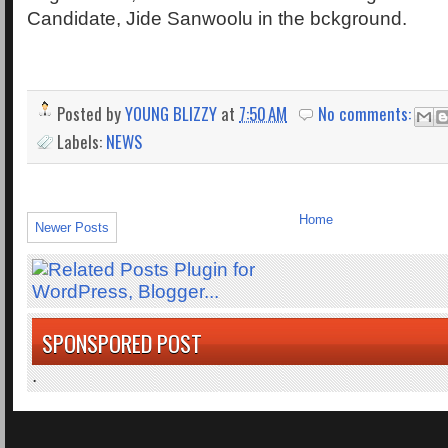
Candidate, Jide Sanwoolu in the bckground.
Posted by
YOUNG BLIZZY
at
7:50 AM
No comments:
Labels:
NEWS
Home
Newer Posts
SPONSPORED POST
.