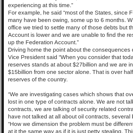
experiencing at this time.”
For example, he said “most of the States, since 
many have been owing, some up to 6 months. W
office we tried to settle many of those debts but 
Account is lower and we are unable to find the r
up the Federation Account.”
Driving home the point about the consequences of
Vice President said “When you consider that toda
reserves stands at about $27billion and we are in
$15billion from one sector alone. That is over half
reserves of the country.
“We are investigating cases which shows that ove
lost in one type of contracts alone. We are not talk
contracts, we are talking of security related cont
have not talked at all about oil contracts, several b
“How we dimension the problem must be different
at it the same way as if it is just petty stealing. Thi