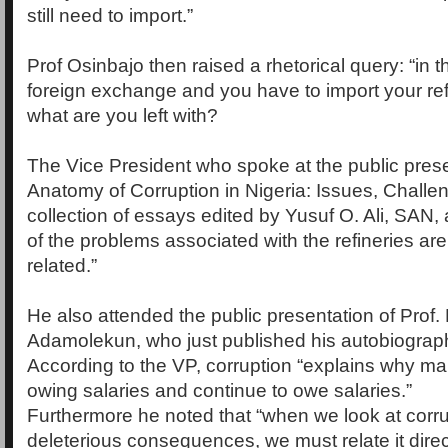
still need to import.”
Prof Osinbajo then raised a rhetorical query: “in 
foreign exchange and you have to import your re
what are you left with?
The Vice President who spoke at the public prese
Anatomy of Corruption in Nigeria: Issues, Challe
collection of essays edited by Yusuf O. Ali, SAN, a
of the problems associated with the refineries are
related.”
He also attended the public presentation of Prof.
Adamolekun, who just published his autobiograp
According to the VP, corruption “explains why ma
owing salaries and continue to owe salaries.”
Furthermore he noted that “when we look at corru
deleterious consequences, we must relate it direc