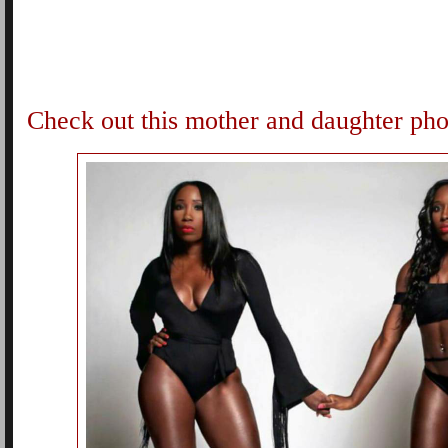
Check out this mother and daughter pho