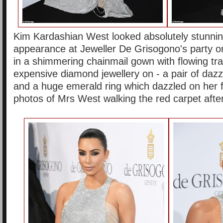
Kim Kardashian West looked absolutely stunni
appearance at Jeweller De Grisogono's party on
in a shimmering chainmail gown with flowing tra
expensive diamond jewellery on - a pair of dazz
and a huge emerald ring which dazzled on her 
photos of Mrs West walking the red carpet after