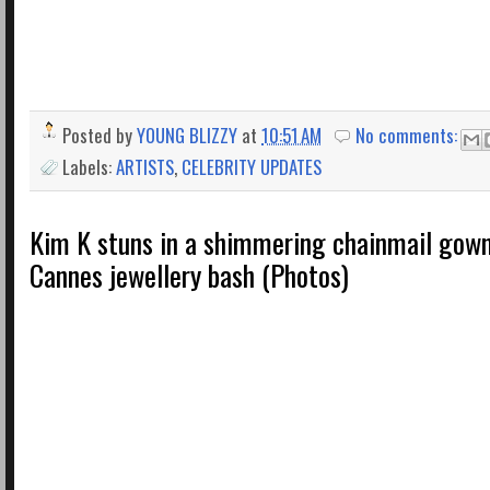
Posted by
YOUNG BLIZZY
at
10:51 AM
No comments:
Labels:
ARTISTS
,
CELEBRITY UPDATES
Kim K stuns in a shimmering chainmail gown 
Cannes jewellery bash (Photos)