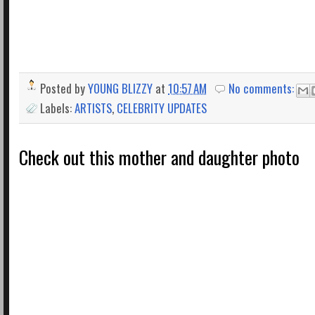
Posted by
YOUNG BLIZZY
at
10:57 AM
No comments:
Labels:
ARTISTS
,
CELEBRITY UPDATES
Check out this mother and daughter photo