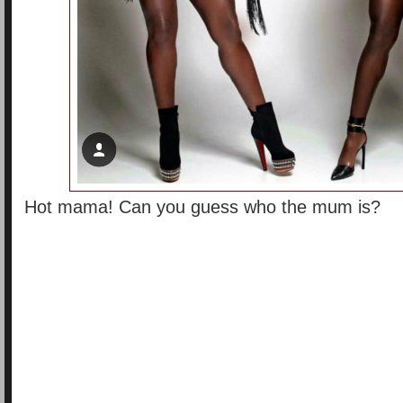
Hot mama! Can you guess who the mum is?