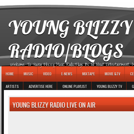
игровые автоматы
YOUNG BLIZZY
RADIO/BLOGS
Welcome To Young Blizzy Music Radio/Blogs It's All About Entertainment, Mus
HOME
MUSIC
VIDEO
E-NEWS
MIXTAPE
MOVIE &TV
CE
ARTISTS
ADVERTISE HERE
ONLINE PLAYLIST
YOUNG BLIZZY TV
G
YOUNG BLIZZY RADIO LIVE ON AIR