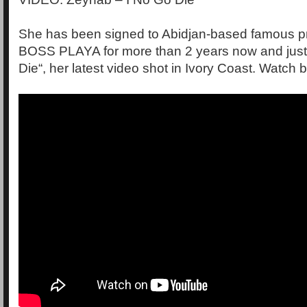
She has been signed to Abidjan-based famous p
BOSS PLAYA for more than 2 years now and just
Die“, her latest video shot in Ivory Coast. Watch 