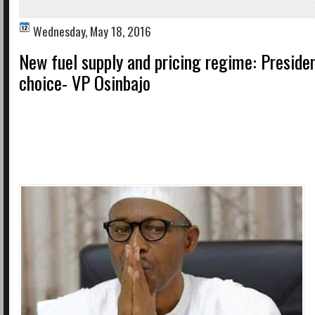
Wednesday, May 18, 2016
New fuel supply and pricing regime: Preside
choice- VP Osinbajo