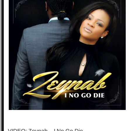
VIDEO: Zeynab – I No Go Die