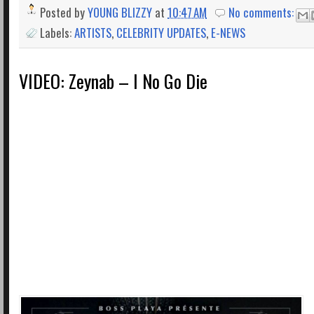
Posted by
YOUNG BLIZZY
at
10:47 AM
No comments:
Labels:
ARTISTS
,
CELEBRITY UPDATES
,
E-NEWS
VIDEO: Zeynab – I No Go Die