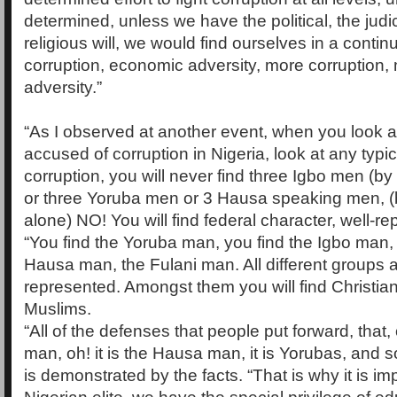
determined, unless we have the political, the judi
religious will, we would find ourselves in a contin
corruption, economic adversity, more corruption
adversity.”
“As I observed at another event, when you look 
accused of corruption in Nigeria, look at any typic
corruption, you will never find three Igbo men (b
or three Yoruba men or 3 Hausa speaking men, 
alone) NO! You will find federal character, well-r
“You find the Yoruba man, you find the Igbo man, 
Hausa man, the Fulani man. All different groups a
represented. Amongst them you will find Christian
Muslims.
“All of the defenses that people put forward, that, o
man, oh! it is the Hausa man, it is Yorubas, and s
is demonstrated by the facts. “That is why it is im