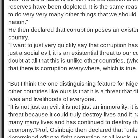
reserves have been depleted. It is the same reason
to do very very many other things that we should
nation.”
He then declared that corruption poses an existent
country.
“I want to just very quickly say that corruption has 
just a social evil, it is an existential threat to our 
doubt at all that this is unlike other countries, (w
that there is corruption everywhere, which is true.
“But I think the one distinguishing feature for Nig
other countries like ours is that it is a threat that d
lives and livelihoods of everyone.
“It is not just an evil, it is not just an immorality, it 
threat because it could truly destroy lives and it
many many lives and has continued to destroy th
economy.”Prof. Osinbajo then declared that “unles
determined effort to fight corruption at all levels, u