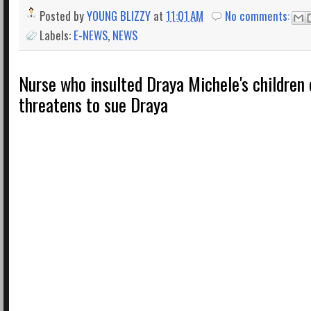
Posted by
YOUNG BLIZZY
at
11:01 AM
No comments:
Labels:
E-NEWS
,
NEWS
Nurse who insulted Draya Michele's children 
threatens to sue Draya