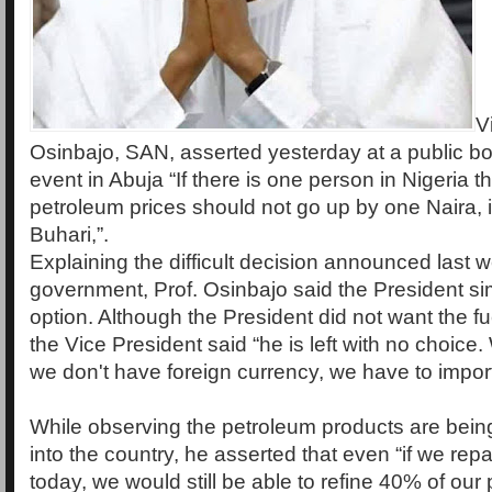
V
Osinbajo, SAN, asserted yesterday at a public b
event in Abuja “If there is one person in Nigeria t
petroleum prices should not go up by one Naira, i
Buhari,”.
Explaining the difficult decision announced last 
government, Prof. Osinbajo said the President si
option. Although the President did not want the fu
the Vice President said “he is left with no choice
we don't have foreign currency, we have to import
While observing the petroleum products are bein
into the country, he asserted that even “if we repai
today, we would still be able to refine 40% of our