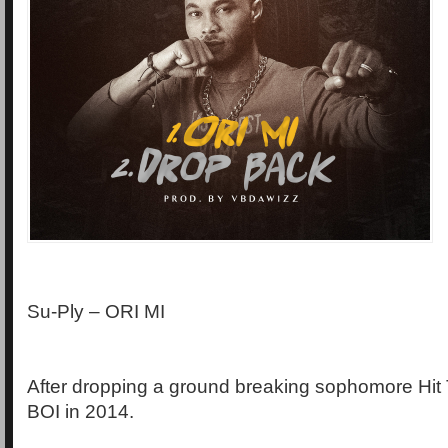
Su-Ply – ORI MI
After dropping a ground breaking sophomore Hit
BOI in 2014.