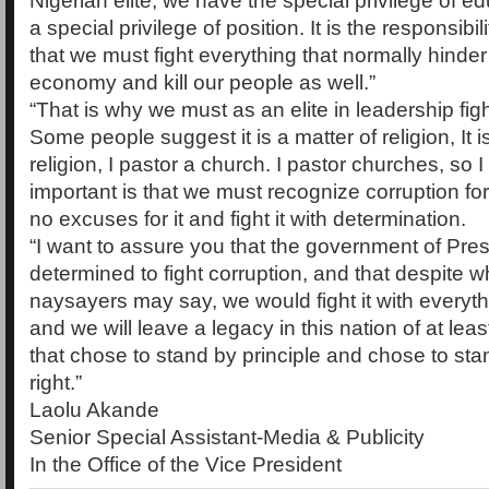
Nigerian elite, we have the special privilege of e
a special privilege of position. It is the responsibili
that we must fight everything that normally hinder
economy and kill our people as well.”
“That is why we must as an elite in leadership figh
Some people suggest it is a matter of religion, It i
religion, I pastor a church. I pastor churches, so 
important is that we must recognize corruption for
no excuses for it and fight it with determination.
“I want to assure you that the government of Pres
determined to fight corruption, and that despite 
naysayers may say, we would fight it with everyt
and we will leave a legacy in this nation of at le
that chose to stand by principle and chose to sta
right.”
Laolu Akande
Senior Special Assistant-Media & Publicity
In the Office of the Vice President