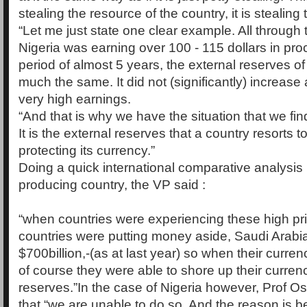
stealing the resource of the country, it is stealing 
“Let me just state one clear example. All through
Nigeria was earning over 100 - 115 dollars in proc
period of almost 5 years, the external reserves o
much the same. It did not (significantly) increase a
very high earnings.
“And that is why we have the situation that we fi
It is the external reserves that a country resorts to
protecting its currency.”
Doing a quick international comparative analysis 
producing country, the VP said :
“when countries were experiencing these high pr
countries were putting money aside, Saudi Arabi
$700billion,-(as at last year) so when their curren
of course they were able to shore up their currenc
reserves.”In the case of Nigeria however, Prof O
that “we are unable to do so. And the reason is 