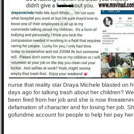
nurse that reality star Draya Michele blasted on 
days ago for talking trash about her children? We
been fired from her job and she is now threatenin
defamation of character and for losing her job. 
gofundme account for people to help her pay her b