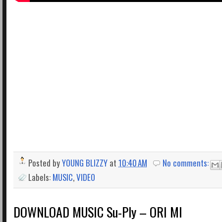
Posted by
YOUNG BLIZZY
at
10:40 AM
No comments:
Labels:
MUSIC
,
VIDEO
DOWNLOAD MUSIC Su-Ply – ORI MI