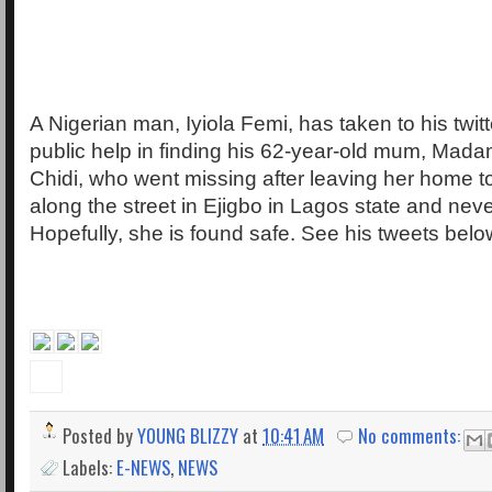
A Nigerian man, Iyiola Femi, has taken to his twit
public help in finding his 62-year-old mum, Mad
Chidi, who went missing after leaving her home 
along the street in Ejigbo in Lagos state and nev
Hopefully, she is found safe. See his tweets belo
Posted by
YOUNG BLIZZY
at
10:41 AM
No comments:
Labels:
E-NEWS
,
NEWS