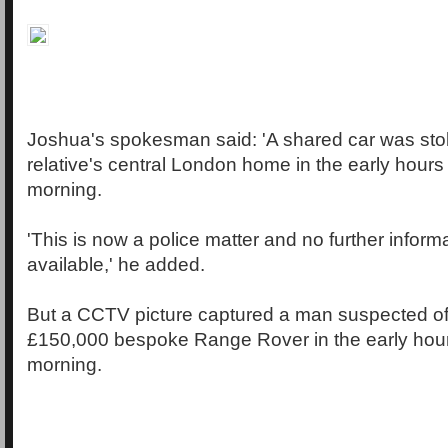
Joshua's spokesman said: 'A shared car was sto
relative's central London home in the early hour
morning.
'This is now a police matter and no further inform
available,' he added.
But a CCTV picture captured a man suspected of
£150,000 bespoke Range Rover in the early hou
morning.