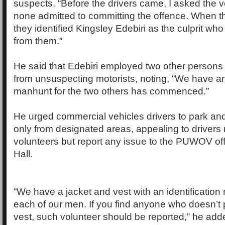
suspects. “Before the drivers came, I asked the v
none admitted to committing the offence. When t
they identified Kingsley Edebiri as the culprit wh
from them.”
He said that Edebiri employed two other persons
from unsuspecting motorists, noting, “We have ar
manhunt for the two others has commenced.”
He urged commercial vehicles drivers to park an
only from designated areas, appealing to drivers n
volunteers but report any issue to the PUWOV of
Hall.
“We have a jacket and vest with an identification 
each of our men. If you find anyone who doesn’t 
vest, such volunteer should be reported,” he add