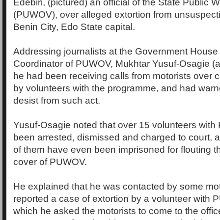
Edebiri, (pictured) an official of the State Public
(PUWOV), over alleged extortion from unsuspecti
Benin City, Edo State capital.
Addressing journalists at the Government House i
Coordinator of PUWOV, Mukhtar Yusuf-Osagie (al
he had been receiving calls from motorists over c
by volunteers with the programme, and had warn
desist from such act.
Yusuf-Osagie noted that over 15 volunteers wi
been arrested, dismissed and charged to court, 
of them have even been imprisoned for flouting t
cover of PUWOV.
He explained that he was contacted by some mot
reported a case of extortion by a volunteer with
which he asked the motorists to come to the office