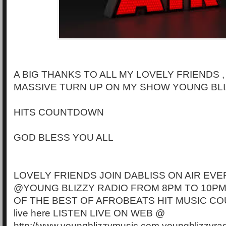
A BIG THANKS TO ALL MY LOVELY FRIENDS 
MASSIVE TURN UP ON MY SHOW YOUNG BLI
HITS COUNTDOWN
GOD BLESS YOU ALL
LOVELY FRIENDS JOIN DABLISS ON AIR EVE
@YOUNG BLIZZY RADIO FROM 8PM TO 10PM
OF THE BEST OF AFROBEATS HIT MUSIC CO
live here LISTEN LIVE ON WEB @
http://www.youngblizzymusic.com youngblizzyra