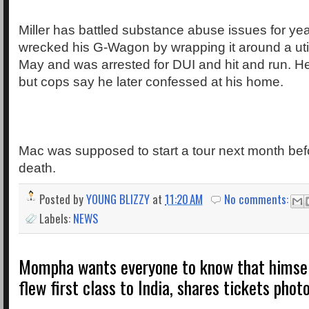
Miller has battled substance abuse issues for ye
wrecked his G-Wagon by wrapping it around a util
May and was arrested for DUI and hit and run. He
but cops say he later confessed at his home.
Mac was supposed to start a tour next month bef
death.
Posted by
YOUNG BLIZZY
at
11:20 AM
No comments:
Labels:
NEWS
Mompha wants everyone to know that himself
flew first class to India, shares tickets phot