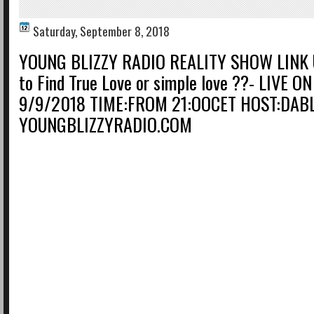
Saturday, September 8, 2018
YOUNG BLIZZY RADIO REALITY SHOW LINK 
to Find True Love or simple love ??- LIVE 
9/9/2018 TIME:FROM 21:OOCET HOST:DAB
YOUNGBLIZZYRADIO.COM