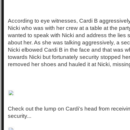
According to eye witnesses, Cardi B aggressive
Nicki who was with her crew at a table at the part
wanted to speak with Nicki and address the lies
about her. As she was talking aggressively, a secu
Nicki elbowed Cardi B in the face and that was 
towards Nicki but fortunately security stopped her
removed her shoes and hauled it at Nicki, missin
Check out the lump on Cardi's head from receivi
security...