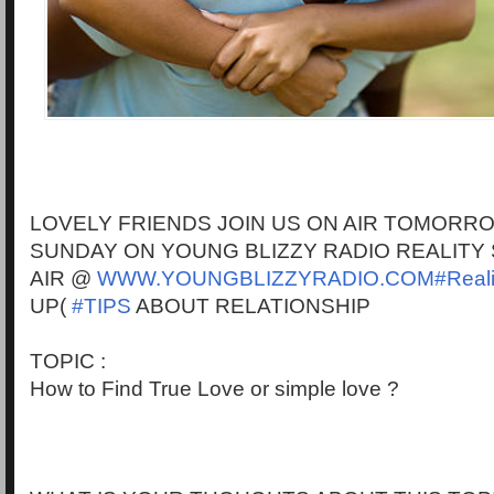
LOVELY FRIENDS JOIN US ON AIR TOMORR
SUNDAY ON YOUNG BLIZZY RADIO REALITY
AIR @
WWW.YOUNGBLIZZYRADIO.COM#Reali
UP(
#TIPS
ABOUT RELATIONSHIP
TOPIC :
How to Find True Love or simple love ?