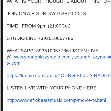
WHAT IS YOUR THOUGHTS ABOUT THIS TOP
JOIN ON AIR SUNDAY 9 SEPT 2018
TIME : FROM 9pm (21:00Cet)
STUDIO LINE +393510057786
WHATSAPP+393510057786 LISTEN LIVE
@
www.youngblizzyradio.com
,
youngblizzymusi
tv.com
https://tunein.com/radio/YOUNG-BLIZZY-RADIO
LISTEN LIVE WITH YOUR PHONE HERE
http://www.afrobeatzmusic.com/p/movie-tv.html