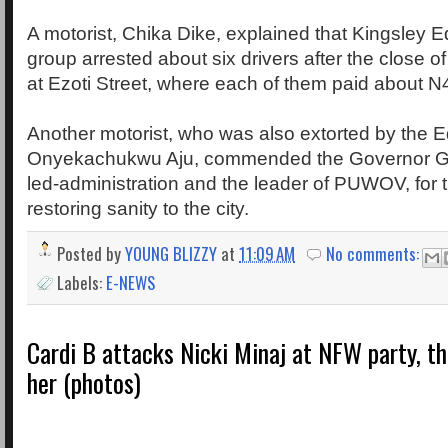
A motorist, Chika Dike, explained that Kingsley E
group arrested about six drivers after the close of
at Ezoti Street, where each of them paid about N
Another motorist, who was also extorted by the E
Onyekachukwu Aju, commended the Governor G
led-administration and the leader of PUWOV, for
restoring sanity to the city.
Posted by
YOUNG BLIZZY
at
11:09 AM
No comments:
Labels:
E-NEWS
Cardi B attacks Nicki Minaj at NFW party, t
her (photos)