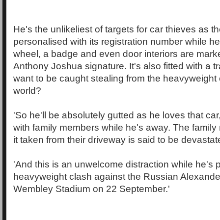
He's the unlikeliest of targets for car thieves as t
personalised with its registration number while he
wheel, a badge and even door interiors are mark
Anthony Joshua signature. It's also fitted with a 
want to be caught stealing from the heavyweight
world?
'So he'll be absolutely gutted as he loves that ca
with family members while he's away. The fami
it taken from their driveway is said to be devastat
'And this is an unwelcome distraction while he's p
heavyweight clash against the Russian Alexande
Wembley Stadium on 22 September.'