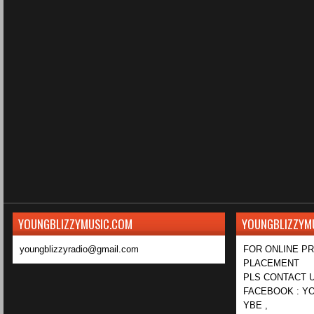
YOUNGBLIZZYMUSIC.COM
YOUNGBLIZZYM
youngblizzyradio@gmail.com
FOR ONLINE P
PLACEMENT
PLS CONTACT U
FACEBOOK : YO
YBE ,