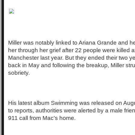
Miller was notably linked to Ariana Grande and h
her through her grief after 22 people were killed a
Manchester last year. But they ended their two ye
back in May and following the breakup, Miller str
sobriety.
His latest album Swimming was released on Augu
to reports, authorities were alerted by a male fri
911 call from Mac's home.