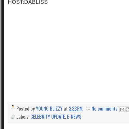
HOST:DABLISS
Posted by
YOUNG BLIZZY
at
3:33 PM
No comments:
Labels:
CELEBRITY UPDATE
,
E-NEWS