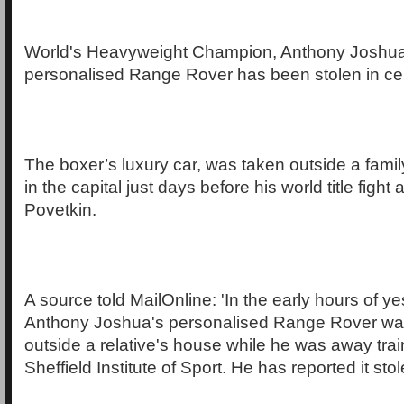
World's Heavyweight Champion, Anthony Joshua
personalised Range Rover has been stolen in ce
The boxer’s luxury car, was taken outside a fam
in the capital just days before his world title figh
Povetkin.
A source told MailOnline: 'In the early hours of y
Anthony Joshua's personalised Range Rover was
outside a relative's house while he was away trai
Sheffield Institute of Sport. He has reported it stol