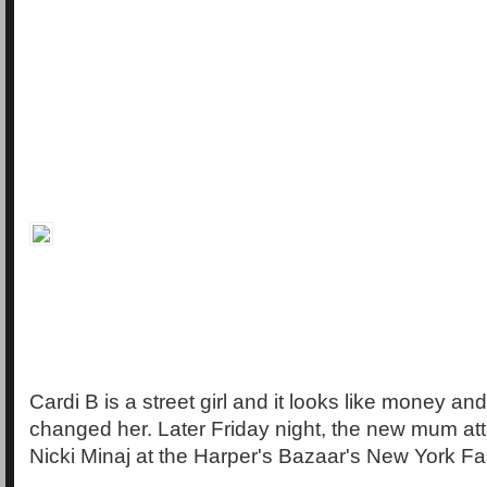
Cardi B is a street girl and it looks like money an
changed her. Later Friday night, the new mum att
Nicki Minaj at the Harper's Bazaar's New York F