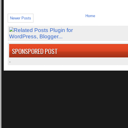
Home
Newer Posts
SPONSPORED POST
.