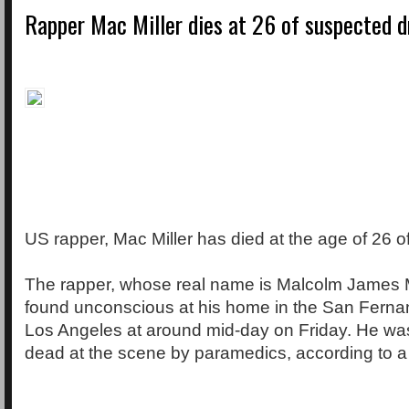
Rapper Mac Miller dies at 26 of suspected 
US rapper, Mac Miller has died at the age of 26 o
The rapper, whose real name is Malcolm James
found unconscious at his home in the San Ferna
Los Angeles at around mid-day on Friday. He w
dead at the scene by paramedics, according to a