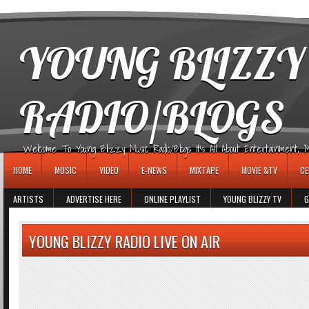
игровые автоматы
YOUNG BLIZZY
RADIO/BLOGS
Welcome To Young Blizzy Music Radio/Blogs It's All About Entertainment, Mus
HOME
MUSIC
VIDEO
E-NEWS
MIXTAPE
MOVIE &TV
CE
ARTISTS
ADVERTISE HERE
ONLINE PLAYLIST
YOUNG BLIZZY TV
G
YOUNG BLIZZY RADIO LIVE ON AIR