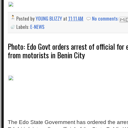
Posted by
YOUNG BLIZZY
at
11:11 AM
No comments:
Labels:
E-NEWS
Photo: Edo Govt orders arrest of official for
from motorists in Benin City
The Edo State Government has ordered the arres