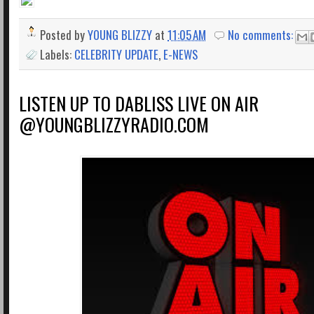
Posted by
YOUNG BLIZZY
at
11:05 AM
No comments:
Labels:
CELEBRITY UPDATE
,
E-NEWS
LISTEN UP TO DABLISS LIVE ON AIR
@YOUNGBLIZZYRADIO.COM