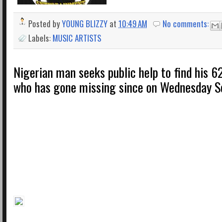
Posted by
YOUNG BLIZZY
at
10:49 AM
No comments:
Labels:
MUSIC ARTISTS
Nigerian man seeks public help to find his 
who has gone missing since on Wednesday Se