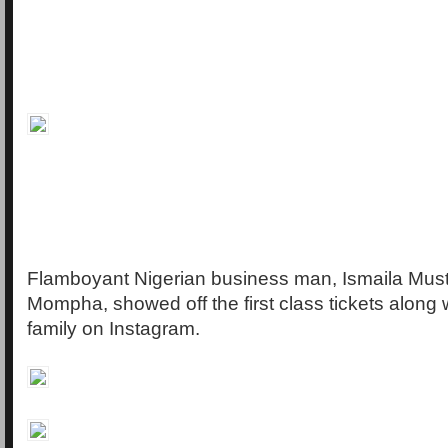
Flamboyant Nigerian business man, Ismaila Mus
Mompha, showed off the first class tickets along w
family on Instagram.