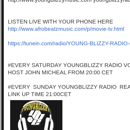
LISTEN LIVE WITH YOUR PHONE HERE
http://www.afrobeatzmusic.com/p/movie-tv.html
https://tunein.com/radio/YOUNG-BLIZZY-RADIO
#EVERY SATURDAY YOUNGBLIZZY RADIO VO
HOST JOHN MICHEAL FROM 20:00 CET
#EVERY SUNDAY YOUNGBLIZZY RADIO RE
LINK UP TIME 21:00CET