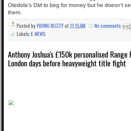
Otedola's DM to beg for money but he doesn't s
them.
Posted by
YOUNG BLIZZY
at
11:15 AM
No comments:
Labels:
E-NEWS
Anthony Joshua's £150k personalised Range R
London days before heavyweight title fight