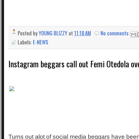
Posted by
YOUNG BLIZZY
at
11:18 AM
No comments:
Labels:
E-NEWS
Instagram beggars call out Femi Otedola over
Turns out alot of social media beggars have been