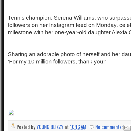
Tennis champion, Serena Williams, who surpasse
followers on her Instagram feed on Monday, cele
milestone with her one-year-old daughter Alexia 
Sharing an adorable photo of herself and her dau
'For my 10 million followers, thank you!'
Posted by
YOUNG BLIZZY
at
10:16 AM
No comments: