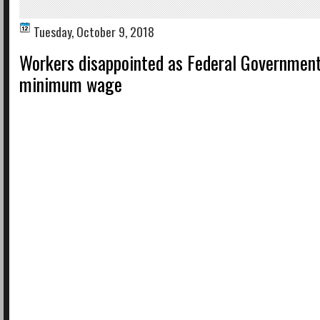
Tuesday, October 9, 2018
Workers disappointed as Federal Government
minimum wage