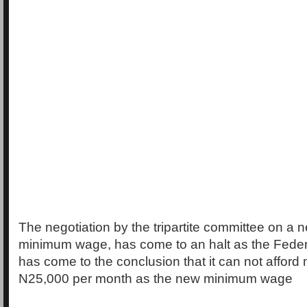
The negotiation by the tripartite committee on a 
minimum wage, has come to an halt as the Fede
has come to the conclusion that it can not afford
N25,000 per month as the new minimum wage