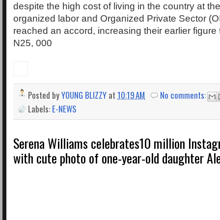
despite the high cost of living in the country at t
organized labor and Organized Private Sector (O
reached an accord, increasing their earlier figur
N25, 000
Posted by
YOUNG BLIZZY
at
10:19 AM
No comments:
Labels:
E-NEWS
Serena Williams celebrates10 million Instag
with cute photo of one-year-old daughter Al