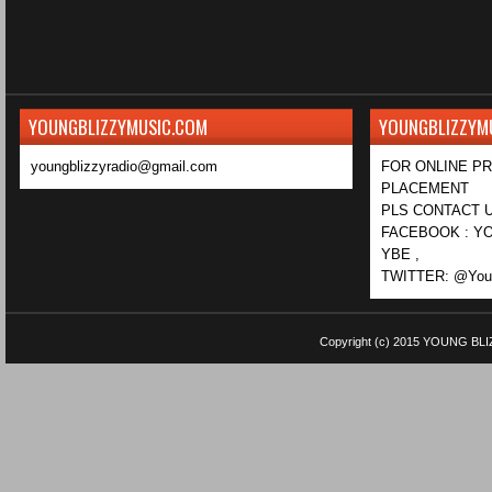
YOUNGBLIZZYMUSIC.COM
YOUNGBLIZZYM
youngblizzyradio@gmail.com
FOR ONLINE P
PLACEMENT
PLS CONTACT U
FACEBOOK : YO
YBE ,
TWITTER: @Youn
Copyright (c) 2015
YOUNG BLI