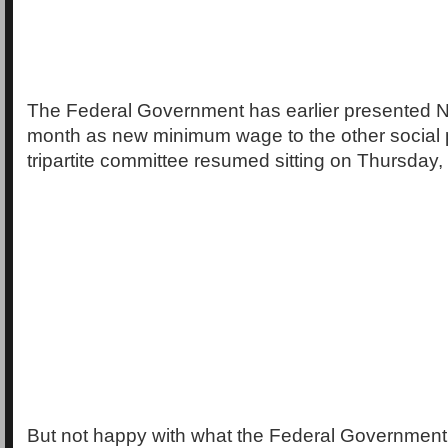
The Federal Government has earlier presented N
month as new minimum wage to the other social 
tripartite committee resumed sitting on Thursday,
But not happy with what the Federal Governmen