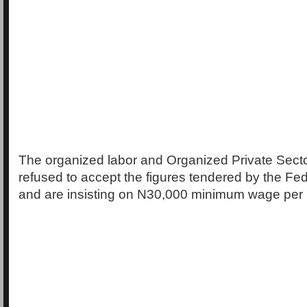
The organized labor and Organized Private Sect
refused to accept the figures tendered by the F
and are insisting on N30,000 minimum wage per