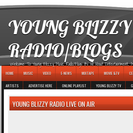
игровые автоматы
YOUNG BLIZZY
RADIO/BLOGS
Welcome To Young Blizzy Music Radio/Blogs It's All About Entertainment, Mus
HOME
MUSIC
VIDEO
E-NEWS
MIXTAPE
MOVIE &TV
CE
ARTISTS
ADVERTISE HERE
ONLINE PLAYLIST
YOUNG BLIZZY TV
G
YOUNG BLIZZY RADIO LIVE ON AIR