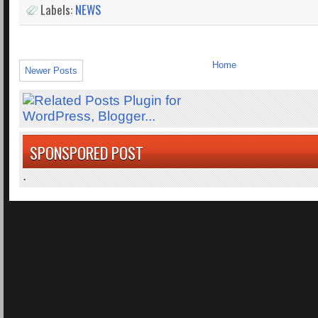
Labels:
NEWS
Home
Newer Posts
SPONSPORED POST
.