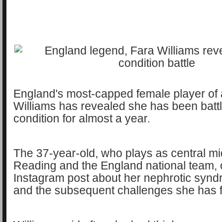
England's most-capped female player of a
Williams has revealed she has been battl
condition for almost a year.
The 37-year-old, who plays as central mid
Reading and the England national team,
Instagram post about her nephrotic syn
and the subsequent challenges she has 