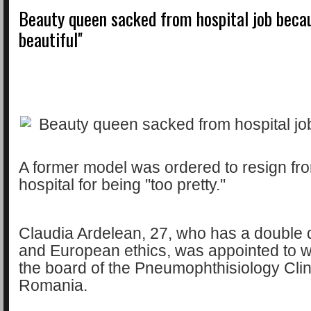
Beauty queen sacked from hospital job becaus
beautiful''
A former model was ordered to resign fro
hospital for being ''too pretty.''
Claudia Ardelean, 27, who has a double 
and European ethics, was appointed to 
the board of the Pneumophthisiology Clini
Romania.