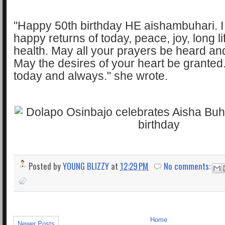
"Happy 50th birthday HE aishambuhari. 
happy returns of today, peace, joy, long l
health. May all your prayers be heard a
May the desires of your heart be granted
today and always." she wrote.
Posted by
YOUNG BLIZZY
at
12:29 PM
No comments:
Home
Newer Posts