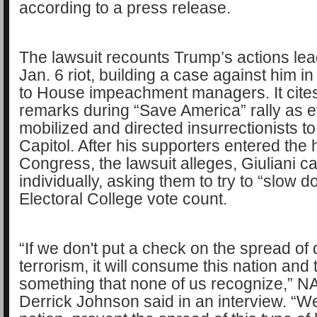
according to a press release.
The lawsuit recounts Trump’s actions lea
Jan. 6 riot, building a case against him in
to House impeachment managers. It cite
remarks during “Save America” rally as e
mobilized and directed insurrectionists to
Capitol. After his supporters entered the h
Congress, the lawsuit alleges, Giuliani 
individually, asking them to try to “slow 
Electoral College vote count.
“If we don't put a check on the spread of
terrorism, it will consume this nation and 
something that none of us recognize,” 
Derrick Johnson said in an interview. “W