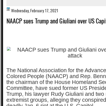
Wednesday, February 17, 2021
NAACP sues Trump and Giuliani over US Capi
The National Association for the Advanc
Colored People (NAACP) and Rep. Benn
the chairman of the House Homeland Sec
Committee, have sued former US Presid
Trump, his lawyer Rudy Giuliani and two 
extremist groups, alleging they conspired 
deadly Jan. 6 riot at the U.S. Capitol.