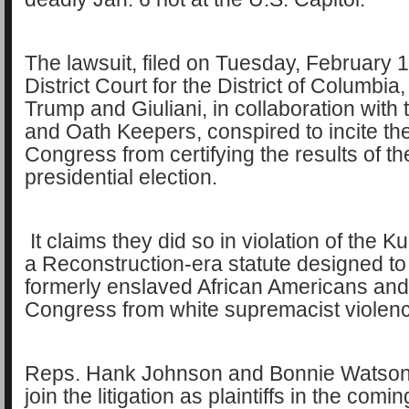
The lawsuit, filed on Tuesday, February 1
District Court for the District of Columbia,
Trump and Giuliani, in collaboration with
and Oath Keepers, conspired to incite the
Congress from certifying the results of t
presidential election.
It claims they did so in violation of the K
a Reconstruction-era statute designed to
formerly enslaved African Americans an
Congress from white supremacist violen
Reps. Hank Johnson and Bonnie Watson
join the litigation as plaintiffs in the comi