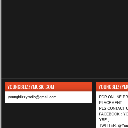
YOUNGBLIZZYMUSIC.COM
YOUNGBLIZZYM
youngblizzyradio@gmail.com
FOR ONLINE P
PLACEMENT
PLS CONTACT U
FACEBOOK : YO
YBE ,
TWITTER: @Youn