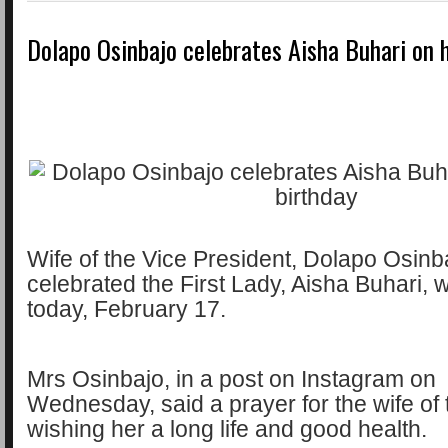
Dolapo Osinbajo celebrates Aisha Buhari on 
Wife of the Vice President, Dolapo Osinb
celebrated the First Lady, Aisha Buhari, 
today, February 17.
Mrs Osinbajo, in a post on Instagram on
Wednesday, said a prayer for the wife of 
wishing her a long life and good health.