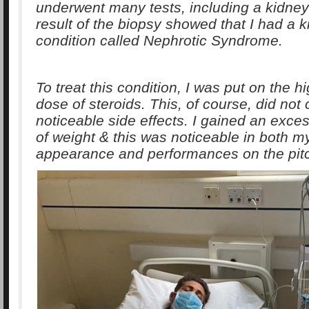
underwent many tests, including a kidney
result of the biopsy showed that I had a 
condition called Nephrotic Syndrome.
To treat this condition, I was put on the h
dose of steroids. This, of course, did not
noticeable side effects. I gained an exc
of weight & this was noticeable in both m
appearance and performances on the pit