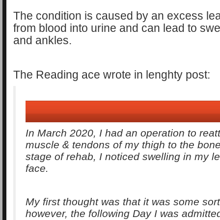
The condition is caused by an excess lea
from blood into urine and can lead to swel
and ankles.
The Reading ace wrote in lenghty post:
In March 2020, I had an operation to reat
muscle & tendons of my thigh to the bone.
stage of rehab, I noticed swelling in my 
face.
My first thought was that it was some sort 
however, the following Day I was admitte