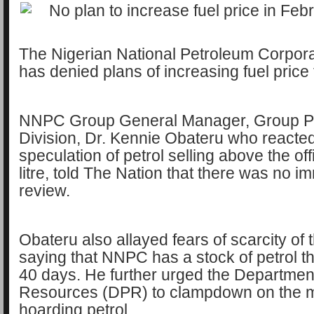
The Nigerian National Petroleum Corpor
has denied plans of increasing fuel price
NNPC Group General Manager, Group Pub
Division, Dr. Kennie Obateru who reacted
speculation of petrol selling above the of
litre, told The Nation that there was no 
review.
Obateru also allayed fears of scarcity of 
saying that NNPC has a stock of petrol th
40 days. He further urged the Departmen
Resources (DPR) to clampdown on the 
hoarding petrol.