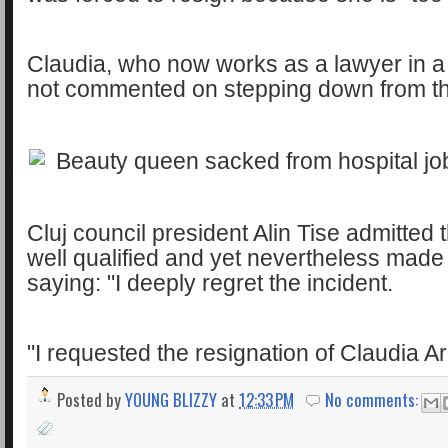
Claudia, who now works as a lawyer in a 
not commented on stepping down from th
Cluj council president Alin Tise admitted
well qualified and yet nevertheless made
saying: "I deeply regret the incident.
"I requested the resignation of Claudia A
Posted by
YOUNG BLIZZY
at
12:33 PM
No comments: