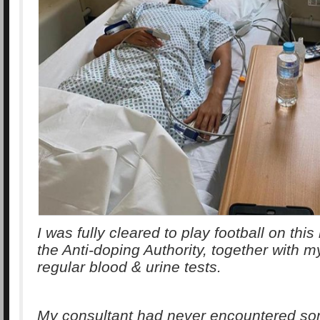
I was fully cleared to play football on thi
the Anti-doping Authority, together with 
regular blood & urine tests.
My consultant had never encountered so