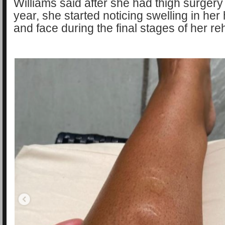
Williams said after she had thigh surgery
year, she started noticing swelling in her
and face during the final stages of her reh