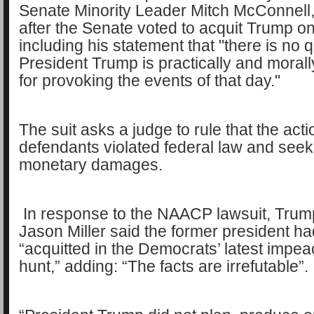
Senate Minority Leader Mitch McConnell
after the Senate voted to acquit Trump o
including his statement that "there is no 
President Trump is practically and moral
for provoking the events of that day."
The suit asks a judge to rule that the acti
defendants violated federal law and seek
monetary damages.
In response to the NAACP lawsuit, Trum
Jason Miller said the former president h
“acquitted in the Democrats’ latest impe
hunt,” adding: “The facts are irrefutable”.