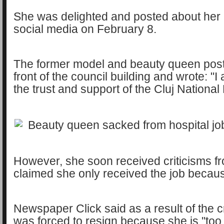
She was delighted and posted about her
social media on February 8.
The former model and beauty queen poste
front of the council building and wrote: "I
the trust and support of the Cluj National 
However, she soon received criticisms fr
claimed she only received the job becaus
Newspaper Click said as a result of the c
was forced to resign because she is ''too b