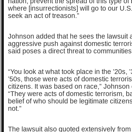
nation, prevent the spread of this type of
where [insurrectionists] will go to our U.S
seek an act of treason.”
Johnson added that he sees the lawsuit 
aggressive push against domestic terror
said poses a direct threat to communities 
“You look at what took place in the ’20s, 
’50s, those were acts of domestic terrori
citizens. It was based on race,” Johnson
“They were acts of domestic terrorism, b
belief of who should be legitimate citize
not.”
The lawsuit also quoted extensively fro