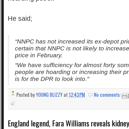
He said;
“NNPC has not increased its ex-depot pri
certain that NNPC is not likely to increase
price in February.
“We have sufficiency for almost forty som
people are hoarding or increasing their pr
is for the DPR to look into."
Posted by
YOUNG BLIZZY
at
12:43 PM
No comments:
England legend, Fara Williams reveals kidney