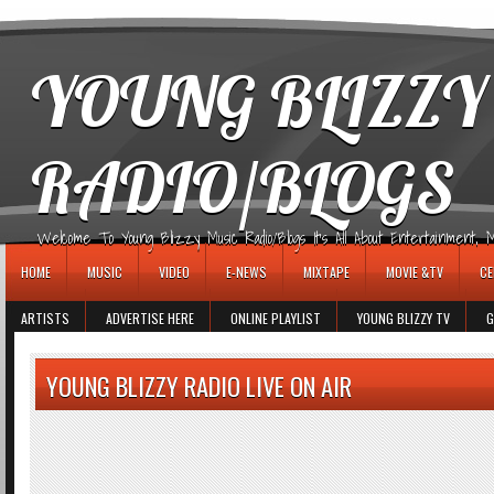
игровые автоматы
YOUNG BLIZZY
RADIO/BLOGS
Welcome To Young Blizzy Music Radio/Blogs It's All About Entertainment, Mus
HOME
MUSIC
VIDEO
E-NEWS
MIXTAPE
MOVIE &TV
CE
ARTISTS
ADVERTISE HERE
ONLINE PLAYLIST
YOUNG BLIZZY TV
G
YOUNG BLIZZY RADIO LIVE ON AIR