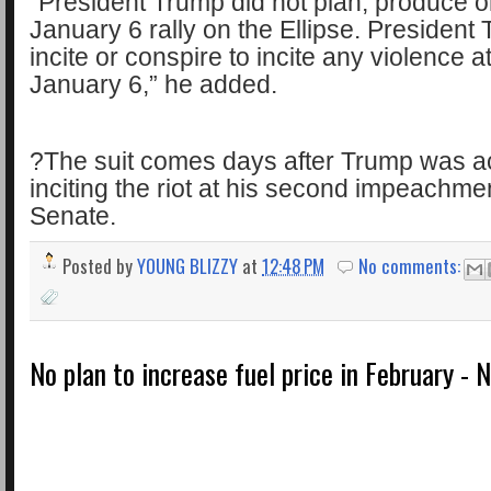
“President Trump did not plan, produce o
January 6 rally on the Ellipse. President
incite or conspire to incite any violence a
January 6,” he added.
?The suit comes days after Trump was ac
inciting the riot at his second impeachment
Senate.
Posted by
YOUNG BLIZZY
at
12:48 PM
No comments:
No plan to increase fuel price in February -