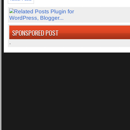
SPONSPORED POST
.