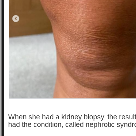
When she had a kidney biopsy, the resul
had the condition, called nephrotic synd