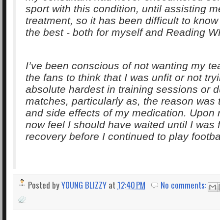
sport with this condition, until assisting 
treatment, so it has been difficult to know
the best - both for myself and Reading 
I’ve been conscious of not wanting my t
the fans to think that I was unfit or not tr
absolute hardest in training sessions or d
matches, particularly as, the reason was 
and side effects of my medication. Upon re
now feel I should have waited until I was f
recovery before I continued to play footbal
Posted by
YOUNG BLIZZY
at
12:40 PM
No comments: