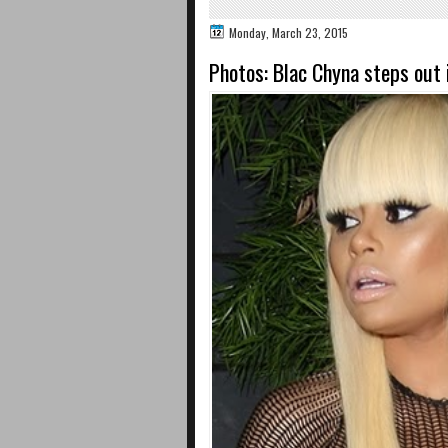
Monday, March 23, 2015
Photos: Blac Chyna steps out 