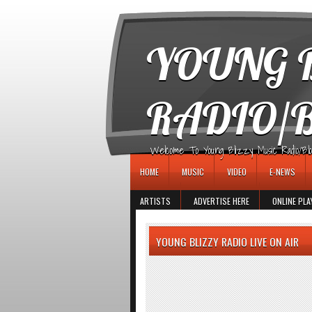
игровые автоматы
YOUNG B
RADIO/
Welcome To Young Blizzy Music Radio/Blogs 
HOME
MUSIC
VIDEO
E-NEWS
ARTISTS
ADVERTISE HERE
ONLINE PLA
YOUNG BLIZZY RADIO LIVE ON AIR