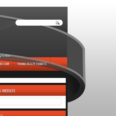
iration.
IO.COM
YOUNG BLIZZY CHARTS
S WEBSITE