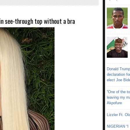
in see-through top without a bra
Donald Trump
declaration fo
elect Joe Bid
''One of the 
leaving my mar
Akpofure
Lizzler Ft. 
NIGERIAN “