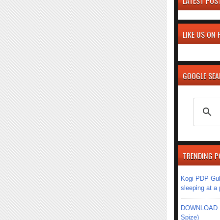
LATEST POS
LIKE US ON
GOOGLE SE
TRENDING P
Kogi PDP Gub
sleeping at a
DOWNLOAD MU
Spize)