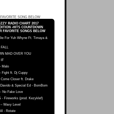
 FAVORITE SONG BELOW
ZZY RADIO CHART 2017
DITION -HITS COUNTDOWN
R FAVORITE SONGS BELOW
Die For Yuh Whyne Ft. Timaya &
 FALL
WN MAD OVER YOU
 IF
- Malo
- Fight ft. Dj Cuppy
 Come Closer ft. Drake
. Davido & Special Ed - BomBom
 - No Fake Love
 - Fireworks (prod. Kezyklef)
 – Wavy Level
ll - Rotate