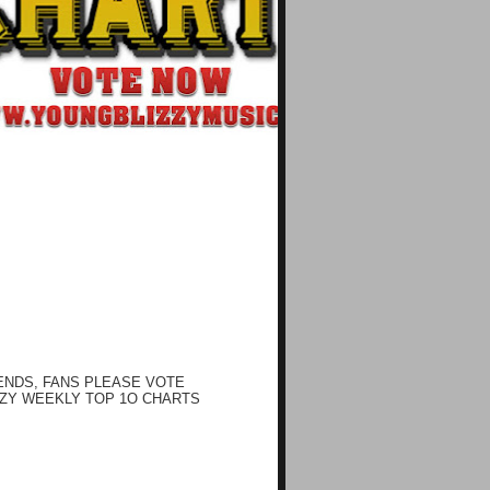
ENDS, FANS PLEASE VOTE
ZY WEEKLY TOP 1O CHARTS