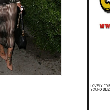
LOVELY FRI
YOUNG BLIZ