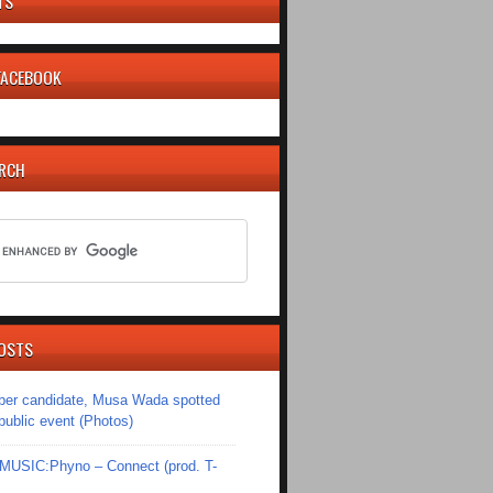
TS
 FACEBOOK
ARCH
OSTS
er candidate, Musa Wada spotted
 public event (Photos)
SIC:Phyno – Connect (prod. T-