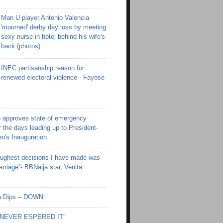
Man U player Antonio Valencia
'mourned' derby day loss by meeting
sexy nurse in hotel behind his wife's
back (photos)
INEC partisanship reason for
renewed electoral violence - Fayose
 approves state of emergency
r the days leading up to President-
en's Inauguration
toughest decisions I have made was
riage''- BBNaija star, Venita
Ola Dips – DOWN
I NEVER ESPERED IT”