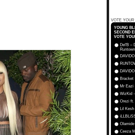
VOTE YOUR
YOUNG BLI
SECOND E
VOTE YOU
Del'B – 
Runtown
DAVIDO
RUNTO
DAVIDO
Bracket 
Mr Eazi 
WizKid -
Orezi ft
Lil Kesh
iLLBLiSS
Olamide
Ceeza Mi