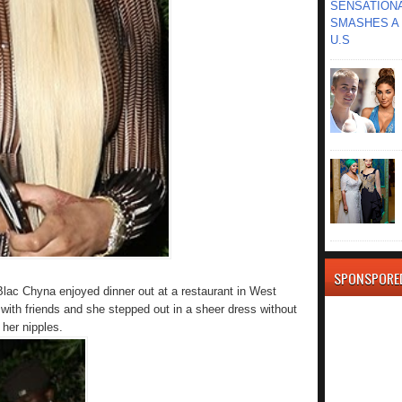
SENSATIONA
SMASHES A 
U.S
SPONSPORE
lac Chyna enjoyed dinner out at a restaurant in West
 with friends and she stepped out in a sheer dress without
 her nipples.