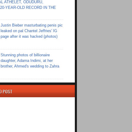
L ATHELET, ODUDURU,
20-YEAR-OLD RECORD IN THE
Justin Bieber masturbating penis pic
leaked on pal Chantel Jeffries' IG
page after it was hacked (photos)
Stunning photos of billionaire
daughter, Adama Indimi, at her
brother, Ahmed's wedding to Zahra
D POST