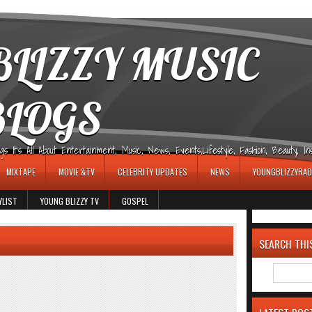
LIZZY MUSIC
BLOGS
It's All About Entertainment, Music, News, Events,Lifestyle, Fashion, Beauty, Insp
MIXTAPE
MOVIE &TV
CELEBRITY UPDATES
NEWS
YOUNGBLIZZYRAD
YLIST
YOUNG BLIZZY TV
GOSPEL
SEARCH THI