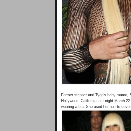
Former stripper and Tyga's baby mama, B
Hollywood, California last night March 22
wearing a bra. She used her hair to cover