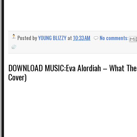
Posted by
YOUNG BLIZZY
at
10:33 AM
No comments:
DOWNLOAD MUSIC:Eva Alordiah – What The
Cover)