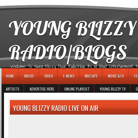
игровые автоматы
YOUNG BLIZZY
RADIO/BLOGS
Welcome To Young Blizzy Music Radio/Blogs It's All About Entertainment, Mus
HOME
MUSIC
VIDEO
E-NEWS
MIXTAPE
MOVIE &TV
CE
ARTISTS
ADVERTISE HERE
ONLINE PLAYLIST
YOUNG BLIZZY TV
G
YOUNG BLIZZY RADIO LIVE ON AIR