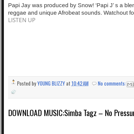
Papi Jay was produced by Snow! ‘Papi J’ s a ble
reggae and unique Afrobeat sounds. Watchout fo
LISTEN UP
Posted by
YOUNG BLIZZY
at
10:42 AM
No comments:
DOWNLOAD MUSIC:Simba Tagz – No Pressure