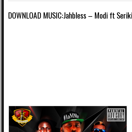
DOWNLOAD MUSIC:Jahbless – Modi ft Seriki