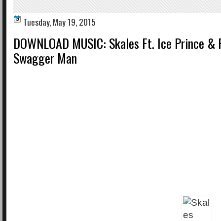
Tuesday, May 19, 2015
DOWNLOAD MUSIC: Skales Ft. Ice Prince & 
Swagger Man