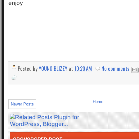
enjoy
Posted by
YOUNG BLIZZY
at
10:20 AM
No comments:
Home
Newer Posts