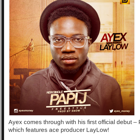
Ayex comes through with his first official debut – 
which features ace producer LayLow!