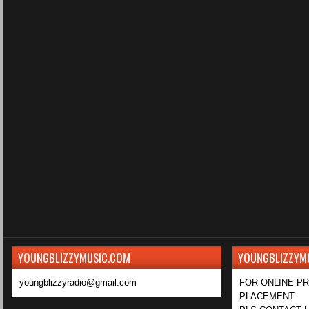
YOUNGBLIZZYMUSIC.COM
YOUNGBLIZZYM
youngblizzyradio@gmail.com
FOR ONLINE P
PLACEMENT