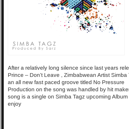
After a relatively long silence since last years rel
Prince – Don’t Leave , Zimbabwean Artist Simba 
an all new fast paced groove titled No Pressure
Production on the song was handled by hit make
song is a single on Simba Tagz upcoming Album 
enjoy