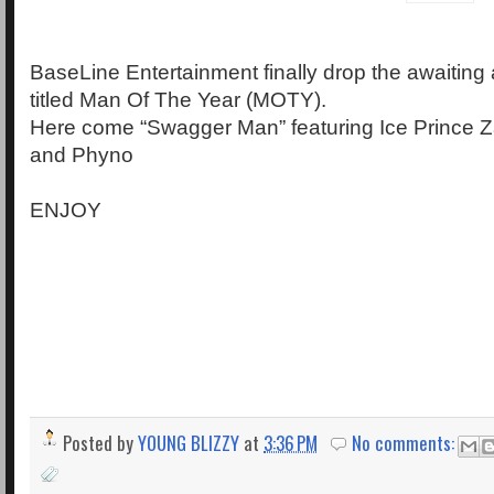
BaseLine Entertainment finally drop the awaiting
titled Man Of The Year (MOTY).
Here come “Swagger Man” featuring Ice Prince Z
and Phyno
ENJOY
Posted by
YOUNG BLIZZY
at
3:36 PM
No comments: