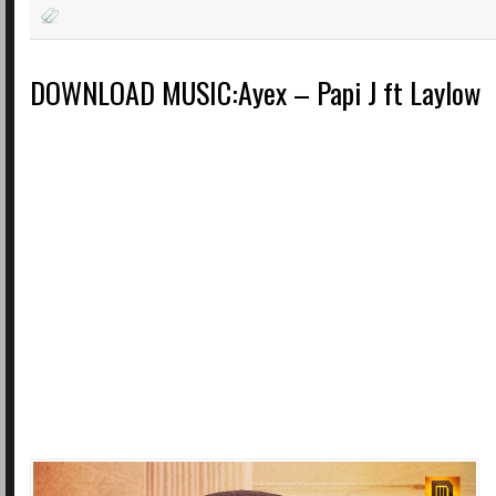
DOWNLOAD MUSIC:Ayex – Papi J ft Laylow