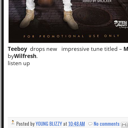
Teeboy
drops new impressive tune titled –
M
by
Wilfresh
.
listen up
Posted by
YOUNG BLIZZY
at
10:48 AM
No comments: