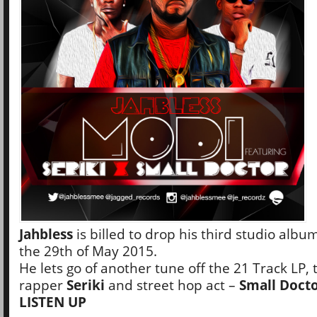
Jahbless
is billed to drop his third studio albu
the 29th of May 2015.
He lets go of another tune off the 21 Track LP, 
rapper
Seriki
and street hop act –
Small Doct
LISTEN UP