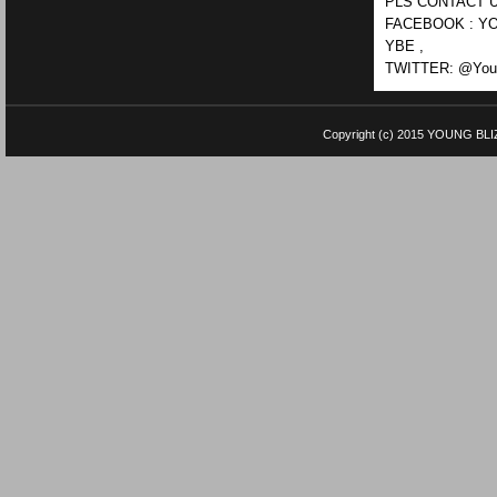
PLS CONTACT U
FACEBOOK : YO
YBE ,
TWITTER: @Youn
Copyright (c) 2015
YOUNG BLI