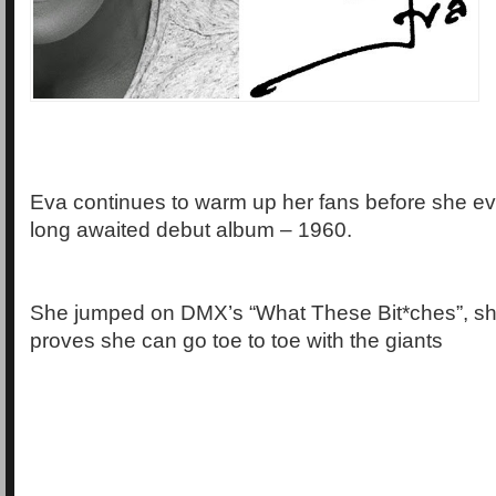
Eva continues to warm up her fans before she ev
long awaited debut album – 1960.
She jumped on DMX’s “What These Bit*ches”, s
proves she can go toe to toe with the giants