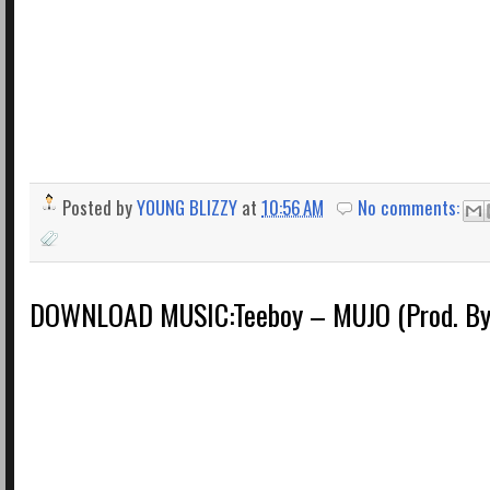
Posted by
YOUNG BLIZZY
at
10:56 AM
No comments:
DOWNLOAD MUSIC:Teeboy – MUJO (Prod. By 