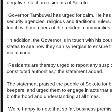
negative effect on residents of Sokoto.
“Governor Tambuwal has urged for calm. He has 
security agencies, religious and traditional rulers.
touch with members of the resident communities.
“In addition, the Governor is in touch with his cou
states to see how they can synergise to ensure t
maintained.
“Residents are thereby urged to report any suspici
constituted authorities,” the statement added.
The statement praised the people of Sokoto for be
keepers, and urged them to engage in acts that 
brotherhood and understanding at all times.
“We’re happy to note that so far, business premis