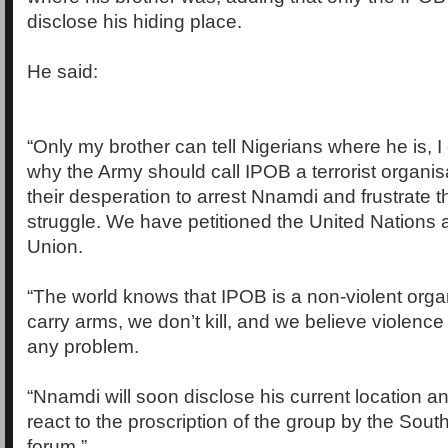
disclose his hiding place.
He said:
“Only my brother can tell Nigerians where he is, I 
why the Army should call IPOB a terrorist organisat
their desperation to arrest Nnamdi and frustrate t
struggle. We have petitioned the United Nations
Union.
“The world knows that IPOB is a non-violent orga
carry arms, we don’t kill, and we believe violenc
any problem.
“Nnamdi will soon disclose his current location a
react to the proscription of the group by the Sout
forum.”