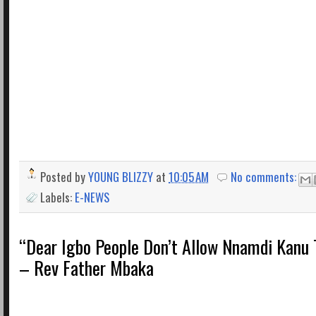
Posted by
YOUNG BLIZZY
at
10:05 AM
No comments:
Labels:
E-NEWS
“Dear Igbo People Don’t Allow Nnamdi Kanu 
– Rev Father Mbaka