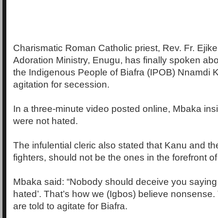
Charismatic Roman Catholic priest, Rev. Fr. Ejik
Adoration Ministry, Enugu, has finally spoken abo
the Indigenous People of Biafra (IPOB) Nnamdi 
agitation for secession.
In a three-minute video posted online, Mbaka insi
were not hated.
The infulential cleric also stated that Kanu and th
fighters, should not be the ones in the forefront of 
Mbaka said: “Nobody should deceive you saying t
hated’. That’s how we (Igbos) believe nonsense
are told to agitate for Biafra.