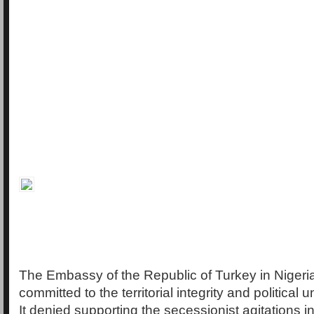
The Embassy of the Republic of Turkey in Nigeria
committed to the territorial integrity and political u
It denied supporting the secessionist agitations i