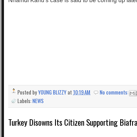
Nnamdi Kanu’s case is said to be coming up later
Posted by
YOUNG BLIZZY
at
10:19 AM
No comments:
Labels:
NEWS
Turkey Disowns Its Citizen Supporting Biafr