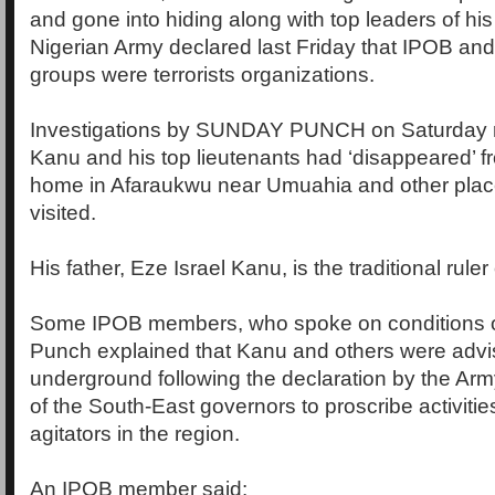
and gone into hiding along with top leaders of his
Nigerian Army declared last Friday that IPOB and
groups were terrorists organizations.
Investigations by SUNDAY PUNCH on Saturday r
Kanu and his top lieutenants had ‘disappeared’ f
home in Afaraukwu near Umuahia and other place
visited.
His father, Eze Israel Kanu, is the traditional ruler
Some IPOB members, who spoke on conditions o
Punch explained that Kanu and others were advi
underground following the declaration by the Arm
of the South-East governors to proscribe activities
agitators in the region.
An IPOB member said: