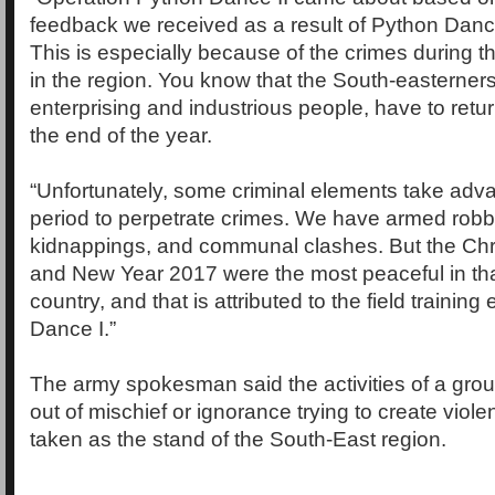
feedback we received as a result of Python Dance 
This is especially because of the crimes during t
in the region. You know that the South-easterner
enterprising and industrious people, have to return
the end of the year.
“Unfortunately, some criminal elements take adva
period to perpetrate crimes. We have armed robb
kidnappings, and communal clashes. But the Chr
and New Year 2017 were the most peaceful in that
country, and that is attributed to the field trainin
Dance I.”
The army spokesman said the activities of a grou
out of mischief or ignorance trying to create viol
taken as the stand of the South-East region.