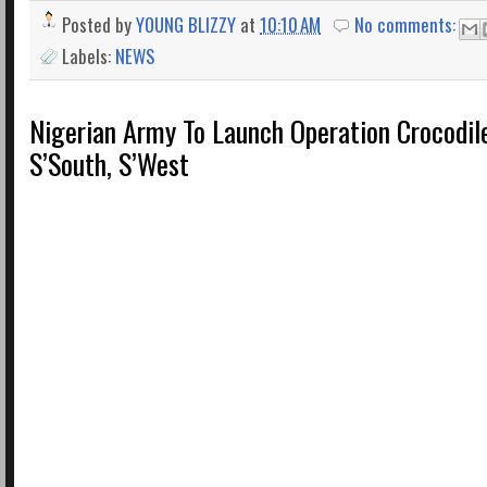
Posted by
YOUNG BLIZZY
at
10:10 AM
No comments:
Labels:
NEWS
Nigerian Army To Launch Operation Crocodile
S’South, S’West