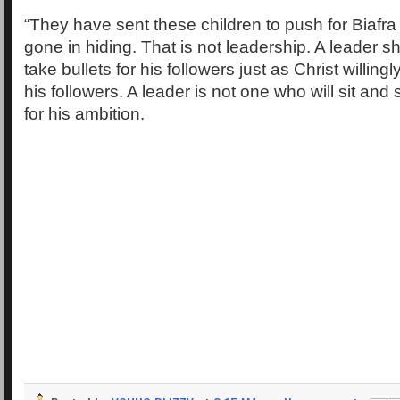
“They have sent these children to push for Biafr
gone in hiding. That is not leadership. A leader sh
take bullets for his followers just as Christ willingly
his followers. A leader is not one who will sit and 
for his ambition.