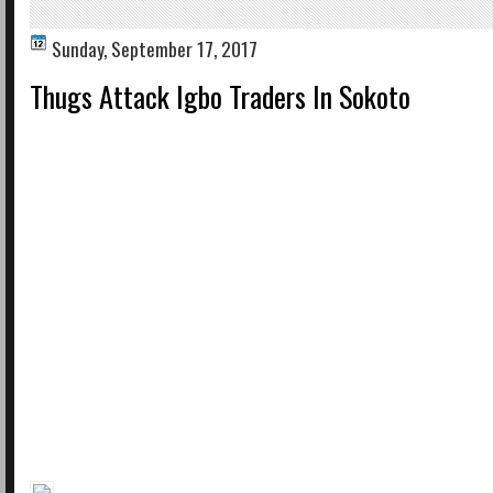
Sunday, September 17, 2017
Thugs Attack Igbo Traders In Sokoto