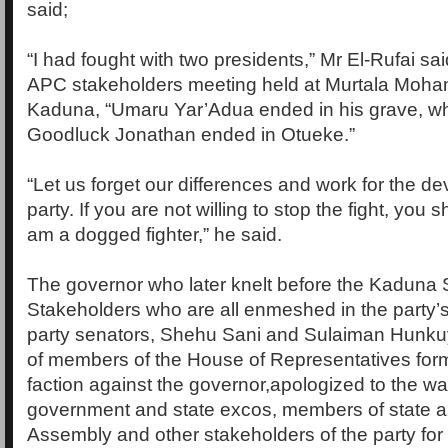
said;
“I had fought with two presidents,” Mr El-Rufai sa
APC stakeholders meeting held at Murtala Moh
Kaduna, “Umaru Yar’Adua ended in his grave, wh
Goodluck Jonathan ended in Otueke.”
“Let us forget our differences and work for the d
party. If you are not willing to stop the fight, you 
am a dogged fighter,” he said.
The governor who later knelt before the Kaduna
Stakeholders who are all enmeshed in the party’s 
party senators, Shehu Sani and Sulaiman Hunku
of members of the House of Representatives form
faction against the governor,apologized to the war
government and state excos, members of state a
Assembly and other stakeholders of the party for a