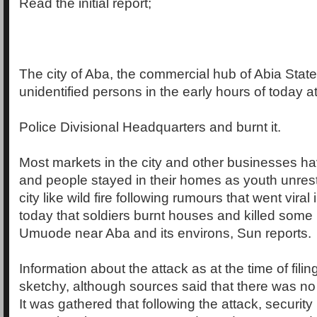
Read the initial report;
The city of Aba, the commercial hub of Abia State 
unidentified persons in the early hours of today a
Police Divisional Headquarters and burnt it.
Most markets in the city and other businesses h
and people stayed in their homes as youth unres
city like wild fire following rumours that went viral
today that soldiers burnt houses and killed some 
Umuode near Aba and its environs, Sun reports.
Information about the attack as at the time of fili
sketchy, although sources said that there was no
It was gathered that following the attack, securi