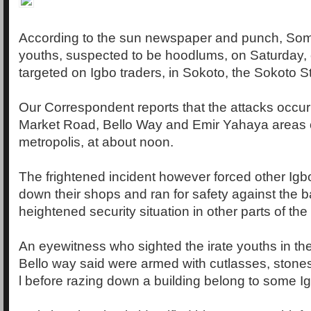
According to the sun newspaper and punch, Som
youths, suspected to be hoodlums, on Saturday, c
targeted on Igbo traders, in Sokoto, the Sokoto St
Our Correspondent reports that the attacks occu
Market Road, Bello Way and Emir Yahaya areas 
metropolis, at about noon.
The frightened incident however forced other Igbo
down their shops and ran for safety against the 
heightened security situation in other parts of the
An eyewitness who sighted the irate youths in th
Bello way said were armed with cutlasses, stones
l before razing down a building belong to some Ig