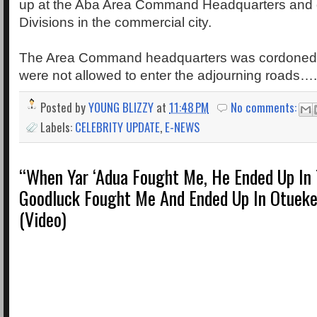
up at the Aba Area Command Headquarters and o
Divisions in the commercial city.
The Area Command headquarters was cordoned o
were not allowed to enter the adjourning roads…
Posted by
YOUNG BLIZZY
at
11:48 PM
No comments:
Labels:
CELEBRITY UPDATE
,
E-NEWS
“When Yar ‘Adua Fought Me, He Ended Up In 
Goodluck Fought Me And Ended Up In Otueke
(Video)