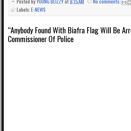
Posted by
YOUNG BLIZZY
at
8:15 AM
No comments:
Labels:
E-NEWS
“Anybody Found With Biafra Flag Will Be Arr
Commissioner Of Police