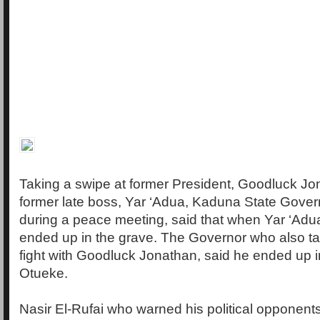
Taking a swipe at former President, Goodluck Jo
former late boss, Yar ‘Adua, Kaduna State Govern
during a peace meeting, said that when Yar ‘Adu
ended up in the grave. The Governor who also ta
fight with Goodluck Jonathan, said he ended up in
Otueke.
Nasir El-Rufai who warned his political opponents 