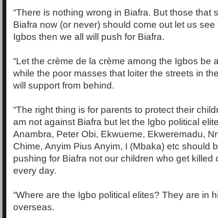
“There is nothing wrong in Biafra. But those that
Biafra now (or never) should come out let us see
Igbos then we all will push for Biafra.
“Let the crème de la crème among the Igbos be at
while the poor masses that loiter the streets in th
will support from behind.
“The right thing is for parents to protect their chil
am not against Biafra but let the Igbo political eli
Anambra, Peter Obi, Ekwueme, Ekweremadu, Nn
Chime, Anyim Pius Anyim, I (Mbaka) etc should 
pushing for Biafra not our children who get killed 
every day.
“Where are the Igbo political elites? They are in 
overseas.