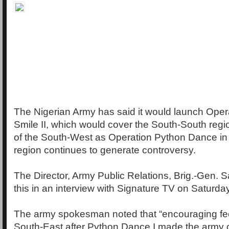
The Nigerian Army has said it would launch Oper
Smile II, which would cover the South-South reg
of the South-West as Operation Python Dance in
region continues to generate controversy.
The Director, Army Public Relations, Brig.-Gen. 
this in an interview with Signature TV on Saturday
The army spokesman noted that “encouraging fe
South-East after Python Dance I made the arm