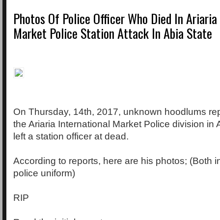
Photos Of Police Officer Who Died In Ariaria
Market Police Station Attack In Abia State
On Thursday, 14th, 2017, unknown hoodlums rep
the Ariaria International Market Police division in 
left a station officer at dead.
According to reports, here are his photos; (Both i
police uniform)
RIP