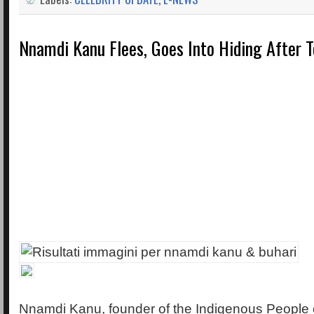
Nnamdi Kanu Flees, Goes Into Hiding After 
Nnamdi Kanu, founder of the Indigenous People of