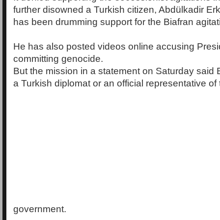
further disowned a Turkish citizen, Abdülkadir 
has been drumming support for the Biafran agitat
He has also posted videos online accusing Presi
committing genocide.
But the mission in a statement on Saturday said
a Turkish diplomat or an official representative of
government.