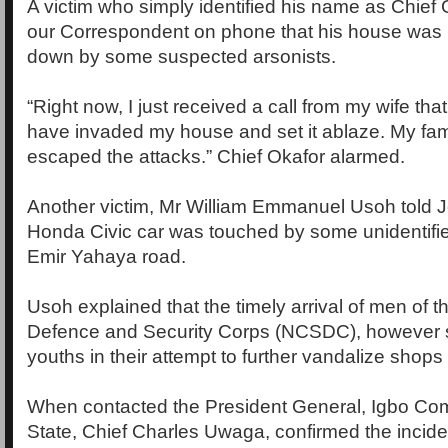
A victim who simply identified his name as Chief 
our Correspondent on phone that his house was 
down by some suspected arsonists.
“Right now, I just received a call from my wife th
have invaded my house and set it ablaze. My fam
escaped the attacks.” Chief Okafor alarmed.
Another victim, Mr William Emmanuel Usoh told Jo
Honda Civic car was touched by some unidentifi
Emir Yahaya road.
Usoh explained that the timely arrival of men of th
Defence and Security Corps (NCSDC), however 
youths in their attempt to further vandalize shops w
When contacted the President General, Igbo Co
State, Chief Charles Uwaga, confirmed the incide