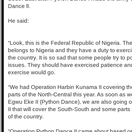
Dance lI.
He said:
“Look, this is the Federal Republic of Nigeria. The
belongs to Nigeria and they have a duty to exerci
the country. It is so sad that some people try to po
issues. They should have exercised patience an
exercise would go.
“We had Operation Harbin Kunama II covering t
parts of the North-Central this year. As soon as 
Egwu Eke II (Python Dance), we are also going o
II that will cover the South-South and some parts
of the country.
“Operation Python Dance II came about based o