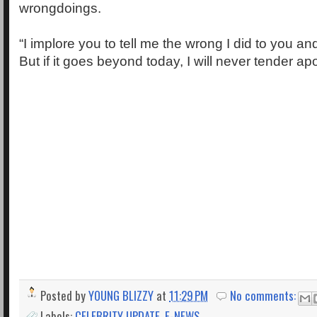
wrongdoings.
“I implore you to tell me the wrong I did to you and
But if it goes beyond today, I will never tender a
Posted by
YOUNG BLIZZY
at
11:29 PM
No comments:
Labels:
CELEBRITY UPDATE
,
E-NEWS