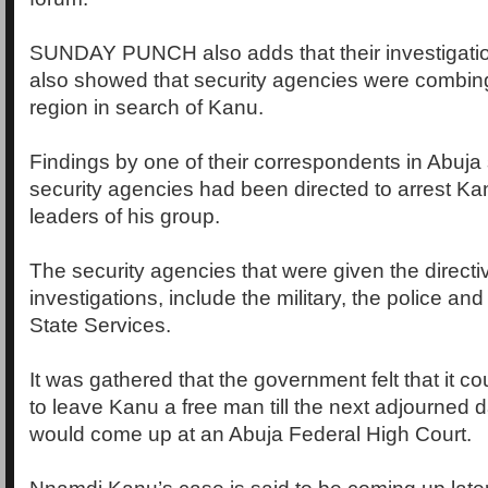
SUNDAY PUNCH also adds that their investigati
also showed that security agencies were combin
region in search of Kanu.
Findings by one of their correspondents in Abuja
security agencies had been directed to arrest Ka
leaders of his group.
The security agencies that were given the directi
investigations, include the military, the police an
State Services.
It was gathered that the government felt that it 
to leave Kanu a free man till the next adjourned
would come up at an Abuja Federal High Court.