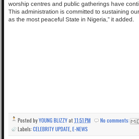
worship centres and public gatherings have cont
This administration is committed to sustaining ou
as the most peaceful State in Nigeria,” it added.
Posted by
YOUNG BLIZZY
at
11:51 PM
No comments:
Labels:
CELEBRITY UPDATE
,
E-NEWS