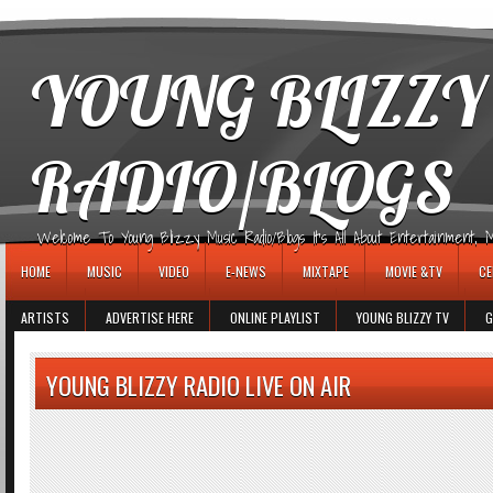
игровые автоматы
YOUNG BLIZZY
RADIO/BLOGS
Welcome To Young Blizzy Music Radio/Blogs It's All About Entertainment, Mus
HOME
MUSIC
VIDEO
E-NEWS
MIXTAPE
MOVIE &TV
CE
ARTISTS
ADVERTISE HERE
ONLINE PLAYLIST
YOUNG BLIZZY TV
G
YOUNG BLIZZY RADIO LIVE ON AIR