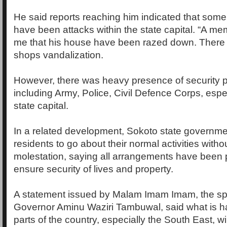
He said reports reaching him indicated that som
have been attacks within the state capital. “A me
me that his house have been razed down. There 
shops vandalization.
However, there was heavy presence of security p
including Army, Police, Civil Defence Corps, espec
state capital.
In a related development, Sokoto state governme
residents to go about their normal activities withou
molestation, saying all arrangements have been p
ensure security of lives and property.
A statement issued by Malam Imam Imam, the s
Governor Aminu Waziri Tambuwal, said what is h
parts of the country, especially the South East, wi