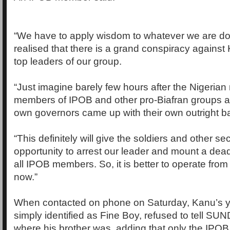
“We have to apply wisdom to whatever we are d
realised that there is a grand conspiracy against
top leaders of our group.
“Just imagine barely few hours after the Nigerian 
members of IPOB and other pro-Biafran groups as 
own governors came up with their own outright ban
“This definitely will give the soldiers and other s
opportunity to arrest our leader and mount a de
all IPOB members. So, it is better to operate from
now.”
When contacted on phone on Saturday, Kanu’s y
simply identified as Fine Boy, refused to tell 
where his brother was, adding that only the IPOB