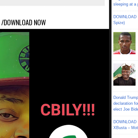
sleeping at a
DOWNLOAD MU
A /DOWNLOAD NOW
Spize)
Donald Trump
declaration fo
elect Joe Bid
DOWNLOAD MU
XBusta – Moth