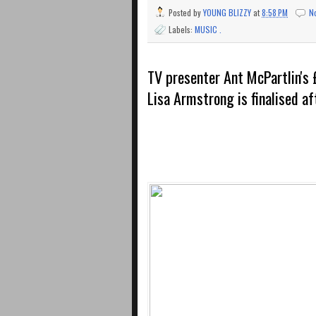
Posted by
YOUNG BLIZZY
at
8:58 PM
N
Labels:
MUSIC .
TV presenter Ant McPartlin's 
Lisa Armstrong is finalised af