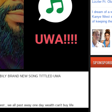
Lizzler Ft. 
I dream of a 
Kanye West s
of keeping th
SPONSPORE
BILY BRAND NEW SONG TITTLED UWA
est , we all past away one day wealth can't buy life