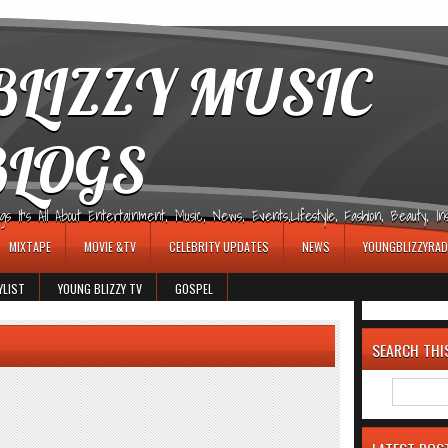
LIZZY MUSIC
BLOGS
It's All About Entertainment, Music, News, Events,Lifestyle, Fashion, Beauty, Insp
MIXTAPE
MOVIE &TV
CELEBRITY UPDATES
NEWS
YOUNGBLIZZYRAD
YLIST
YOUNG BLIZZY TV
GOSPEL
SEARCH THI