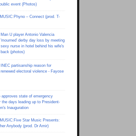
 public event (Photos)
SIC:Phyno – Connect (prod. T-
Man U player Antonio Valencia
'mourned' derby day loss by meeting
sexy nurse in hotel behind his wife's
back (photos)
INEC partisanship reason for
renewed electoral violence - Fayose
 approves state of emergency
r the days leading up to President-
en's Inauguration
SIC:Five Star Music Presents:
er Anybody (prod. Dr Amir)