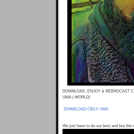
DOWNLOAD ,ENJOY & REBROCAST C
UWA ( WORLD)
DOWBLOAD CBILY UWA
We just have to do our best and live the r