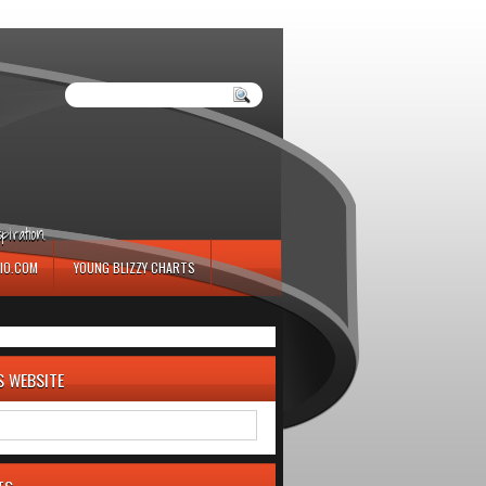
iration.
IO.COM
YOUNG BLIZZY CHARTS
S WEBSITE