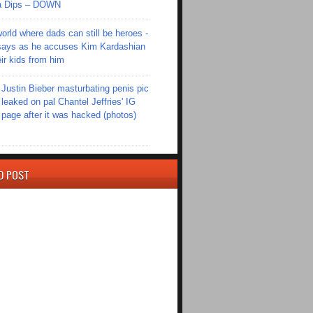
Ola Dips – DOWN
world where dads can still be heroes -
ays as he accuses Kim Kardashian
eir kids from him
Justin Bieber masturbating penis pic
leaked on pal Chantel Jeffries' IG
page after it was hacked (photos)
D POST