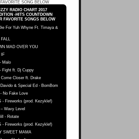
 FAVORITE SONG BELOW
ZZY RADIO CHART 2017
DITION -HITS COUNTDOWN
R FAVORITE SONGS BELOW
Die For Yuh Whyne Ft. Timaya &
 FALL
WN MAD OVER YOU
 IF
- Malo
- Fight ft. Dj Cuppy
 Come Closer ft. Drake
. Davido & Special Ed - BomBom
 - No Fake Love
 - Fireworks (prod. Kezyklef)
 – Wavy Level
ll - Rotate
 - Fireworks (prod. Kezyklef)
AY SWEET MAMA