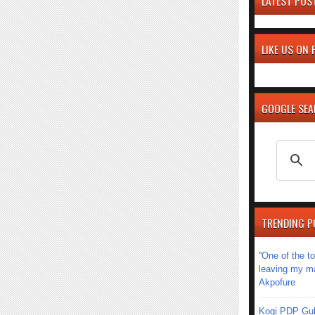
LATEST POS
LIKE US ON
GOOGLE SE
TRENDING P
''One of the 
leaving my mar
Akpofure
Kogi PDP Gub