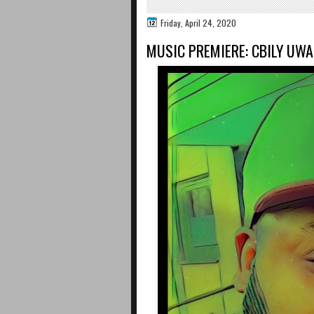
Friday, April 24, 2020
MUSIC PREMIERE: CBILY UW