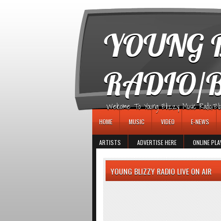
игровые автоматы
YOUNG B
RADIO/
Welcome To Young Blizzy Music Radio/Blogs 
HOME
MUSIC
VIDEO
E-NEWS
ARTISTS
ADVERTISE HERE
ONLINE PLA
YOUNG BLIZZY RADIO LIVE ON AIR