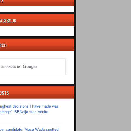
TS
 FACEBOOK
ARCH
OSTS
toughest decisions I have made was
riage''- BBNaija star, Venita
er candidate, Musa Wada spotted