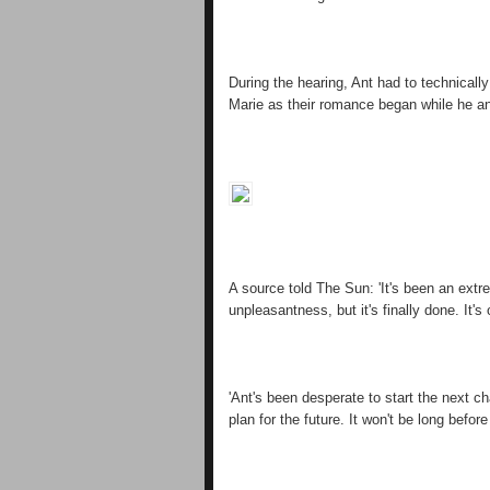
During the hearing, Ant had to technically
Marie as their romance began while he and
A source told The Sun: 'It's been an extre
unpleasantness, but it's finally done. It's 
'Ant's been desperate to start the next c
plan for the future. It won't be long before