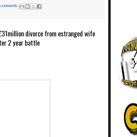
o comments:
£31million divorce from estranged wife
ter 2 year battle