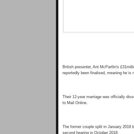
British presenter, Ant McPartlin's £31mil
reportedly been finalised, meaning he is 
Their 12-year marriage was officially dis
to Mail Online.
The former couple split in January 2018 b
second hearing in October 2018.