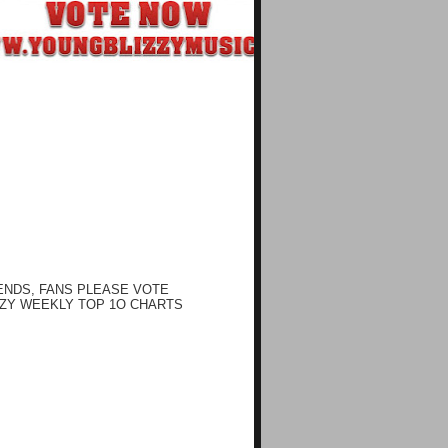
ENDS, FANS PLEASE VOTE
ZY WEEKLY TOP 1O CHARTS