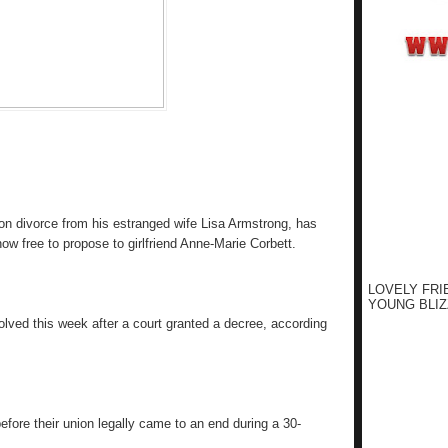
lion divorce from his estranged wife Lisa Armstrong, has
now free to propose to girlfriend Anne-Marie Corbett.
LOVELY FRI
YOUNG BLIZ
solved this week after a court granted a decree, according
efore their union legally came to an end during a 30-