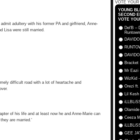
VOTE YOUR
YOUNG BLI
SECOND E
VOTE YOU
 admit adultery with his former PA and girlfriend, Anne-
Del'B – 
 Lisa were still married.
Runtown
DAVIDO
RUNTO
DAVIDO
Bracket 
Mr Eazi 
WizKid -
mely difficult road with a lot of heartache and
Orezi ft
over.
Lil Kesh
iLLBLiSS
Olamide
hapter of his life and at least now he and Anne-Marie can
Ceeza Mi
 they are married.'
iLLBLiSS
GEE J