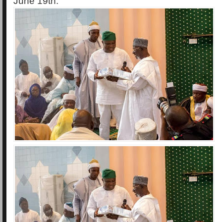
June 19th.