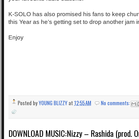
K-SOLO has also promised his fans to keep chur
this Year as he’s getting set to drop another jam 
Enjoy
Posted by
YOUNG BLIZZY
at
12:55 AM
No comments:
DOWNLOAD MUSIC:Nizzy – Rashida (prod. O