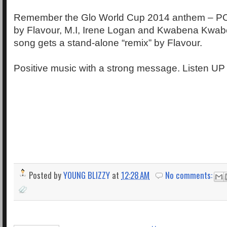
Remember the Glo World Cup 2014 anthem – 
by Flavour, M.I, Irene Logan and Kwabena Kwab
song gets a stand-alone “remix” by Flavour.
Positive music with a strong message. Listen UP
Posted by
YOUNG BLIZZY
at
12:28 AM
No comments: