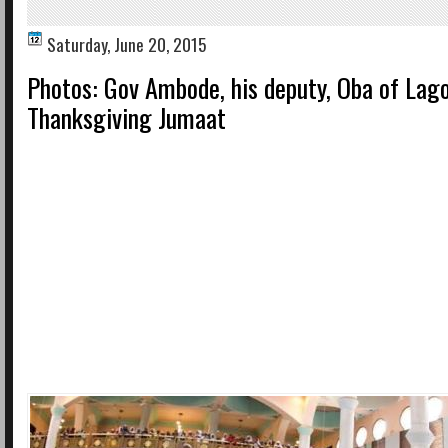
Saturday, June 20, 2015
Photos: Gov Ambode, his deputy, Oba of Lago
Thanksgiving Jumaat