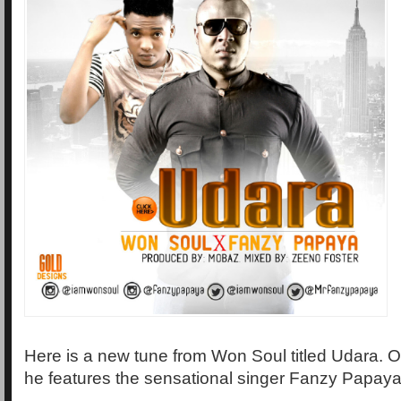
Here is a new tune from Won Soul titled Udara. O
he features the sensational singer Fanzy Papaya