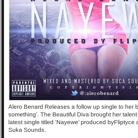
Alero Benard Releases a follow up single to her
something’. The Beautiful Diva brought her talent 
latest single titled ‘Nayewe’ produced byFliptyce
Suka Sounds.