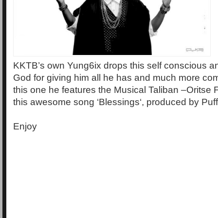
KKTB’s own Yung6ix drops this self conscious an
God for giving him all he has and much more co
this one he features the Musical Taliban –Oritse F
this awesome song ‘Blessings‘, produced by Puff
Enjoy