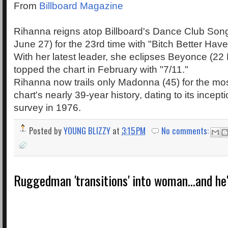
From
Billboard Magazine
Rihanna reigns atop Billboard's Dance Club Song
June 27) for the 23rd time with "Bitch Better Hav
With her latest leader, she eclipses Beyonce (22 
topped the chart in February with "7/11."
Rihanna now trails only Madonna (45) for the mos
chart's nearly 39-year history, dating to its incept
survey in 1976.
Posted by
YOUNG BLIZZY
at
3:15 PM
No comments:
Ruggedman 'transitions' into woman...and he