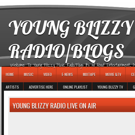
игровые автоматы
YOUNG BLIZZY
RADIO/BLOGS
Welcome To Young Blizzy Music Radio/Blogs It's All About Entertainment, Mus
HOME
MUSIC
VIDEO
E-NEWS
MIXTAPE
MOVIE &TV
CE
ARTISTS
ADVERTISE HERE
ONLINE PLAYLIST
YOUNG BLIZZY TV
G
YOUNG BLIZZY RADIO LIVE ON AIR