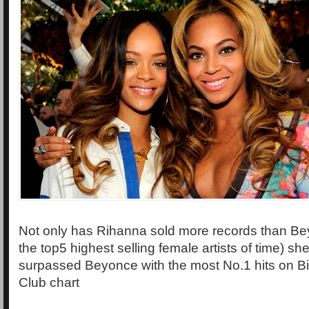
Not only has Rihanna sold more records than Be
the top5 highest selling female artists of time) s
surpassed Beyonce with the most No.1 hits on Bi
Club chart