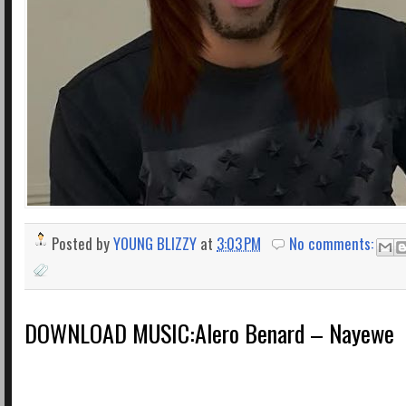
Posted by
YOUNG BLIZZY
at
3:03 PM
No comments:
DOWNLOAD MUSIC:Alero Benard – Nayewe