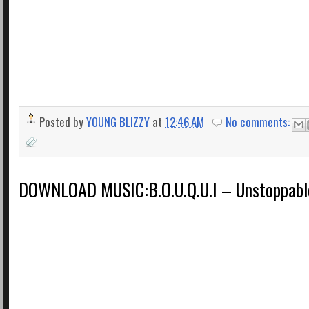
Posted by
YOUNG BLIZZY
at
12:46 AM
No comments:
DOWNLOAD MUSIC:B.O.U.Q.U.I – Unstoppabl