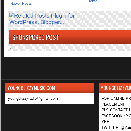
Home
Newer Posts
SPONSPORED POST
.
YOUNGBLIZZYMUSIC.COM
YOUNGBLIZZYM
youngblizzyradio@gmail.com
FOR ONLINE P
PLACEMENT
PLS CONTACT U
FACEBOOK : YO
YBE ,
TWITTER: @Youn