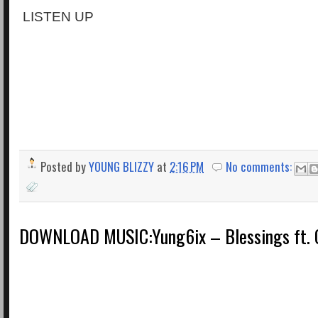
LISTEN UP
Posted by
YOUNG BLIZZY
at
2:16 PM
No comments:
DOWNLOAD MUSIC:Yung6ix – Blessings ft. O