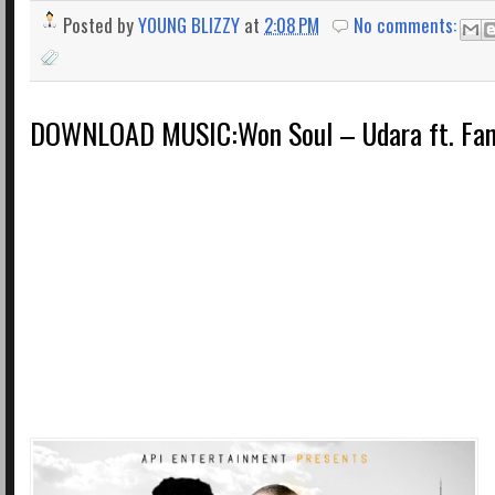
Posted by
YOUNG BLIZZY
at
2:08 PM
No comments:
DOWNLOAD MUSIC:Won Soul – Udara ft. Fan