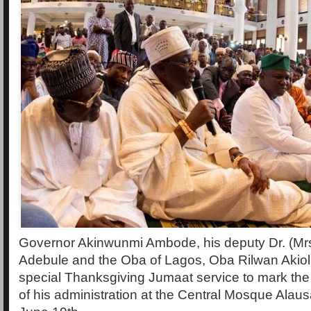
Governor Akinwunmi Ambode, his deputy Dr. (Mrs.
Adebule and the Oba of Lagos, Oba Rilwan Akiol
special Thanksgiving Jumaat service to mark 
of his administration at the Central Mosque Alaus