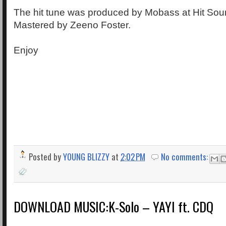
The hit tune was produced by Mobass at Hit Sou
Mastered by Zeeno Foster.
Enjoy
Posted by
YOUNG BLIZZY
at
2:02 PM
No comments:
DOWNLOAD MUSIC:K-Solo – YAYI ft. CDQ