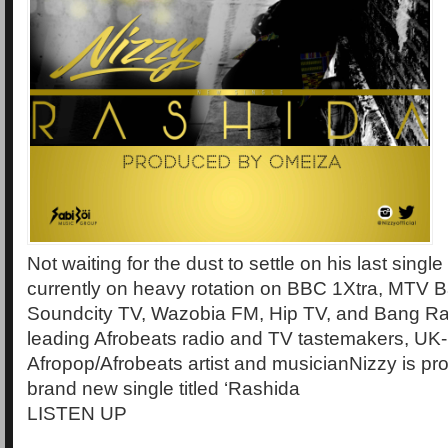
Not waiting for the dust to settle on his last singl
currently on heavy rotation on BBC 1Xtra, MTV B
Soundcity TV, Wazobia FM, Hip TV, and Bang R
leading Afrobeats radio and TV tastemakers, UK
Afropop/Afrobeats artist and musicianNizzy is pro
brand new single titled ‘Rashida
LISTEN UP