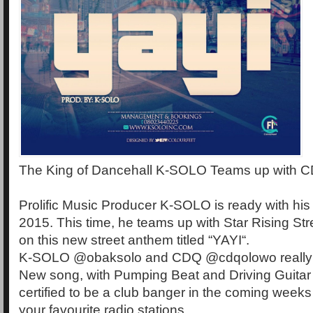
The King of Dancehall K-SOLO Teams up with C
Prolific Music Producer K-SOLO is ready with his fi
2015. This time, he teams up with Star Rising S
on this new street anthem titled “YAYI“.
K-SOLO @obaksolo and CDQ @cdqolowo really w
New song, with Pumping Beat and Driving Guitar 
certified to be a club banger in the coming weeks 
your favourite radio stations.