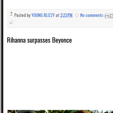
Posted by
YOUNG BLIZZY
at
3:23 PM
No comments:
Rihanna surpasses Beyonce