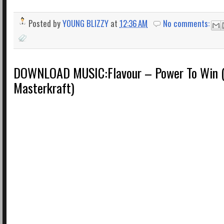
Posted by
YOUNG BLIZZY
at
12:36 AM
No comments:
DOWNLOAD MUSIC:Flavour – Power To Win (
Masterkraft)