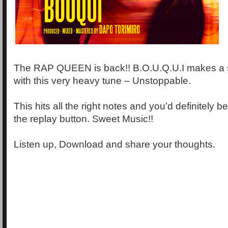
The RAP QUEEN is back!! B.O.U.Q.U.I makes a
with this very heavy tune – Unstoppable.
This hits all the right notes and you’d definitely 
the replay button. Sweet Music!!
Listen up, Download and share your thoughts.