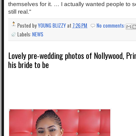
themselves for it. … I actually wanted people to s
still real."
Posted by
YOUNG BLIZZY
at
7:26 PM
No comments:
Labels:
NEWS
Lovely pre-wedding photos of Nollywood, Pr
his bride to be