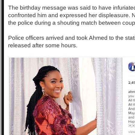
The birthday message was said to have infuriated
confronted him and expressed her displeasure. N
the police during a shouting match between coup
Police officers arrived and took Ahmed to the sta
released after some hours.