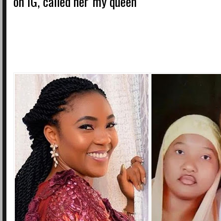
on IG, called her 'my queen'