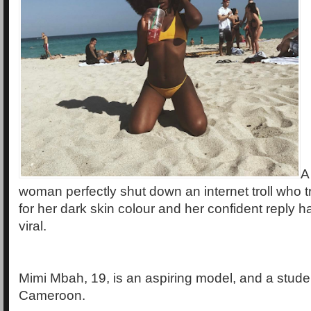
A
woman perfectly shut down an internet troll who t
for her dark skin colour and her confident reply 
viral.
Mimi Mbah, 19, is an aspiring model, and a studen
Cameroon.