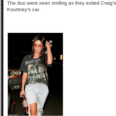
The duo were seen smiling as they exited Craig's, 
Kourtney's car.