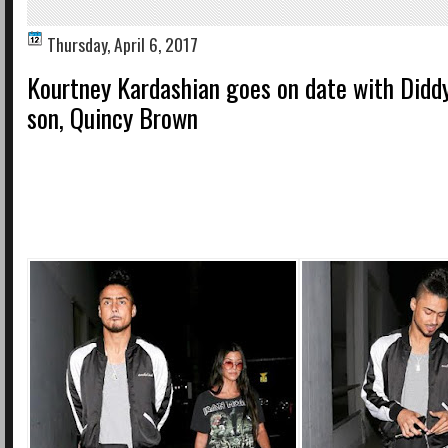
Thursday, April 6, 2017
Kourtney Kardashian goes on date with Diddy
son, Quincy Brown