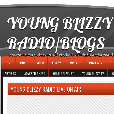
игровые автоматы
YOUNG BLIZZY
RADIO/BLOGS
Welcome To Young Blizzy Music Radio/Blogs It's All About Entertainment, Mus
HOME
MUSIC
VIDEO
E-NEWS
MIXTAPE
MOVIE &TV
CE
ARTISTS
ADVERTISE HERE
ONLINE PLAYLIST
YOUNG BLIZZY TV
G
YOUNG BLIZZY RADIO LIVE ON AIR