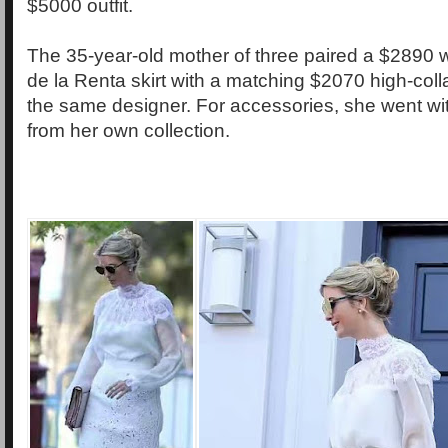
$5000 outfit.
The 35-year-old mother of three paired a $2890 
de la Renta skirt with a matching $2070 high-col
the same designer. For accessories, she went wit
from her own collection.