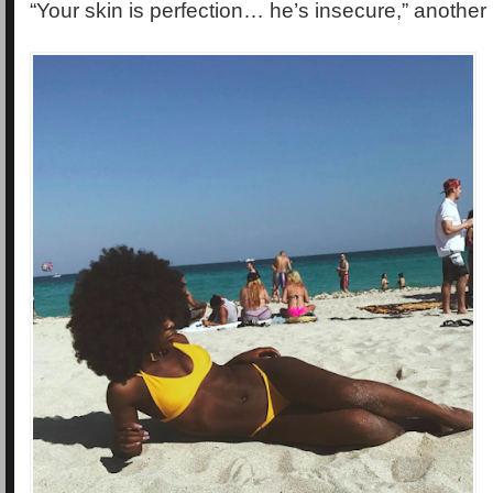
“Your skin is perfection… he’s insecure,” another