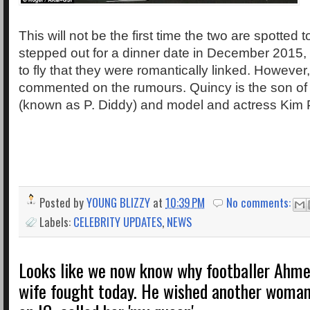
This will not be the first time the two are spotted t
stepped out for a dinner date in December 2015
to fly that they were romantically linked. However
commented on the rumours. Quincy is the son 
(known as P. Diddy) and model and actress Kim P
Posted by
YOUNG BLIZZY
at
10:39 PM
No comments:
Labels:
CELEBRITY UPDATES
,
NEWS
Looks like we now know why footballer Ahme
wife fought today. He wished another woman