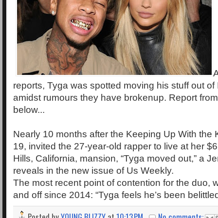
A
reports, Tyga was spotted moving his stuff out of
amidst rumours they have brokenup. Report fro
below...
Nearly 10 months after the Keeping Up With the 
19, invited the 27-year-old rapper to live at her $
Hills, California, mansion, “Tyga moved out,” a J
reveals in the new issue of Us Weekly.
The most recent point of contention for the duo,
and off since 2014: “Tyga feels he’s been belittle
Posted by
YOUNG BLIZZY
at
10:13 PM
No comments: