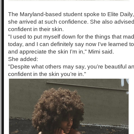
The Maryland-based student spoke to Elite Daily
she arrived at such confidence. She also advis
confident in their skin.
"I used to put myself down for the things that m
today, and I can definitely say now I’ve learned t
and appreciate the skin I’m in," Mimi said.
She added:
"Despite what others may say, you’re beautiful a
confident in the skin you’re in."