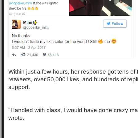
Within just a few hours, her response got tens of
retweets, over 50,000 likes, and hundreds of rep
support.
"Handled with class, I would have gone crazy ma
wrote.