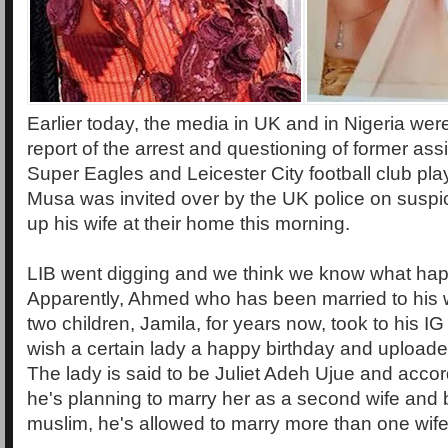
Earlier today, the media in UK and in Nigeria wer
report of the arrest and questioning of former assi
Super Eagles and Leicester City football club p
Musa was invited over by the UK police on suspic
up his wife at their home this morning.
LIB went digging and we think we know what ha
Apparently, Ahmed who has been married to his 
two children, Jamila, for years now, took to his I
wish a certain lady a happy birthday and uploaded
The lady is said to be Juliet Adeh Ujue and accor
he's planning to marry her as a second wife and b
muslim, he's allowed to marry more than one wife