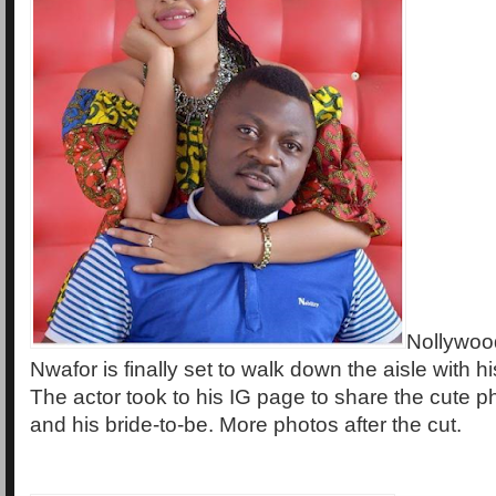
Nollywood
Nwafor is finally set to walk down the aisle with hi
The actor took to his IG page to share the cute p
and his bride-to-be. More photos after the cut.