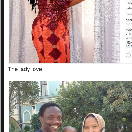
The lady love