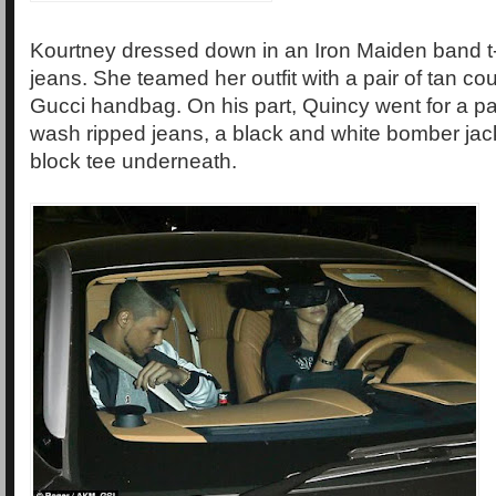
Kourtney dressed down in an Iron Maiden band t-
jeans. She teamed her outfit with a pair of tan co
Gucci handbag. On his part, Quincy went for a pai
wash ripped jeans, a black and white bomber jack
block tee underneath.