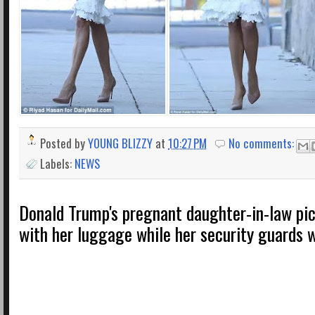
Posted by
YOUNG BLIZZY
at
10:27 PM
No comments:
Labels:
NEWS
Donald Trump's pregnant daughter-in-law pi
with her luggage while her security guards 