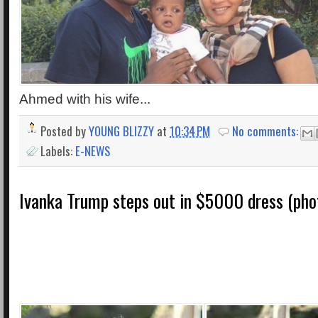
Ahmed with his wife...
Posted by
YOUNG BLIZZY
at
10:34 PM
No comments:
Labels:
E-NEWS
Ivanka Trump steps out in $5000 dress (pho