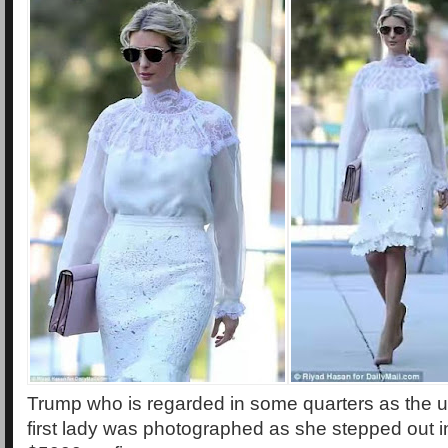
Trump who is regarded in some quarters as the u
first lady was photographed as she stepped out in