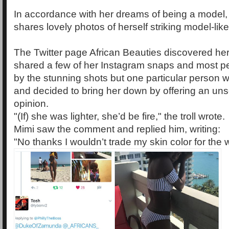
In accordance with her dreams of being a model,
shares lovely photos of herself striking model-lik
The Twitter page African Beauties discovered her
shared a few of her Instagram snaps and most 
by the stunning shots but one particular person 
and decided to bring her down by offering an unsol
opinion.
"(If) she was lighter, she’d be fire," the troll wrote.
Mimi saw the comment and replied him, writing:
"No thanks I wouldn’t trade my skin color for the wor