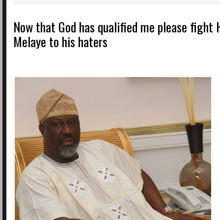
Now that God has qualified me please fight 
Melaye to his haters