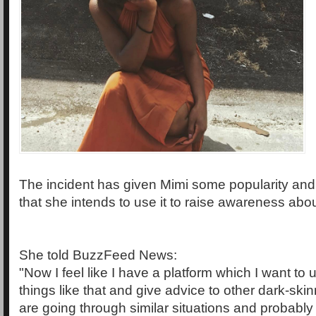
The incident has given Mimi some popularity and
that she intends to use it to raise awareness abou
She told BuzzFeed News:
"Now I feel like I have a platform which I want to 
things like that and give advice to other dark-s
are going through similar situations and probabl