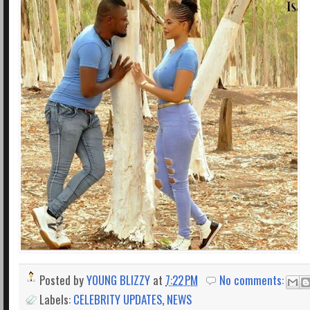
Posted by
YOUNG BLIZZY
at
7:22 PM
No comments:
Labels:
CELEBRITY UPDATES
,
NEWS