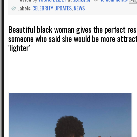
Labels:
CELEBRITY UPDATES
,
NEWS
Beautiful black woman gives the perfect res
someone who said she would be more attract
'lighter'