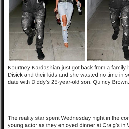
Kourtney Kardashian just got back from a family h
Disick and their kids and she wasted no time in 
date with Diddy's 25-year-old son, Quincy Brown
The reality star spent Wednesday night in the co
young actor as they enjoyed dinner at Craig's in