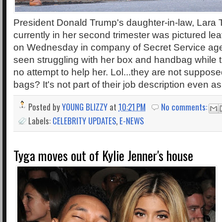
President Donald Trump's daughter-in-law, Lara
currently in her second trimester was pictured le
on Wednesday in company of Secret Service age
seen struggling with her box and handbag while
no attempt to help her. Lol...they are not suppose
bags? It's not part of their job description even 
Posted by
YOUNG BLIZZY
at
10:21 PM
No comments:
Labels:
CELEBRITY UPDATES
,
E-NEWS
Tyga moves out of Kylie Jenner's house