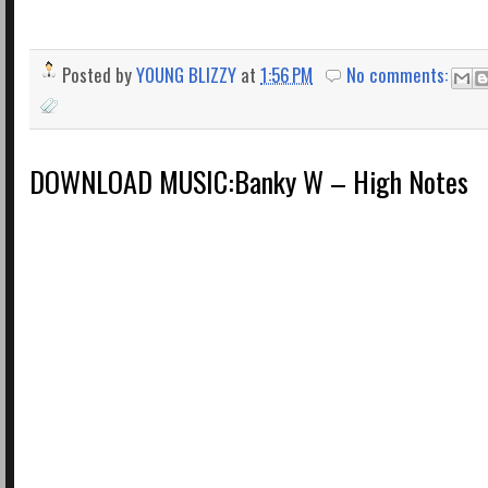
Posted by
YOUNG BLIZZY
at
1:56 PM
No comments:
DOWNLOAD MUSIC:Banky W – High Notes