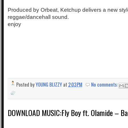
Produced by Orbeat, Ketchup delivers a new style
reggae/dancehall sound.
enjoy
Posted by
YOUNG BLIZZY
at
2:03 PM
No comments:
DOWNLOAD MUSIC:Fly Boy ft. Olamide – Ba