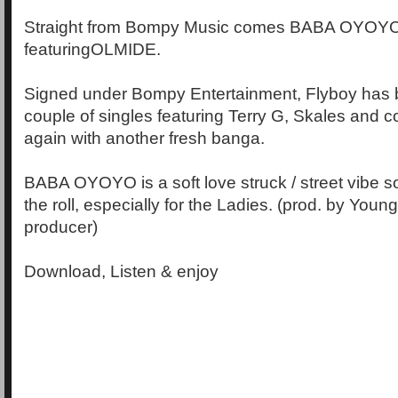
Straight from Bompy Music comes BABA OYOY
featuringOLMIDE.
Signed under Bompy Entertainment, Flyboy has b
couple of singles featuring Terry G, Skales and c
again with another fresh banga.
BABA OYOYO is a soft love struck / street vibe s
the roll, especially for the Ladies. (prod. by You
producer)
Download, Listen & enjoy