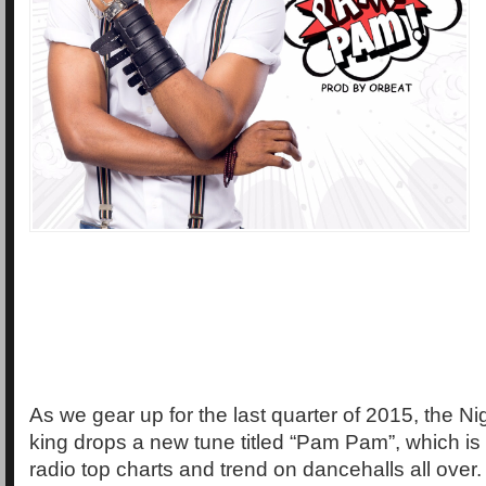
As we gear up for the last quarter of 2015, the N
king drops a new tune titled “Pam Pam”, which is
radio top charts and trend on dancehalls all over.