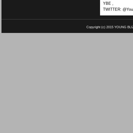
YBE ,
TWITTER: @Youn
Copyright (c) 2015
YOUNG BLI