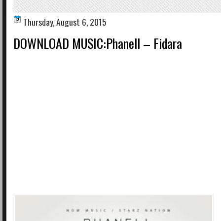
Thursday, August 6, 2015
DOWNLOAD MUSIC:Phanell – Fidara