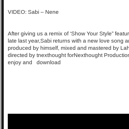
VIDEO: Sabi – Nene
After giving us a remix of ‘Show Your Style” featu
late last year,Sabi returns with a new love song a
produced by himself, mixed and mastered by La
directed by tnexthought forNexthought Production
enjoy and download