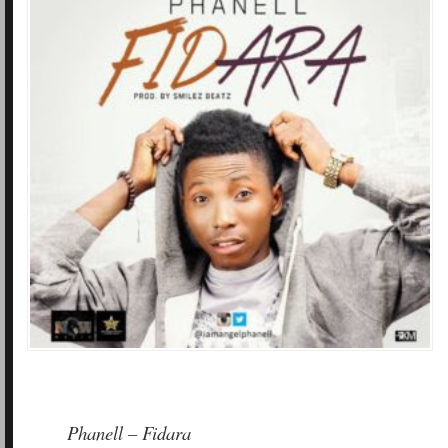
Phanell – Fidara