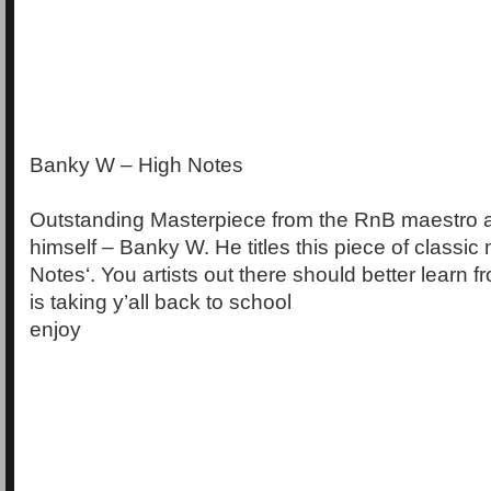
Banky W – High Notes
Outstanding Masterpiece from the RnB maestro
himself – Banky W. He titles this piece of classic
Notes‘. You artists out there should better learn 
is taking y’all back to school
enjoy