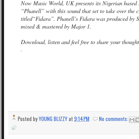
Now Music World, UK presents its Nigerian based 
“Phanell” with this sound that set to take over the 
titled“Fidara”. Phanell’s Fidara was produced by 
mixed & mastered by Major 1.
Download, listen and feel free to share your thought
.
Posted by
YOUNG BLIZZY
at
9:14 PM
No comments: