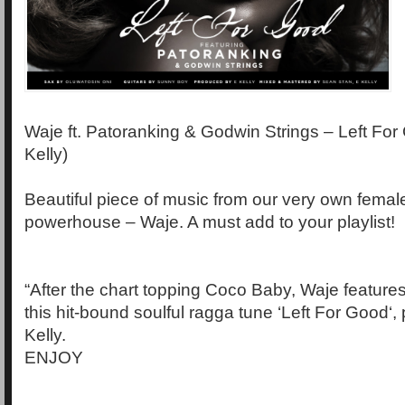
Waje ft. Patoranking & Godwin Strings – Left For
Kelly)
Beautiful piece of music from our very own femal
powerhouse – Waje. A must add to your playlist!
“After the chart topping Coco Baby, Waje feature
this hit-bound soulful ragga tune ‘Left For Good‘
Kelly.
ENJOY