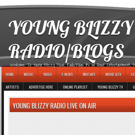
игровые автоматы
YOUNG BLIZZY
RADIO/BLOGS
Welcome To Young Blizzy Music Radio/Blogs It's All About Entertainment, Mus
HOME
MUSIC
VIDEO
E-NEWS
MIXTAPE
MOVIE &TV
CE
ARTISTS
ADVERTISE HERE
ONLINE PLAYLIST
YOUNG BLIZZY TV
G
YOUNG BLIZZY RADIO LIVE ON AIR