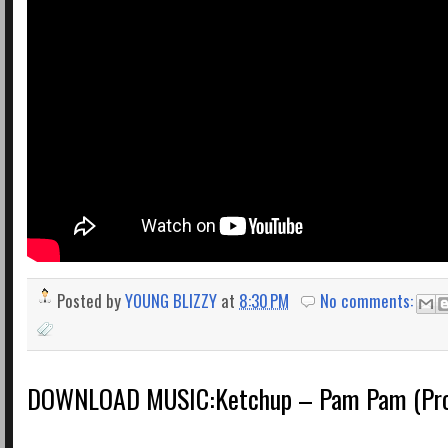
Posted by
YOUNG BLIZZY
at
8:30 PM
No comments:
DOWNLOAD MUSIC:Ketchup – Pam Pam (Prod