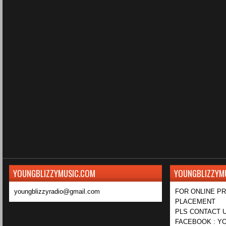
YOUNGBLIZZYMUSIC.COM
YOUNGBLIZZYM
youngblizzyradio@gmail.com
FOR ONLINE P
PLACEMENT
PLS CONTACT U
FACEBOOK : YO