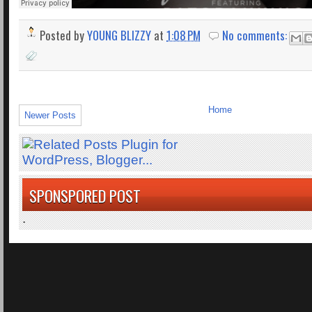
Posted by
YOUNG BLIZZY
at
1:08 PM
No comments:
Home
Newer Posts
SPONSPORED POST
.