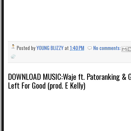
Posted by
YOUNG BLIZZY
at
1:40 PM
No comments:
DOWNLOAD MUSIC:Waje ft. Patoranking & G
Left For Good (prod. E Kelly)