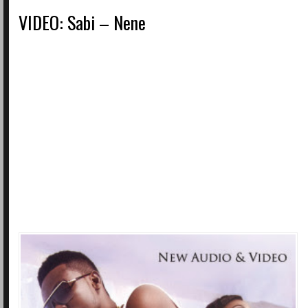
VIDEO: Sabi – Nene