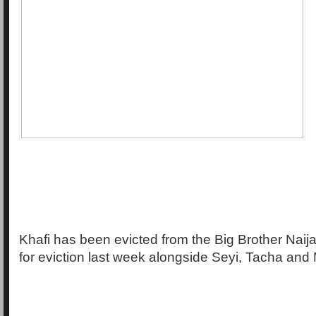
Khafi has been evicted from the Big Brother Naija
for eviction last week alongside Seyi, Tacha and 