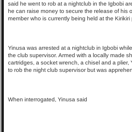
said he went to rob at a nightclub in the Igbobi ar
he can raise money to secure the release of his 
member who is currently being held at the Kirikiri 
Yinusa was arrested at a nightclub in Igbobi while
the club supervisor. Armed with a locally made sh
cartridges, a socket wrench, a chisel and a plier
to rob the night club supervisor but was apprehe
When interrogated, Yinusa said