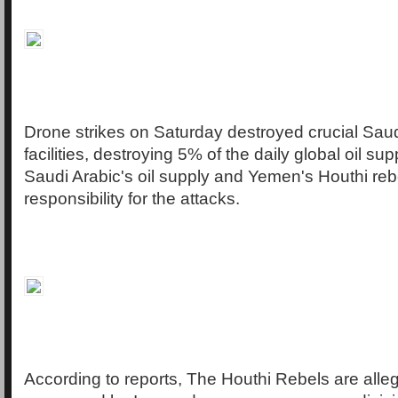
Drone strikes on Saturday destroyed crucial Saud
facilities, destroying 5% of the daily global oil su
Saudi Arabic's oil supply and Yemen's Houthi reb
responsibility for the attacks.
According to reports, The Houthi Rebels are all