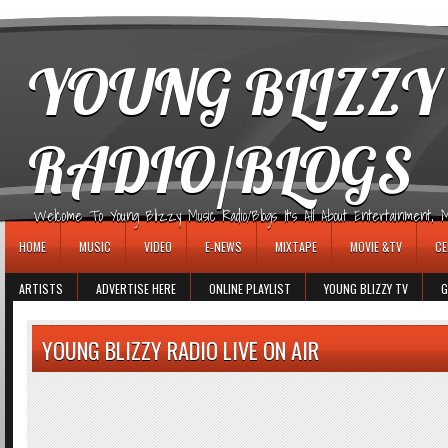
игровые автоматы
YOUNG BLIZZY
RADIO/BLOGS
Welcome To Young Blizzy Music Radio/Blogs It's All About Entertainment, Mus
HOME
MUSIC
VIDEO
E-NEWS
MIXTAPE
MOVIE &TV
CE
ARTISTS
ADVERTISE HERE
ONLINE PLAYLIST
YOUNG BLIZZY TV
G
YOUNG BLIZZY RADIO LIVE ON AIR