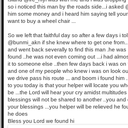
so i noticed this man by the roads side...i asked 
him some money and i heard him saying tell you
want to buy a wheel chair ...
So we left that faithful day so after a few days i to
@bunmi_akn if she knew where to get one from...s
and went back severally to find this man .he was
found ..he was not even coming out ...i had almos
it to someone else ..then few days back i was on t
and one of my people who knew i was on look ou
we drive pass his route ... and boom i found him 
to you today is that your helper will locate you 
be ...the Lord will hear your cry amidst multitudes 
blessings will not be shared to another ..you and 
your blessings ...you helper will be relieved he 
he does
Bless you Lord we found hi