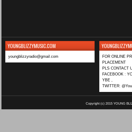
YOUNGBLIZZYMUSIC.COM
YOUNGBLIZZYM
youngblizzyradio@gmail.com
FOR ONLINE P
PLACEMENT
PLS CONTACT U
FACEBOOK : YO
YBE ,
TWITTER: @Youn
Copyright (c) 2015
YOUNG BLI