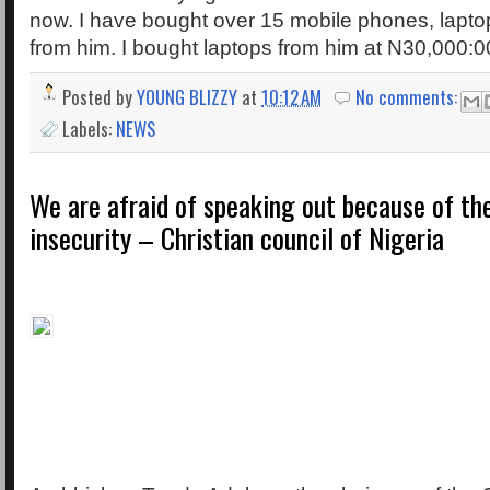
now. I have bought over 15 mobile phones, lapto
from him. I bought laptops from him at N30,000:0
Posted by
YOUNG BLIZZY
at
10:12 AM
No comments:
Labels:
NEWS
We are afraid of speaking out because of th
insecurity – Christian council of Nigeria