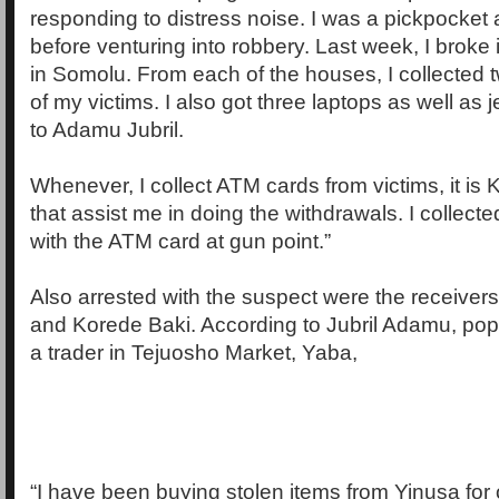
responding to distress noise. I was a pickpocket 
before venturing into robbery. Last week, I broke
in Somolu. From each of the houses, I collected
of my victims. I also got three laptops as well as j
to Adamu Jubril.
Whenever, I collect ATM cards from victims, it is 
that assist me in doing the withdrawals. I collect
with the ATM card at gun point.”
Also arrested with the suspect were the receiver
and Korede Baki. According to Jubril Adamu, popu
a trader in Tejuosho Market, Yaba,
“I have been buying stolen items from Yinusa for