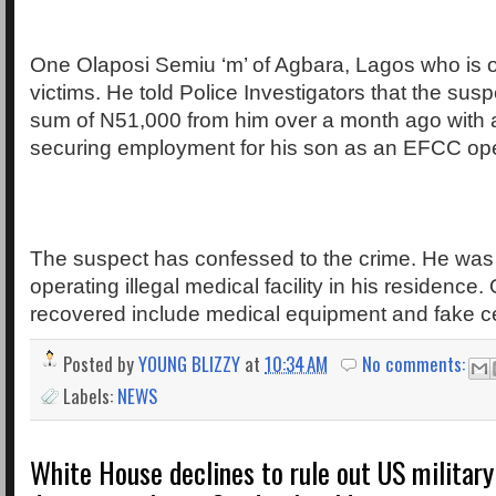
One Olaposi Semiu ‘m’ of Agbara, Lagos who is 
victims. He told Police Investigators that the susp
sum of N51,000 from him over a month ago with 
securing employment for his son as an EFCC ope
The suspect has confessed to the crime. He was
operating illegal medical facility in his residence.
recovered include medical equipment and fake cer
Posted by
YOUNG BLIZZY
at
10:34 AM
No comments:
Labels:
NEWS
White House declines to rule out US military