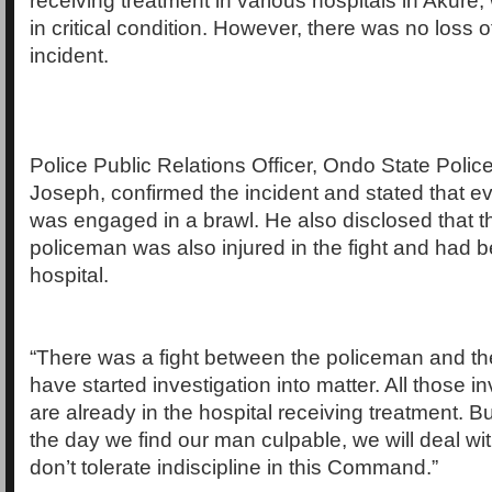
receiving treatment in various hospitals in Akure
in critical condition. However, there was no loss of 
incident.
Police Public Relations Officer, Ondo State Pol
Joseph, confirmed the incident and stated that e
was engaged in a brawl. He also disclosed that t
policeman was also injured in the fight and had b
hospital.
“There was a fight between the policeman and th
have started investigation into matter. All those i
are already in the hospital receiving treatment. But
the day we find our man culpable, we will deal w
don’t tolerate indiscipline in this Command.”