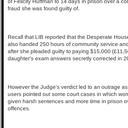
of Felicity Huffman to 14 days in prison over a c
fraud she was found guilty of.
Recall that LIB reported that the Desperate Hou
also handed 250 hours of community service and
after she pleaded guilty to paying $15,000 (£11,5
daughter's exam answers secretly corrected in 2
However the Judge's verdict led to an outrage as
users pointed out some court cases in which wo
given harsh sentences and more time in prison ov
offences.