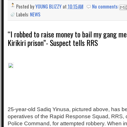
Posted by
YOUNG BLIZZY
at
10:15 AM
No comments:
Labels:
NEWS
“I robbed to raise money to bail my gang m
Kirikiri prison”- Suspect tells RRS
25-year-old Sadiq Yinusa, pictured above, has b
operatives of the Rapid Response Squad, RRS, o
Police Command, for attempted robbery. When in