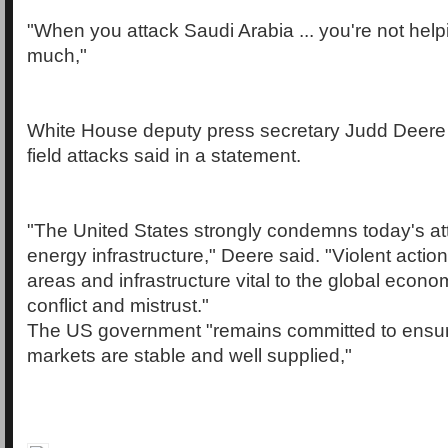
"When you attack Saudi Arabia ... you're not hel
much,"
White House deputy press secretary Judd Deere re
field attacks said in a statement.
"The United States strongly condemns today's atta
energy infrastructure," Deere said. "Violent action
areas and infrastructure vital to the global eco
conflict and mistrust."
The US government "remains committed to ensuri
markets are stable and well supplied,"