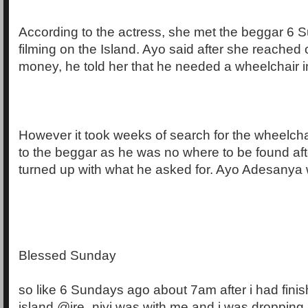
According to the actress, she met the beggar 6 
filming on the Island. Ayo said after she reached 
money, he told her that he needed a wheelchair i
However it took weeks of search for the wheelcha
to the beggar as he was no where to be found aft
turned up with what he asked for. Ayo Adesanya 
Blessed Sunday
so like 6 Sundays ago about 7am after i had finis
island @ire_niyi was with me and i was dropping 