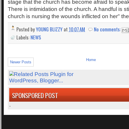
stage that the church has become afraid to spea
There is intimidation of the church. A handful is stil
church is nursing the wounds inflicted on her" th
Posted by
YOUNG BLIZZY
at
10:07 AM
No comments:
Labels:
NEWS
Home
Newer Posts
SPONSPORED POST
.