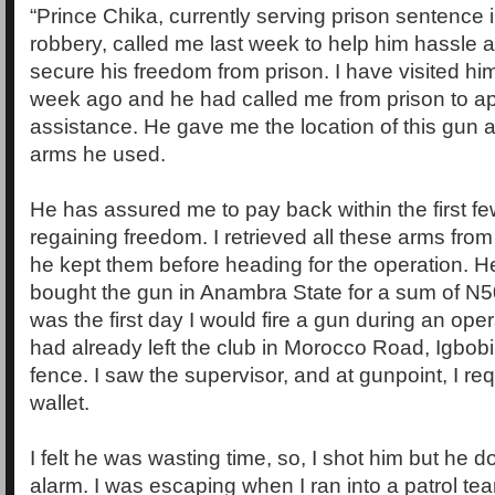
“Prince Chika, currently serving prison sentence in 
robbery, called me last week to help him hassle a
secure his freedom from prison. I have visited him
week ago and he had called me from prison to ap
assistance. He gave me the location of this gun 
arms he used.
He has assured me to pay back within the first f
regaining freedom. I retrieved all these arms fro
he kept them before heading for the operation. H
bought the gun in Anambra State for a sum of N
was the first day I would fire a gun during an op
had already left the club in Morocco Road, Igbob
fence. I saw the supervisor, and at gunpoint, I re
wallet.
I felt he was wasting time, so, I shot him but he 
alarm. I was escaping when I ran into a patrol 