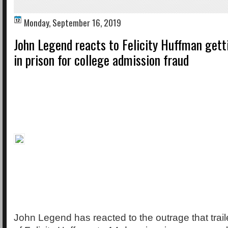
Monday, September 16, 2019
John Legend reacts to Felicity Huffman gett
in prison for college admission fraud
John Legend has reacted to the outrage that trai