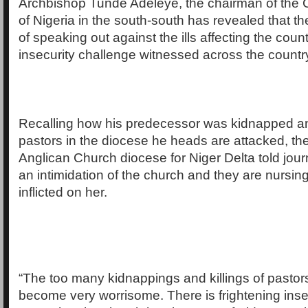
Archbishop Tunde Adeleye, the chairman of the C
of Nigeria in the south-south has revealed that th
of speaking out against the ills affecting the cou
insecurity challenge witnessed across the countr
Recalling how his predecessor was kidnapped a
pastors in the diocese he heads are attacked, th
Anglican Church diocese for Niger Delta told journa
an intimidation of the church and they are nursi
inflicted on her.
“The too many kidnappings and killings of pastor
become very worrisome. There is frightening inse