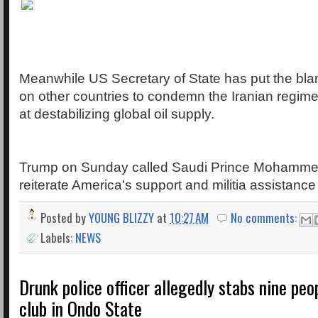
Meanwhile US Secretary of State has put the blam
on other countries to condemn the Iranian regime 
at destabilizing global oil supply.
Trump on Sunday called Saudi Prince Mohamme
reiterate America's support and militia assistance
Posted by
YOUNG BLIZZY
at
10:27 AM
No comments:
Labels:
NEWS
Drunk police officer allegedly stabs nine peo
club in Ondo State