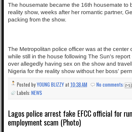
The housemate became the 16th housemate to be
reality show, weeks after her romantic partner, 
packing from the show.
The Metropolitan police officer was at the center 
while still in the house following The Sun's report 
over allegedly having sex on the show and travel
Nigeria for the reality show without her boss' per
Posted by
YOUNG BLIZZY
at
10:38 AM
No comments:
Labels:
NEWS
Lagos police arrest fake EFCC official for ru
employment scam (Photo)