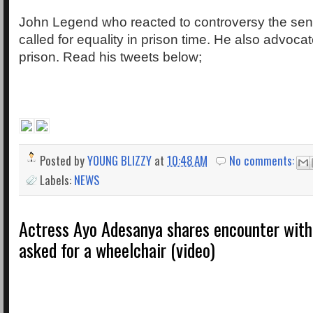
John Legend who reacted to controversy the sen
called for equality in prison time. He also advocat
prison. Read his tweets below;
Posted by
YOUNG BLIZZY
at
10:48 AM
No comments:
Labels:
NEWS
Actress Ayo Adesanya shares encounter wit
asked for a wheelchair (video)