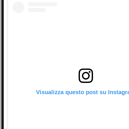
Visualizza questo post su Instag