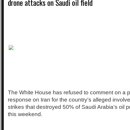
drone attacks on Saudi oil field
The White House has refused to comment on a po
response on Iran for the country's alleged involv
strikes that destroyed 50% of Saudi Arabia's oil 
this weekend.