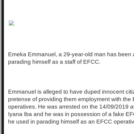
Emeka Emmanuel, a 29-year-old man has been a
parading himself as a staff of EFCC.
Emmanuel is alleged to have duped innocent citi
pretense of providing them employment with th
operatives. He was arrested on the 14/09/2019 a
Iyana Iba and he was in possession of a fake E
he used in parading himself as an EFCC operativ