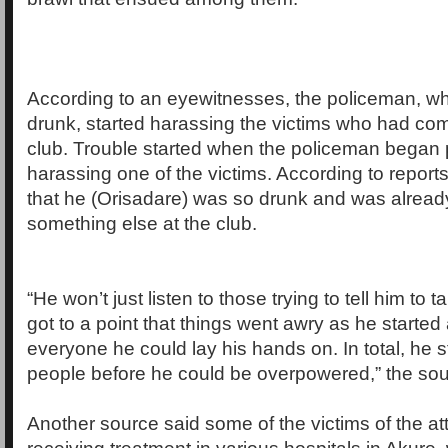
According to an eyewitnesses, the policeman, w
drunk, started harassing the victims who had come
club. Trouble started when the policeman began 
harassing one of the victims. According to reports
that he (Orisadare) was so drunk and was alrea
something else at the club.
“He won’t just listen to those trying to tell him to t
got to a point that things went awry as he started
everyone he could lay his hands on. In total, he 
people before he could be overpowered,” the sou
Another source said some of the victims of the at