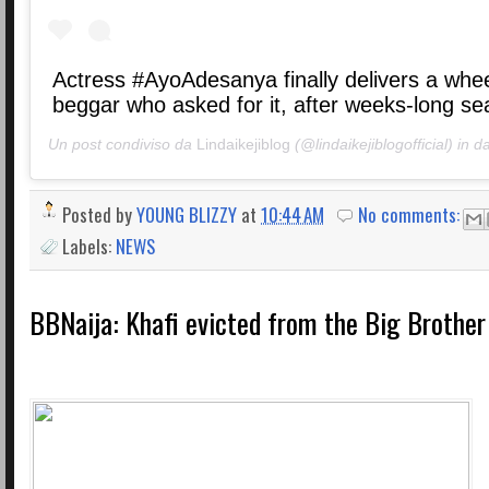
Actress #AyoAdesanya finally delivers a whee
beggar who asked for it, after weeks-long se
Un post condiviso da
Lindaikejiblog
(@lindaikejiblogofficial) in d
Posted by
YOUNG BLIZZY
at
10:44 AM
No comments:
Labels:
NEWS
BBNaija: Khafi evicted from the Big Brothe