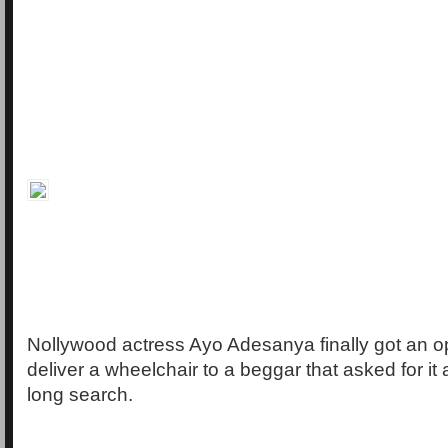
Nollywood actress Ayo Adesanya finally got an op
deliver a wheelchair to a beggar that asked for it 
long search.