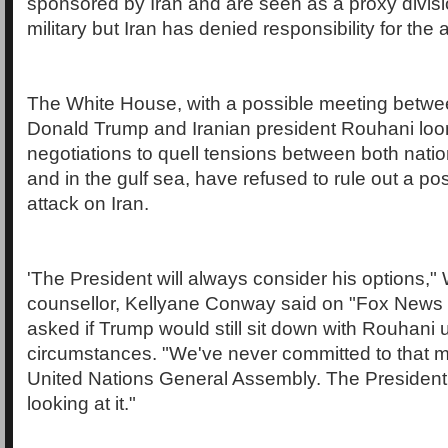
sponsored by Iran and are seen as a proxy divisio
military but Iran has denied responsibility for the 
The White House, with a possible meeting betw
Donald Trump and Iranian president Rouhani loom
negotiations to quell tensions between both natio
and in the gulf sea, have refused to rule out a pos
attack on Iran.
'The President will always consider his options,
counsellor, Kellyane Conway said on "Fox New
asked if Trump would still sit down with Rouhani 
circumstances. "We've never committed to that m
United Nations General Assembly. The President's
looking at it."