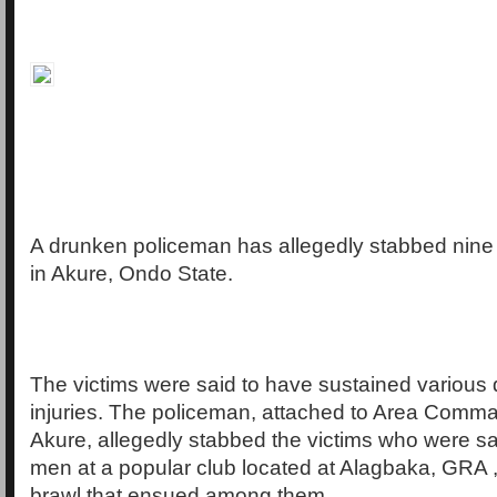
A drunken policeman has allegedly stabbed nine 
in Akure, Ondo State.
The victims were said to have sustained various
injuries. The policeman, attached to Area Comman
Akure, allegedly stabbed the victims who were s
men at a popular club located at Alagbaka, GRA ,
brawl that ensued among them.