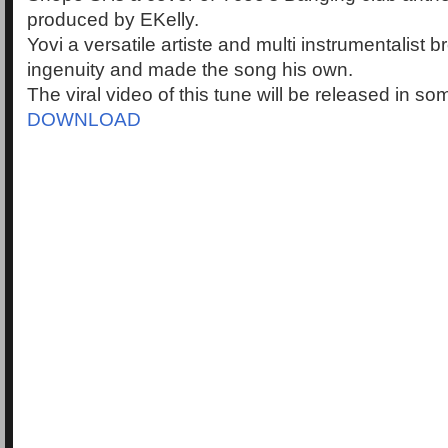
produced by EKelly.
Yovi a versatile artiste and multi instrumentalist 
ingenuity and made the song his own.
The viral video of this tune will be released in s
DOWNLOAD