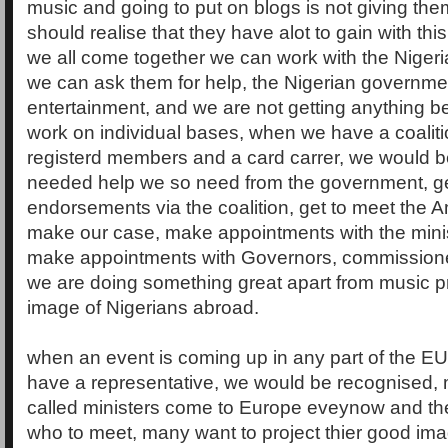
music and going to put on blogs is not giving th
should realise that they have alot to gain with thi
we all come together we can work with the Niger
we can ask them for help, the Nigerian government
entertainment, and we are not getting anything be
work on individual bases, when we have a coaliti
registerd members and a card carrer, we would b
needed help we so need from the government, g
endorsements via the coalition, get to meet the
make our case, make appointments with the minis
make appointments with Governors, commissione
we are doing something great apart from music p
image of Nigerians abroad.
when an event is coming up in any part of the EU 
have a representative, we would be recognised, 
called ministers come to Europe eveynow and th
who to meet, many want to project thier good im