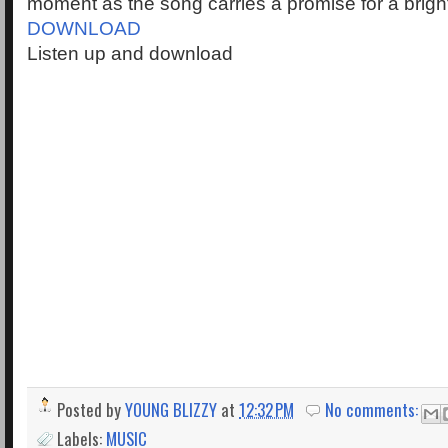
moment as the song carries a promise for a brigh
DOWNLOAD
Listen up and download
Posted by
YOUNG BLIZZY
at
12:32 PM
No comments:
Labels:
MUSIC