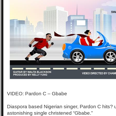
VIDEO: Pardon C – Gbabe
Diaspora based Nigerian singer, Pardon C hits? u
astonishing single christened “Gbabe.”