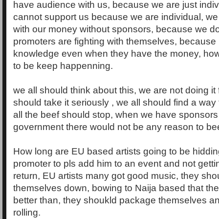
have audience with us, because we are just indivi
cannot support us because we are individual, w
with our money without sponsors, because we do
promoters are fighting with themselves, because
knowledge even when they have the money, how l
to be keep happenning.
we all should think about this, we are not doing it
should take it seriously , we all should find a way
all the beef should stop, when we have sponsors
government there would not be any reason to bee
How long are EU based artists going to be hiddi
promoter to pls add him to an event and not getti
return, EU artists many got good music, they sho
themselves down, bowing to Naija based that th
better than, they shoukld package themselves and 
rolling.