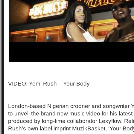
VIDEO: Yemi Rush – Your Body
London-based Nigerian crooner and songwriter 
to unveil the brand new music video for his latest
produced by long-time collaborator Lexyflow. Re
Rush’s own label imprint MuzikBasket, ‘Your Body