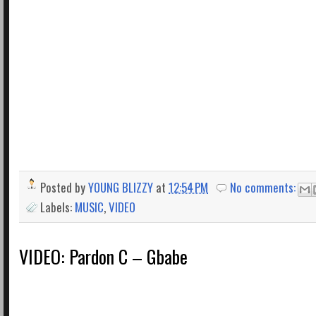
Posted by
YOUNG BLIZZY
at
12:54 PM
No comments:
Labels:
MUSIC
,
VIDEO
VIDEO: Pardon C – Gbabe