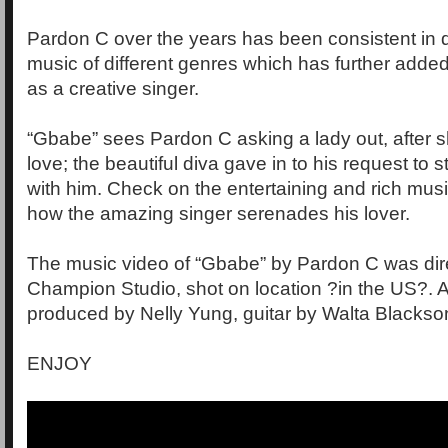
Pardon C over the years has been consistent in de
music of different genres which has further added t
as a creative singer.
“Gbabe” sees Pardon C asking a lady out, after
love; the beautiful diva gave in to his request to s
with him. Check on the entertaining and rich musi
how the amazing singer serenades his lover.
The music video of “Gbabe” by Pardon C was dir
Champion Studio, shot on location ?in the US?. 
produced by Nelly Yung, guitar by Walta Blackso
ENJOY