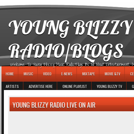
игровые автоматы
YOUNG BLIZZY
RADIO/BLOGS
Welcome To Young Blizzy Music Radio/Blogs It's All About Entertainment, Mus
HOME
MUSIC
VIDEO
E-NEWS
MIXTAPE
MOVIE &TV
CE
ARTISTS
ADVERTISE HERE
ONLINE PLAYLIST
YOUNG BLIZZY TV
G
YOUNG BLIZZY RADIO LIVE ON AIR