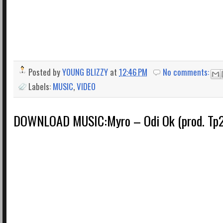
Posted by
YOUNG BLIZZY
at
12:46 PM
No comments:
Labels:
MUSIC
,
VIDEO
DOWNLOAD MUSIC:Myro – Odi Ok (prod. Tp