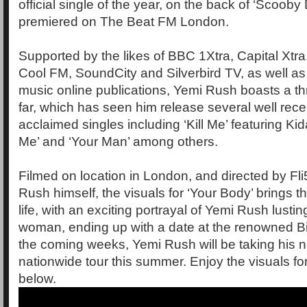
official single of the year, on the back of ‘Scoob
premiered on The Beat FM London.
Supported by the likes of BBC 1Xtra, Capital Xtr
Cool FM, SoundCity and Silverbird TV, as well as
music online publications, Yemi Rush boasts a th
far, which has seen him release several well rec
acclaimed singles including ‘Kill Me’ featuring Ki
Me’ and ‘Your Man’ among others.
Filmed on location in London, and directed by Fli
Rush himself, the visuals for ‘Your Body’ brings th
life, with an exciting portrayal of Yemi Rush lusti
woman, ending up with a date at the renowned Bi
the coming weeks, Yemi Rush will be taking his 
nationwide tour this summer. Enjoy the visuals fo
below.