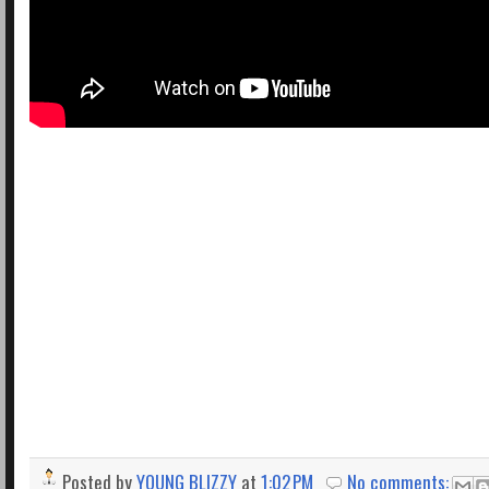
Posted by
YOUNG BLIZZY
at
1:02 PM
No comments: