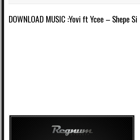
DOWNLOAD MUSIC :Yovi ft Ycee – Shepe Si