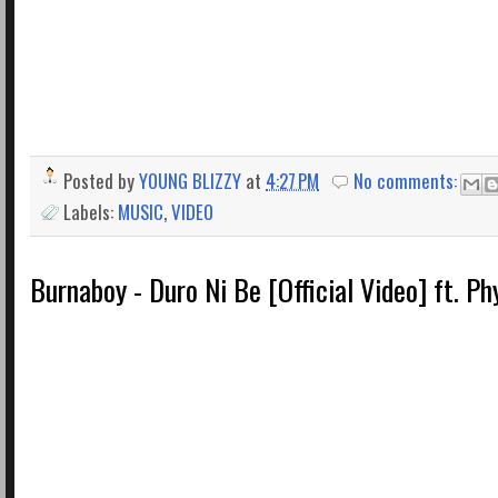
Posted by
YOUNG BLIZZY
at
4:27 PM
No comments:
Labels:
MUSIC
,
VIDEO
Burnaboy - Duro Ni Be [Official Video] ft. Ph