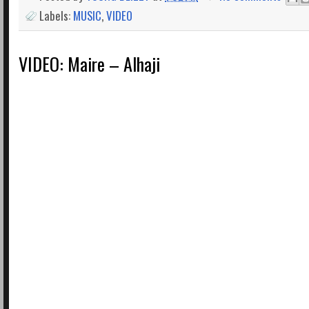
Labels:
MUSIC
,
VIDEO
VIDEO: Maire – Alhaji