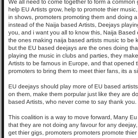
We all need to come together to form a common 
help EU Artists grow, help to promote thier music
in shows, promoters promoting them and doing a 
instead of the Naija based Artists, Deejays playin
you, and i want you all to know this, Naija Based
the ones making naija based artists music to be
but the EU based deejays are the ones doing that
playing the music in clubs and parties, they mak
Artists to be famous in Europe, and that opened t
promoters to bring them to meet thier fans, its a s
EU deejays should play more of EU based artist
on them, make them porpular just like they are do
based Artists, who never come to say thank you.
This coalition is a way to move forward, Many Eu
that they are not doing any favour for any deeja
get thier gigs, promoters promoters promote thier 