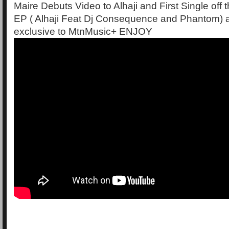
Maire Debuts Video to Alhaji and First Single off 
EP ( Alhaji Feat Dj Consequence and Phantom) 
exclusive to MtnMusic+ ENJOY