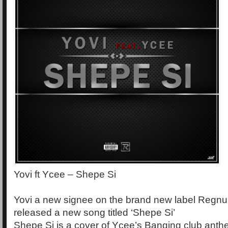
Yovi ft Ycee – Shepe Si
Yovi a new signee on the brand new label Regnu
released a new song titled ‘Shepe Si’
Shepe Si is a cover of Ycee’s Banging club anth