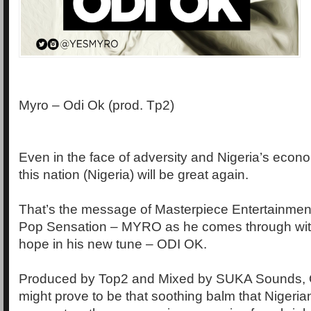
Myro – Odi Ok (prod. Tp2)
Even in the face of adversity and Nigeria’s econ
this nation (Nigeria) will be great again.
That’s the message of Masterpiece Entertainmen
Pop Sensation – MYRO as he comes through wit
hope in his new tune – ODI OK.
Produced by Top2 and Mixed by SUKA Sounds,
might prove to be that soothing balm that Nigeria