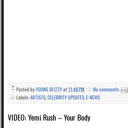
Posted by
YOUNG BLIZZY
at
11:48 PM
No comments:
Labels:
ARTISTS
,
CELEBRITY UPDATES
,
E-NEWS
VIDEO: Yemi Rush – Your Body