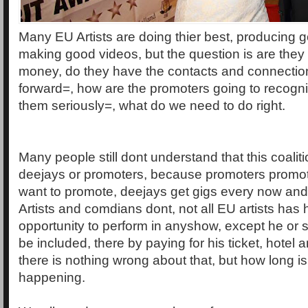
Many EU Artists are doing thier best, producing
making good videos, but the question is are they
money, do they have the contacts and connectio
forward=, how are the promoters going to recogn
them seriously=, what do we need to do right.
Many people still dont understand that this coalitio
deejays or promoters, because promoters promote
want to promote, deejays get gigs every now and 
Artists and comdians dont, not all EU artists has 
opportunity to perform in anyshow, except he or 
be included, there by paying for his ticket, hotel
there is nothing wrong about that, but how long is
happening.