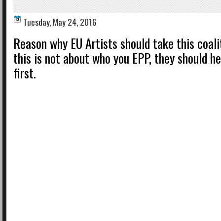
Tuesday, May 24, 2016
Reason why EU Artists should take this coalit
this is not about who you EPP, they should h
first.