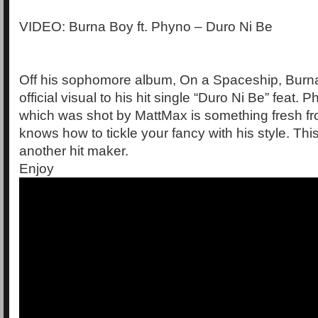
VIDEO: Burna Boy ft. Phyno – Duro Ni Be
Off his sophomore album, On a Spaceship, Burn
official visual to his hit single “Duro Ni Be” feat.
which was shot by MattMax is something fresh f
knows how to tickle your fancy with his style. This
another hit maker.
Enjoy