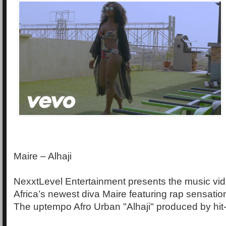
Maire – Alhaji
NexxtLevel Entertainment presents the music vide
Africa’s newest diva Maire featuring rap sensatio
The uptempo Afro Urban "Alhaji" produced by hit