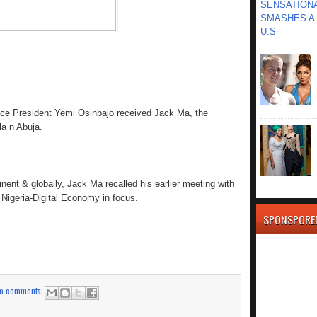
SENSATIONA
SMASHES A 
U.S
ce President Yemi Osinbajo received Jack Ma, the
la n Abuja.
tinent & globally, Jack Ma recalled his earlier meeting with
 Nigeria-Digital Economy in focus.
SPONSPORE
o comments: