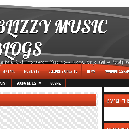
LIZZY MUSIC
BLOGS
It's All About Entertainment, Music, News, Events,Lifestyle, Fashion, Beauty, Insp
MIXTAPE
MOVIE &TV
CELEBRITY UPDATES
NEWS
YOUNGBLIZZYRAD
YLIST
YOUNG BLIZZY TV
GOSPEL
SEARCH THI