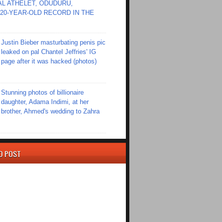
L ATHELET, ODUDURU,
20-YEAR-OLD RECORD IN THE
Justin Bieber masturbating penis pic
leaked on pal Chantel Jeffries' IG
page after it was hacked (photos)
Stunning photos of billionaire
daughter, Adama Indimi, at her
brother, Ahmed's wedding to Zahra
D POST