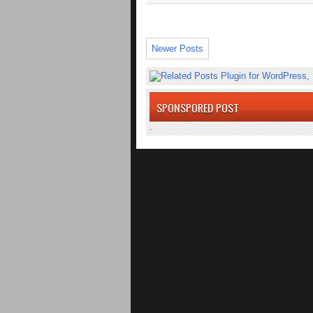
Newer Posts
SPONSPORED POST
.