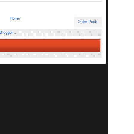
Home
Older Posts