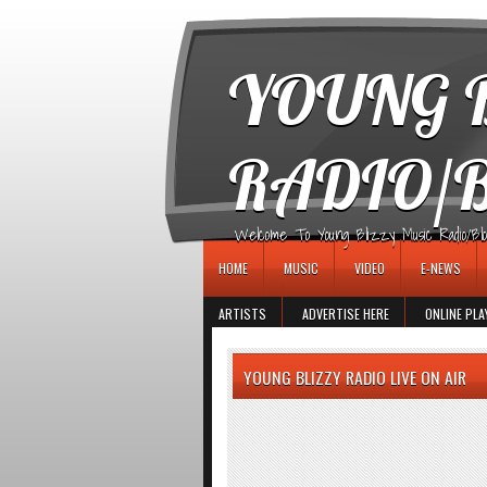
игровые автоматы
YOUNG B
RADIO/
Welcome To Young Blizzy Music Radio/Blogs 
HOME
MUSIC
VIDEO
E-NEWS
ARTISTS
ADVERTISE HERE
ONLINE PLA
YOUNG BLIZZY RADIO LIVE ON AIR