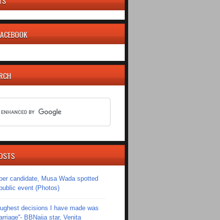
TS
 FACEBOOK
ARCH
OSTS
er candidate, Musa Wada spotted
 public event (Photos)
toughest decisions I have made was
riage''- BBNaija star, Venita