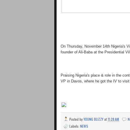
On Thursday, November 14th Nigeria's Vi
founder of Ali-Baba at the Presidential Vil
Praising Nigeria's place & role in the con
VP in Davos, where he got the IV to visit
Posted by
YOUNG BLIZZY
at
11:28 AM
N
Labels:
NEWS