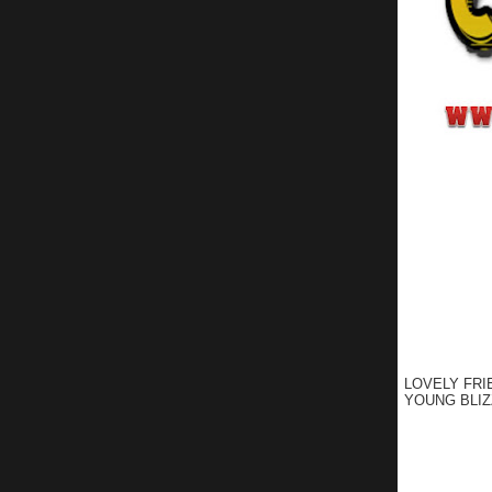
LOVELY FRI
YOUNG BLIZ