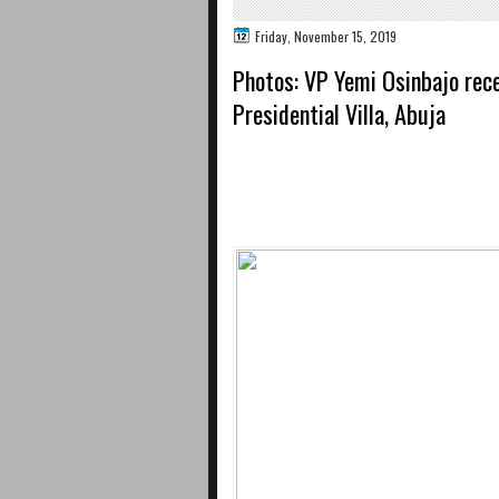
Friday, November 15, 2019
Photos: VP Yemi Osinbajo rece
Presidential Villa, Abuja