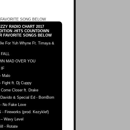
 FAVORITE SONG BELOW
ZZY RADIO CHART 2017
DITION -HITS COUNTDOWN
R FAVORITE SONGS BELOW
Die For Yuh Whyne Ft. Timaya &
 FALL
WN MAD OVER YOU
 IF
- Malo
- Fight ft. Dj Cuppy
 Come Closer ft. Drake
. Davido & Special Ed - BomBom
 - No Fake Love
 - Fireworks (prod. Kezyklef)
 – Wavy Level
ll - Rotate