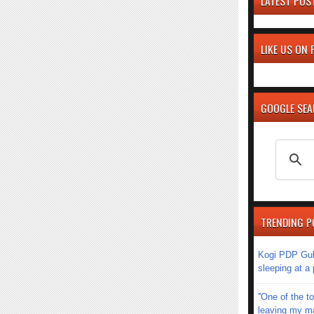
LATEST POS
LIKE US ON
GOOGLE SE
TRENDING P
Kogi PDP Gub
sleeping at a
''One of the 
leaving my mar