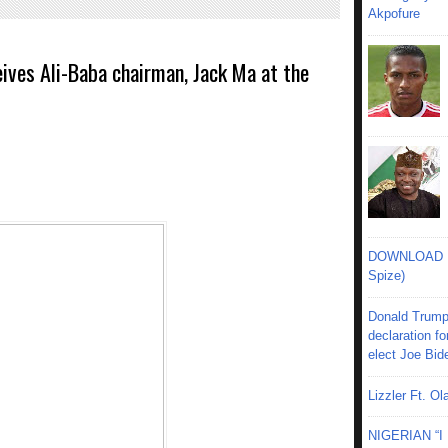
Akpofure
ives Ali-Baba chairman, Jack Ma at the
DOWNLOAD MU
Spize)
Donald Trump
declaration fo
elect Joe Bid
Lizzler Ft. 
NIGERIAN “