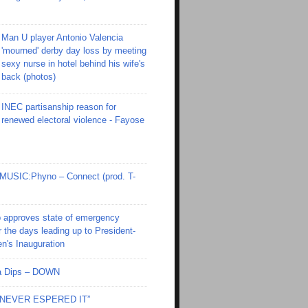
Man U player Antonio Valencia
'mourned' derby day loss by meeting
sexy nurse in hotel behind his wife's
back (photos)
INEC partisanship reason for
renewed electoral violence - Fayose
SIC:Phyno – Connect (prod. T-
 approves state of emergency
r the days leading up to President-
en's Inauguration
Ola Dips – DOWN
I NEVER ESPERED IT”