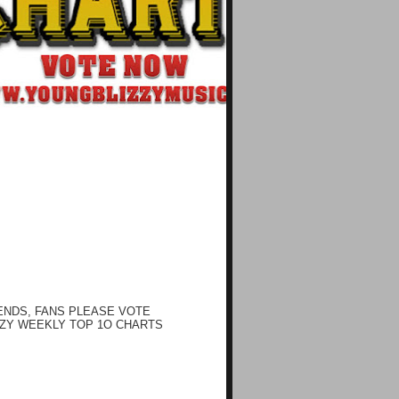
ENDS, FANS PLEASE VOTE
ZY WEEKLY TOP 1O CHARTS