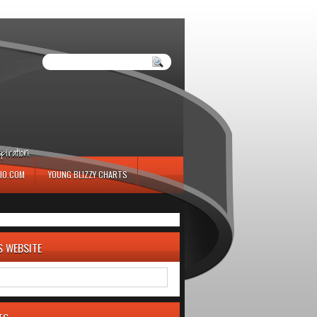
iration.
IO.COM
YOUNG BLIZZY CHARTS
S WEBSITE