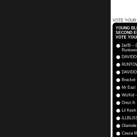
VOTE YOUR
YOUNG BLI
SECOND E
VOTE YOU
Del'B – 
Runtown
DAVIDO
RUNTO
DAVIDO
Bracket 
Mr Eazi 
WizKid -
Orezi ft
Lil Kesh
iLLBLiSS
Olamide
Ceeza Mi