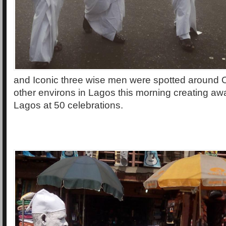
and Iconic three wise men were spotted around O
other environs in Lagos this morning creating aw
Lagos at 50 celebrations.