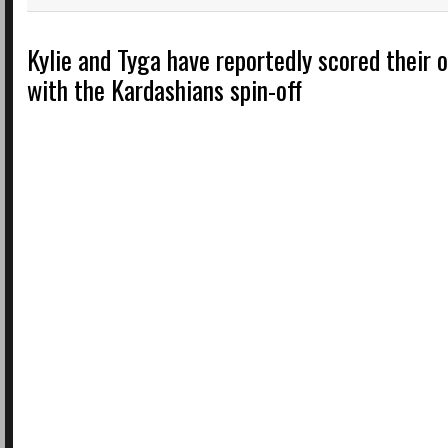
Kylie and Tyga have reportedly scored their
with the Kardashians spin-off