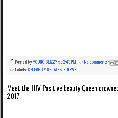
Posted by
YOUNG BLIZZY
at
2:43 PM
No comments:
Labels:
CELEBRITY UPDATES
,
E-NEWS
Meet the HIV-Positive beauty Queen crowne
2017