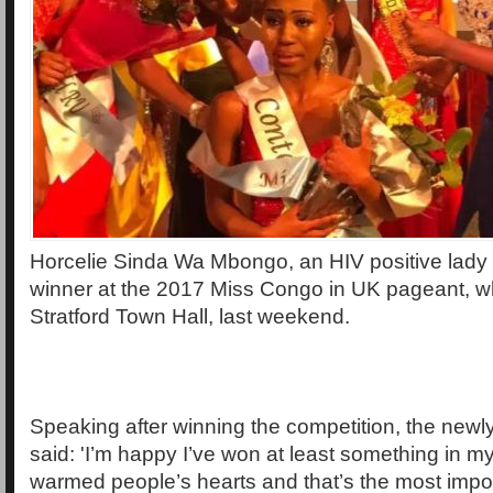
Horcelie Sinda Wa Mbongo, an HIV positive lady
winner at the 2017 Miss Congo in UK pageant, wh
Stratford Town Hall, last weekend.
Speaking after winning the competition, the new
said: 'I’m happy I’ve won at least something in my
warmed people’s hearts and that’s the most import