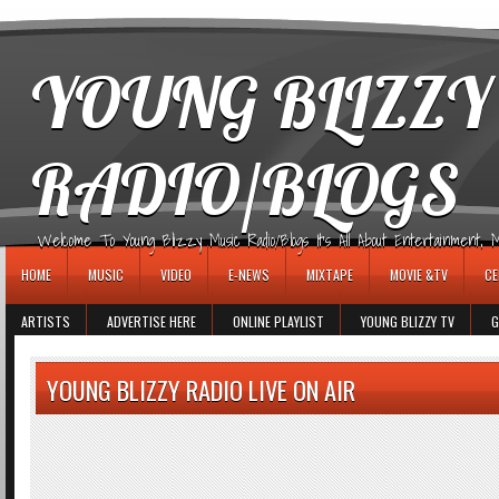
игровые автоматы
YOUNG BLIZZY
RADIO/BLOGS
Welcome To Young Blizzy Music Radio/Blogs It's All About Entertainment, Mus
HOME
MUSIC
VIDEO
E-NEWS
MIXTAPE
MOVIE &TV
CE
ARTISTS
ADVERTISE HERE
ONLINE PLAYLIST
YOUNG BLIZZY TV
G
YOUNG BLIZZY RADIO LIVE ON AIR