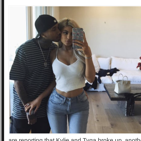
are reporting that Kylie and Tyga broke up, anoth