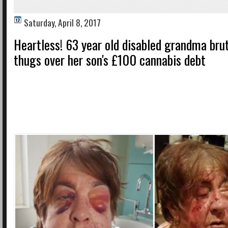
Saturday, April 8, 2017
Heartless! 63 year old disabled grandma brut
thugs over her son's £100 cannabis debt