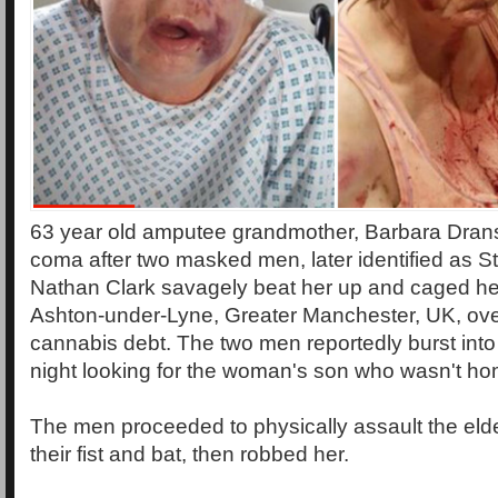
63 year old amputee grandmother, Barbara Dransfi
coma after two masked men, later identified as 
Nathan Clark savagely beat her up and caged he
Ashton-under-Lyne, Greater Manchester, UK, ove
cannabis debt. The two men reportedly burst into
night looking for the woman's son who wasn't ho
The men proceeded to physically assault the eld
their fist and bat, then robbed her.