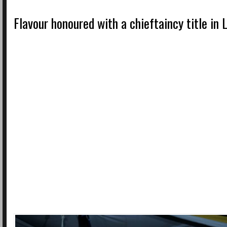
Flavour honoured with a chieftaincy title in 