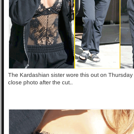
The Kardashian sister wore this out on Thursday 
close photo after the cut..