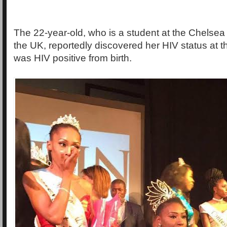
The 22-year-old, who is a student at the Chelsea 
the UK, reportedly discovered her HIV status at t
was HIV positive from birth.