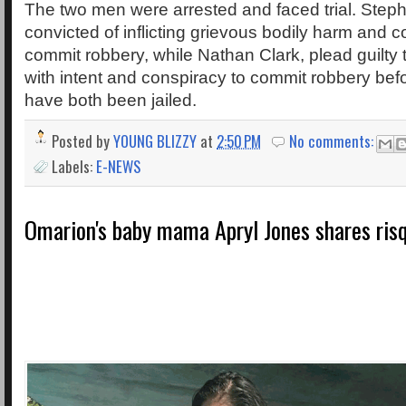
The two men were arrested and faced trial. Ste
convicted of inflicting grievous bodily harm and c
commit robbery, while Nathan Clark, plead guilt
with intent and conspiracy to commit robbery befor
have both been jailed.
Posted by
YOUNG BLIZZY
at
2:50 PM
No comments:
Labels:
E-NEWS
Omarion's baby mama Apryl Jones shares ris