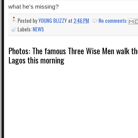
what he's missing?
Posted by
YOUNG BLIZZY
at
2:46 PM
No comments:
Labels:
NEWS
Photos: The famous Three Wise Men walk the
Lagos this morning