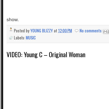
show.
Posted by
YOUNG BLIZZY
at
12:00 PM
No comments:
Labels:
MUSIC
VIDEO: Young C – Original Woman