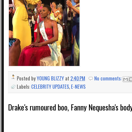
Posted by
YOUNG BLIZZY
at
2:40 PM
No comments:
Labels:
CELEBRITY UPDATES
,
E-NEWS
Drake's rumoured boo, Fanny Nequesha's body 