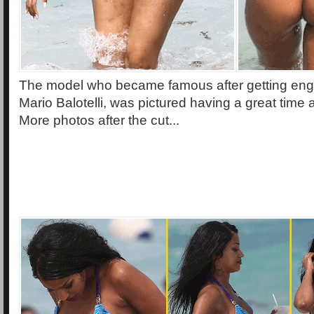
The model who became famous after getting enga
Mario Balotelli, was pictured having a great time
More photos after the cut...