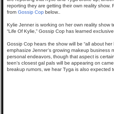
reporting they are getting their own reality show.
from
Gossip Cop
below..
Kylie Jenner is working on her own reality show te
“Life Of Kylie,” Gossip Cop has learned exclusive
Gossip Cop hears the show will be “all about her life
emphasize Jenner’s growing makeup business m
personal endeavors, though that aspect is certainl
teen’s closest gal pals will be appearing on came
breakup rumors, we hear Tyga is also expected to