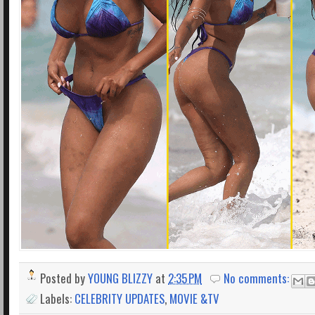
Posted by
YOUNG BLIZZY
at
2:35 PM
No comments:
Labels:
CELEBRITY UPDATES
,
MOVIE &TV