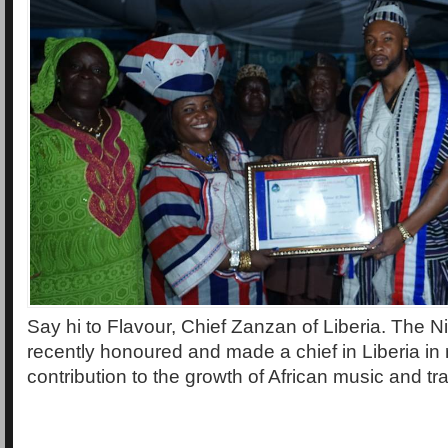
Say hi to Flavour, Chief Zanzan of Liberia. The N
recently honoured and made a chief in Liberia in r
contribution to the growth of African music and tra