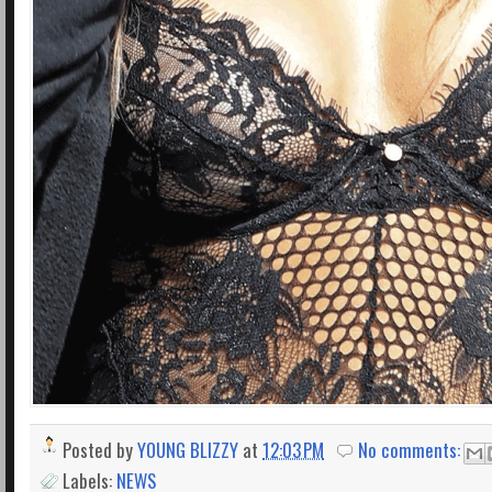
Posted by
YOUNG BLIZZY
at
12:03 PM
No comments:
Labels:
NEWS