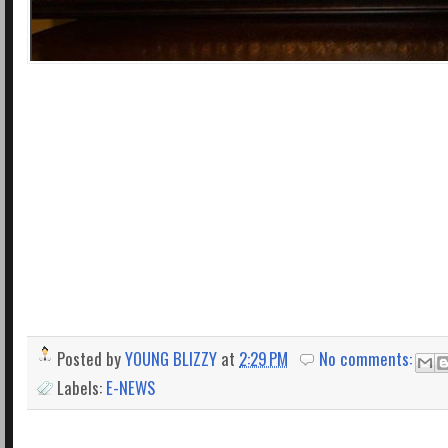
Posted by
YOUNG BLIZZY
at
2:29 PM
No comments:
Labels:
E-NEWS