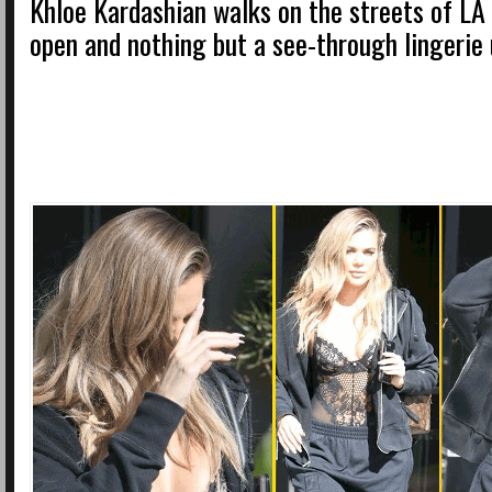
Khloe Kardashian walks on the streets of LA 
open and nothing but a see-through lingerie