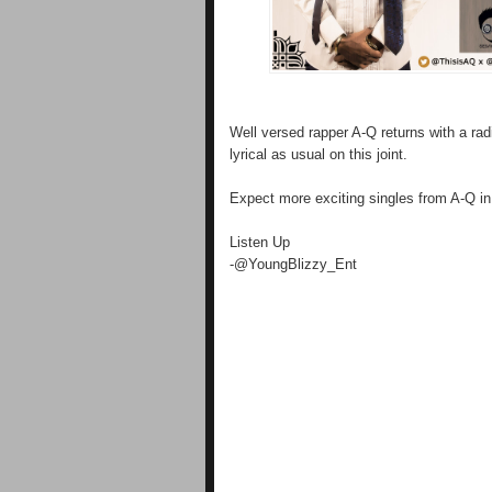
Well versed rapper A-Q returns with a rad
lyrical as usual on this joint.
Expect more exciting singles from A-Q in
Listen Up
-@YoungBlizzy_Ent