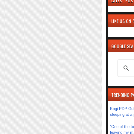
LATEST POS
LIKE US ON
GOOGLE SE
TRENDING P
Kogi PDP Gub
sleeping at a
''One of the 
leaving my mar