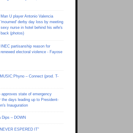
Man U player Antonio Valencia
'mourned' derby day loss by meeting
sexy nurse in hotel behind his wife's
back (photos)
INEC partisanship reason for
renewed electoral violence - Fayose
SIC:Phyno – Connect (prod. T-
 approves state of emergency
r the days leading up to President-
en's Inauguration
Ola Dips – DOWN
I NEVER ESPERED IT”