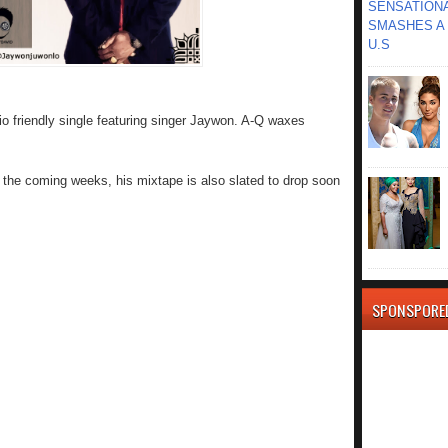
SENSATIONA
SMASHES A 
U.S
io friendly single featuring singer Jaywon. A-Q waxes
 the coming weeks, his mixtape is also slated to drop soon
SPONSPORE