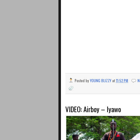
Posted by
YOUNG BLIZZY
at
11:52 PM
N
VIDEO: Airboy – Iyawo