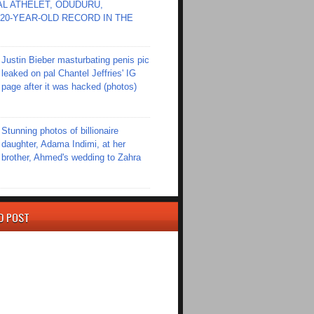
L ATHELET, ODUDURU,
20-YEAR-OLD RECORD IN THE
Justin Bieber masturbating penis pic
leaked on pal Chantel Jeffries' IG
page after it was hacked (photos)
Stunning photos of billionaire
daughter, Adama Indimi, at her
brother, Ahmed's wedding to Zahra
D POST