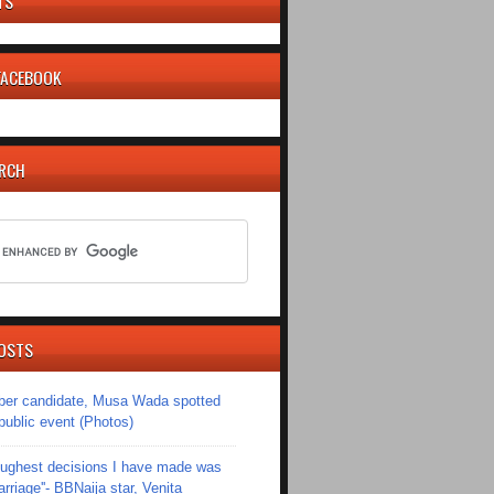
TS
 FACEBOOK
ARCH
OSTS
er candidate, Musa Wada spotted
 public event (Photos)
toughest decisions I have made was
riage''- BBNaija star, Venita