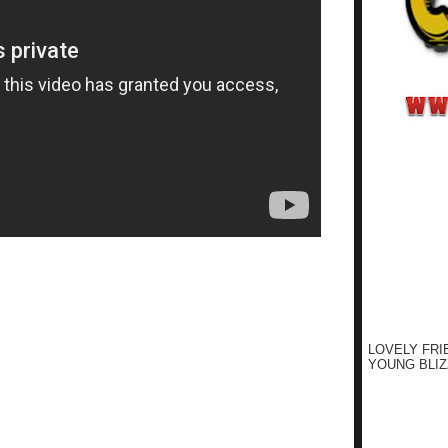
LOVELY FRI
YOUNG BLIZ