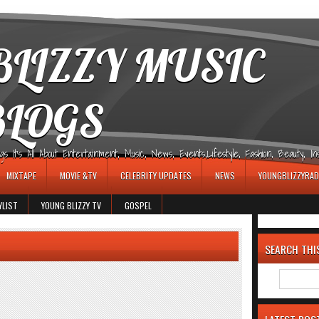
LIZZY MUSIC
BLOGS
It's All About Entertainment, Music, News, Events,Lifestyle, Fashion, Beauty, Insp
MIXTAPE
MOVIE &TV
CELEBRITY UPDATES
NEWS
YOUNGBLIZZYRAD
YLIST
YOUNG BLIZZY TV
GOSPEL
SEARCH THI