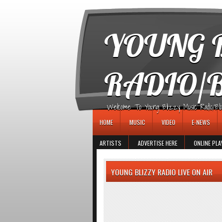
игровые автоматы
YOUNG B
RADIO/
Welcome To Young Blizzy Music Radio/Blogs 
HOME
MUSIC
VIDEO
E-NEWS
ARTISTS
ADVERTISE HERE
ONLINE PLA
YOUNG BLIZZY RADIO LIVE ON AIR