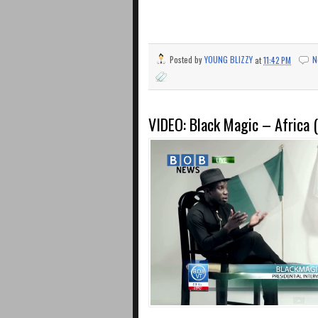
Posted by
YOUNG BLIZZY
at
11:42 PM
N
VIDEO: Black Magic – Africa (