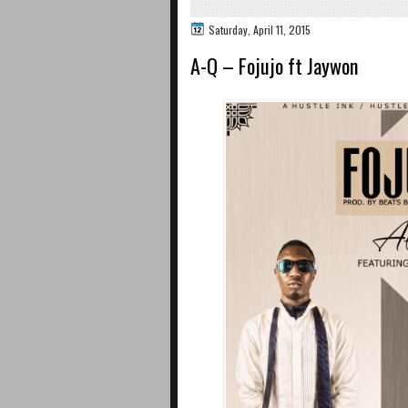
Saturday, April 11, 2015
A-Q – Fojujo ft Jaywon