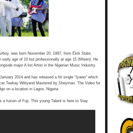
rboy, was born November 20, 1997, from Ekiti State,
 early age of 10 but professionally at age 15 (fifteen). He
gside major A list Artist in the Nigerian Music Industry.
 January 2014 and has released a hit single “Iyawo” which
cer Teekay Wittyand Mastered by Sheyman. The Video for
go on a location in Lagos, Nigeria.
 a fusion of Fuji. This young Talent is here to Stay.