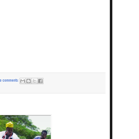
o comments: