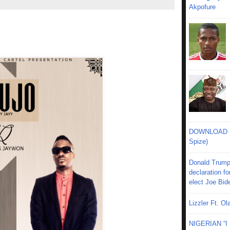
Akpofure
DOWNLOAD MU
Spize)
Donald Trump
declaration fo
elect Joe Bid
Lizzler Ft. 
NIGERIAN “