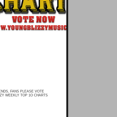
ENDS, FANS PLEASE VOTE
ZY WEEKLY TOP 1O CHARTS