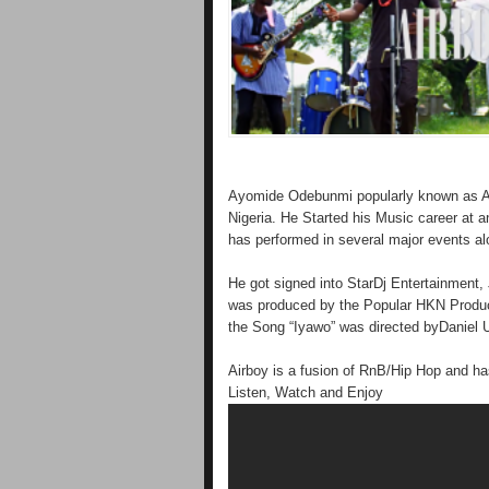
Ayomide Odebunmi popularly known as Ai
Nigeria. He Started his Music career at an
has performed in several major events alon
He got signed into StarDj Entertainment,
was produced by the Popular HKN Produ
the Song “Iyawo” was directed byDaniel U
Airboy is a fusion of RnB/Hip Hop and has
Listen, Watch and Enjoy