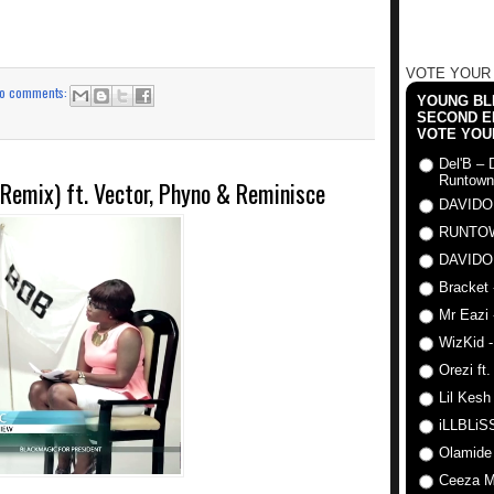
VOTE YOUR
o comments:
YOUNG BLI
SECOND E
VOTE YOU
Del'B – 
Runtown
Remix) ft. Vector, Phyno & Reminisce
DAVIDO
RUNTO
DAVIDO
Bracket 
Mr Eazi 
WizKid -
Orezi ft
Lil Kesh
iLLBLiSS
Olamide
Ceeza Mi