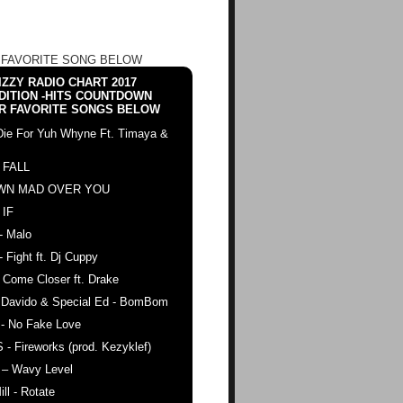
 FAVORITE SONG BELOW
ZZY RADIO CHART 2017
DITION -HITS COUNTDOWN
R FAVORITE SONGS BELOW
Die For Yuh Whyne Ft. Timaya &
 FALL
WN MAD OVER YOU
 IF
- Malo
- Fight ft. Dj Cuppy
 Come Closer ft. Drake
. Davido & Special Ed - BomBom
 - No Fake Love
 - Fireworks (prod. Kezyklef)
 – Wavy Level
ll - Rotate