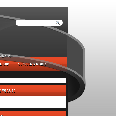
iration.
IO.COM
YOUNG BLIZZY CHARTS
S WEBSITE