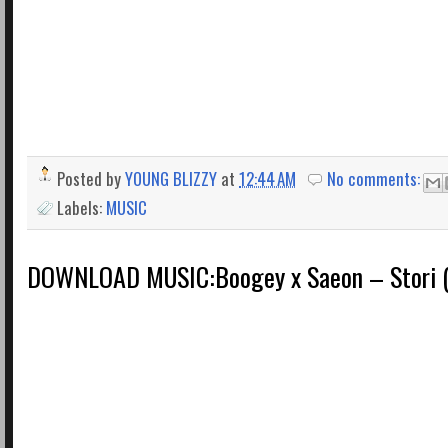
Posted by
YOUNG BLIZZY
at
12:44 AM
No comments:
Labels:
MUSIC
DOWNLOAD MUSIC:Boogey x Saeon – Stori 