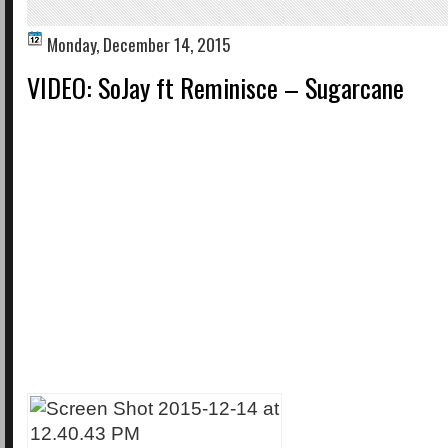
Monday, December 14, 2015
VIDEO: SoJay ft Reminisce – Sugarcane