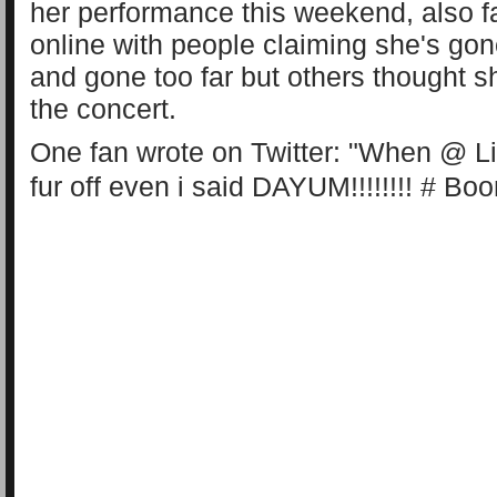
her performance this weekend, also 
online with people claiming she's gon
and gone too far but others thought s
the concert.
One fan wrote on Twitter: "When @
L
fur off even i said DAYUM!!!!!!!! #
Boo