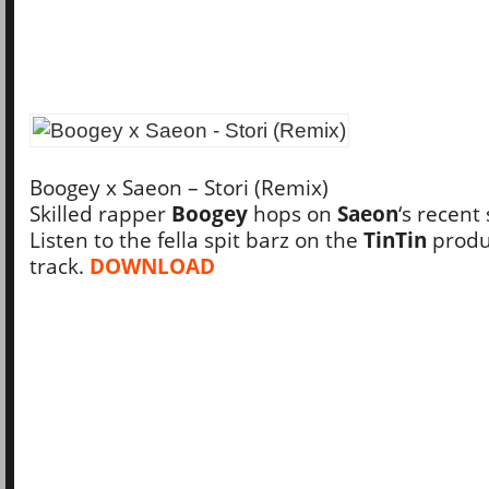
Boogey x Saeon – Stori (Remix)
Skilled rapper
Boogey
hops on
Saeon
‘s recent 
Listen to the fella spit barz on the
TinTin
prod
track.
DOWNLOAD