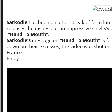
Sarkodie
has been on a hot streak of form late
releases, he dishes out an impressive single/vi
“Hand To Mouth”.
Sarkodie’s
message on
“Hand To Mouth”
is fo
down on their excesses, the video was shot on l
France
Enjoy