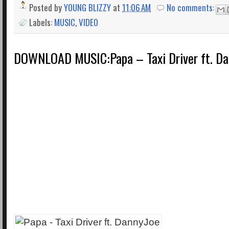
Posted by
YOUNG BLIZZY
at
11:06 AM
No comments:
Labels:
MUSIC
,
VIDEO
DOWNLOAD MUSIC:Papa – Taxi Driver ft. Da