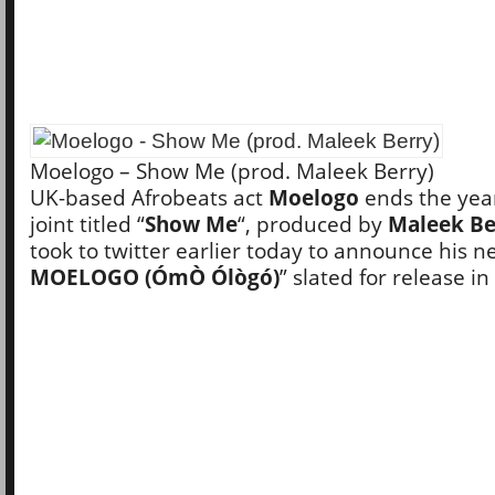
Moelogo – Show Me (prod. Maleek Berry)
UK-based Afrobeats act
Moelogo
ends the yea
joint titled “
Show Me
“, produced by
Maleek Be
took to twitter earlier today to announce his n
MOELOGO (ÓmÒ Ólògó)
” slated for release in