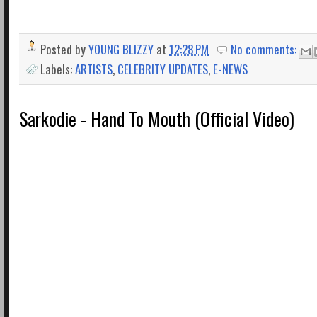
Posted by
YOUNG BLIZZY
at
12:28 PM
No comments:
Labels:
ARTISTS
,
CELEBRITY UPDATES
,
E-NEWS
Sarkodie - Hand To Mouth (Official Video)