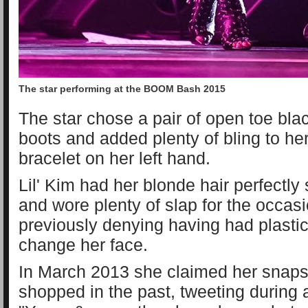
The star performing at the BOOM Bash 2015
The star chose a pair of open toe bla
boots and added plenty of bling to he
bracelet on her left hand.
Lil' Kim had her blonde hair perfectly
and wore plenty of slap for the occasio
previously denying having had plastic
change her face.
In March 2013 she claimed her snaps
shopped in the past, tweeting during a