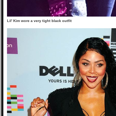
Lil' Kim wore a very tight black outfit