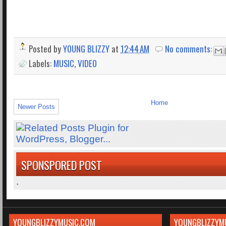
Posted by
YOUNG BLIZZY
at
12:44 AM
No comments:
Labels:
MUSIC
,
VIDEO
Home
Newer Posts
SPONSPORED POST
.
YOUNGBLIZZYMUSIC.COM
YOUNGBLIZZYM