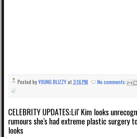
Posted by
YOUNG BLIZZY
at
3:16 PM
No comments:
CELEBRITY UPDATES:Lil' Kim looks unrecogn
rumours she's had extreme plastic surgery t
looks