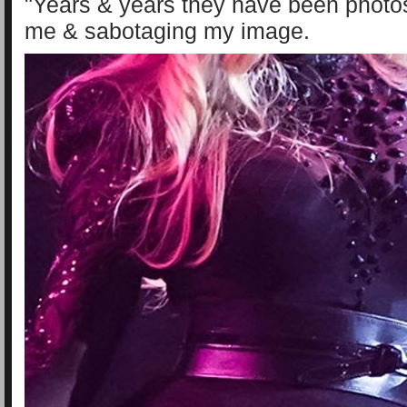
"Years & years they have been photo
me & sabotaging my image.