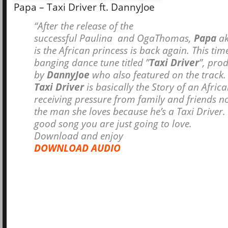
Papa – Taxi Driver ft. DannyJoe
“After the release of the
successful
Paulina
and
OgaThomas
,
Papa
ak
is the African princess is back again. This ti
banging dance tune titled ”
Taxi Driver
”, pro
by
DannyJoe
who also featured on the track.
Taxi Driver
is basically the Story of an Africa
receiving pressure from family and friends n
the man she loves because he’s a Taxi Driver. T
good song you are just going to love.
Download and enjoy
DOWNLOAD AUDIO