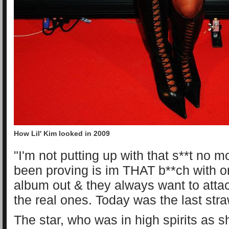
How Lil' Kim looked in 2009
"I'm not putting up with that s**t no m
been proving is im THAT b**ch with o
album out & they always want to atta
the real ones. Today was the last stra
The star, who was in high spirits as 