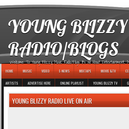
игровые автоматы
YOUNG BLIZZY
RADIO/BLOGS
Welcome To Young Blizzy Music Radio/Blogs It's All About Entertainment, Mus
HOME
MUSIC
VIDEO
E-NEWS
MIXTAPE
MOVIE &TV
CE
ARTISTS
ADVERTISE HERE
ONLINE PLAYLIST
YOUNG BLIZZY TV
G
YOUNG BLIZZY RADIO LIVE ON AIR