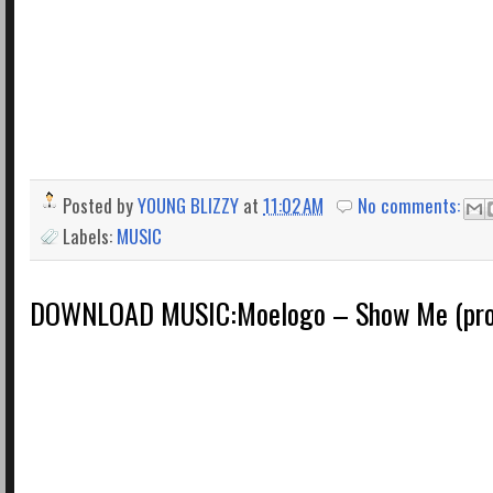
Posted by
YOUNG BLIZZY
at
11:02 AM
No comments:
Labels:
MUSIC
DOWNLOAD MUSIC:Moelogo – Show Me (prod