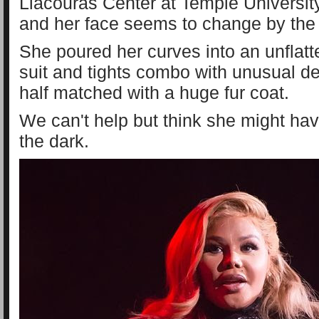
Liacouras Center at Temple University
and her face seems to change by the
She poured her curves into an unflatt
suit and tights combo with unusual det
half matched with a huge fur coat.
We can't help but think she might hav
the dark.