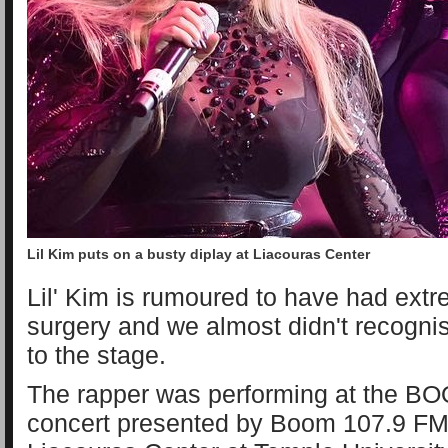
Lil Kim puts on a busty diplay at Liacouras Center
Lil' Kim is rumoured to have had extr
surgery and we almost didn't recogni
to the stage.
The rapper was performing at the 
concert presented by Boom 107.9 FM r