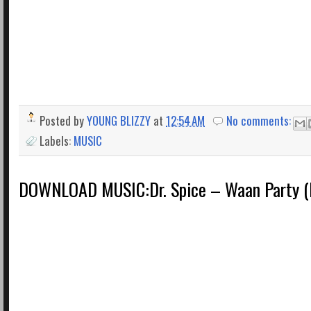
Posted by
YOUNG BLIZZY
at
12:54 AM
No comments:
Labels:
MUSIC
DOWNLOAD MUSIC:Dr. Spice – Waan Party (P