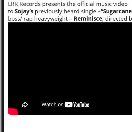
LRR Records presents the official music video
to
Sojay’s
previously heard single –
“Sugarcane
boss/ rap heavyweight –
Reminisce
, directed 