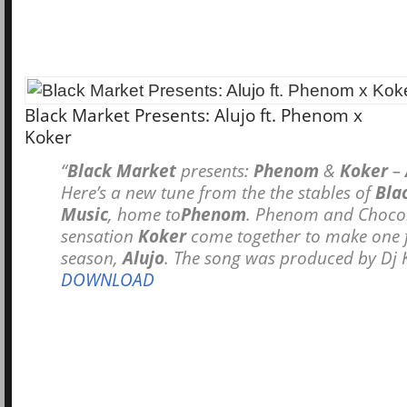
Black Market Presents: Alujo ft. Phenom x
Koker
“
Black Market
presents:
Phenom
&
Koker
–
Here’s a new tune from the the stables of
Bla
Music
, home to
Phenom
. Phenom and Chocol
sensation
Koker
come together to make one f
season,
Alujo
. The song was produced by Dj 
DOWNLOAD