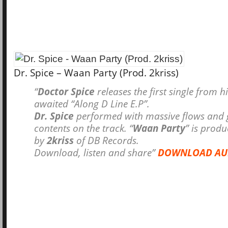
Dr. Spice – Waan Party (Prod. 2kriss)
“
Doctor Spice
releases the first single from h
awaited “Along D Line E.P”.
Dr. Spice
performed with massive flows and g
contents on the track. “
Waan Party
” is prod
by
2kriss
of DB Records.
Download, listen and share”
DOWNLOAD AU