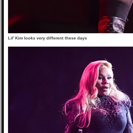
Lil' Kim looks very different these days