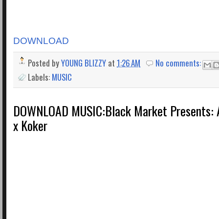
DOWNLOAD
Posted by
YOUNG BLIZZY
at
1:26 AM
No comments:
Labels:
MUSIC
DOWNLOAD MUSIC:Black Market Presents: A
x Koker