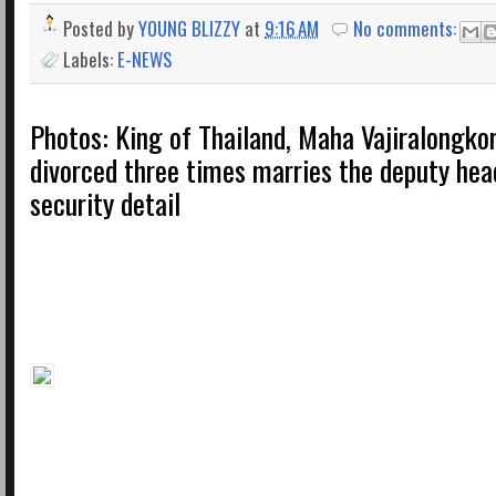
Posted by
YOUNG BLIZZY
at
9:16 AM
No comments:
Labels:
E-NEWS
Photos: King of Thailand, Maha Vajiralongko
divorced three times marries the deputy head
security detail