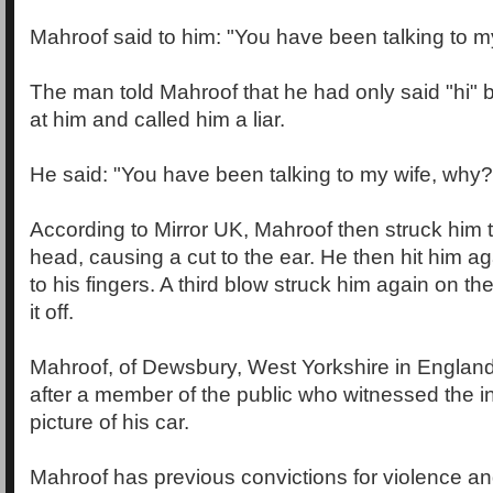
Mahroof said to him: "You have been talking to my
The man told Mahroof that he had only said "hi"
at him and called him a liar.
He said: "You have been talking to my wife, why?
According to Mirror UK, Mahroof then struck him t
head, causing a cut to the ear. He then hit him a
to his fingers. A third blow struck him again on the 
it off.
Mahroof, of Dewsbury, West Yorkshire in England
after a member of the public who witnessed the i
picture of his car.
Mahroof has previous convictions for violence an