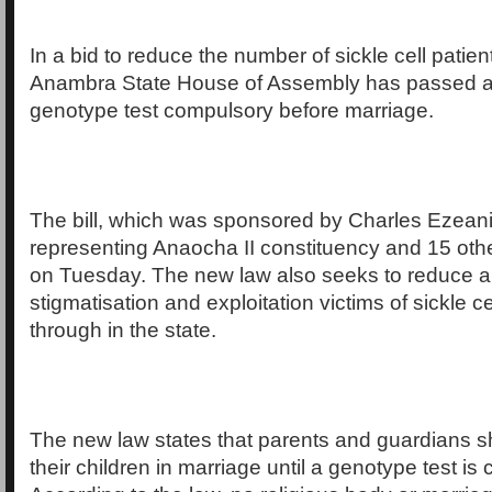
In a bid to reduce the number of sickle cell patient
Anambra State House of Assembly has passed a 
genotype test compulsory before marriage.
The bill, which was sponsored by Charles Ezean
representing Anaocha II constituency and 15 ot
on Tuesday. The new law also seeks to reduce 
stigmatisation and exploitation victims of sickle 
through in the state.
The new law states that parents and guardians sh
their children in marriage until a genotype test is 