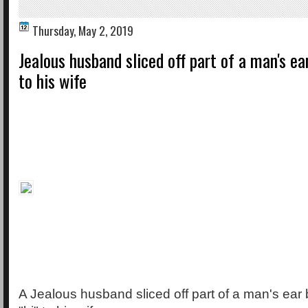
Thursday, May 2, 2019
Jealous husband sliced off part of a man's ear 
to his wife
A Jealous husband sliced off part of a man's ear