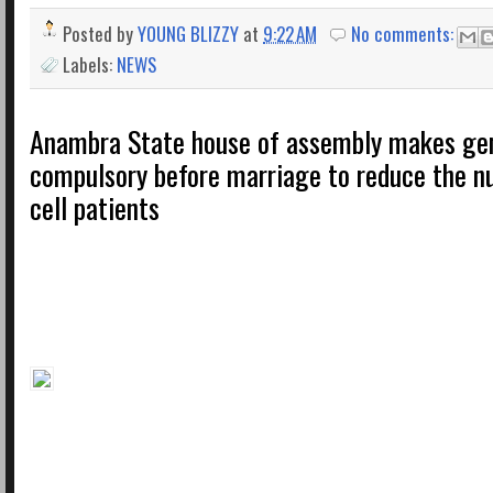
Posted by
YOUNG BLIZZY
at
9:22 AM
No comments:
Labels:
NEWS
Anambra State house of assembly makes ge
compulsory before marriage to reduce the n
cell patients