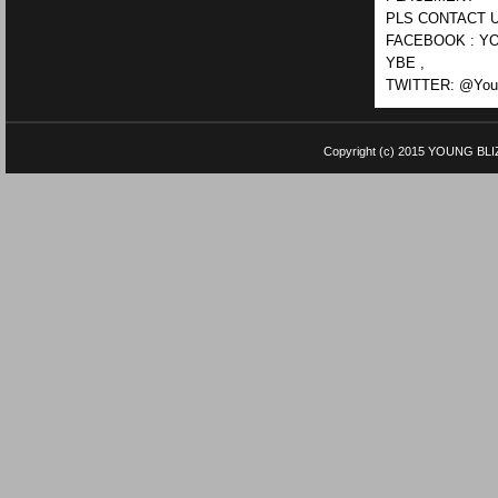
PLS CONTACT U
FACEBOOK : YO
YBE ,
TWITTER: @Youn
Copyright (c) 2015
YOUNG BLI