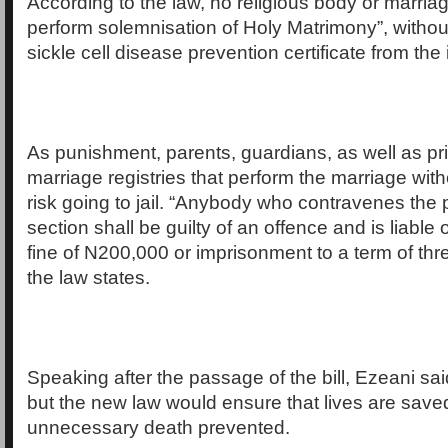
According to the law, no religious body or marriage
perform solemnisation of Holy Matrimony”, withou
sickle cell disease prevention certificate from the
As punishment, parents, guardians, as well as pr
marriage registries that perform the marriage wit
risk going to jail. “Anybody who contravenes the p
section shall be guilty of an offence and is liable 
fine of N200,000 or imprisonment to a term of thr
the law states.
Speaking after the passage of the bill, Ezeani said
but the new law would ensure that lives are save
unnecessary death prevented.