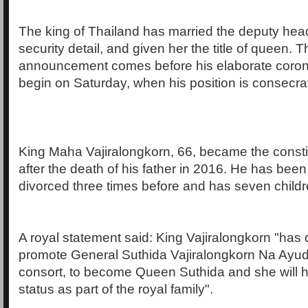
The king of Thailand has married the deputy head
security detail, and given her the title of queen. 
announcement comes before his elaborate coro
begin on Saturday, when his position is consecra
King Maha Vajiralongkorn, 66, became the consti
after the death of his father in 2016. He has bee
divorced three times before and has seven childr
A royal statement said: King Vajiralongkorn "has 
promote General Suthida Vajiralongkorn Na Ayudh
consort, to become Queen Suthida and she will hol
status as part of the royal family".