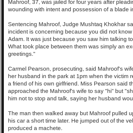
Mahroof, 37, was jailed for four years after pleadin
wounding with intent and possession of a blade in
Sentencing Mahroof, Judge Mushtaq Khokhar said
incident is concerning because you did not know [
Adam. It was just because you saw him talking to
What took place between them was simply an ex
greetings."
Carmel Pearson, prosecuting, said Mahroof's wife
her husband in the park at 1pm when the victim 
a friend of his own girlfriend. Miss Pearson said t
approached the Mahroof's wife to say "hi" but "s
him not to stop and talk, saying her husband wou
The man then walked away but Mahroof pulled up
his car a short time later. He jumped out of the v
produced a machete.