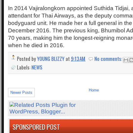
In 2014 Vajiralongkorn appointed Suthida Tidjai, a
attendant for Thai Airways, as the deputy comma
bodyguard unit. He made her a full general in the
December 2016. The previous king, Bhumibol Adul
70 years, making him the longest-reigning monarc
when he died in 2016.
Posted by
YOUNG BLIZZY
at
9:13 AM
No comments:
Labels:
NEWS
Home
Newer Posts
SPONSPORED POST