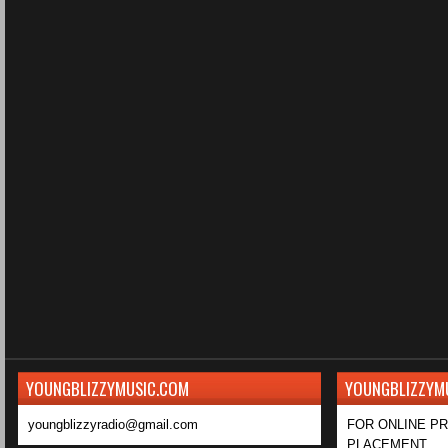
YOUNGBLIZZYMUSIC.COM
YOUNGBLIZZYM
youngblizzyradio@gmail.com
FOR ONLINE P
PLACEMENT