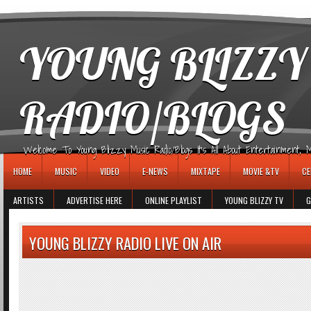
игровые автоматы
YOUNG BLIZZY
RADIO/BLOGS
Welcome To Young Blizzy Music Radio/Blogs It's All About Entertainment, Mus
HOME
MUSIC
VIDEO
E-NEWS
MIXTAPE
MOVIE &TV
CE
ARTISTS
ADVERTISE HERE
ONLINE PLAYLIST
YOUNG BLIZZY TV
G
YOUNG BLIZZY RADIO LIVE ON AIR