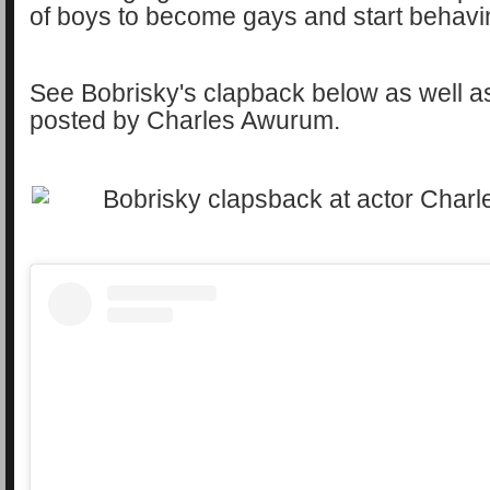
of boys to become gays and start behavi
See Bobrisky's clapback below as well a
posted by Charles Awurum.