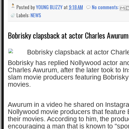
Posted by
YOUNG BLIZZY
at
9:18 AM
No comments:
Labels:
NEWS
Bobrisky clapsback at actor Charles Awurum
Bobrisky has replied Nollywood actor and
Charles Awurum, after the later took to I
slam movie producers featuring Bobrisky 
movies.
Awurum in a video he shared on Instagra
Nollywood movie producers that feature 
their movies. According to him, the produ
encouraging a man that is known to ''spo