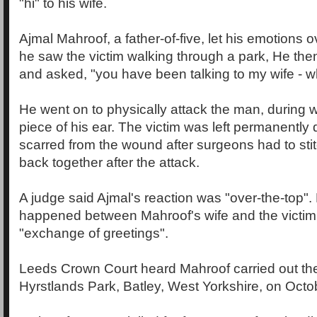
"hi" to his wife.
Ajmal Mahroof, a father-of-five, let his emotions
he saw the victim walking through a park, He the
and asked, "you have been talking to my wife - 
He went on to physically attack the man, during w
piece of his ear. The victim was left permanently 
scarred from the wound after surgeons had to stitc
back together after the attack.
A judge said Ajmal's reaction was "over-the-top". 
happened between Mahroof's wife and the victi
"exchange of greetings".
Leeds Crown Court heard Mahroof carried out the
Hyrstlands Park, Batley, West Yorkshire, on Octob