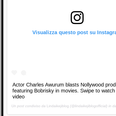
Visualizza questo post su Instag
Actor Charles Awurum blasts Nollywood pro
featuring Bobrisky in movies. Swipe to watch 
video
Un post condiviso da
Lindaikejiblog
(@lindaikejiblogofficial) in d