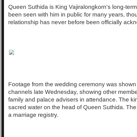
Queen Suthida is King Vajiralongkorn's long-ter
been seen with him in public for many years, thou
relationship has never before been officially ac
Footage from the wedding ceremony was shown
channels late Wednesday, showing other member
family and palace advisers in attendance. The ki
sacred water on the head of Queen Suthida. The
a marriage registry.