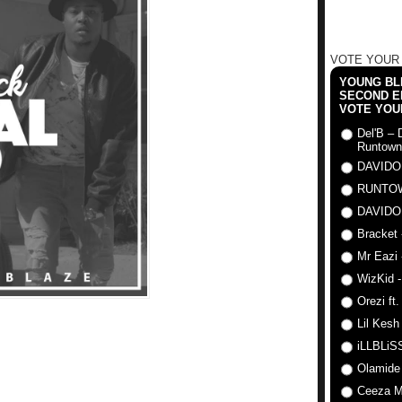
VOTE YOUR
YOUNG BLI
SECOND E
VOTE YOU
Del'B – 
Runtown
DAVIDO
RUNTO
DAVIDO
Bracket 
Mr Eazi 
WizKid -
Orezi ft
Lil Kesh
iLLBLiSS
Olamide
Ceeza Mi