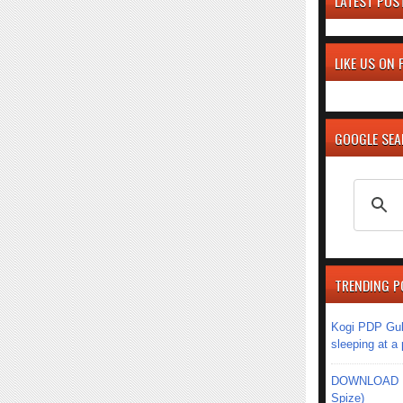
LATEST POS
LIKE US ON
GOOGLE SE
TRENDING P
Kogi PDP Gub
sleeping at a
DOWNLOAD MU
Spize)