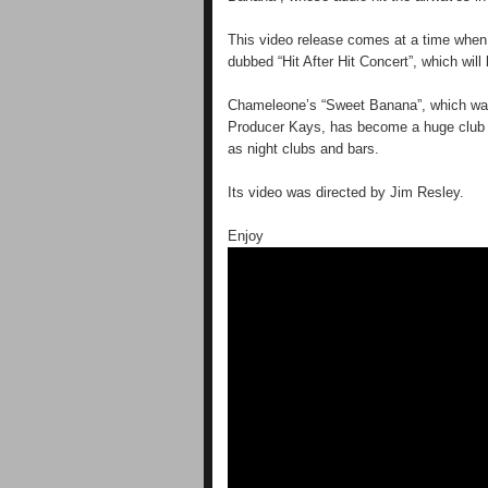
This video release comes at a time when 
dubbed “Hit After Hit Concert”, which wil
Chameleone’s “Sweet Banana”, which was
Producer Kays, has become a huge club ba
as night clubs and bars.
Its video was directed by Jim Resley.
Enjoy