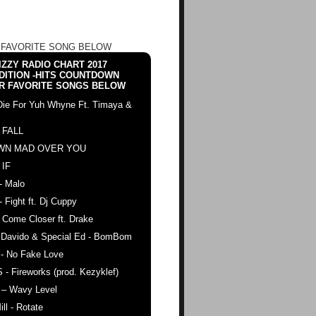
 FAVORITE SONG BELOW
ZZY RADIO CHART 2017
DITION -HITS COUNTDOWN
R FAVORITE SONGS BELOW
Die For Yuh Whyne Ft. Timaya &
 FALL
WN MAD OVER YOU
 IF
- Malo
- Fight ft. Dj Cuppy
 Come Closer ft. Drake
. Davido & Special Ed - BomBom
 - No Fake Love
 - Fireworks (prod. Kezyklef)
 – Wavy Level
ll - Rotate