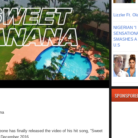
Lizzler Ft. 
NIGERIAN “
SENSATIONA
SMASHES A 
U.S
SPONSPORE
na
e has finally released the video of his hit song, “Sweet
n December 2016.