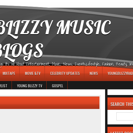
LIZZY MUSIC
BLOGS
It's All About Entertainment, Music, News, Events,Lifestyle, Fashion, Beauty, Insp
MIXTAPE
MOVIE &TV
CELEBRITY UPDATES
NEWS
YOUNGBLIZZYRAD
YLIST
YOUNG BLIZZY TV
GOSPEL
SEARCH THI