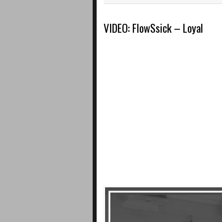
VIDEO: FlowSsick – Loyal