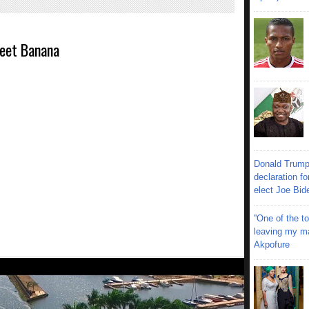
eet Banana
Donald Trump
declaration fo
elect Joe Bid
''One of the 
leaving my mar
Akpofure