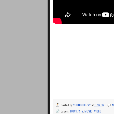
Posted by
YOUNG BLIZZY
at
11:37 PM
N
Labels:
MOVIE &TV
,
MUSIC
,
VIDEO