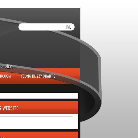
iration.
IO.COM
YOUNG BLIZZY CHARTS
S WEBSITE