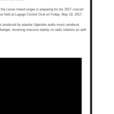
the Leone Island singer is preparing for his 2017 concert
l be held at Lugogo Cricket Oval on Friday, May 19, 2017.
 produced by popular Ugandan audio music producer,
nger, receiving massive airplay on radio stations as well