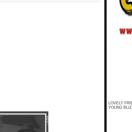
LOVELY FRI
YOUNG BLIZ