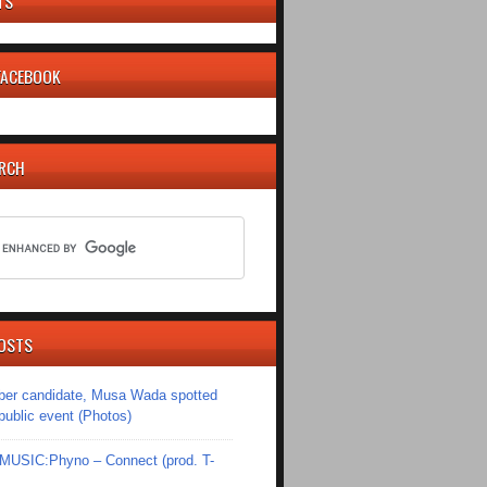
TS
 FACEBOOK
ARCH
OSTS
er candidate, Musa Wada spotted
 public event (Photos)
SIC:Phyno – Connect (prod. T-