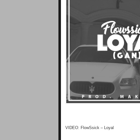
VIDEO: FlowSsick – Loyal