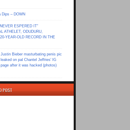
Ola Dips – DOWN
I NEVER ESPERED IT”
L ATHELET, ODUDURU,
20-YEAR-OLD RECORD IN THE
Justin Bieber masturbating penis pic
leaked on pal Chantel Jeffries' IG
page after it was hacked (photos)
D POST