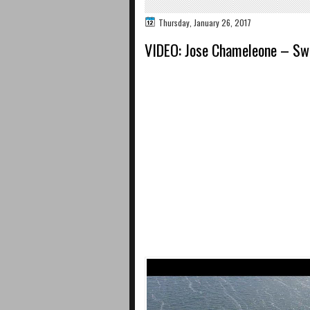
Thursday, January 26, 2017
VIDEO: Jose Chameleone – Sw