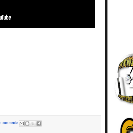
o comments: