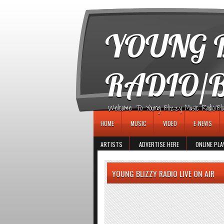
игровые автоматы
YOUNG B
RADIO/
Welcome To Young Blizzy Music Radio/Blogs 
HOME
MUSIC
VIDEO
E-NEWS
ARTISTS
ADVERTISE HERE
ONLINE PLA
YOUNG BLIZZY RADIO LIVE ON AIR