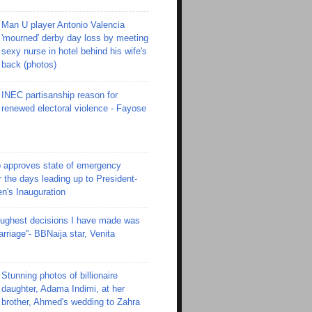
Man U player Antonio Valencia
'mourned' derby day loss by meeting
sexy nurse in hotel behind his wife's
back (photos)
INEC partisanship reason for
renewed electoral violence - Fayose
 approves state of emergency
r the days leading up to President-
en's Inauguration
toughest decisions I have made was
riage''- BBNaija star, Venita
Stunning photos of billionaire
daughter, Adama Indimi, at her
brother, Ahmed's wedding to Zahra