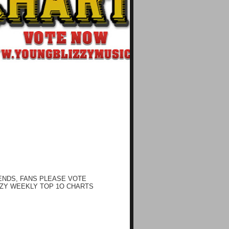
ENDS, FANS PLEASE VOTE
ZY WEEKLY TOP 1O CHARTS