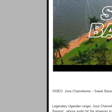
VIDEO: Jose Chameleone – Sweet Bana
Legendary Ugandan singer, Jose Chameleon
Banana”, whose audio hit the airwaves i