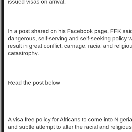
issued visas on arrival.
In a post shared on his Facebook page, FFK said 
dangerous, self-serving and self-seeking policy wh
result in great conflict, carnage, racial and religiou
catastrophy.
Read the post below
A visa free policy for Africans to come into Niger
and subtle attempt to alter the racial and religio