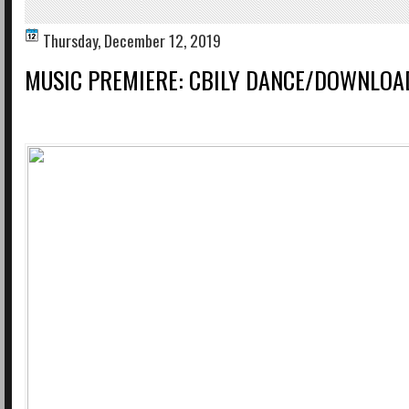
Thursday, December 12, 2019
MUSIC PREMIERE: CBILY DANCE/DOWNLO