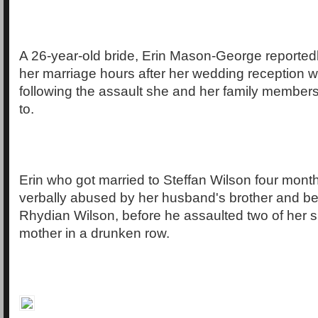
A 26-year-old bride, Erin Mason-George reportedl
her marriage hours after her wedding reception 
following the assault she and her family member
to.
Erin who got married to Steffan Wilson four month
verbally abused by her husband's brother and 
Rhydian Wilson, before he assaulted two of her s
mother in a drunken row.