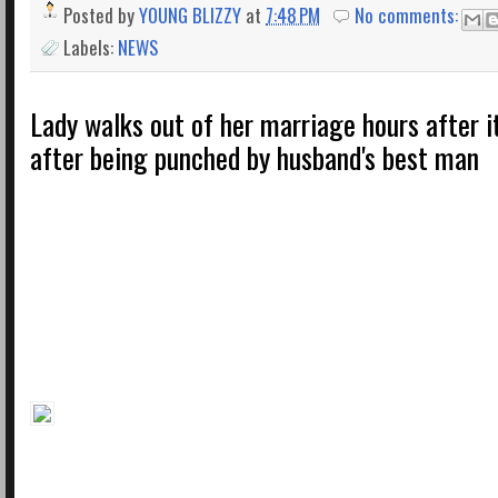
Posted by
YOUNG BLIZZY
at
7:48 PM
No comments:
Labels:
NEWS
Lady walks out of her marriage hours after 
after being punched by husband's best man