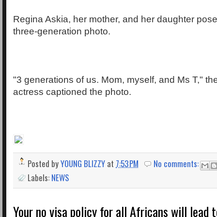
Regina Askia, her mother, and her daughter posed
three-generation photo.
"3 generations of us. Mom, myself, and Ms T," t
actress captioned the photo.
Posted by
YOUNG BLIZZY
at
7:53 PM
No comments:
Labels:
NEWS
Your no visa policy for all Africans will lead 