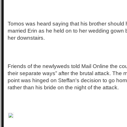
Tomos was heard saying that his brother should
married Erin as he held on to her wedding gown 
her downstairs.
Friends of the newlyweds told Mail Online the co
their separate ways” after the brutal attack. The 
point was hinged on Steffan's decision to go home
rather than his bride on the night of the attack.