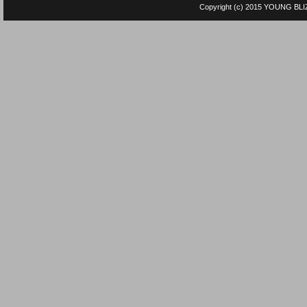
Copyright (c) 2015
YOUNG BLI