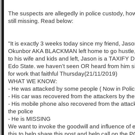
The suspects are allegedly in police custody, ho
still missing. Read below:
"It is exactly 3 weeks today since my friend, Ja
Okunbor AKA BLACKMAN left home to go hustle,
to his wife and kids and left, Jason is a TAXIFY Dr
Edo State. we haven’t seen OR heard from him s
for work that faithful Thursday(21/11/2019)
WHAT WE KNOW:
- He was attacked by some people ( Now in Poli
- His car was recovered from the attackers by the
- His mobile phone also recovered from the attack
the police
- He is MISSING
We want to invoke the goodwill and influence of
this to help share this post and help call on t