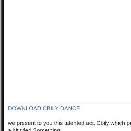
DOWNLOAD CBILY DANCE
we present to you this talented act, Cbily which 
a hit titled Something.