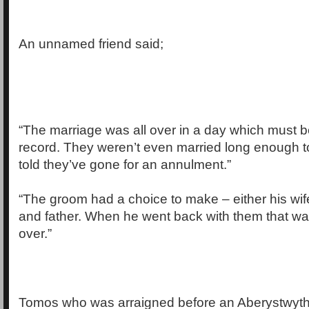
An unnamed friend said;
“The marriage was all over in a day which must b
record. They weren’t even married long enough to
told they’ve gone for an annulment.”
“The groom had a choice to make – either his wife
and father. When he went back with them that was
over.”
Tomos who was arraigned before an Aberystwyth c