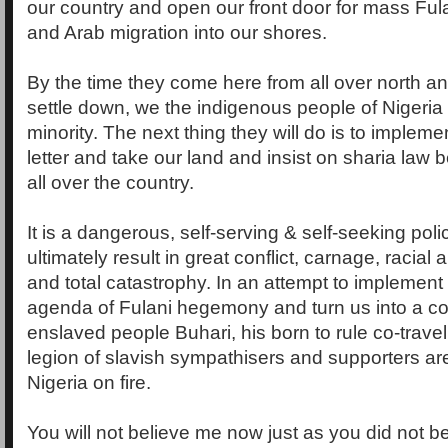
our country and open our front door for mass Ful
and Arab migration into our shores.
By the time they come here from all over north a
settle down, we the indigenous people of Nigeria w
minority. The next thing they will do is to implem
letter and take our land and insist on sharia law
all over the country.
It is a dangerous, self-serving & self-seeking poli
ultimately result in great conflict, carnage, racial a
and total catastrophy. In an attempt to implement
agenda of Fulani hegemony and turn us into a 
enslaved people Buhari, his born to rule co-travel
legion of slavish sympathisers and supporters are 
Nigeria on fire.
You will not believe me now just as you did not b