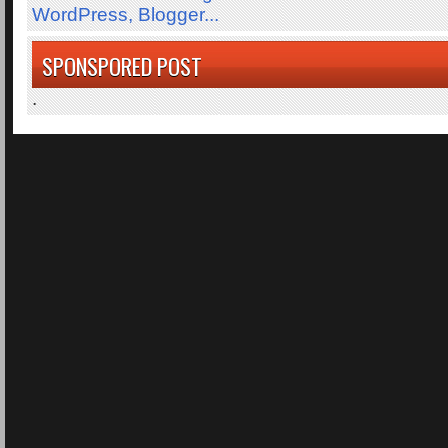
SPONSPORED POST
.