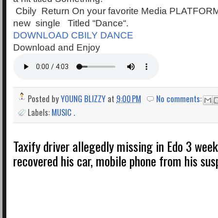
Cbily Return On your favorite Media PLATFORM
new single Titled “Dance“.
DOWNLOAD CBILY DANCE
Download and Enjoy
Posted by
YOUNG BLIZZY
at
9:00 PM
No comments:
Labels:
MUSIC .
Taxify driver allegedly missing in Edo 3 week
recovered his car, mobile phone from his su