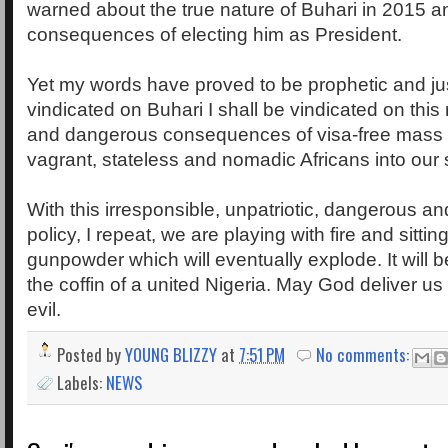
warned about the true nature of Buhari in 2015 a
consequences of electing him as President.
Yet my words have proved to be prophetic and ju
vindicated on Buhari I shall be vindicated on this
and dangerous consequences of visa-free mass 
vagrant, stateless and nomadic Africans into our 
With this irresponsible, unpatriotic, dangerous an
policy, I repeat, we are playing with fire and sittin
gunpowder which will eventually explode. It will be 
the coffin of a united Nigeria. May God deliver u
evil.
Posted by
YOUNG BLIZZY
at
7:51 PM
No comments:
Labels:
NEWS