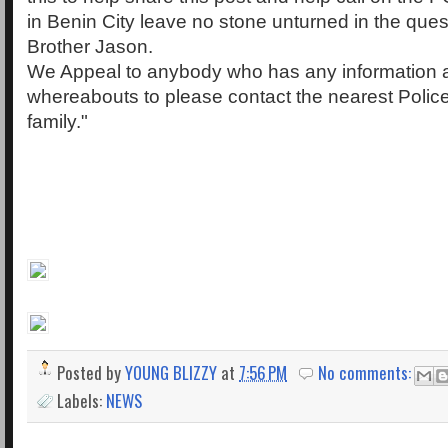
in Benin City leave no stone unturned in the quest
Brother Jason.
We Appeal to anybody who has any information a
whereabouts to please contact the nearest Police 
family."
Posted by
YOUNG BLIZZY
at
7:56 PM
No comments:
Labels:
NEWS