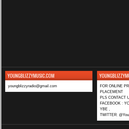
YOUNGBLIZZYMUSIC.COM
YOUNGBLIZZYM
youngblizzyradio@gmail.com
FOR ONLINE P
PLACEMENT
PLS CONTACT U
FACEBOOK : YO
YBE ,
TWITTER: @Youn