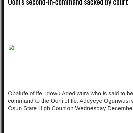
Ooni's second-in-command sacked by court
Obalufe of Ife, Idowu Adediwura who is said to b
command to the Ooni of Ife, Adeyeye Ogunwusi
Osun State High Court on Wednesday December