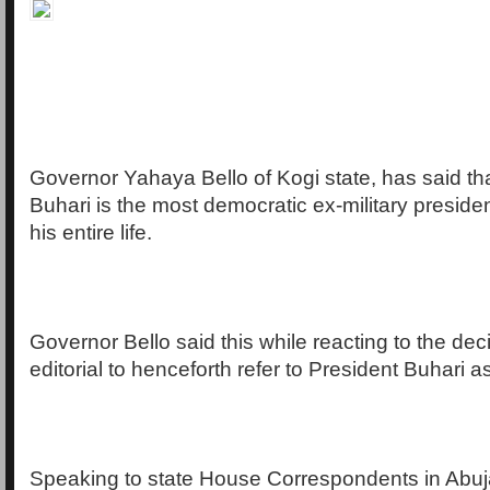
Governor Yahaya Bello of Kogi state, has said th
Buhari is the most democratic ex-military preside
his entire life.
Governor Bello said this while reacting to the de
editorial to henceforth refer to President Buhari 
Speaking to state House Correspondents in Abu