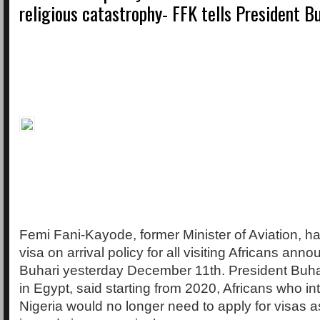
religious catastrophy- FFK tells President B
Femi Fani-Kayode, former Minister of Aviation, 
visa on arrival policy for all visiting Africans an
Buhari yesterday December 11th. President Buha
in Egypt, said starting from 2020, Africans who i
Nigeria would no longer need to apply for visas 