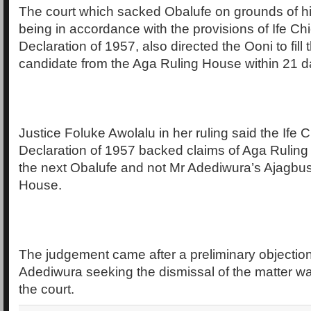
The court which sacked Obalufe on grounds of his
being in accordance with the provisions of Ife Chi
Declaration of 1957, also directed the Ooni to fill 
candidate from the Aga Ruling House within 21 d
Justice Foluke Awolalu in her ruling said the Ife C
Declaration of 1957 backed claims of Aga Rulin
the next Obalufe and not Mr Adediwura’s Ajagbu
House.
The judgement came after a preliminary objection
Adediwura seeking the dismissal of the matter wa
the court.