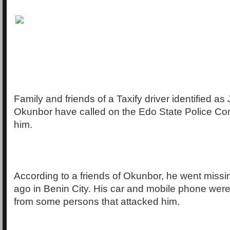
Family and friends of a Taxify driver identified 
Okunbor have called on the Edo State Police C
him.
According to a friends of Okunbor, he went miss
ago in Benin City. His car and mobile phone were
from some persons that attacked him.