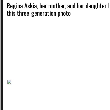
Regina Askia, her mother, and her daughter l
this three-generation photo