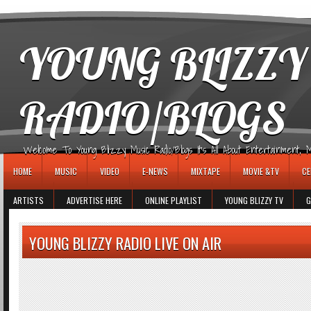
игровые автоматы
YOUNG BLIZZY
RADIO/BLOGS
Welcome To Young Blizzy Music Radio/Blogs It's All About Entertainment, Mus
HOME
MUSIC
VIDEO
E-NEWS
MIXTAPE
MOVIE &TV
CE
ARTISTS
ADVERTISE HERE
ONLINE PLAYLIST
YOUNG BLIZZY TV
G
YOUNG BLIZZY RADIO LIVE ON AIR