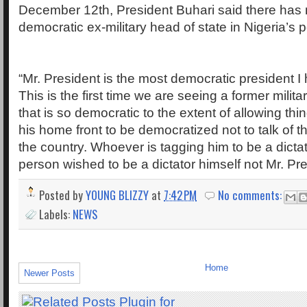
December 12th, President Buhari said there has
democratic ex-military head of state in Nigeria’s po
“Mr. President is the most democratic president I
This is the first time we are seeing a former milita
that is so democratic to the extent of allowing th
his home front to be democratized not to talk of 
the country. Whoever is tagging him to be a dictato
person wished to be a dictator himself not Mr. Pre
Posted by
YOUNG BLIZZY
at
7:42 PM
No comments:
Labels:
NEWS
Home
Newer Posts