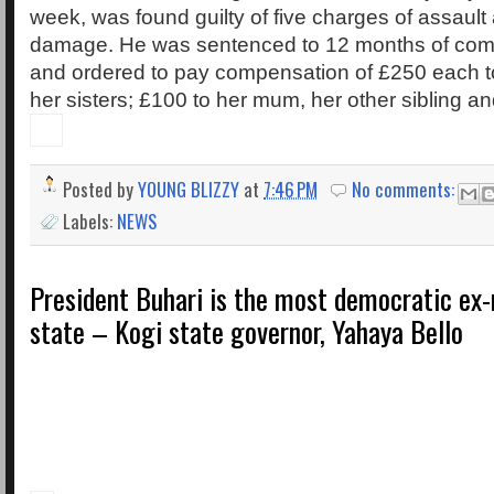
week, was found guilty of five charges of assault 
damage. He was sentenced to 12 months of com
and ordered to pay compensation of £250 each t
her sisters; £100 to her mum, her other sibling a
Posted by
YOUNG BLIZZY
at
7:46 PM
No comments:
Labels:
NEWS
President Buhari is the most democratic ex-
state – Kogi state governor, Yahaya Bello