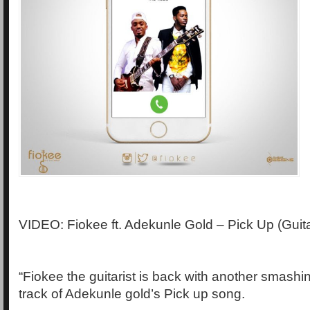
VIDEO: Fiokee ft. Adekunle Gold – Pick Up (Guit
“Fiokee the guitarist is back with another smashin
track of Adekunle gold’s Pick up song.