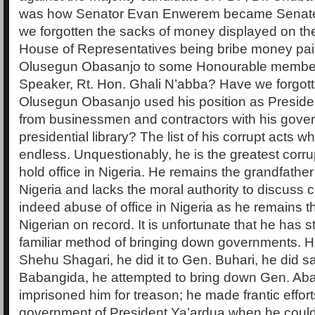
was how Senator Evan Enwerem became Senate
we forgotten the sacks of money displayed on the 
House of Representatives being bribe money pai
Olusegun Obasanjo to some Honourable membe
Speaker, Rt. Hon. Ghali N’abba? Have we forgott
Olusegun Obasanjo used his position as Preside
from businessmen and contractors with his gover
presidential library? The list of his corrupt acts whi
endless. Unquestionably, he is the greatest corru
hold office in Nigeria. He remains the grandfather 
Nigeria and lacks the moral authority to discuss c
indeed abuse of office in Nigeria as he remains t
Nigerian on record. It is unfortunate that he has s
familiar method of bringing down governments. He 
Shehu Shagari, he did it to Gen. Buhari, he did 
Babangida, he attempted to bring down Gen. Ab
imprisoned him for treason; he made frantic efforts
government of President Ya’ardua when he could