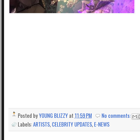
Posted by
YOUNG BLIZZY
at
11:59 PM
No comments:
Labels:
ARTISTS
,
CELEBRITY UPDATES
,
E-NEWS