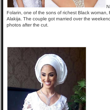
N
Folarin, one of the sons of richest Black woman,
Alakija. The couple got married over the weeken
photos after the cut.