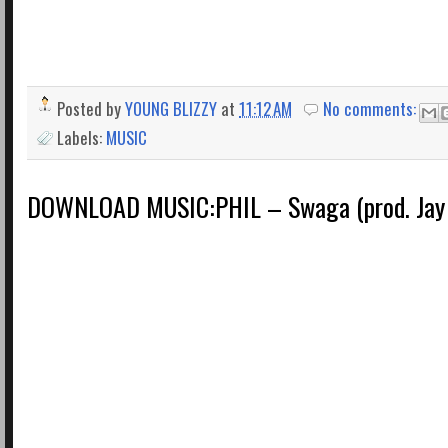
Posted by
YOUNG BLIZZY
at
11:12 AM
No comments:
Labels:
MUSIC
DOWNLOAD MUSIC:PHIL – Swaga (prod. Jay 