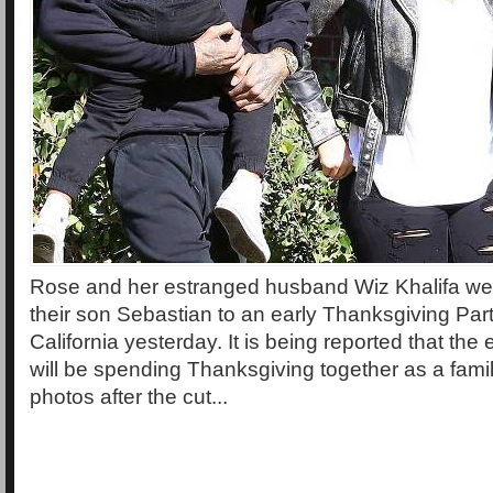
Rose and her estranged husband Wiz Khalifa wer
their son Sebastian to an early Thanksgiving Party
California yesterday. It is being reported that th
will be spending Thanksgiving together as a fami
photos after the cut...