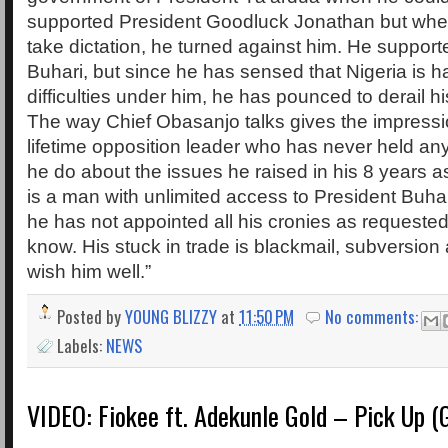
supported President Goodluck Jonathan but whe
take dictation, he turned against him. He support
Buhari, but since he has sensed that Nigeria is 
difficulties under him, he has pounced to derail 
The way Chief Obasanjo talks gives the impressio
lifetime opposition leader who has never held any
he do about the issues he raised in his 8 years a
is a man with unlimited access to President Buhar
he has not appointed all his cronies as request
know. His stuck in trade is blackmail, subversion
wish him well.”
Posted by
YOUNG BLIZZY
at
11:50 PM
No comments:
Labels:
NEWS
VIDEO: Fiokee ft. Adekunle Gold – Pick Up (