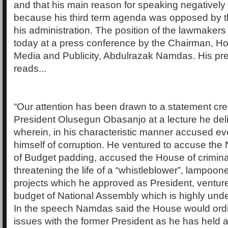
and that his main reason for speaking negatively
because his third term agenda was opposed by t
his administration. The position of the lawmake
today at a press conference by the Chairman, H
Media and Publicity, Abdulrazak Namdas. His pr
reads...
“Our attention has been drawn to a statement cre
President Olusegun Obasanjo at a lecture he deli
wherein, in his characteristic manner accused e
himself of corruption. He ventured to accuse the
of Budget padding, accused the House of criminal 
threatening the life of a “whistleblower”, lampoo
projects which he approved as President, venture
budget of National Assembly which is highly un
In the speech Namdas said the House would ordin
issues with the former President as he has held an