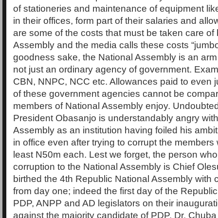
of stationeries and maintenance of equipment li
in their offices, form part of their salaries and a
are some of the costs that must be taken care of 
Assembly and the media calls these costs “jumbo
goodness sake, the National Assembly is an arm
not just an ordinary agency of government. Exa
CBN, NNPC, NCC etc. Allowances paid to even ju
of these government agencies cannot be compar
members of National Assembly enjoy. Undoubtedl
President Obasanjo is understandably angry with
Assembly as an institution having foiled his ambiti
in office even after trying to corrupt the members w
least N50m each. Lest we forget, the person who
corruption to the National Assembly is Chief Ol
birthed the 4th Republic National Assembly with c
from day one; indeed the first day of the Republi
PDP, ANPP and AD legislators on their inaugurati
against the majority candidate of PDP, Dr. Chub