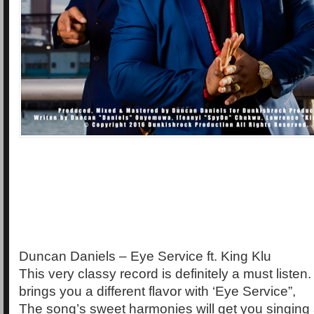
Duncan Daniels – Eye Service ft. King Klu
This very classy record is definitely a must liste
brings you a different flavor with ‘Eye Service”,
The song’s sweet harmonies will get you singing 