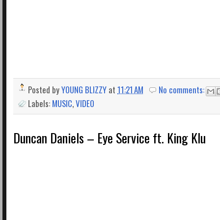
Posted by
YOUNG BLIZZY
at
11:21 AM
No comments:
Labels:
MUSIC
,
VIDEO
Duncan Daniels – Eye Service ft. King Klu