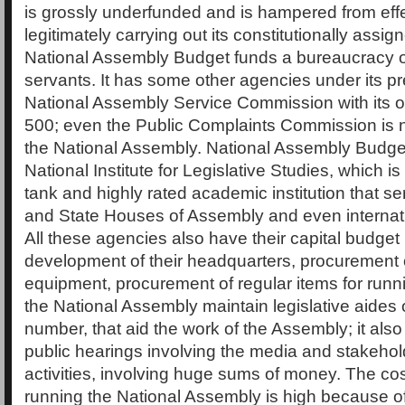
is grossly underfunded and is hampered from eff
legitimately carrying out its constitutionally assi
National Assembly Budget funds a bureaucracy of
servants. It has some other agencies under its p
National Assembly Service Commission with its o
500; even the Public Complaints Commission is n
the National Assembly. National Assembly Budget
National Institute for Legislative Studies, which is 
tank and highly rated academic institution that s
and State Houses of Assembly and even internatio
All these agencies also have their capital budget
development of their headquarters, procurement o
equipment, procurement of regular items for runnin
the National Assembly maintain legislative aides 
number, that aid the work of the Assembly; it als
public hearings involving the media and stakehol
activities, involving huge sums of money. The cost
running the National Assembly is high because of