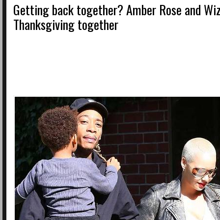
Getting back together? Amber Rose and Wiz
Thanksgiving together