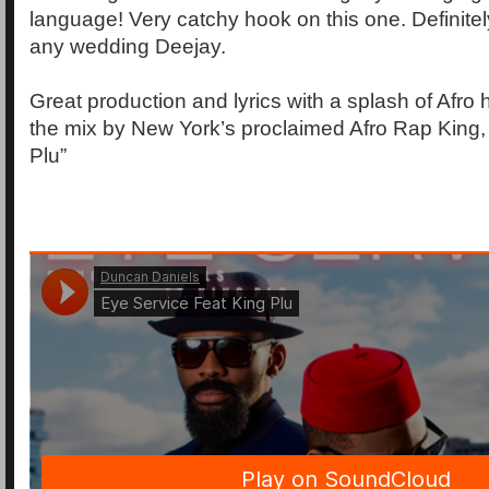
language! Very catchy hook on this one. Definitel
any wedding Deejay.
Great production and lyrics with a splash of Afro
the mix by New York’s proclaimed Afro Rap King,
Plu”