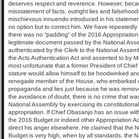
deserves respect and reverence. However, becau
misstatement of facts, outright lies and falsehood
mischievous innuendo introduced in his statement,
no option but to correct him. We have repeatedly
there was no “padding” of the 2016 Appropriation 
legitimate document passed by the National Ass
authenticated by the Clerk to the National Assem
the Acts Authentication Act and assented to by Mr.
most unfortunate that a former President of Chie
stature would allow himself to be hoodwinked an
renegade member of the House, who embarked 
propaganda and lies just because he was removed
the avoidance of doubt, there is no crime that w
National Assembly by exercising its constitutional
appropriation. If Chief Obasanjo has an issue wit
the 2016 Budget or indeed other Appropriation Ac
direct his anger elsewhere. He claimed that the 
Budget is very high, when by all standards, the 