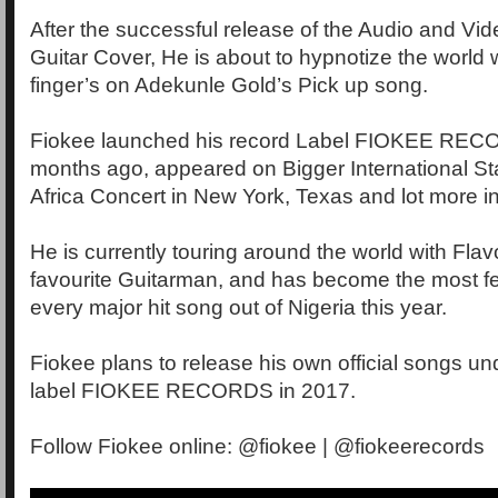
After the successful release of the Audio and Vi
Guitar Cover, He is about to hypnotize the world 
finger’s on Adekunle Gold’s Pick up song.
Fiokee launched his record Label FIOKEE REC
months ago, appeared on Bigger International St
Africa Concert in New York, Texas and lot more in
He is currently touring around the world with Flav
favourite Guitarman, and has become the most fea
every major hit song out of Nigeria this year.
Fiokee plans to release his own official songs un
label FIOKEE RECORDS in 2017.
Follow Fiokee online: @fiokee | @fiokeerecords