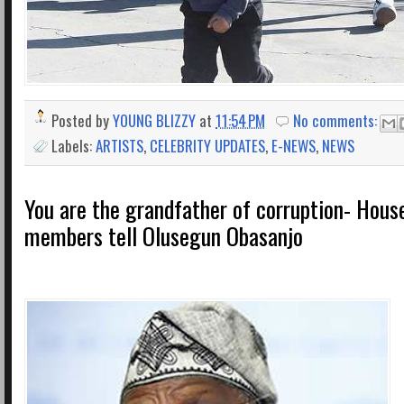
Posted by
YOUNG BLIZZY
at
11:54 PM
No comments:
Labels:
ARTISTS
,
CELEBRITY UPDATES
,
E-NEWS
,
NEWS
You are the grandfather of corruption- Hous
members tell Olusegun Obasanjo