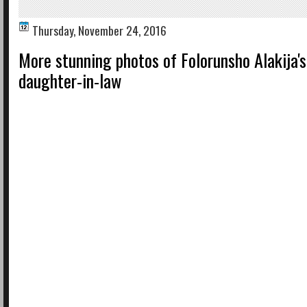
Thursday, November 24, 2016
More stunning photos of Folorunsho Alakija's
daughter-in-law