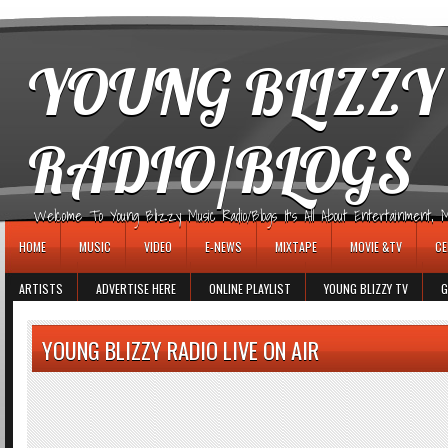
игровые автоматы
YOUNG BLIZZY
RADIO/BLOGS
Welcome To Young Blizzy Music Radio/Blogs It's All About Entertainment, Mus
HOME
MUSIC
VIDEO
E-NEWS
MIXTAPE
MOVIE &TV
CE
ARTISTS
ADVERTISE HERE
ONLINE PLAYLIST
YOUNG BLIZZY TV
G
YOUNG BLIZZY RADIO LIVE ON AIR