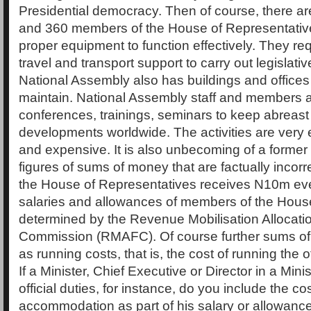
Presidential democracy. Then of course, there a
and 360 members of the House of Representative
proper equipment to function effectively. They r
travel and transport support to carry out legislati
National Assembly also has buildings and offices 
maintain. National Assembly staff and members 
conferences, trainings, seminars to keep abreast o
developments worldwide. The activities are ver
and expensive. It is also unbecoming of a former
figures of sums of money that are factually incor
the House of Representatives receives N10m ev
salaries and allowances of members of the Hous
determined by the Revenue Mobilisation Allocati
Commission (RMAFC). Of course further sums of
as running costs, that is, the cost of running the 
If a Minister, Chief Executive or Director in a Minis
official duties, for instance, do you include the cos
accommodation as part of his salary or allowanc