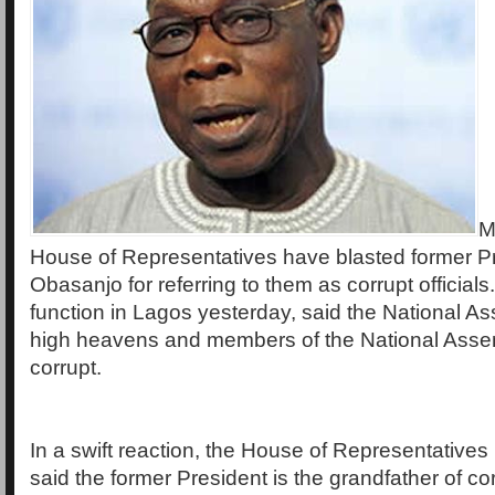
M
House of Representatives have blasted former P
Obasanjo for referring to them as corrupt official
function in Lagos yesterday, said the National As
high heavens and members of the National Asse
corrupt.
In a swift reaction, the House of Representativ
said the former President is the grandfather of cor