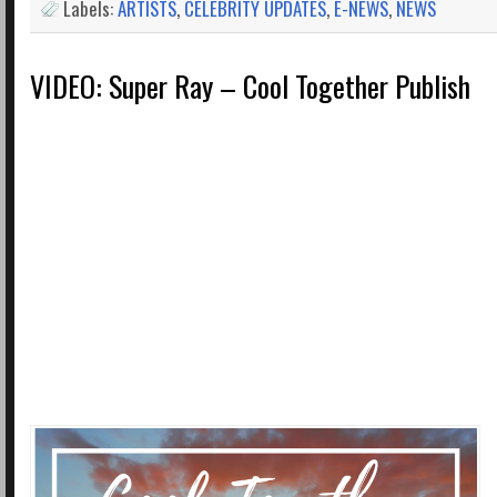
Labels:
ARTISTS
,
CELEBRITY UPDATES
,
E-NEWS
,
NEWS
VIDEO: Super Ray – Cool Together Publish