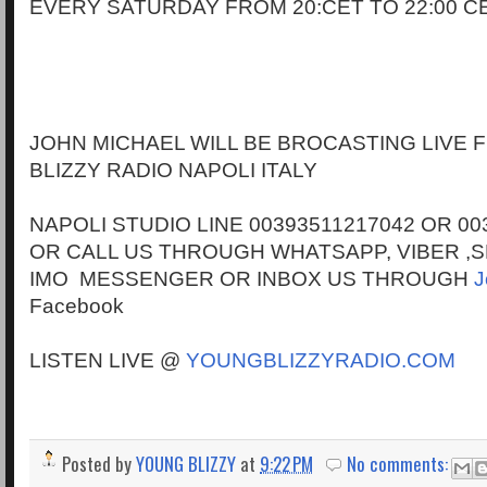
EVERY SATURDAY FROM 20:CET TO 22:00 C
JOHN MICHAEL WILL BE BROCASTING LIVE
BLIZZY RADIO NAPOLI ITALY
NAPOLI STUDIO LINE 00393511217042 OR 00
OR CALL US THROUGH WHATSAPP, VIBER ,S
IMO MESSENGER OR INBOX US THROUGH
J
Facebook
LISTEN LIVE @
YOUNGBLIZZYRADIO.COM
Posted by
YOUNG BLIZZY
at
9:22 PM
No comments: