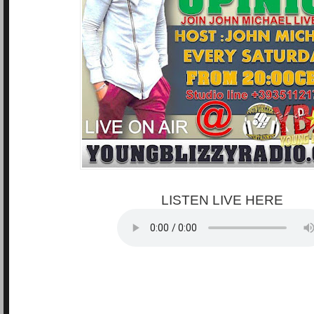
LISTEN LIVE HERE