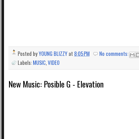
Posted by
YOUNG BLIZZY
at
8:05 PM
No comments:
Labels:
MUSIC
,
VIDEO
New Music: Posible G - Elevation