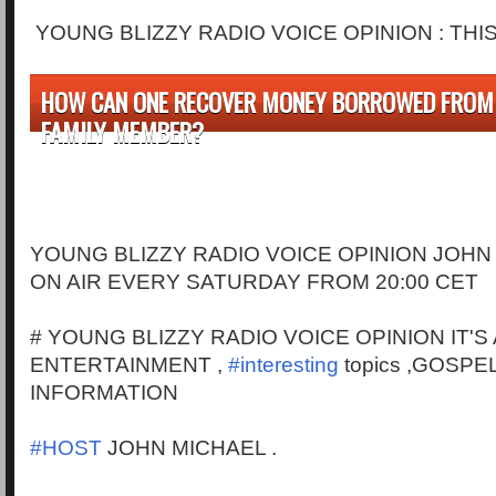
YOUNG BLIZZY RADIO VOICE OPINION : THI
HOW CAN ONE RECOVER MONEY BORROWED FROM 
FAMILY MEMBER?
YOUNG BLIZZY RADIO VOICE OPINION JOHN
ON AIR EVERY SATURDAY FROM 20:00 CET
# YOUNG BLIZZY RADIO VOICE OPINION IT'S
ENTERTAINMENT ,
#interesting
topics ,GOSPE
INFORMATION
#HOST
JOHN MICHAEL .