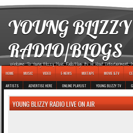
игровые автоматы
YOUNG BLIZZY
RADIO/BLOGS
Welcome To Young Blizzy Music Radio/Blogs It's All About Entertainment, Mus
HOME
MUSIC
VIDEO
E-NEWS
MIXTAPE
MOVIE &TV
CE
ARTISTS
ADVERTISE HERE
ONLINE PLAYLIST
YOUNG BLIZZY TV
G
YOUNG BLIZZY RADIO LIVE ON AIR