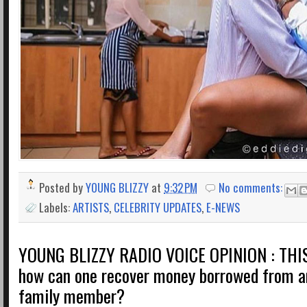
Posted by
YOUNG BLIZZY
at
9:32 PM
No comments:
Labels:
ARTISTS
,
CELEBRITY UPDATES
,
E-NEWS
YOUNG BLIZZY RADIO VOICE OPINION : THI
how can one recover money borrowed from an
family member?