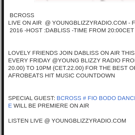
BCROSS
LIVE ON AIR @ YOUNGBLIZZYRADIO.COM - 
2016 -HOST :DABLISS -TIME FROM 20:00CET
LOVELY FRIENDS JOIN DABLISS ON AIR THIS
EVERY FRIDAY @YOUNG BLIZZY RADIO FRO
20.00) TO 10PM (CET.22.00) FOR THE BEST 
AFROBEATS HIT MUSIC COUNTDOWN
SPECIAL GUEST:
BCROSS # FIO BODO DANCE
E
WILL BE PREMIERE ON AIR
LISTEN LIVE @ YOUNGBLIZZYRADIO.COM