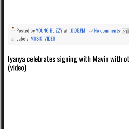
Posted by
YOUNG BLIZZY
at
10:05 PM
No comments:
Labels:
MUSIC
,
VIDEO
Iyanya celebrates signing with Mavin with o
(video)