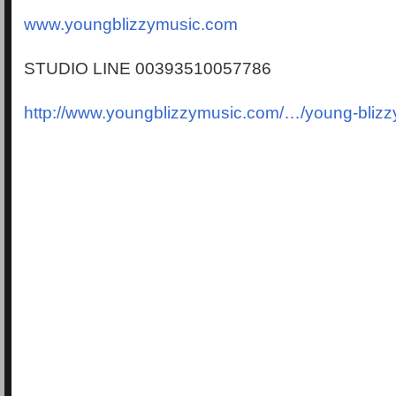
www.youngblizzymusic.com
STUDIO LINE 00393510057786
http://www.youngblizzymusic.com/…/young-blizz