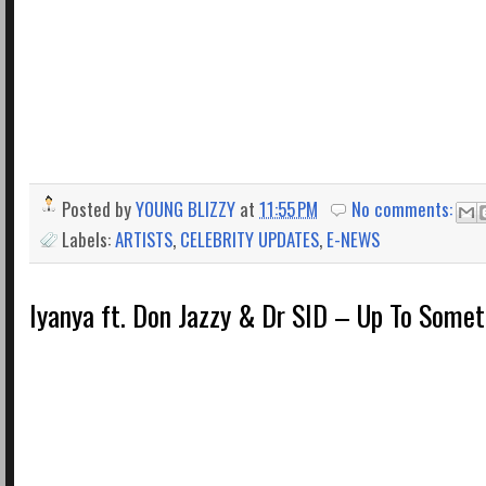
Posted by
YOUNG BLIZZY
at
11:55 PM
No comments:
Labels:
ARTISTS
,
CELEBRITY UPDATES
,
E-NEWS
Iyanya ft. Don Jazzy & Dr SID – Up To Some