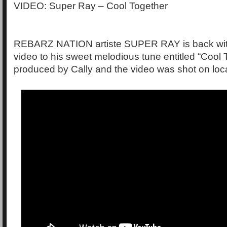
VIDEO: Super Ray – Cool Together
REBARZ NATION artiste SUPER RAY is back with 
video to his sweet melodious tune entitled “Cool 
produced by Cally and the video was shot on loca