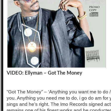
VIDEO: Ellyman – Got The Money
“Got The Money” – ‘Anything you want me to do / 
you. Anything you need me to do, i go do am for
sings and he’s right. The Imo Records signed act
remains one of his finest works and he conducted i