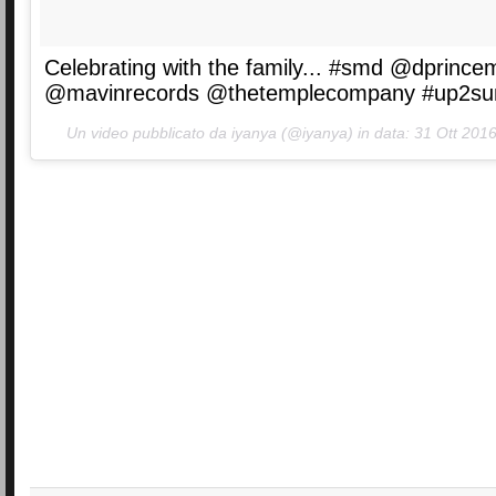
Celebrating with the family... #smd @dprince
@mavinrecords @thetemplecompany #up2su
Un video pubblicato da iyanya (@iyanya) in data:
31 Ott 2016