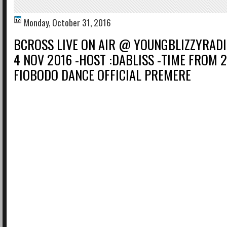
Monday, October 31, 2016
BCROSS LIVE ON AIR @ YOUNGBLIZZYRADI
4 NOV 2016 -HOST :DABLISS -TIME FROM 
FIOBODO DANCE OFFICIAL PREMERE