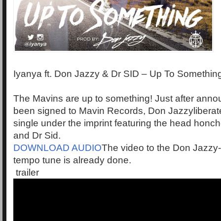
Iyanya ft. Don Jazzy & Dr SID – Up To Somethin
The Mavins are up to something! Just after anno
been signed to Mavin Records, Don Jazzyliberates
single under the imprint featuring the head hon
and Dr Sid.
DOWNLOAD AUDIO
The video to the Don Jazzy
tempo tune is already done.
trailer