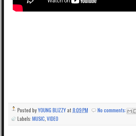
Posted by
YOUNG BLIZZY
at
8:09 PM
No comments:
Labels:
MUSIC
,
VIDEO