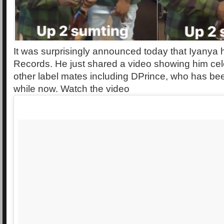
It was surprisingly announced today that Iyanya 
Records. He just shared a video showing him cele
other label mates including DPrince, who has bee
while now. Watch the video