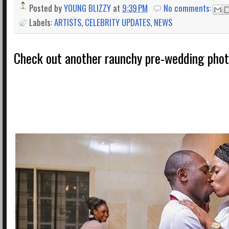
Posted by
YOUNG BLIZZY
at
9:39 PM
No comments:
Labels:
ARTISTS
,
CELEBRITY UPDATES
,
NEWS
Check out another raunchy pre-wedding pho