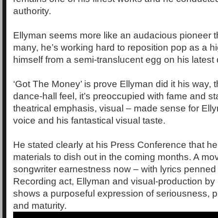
authority.
Ellyman seems more like an audacious pioneer
many, he’s working hard to reposition pop as a h
himself from a semi-translucent egg on his latest
‘Got The Money’ is prove Ellyman did it his way, t
dance-hall feel, it’s preoccupied with fame and st
theatrical emphasis, visual – made sense for Elly
voice and his fantastical visual taste.
He stated clearly at his Press Conference that h
materials to dish out in the coming months. A mo
songwriter earnestness now – with lyrics penned
Recording act, Ellyman and visual-production by
shows a purposeful expression of seriousness, p
and maturity.