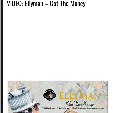
VIDEO: Ellyman – Got The Money