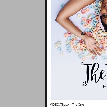
VIDEO: Thato – The One