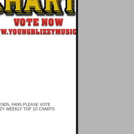
ENDS, FANS PLEASE VOTE
ZY WEEKLY TOP 1O CHARTS