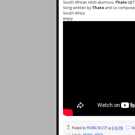
South African Idols alumnus,
Thato
(@Th
Song written by
Thato
and co-compose
South Africa
enjoy
Posted by
YOUNG BLIZZY
at
6:55 PM
N
Labels:
MUSIC
,
VIDEO