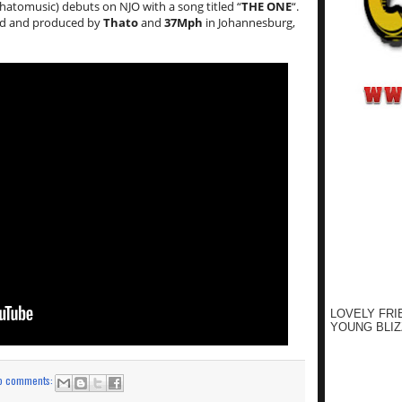
atomusic) debuts on NJO with a song titled “
THE ONE
“.
d and produced by
Thato
and
37Mph
in Johannesburg,
LOVELY FRI
YOUNG BLIZ
o comments: