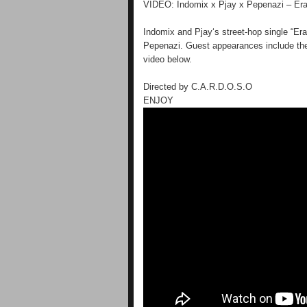
VIDEO: Indomix x Pjay x Pepenazi – Er
Indomix and Pjay‘s street-hop single “Eran
Pepenazi. Guest appearances include the
video below.
Directed by C.A.R.D.O.S.O
ENJOY