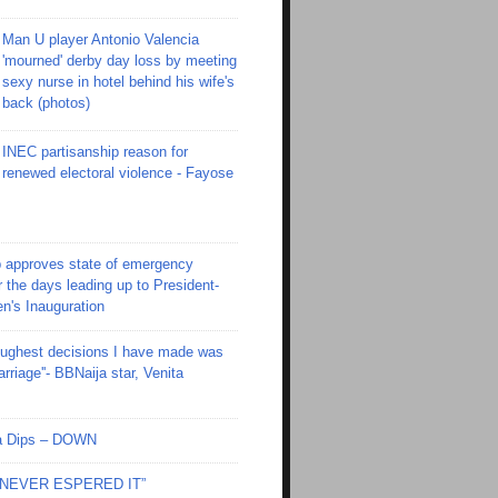
Man U player Antonio Valencia
'mourned' derby day loss by meeting
sexy nurse in hotel behind his wife's
back (photos)
INEC partisanship reason for
renewed electoral violence - Fayose
 approves state of emergency
r the days leading up to President-
en's Inauguration
toughest decisions I have made was
riage''- BBNaija star, Venita
Ola Dips – DOWN
I NEVER ESPERED IT”