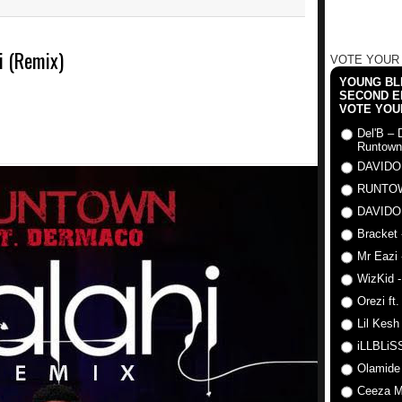
i (Remix)
VOTE YOUR
YOUNG BLI
SECOND E
VOTE YOU
Del'B – 
Runtown
DAVIDO
RUNTO
DAVIDO
Bracket 
Mr Eazi 
WizKid -
Orezi ft
Lil Kesh
iLLBLiSS
Olamide
Ceeza Mi