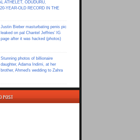
L ATHELET, ODUDURU,
20-YEAR-OLD RECORD IN THE
Justin Bieber masturbating penis pic
leaked on pal Chantel Jeffries' IG
page after it was hacked (photos)
Stunning photos of billionaire
daughter, Adama Indimi, at her
brother, Ahmed's wedding to Zahra
D POST