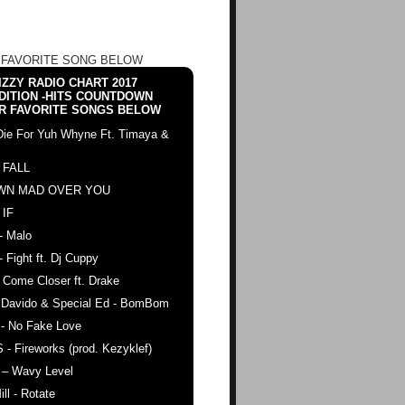
 FAVORITE SONG BELOW
ZZY RADIO CHART 2017
DITION -HITS COUNTDOWN
R FAVORITE SONGS BELOW
Die For Yuh Whyne Ft. Timaya &
 FALL
WN MAD OVER YOU
 IF
- Malo
- Fight ft. Dj Cuppy
 Come Closer ft. Drake
. Davido & Special Ed - BomBom
 - No Fake Love
 - Fireworks (prod. Kezyklef)
 – Wavy Level
ll - Rotate