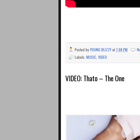
Posted by
YOUNG BLIZZY
at
7:04 PM
N
Labels:
MUSIC
,
VIDEO
VIDEO: Thato – The One