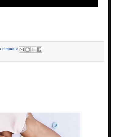
o comments: