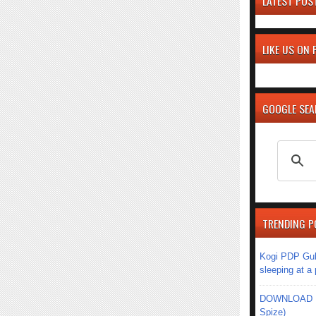
LATEST POS
LIKE US ON
GOOGLE SE
TRENDING P
Kogi PDP Gub
sleeping at a
DOWNLOAD MU
Spize)