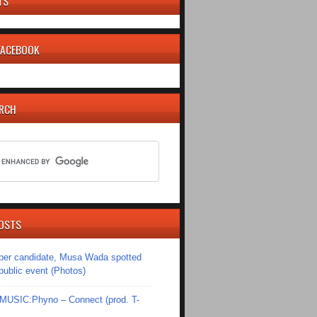
TS
 FACEBOOK
ARCH
OSTS
er candidate, Musa Wada spotted
 public event (Photos)
SIC:Phyno – Connect (prod. T-