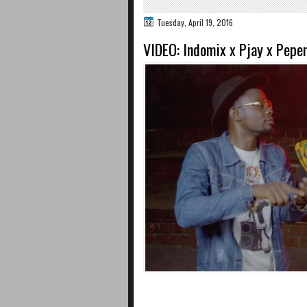
Tuesday, April 19, 2016
VIDEO: Indomix x Pjay x Pepen