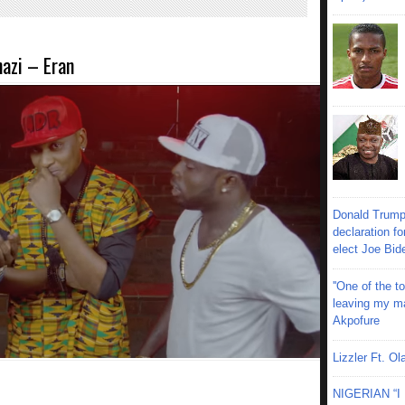
azi – Eran
Donald Trump
declaration fo
elect Joe Bid
''One of the 
leaving my mar
Akpofure
Lizzler Ft. 
NIGERIAN “