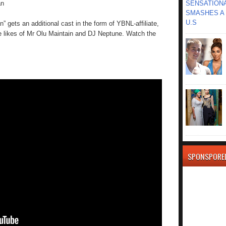
an
SENSATIONA
SMASHES A 
U.S
” gets an additional cast in the form of YBNL-affiliate,
 likes of Mr Olu Maintain and DJ Neptune. Watch the
SPONSPORE