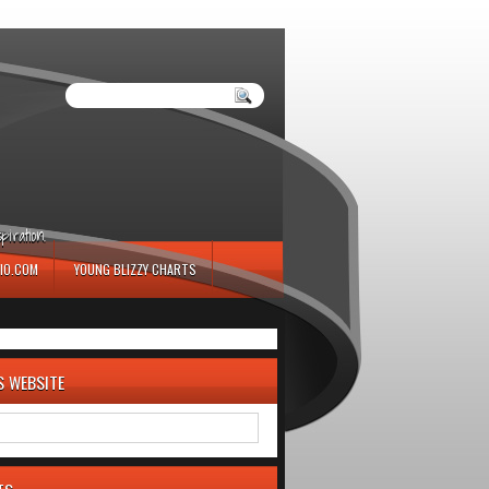
iration.
IO.COM
YOUNG BLIZZY CHARTS
S WEBSITE