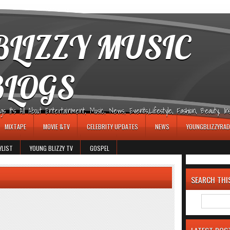
LIZZY MUSIC
BLOGS
It's All About Entertainment, Music, News, Events,Lifestyle, Fashion, Beauty, Insp
MIXTAPE
MOVIE &TV
CELEBRITY UPDATES
NEWS
YOUNGBLIZZYRAD
YLIST
YOUNG BLIZZY TV
GOSPEL
SEARCH THI