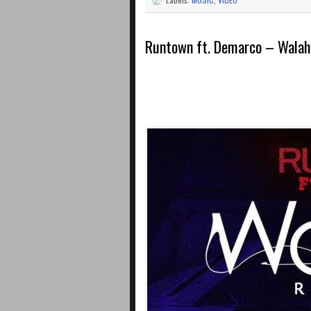
Runtown ft. Demarco – Walah