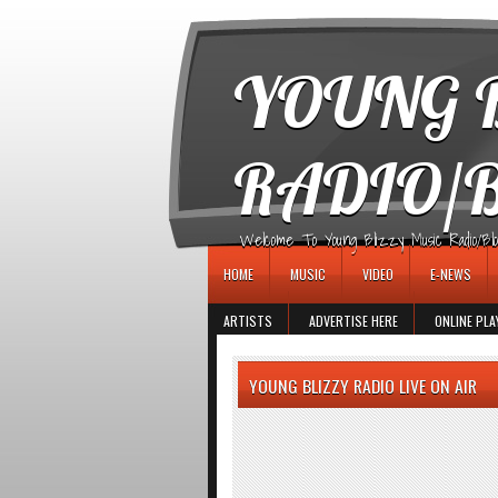
игровые автоматы
YOUNG B
RADIO/
Welcome To Young Blizzy Music Radio/Blogs 
HOME
MUSIC
VIDEO
E-NEWS
ARTISTS
ADVERTISE HERE
ONLINE PLA
YOUNG BLIZZY RADIO LIVE ON AIR