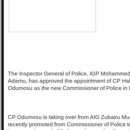
The Inspector General of Police, IGP Mohamme
Adamu, has approved the appointment of CP H
Odumosu as the new Commissioner of Police in 
CP Odumosu is taking over from AIG Zubairu M
recently promoted from Commissioner of Police t