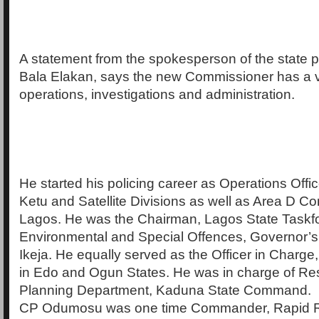
A statement from the spokesperson of the state
Bala Elakan, says the new Commissioner has a v
operations, investigations and administration.
He started his policing career as Operations Offic
Ketu and Satellite Divisions as well as Area D 
Lagos. He was the Chairman, Lagos State Taskf
Environmental and Special Offences, Governor’s 
Ikeja. He equally served as the Officer in Charge
in Edo and Ogun States. He was in charge of R
Planning Department, Kaduna State Command.
CP Odumosu was one time Commander, Rapid 