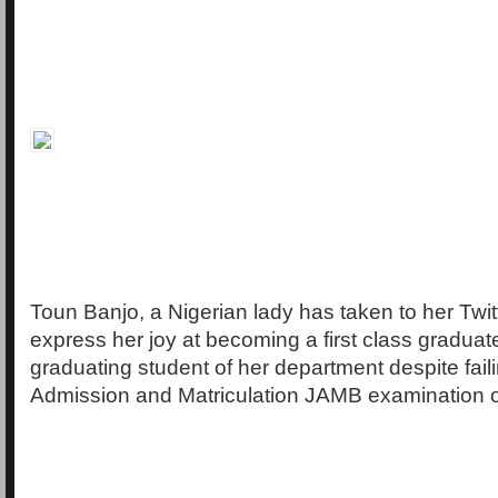
Toun Banjo, a Nigerian lady has taken to her Twit
express her joy at becoming a first class graduat
graduating student of her department despite faili
Admission and Matriculation JAMB examination on 