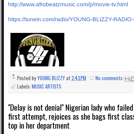
http://www.afrobeatzmusic.com/p/movie-tv.html
https://tunein.com/radio/YOUNG-BLIZZY-RADIO
Posted by
YOUNG BLIZZY
at
2:43 PM
No comments:
Labels:
MUSIC ARTISTS
''Delay is not denial'' Nigerian lady who fail
first attempt, rejoices as she bags first cla
top in her department