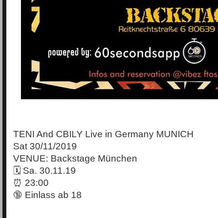
TENI And CBILY Live in Germany MUNICH
Sat 30/11/2019
VENUE: Backstage München
🗓 Sa. 30.11.19
⏰ 23:00
🔞 Einlass ab 18