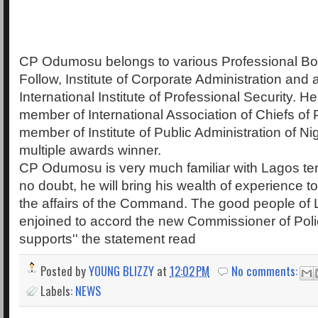
CP Odumosu belongs to various Professional Bod
Follow, Institute of Corporate Administration and 
International Institute of Professional Security. He
member of International Association of Chiefs of 
member of Institute of Public Administration of Nig
multiple awards winner.
CP Odumosu is very much familiar with Lagos terr
no doubt, he will bring his wealth of experience to
the affairs of the Command. The good people of 
enjoined to accord the new Commissioner of Po
supports'' the statement read
Posted by
YOUNG BLIZZY
at
12:02 PM
No comments:
Labels:
NEWS