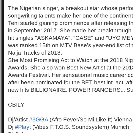
The Nigerian singer, a breakout star whose perf
songwriting talents make her one of the continent'
Teni started gaining prominence after releasing th
in September 2017. She made her breakthrough a
hit singles "ASKAMAYA", "CASE" and "UYO ME
was ranked 15th on MTV Base's year-end list of 
Naija Tracks of 2018.
She Most Promising Act to Watch at the 2018 Nig
Awards. She also won Best New Artist at the 20
Awards Festival. Her sensational music career c
after been nominated for the BET best int. act, af
new hits BILLIONAIRE, POWER RANGERS... Sup
CBILY
Dj/Artist
#3GGA
(Afro Fever/So Mi Like It) Vienna
Dj
#Playt
(Vibes F.T.O.S. Soundsystem) Munich