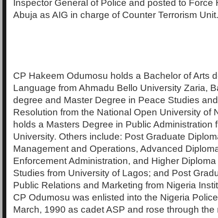
Inspector General of Police and posted to Force
Abuja as AIG in charge of Counter Terrorism Unit
CP Hakeem Odumosu holds a Bachelor of Arts de
Language from Ahmadu Bello University Zaria, B
degree and Master Degree in Peace Studies and 
Resolution from the National Open University of N
holds a Masters Degree in Public Administration
University. Others include: Post Graduate Diplom
Management and Operations, Advanced Diploma
Enforcement Administration, and Higher Diploma 
Studies from University of Lagos; and Post Grad
Public Relations and Marketing from Nigeria Insti
CP Odumosu was enlisted into the Nigeria Police
March, 1990 as cadet ASP and rose through the 