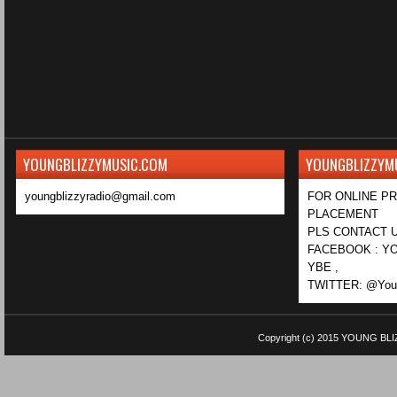
YOUNGBLIZZYMUSIC.COM
YOUNGBLIZZYM
youngblizzyradio@gmail.com
FOR ONLINE P
PLACEMENT
PLS CONTACT U
FACEBOOK : YO
YBE ,
TWITTER: @Youn
Copyright (c) 2015
YOUNG BLI