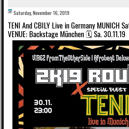
Saturday, November 16, 2019
TENI And CBILY Live in Germany MUNICH Sa
VENUE: Backstage München 🗓 Sa. 30.11.19