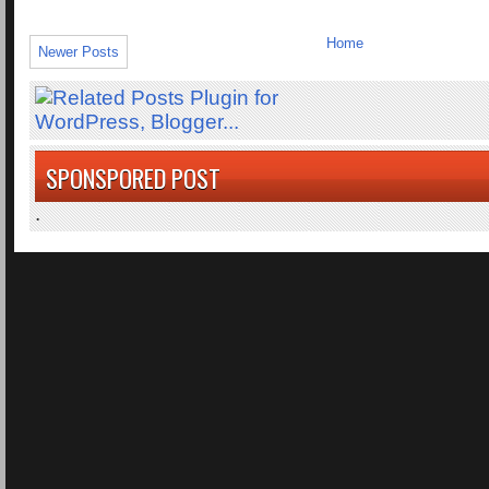
Home
Newer Posts
SPONSPORED POST
.