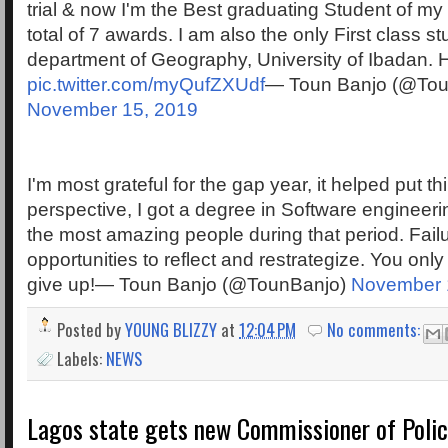
trial & now I'm the Best graduating Student of my
total of 7 awards. I am also the only First class s
department of Geography, University of Ibadan. H
pic.twitter.com/myQufZXUdf
— Toun Banjo (@Tou
November 15, 2019
I'm most grateful for the gap year, it helped put th
perspective, I got a degree in Software engineeri
the most amazing people during that period. Fail
opportunities to reflect and restrategize. You onl
give up!— Toun Banjo (@TounBanjo)
November 
Posted by
YOUNG BLIZZY
at
12:04 PM
No comments:
Labels:
NEWS
Lagos state gets new Commissioner of Poli