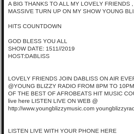
A BIG THANKS TO ALL MY LOVELY FRIENDS 
MASSIVE TURN UP ON MY SHOW YOUNG BLI
HITS COUNTDOWN
GOD BLESS YOU ALL
SHOW DATE: 1511//2019
HOST:DABLISS
LOVELY FRIENDS JOIN DABLISS ON AIR EVE
@YOUNG BLIZZY RADIO FROM 8PM TO 10PM
OF THE BEST OF AFROBEATS HIT MUSIC CO
live here LISTEN LIVE ON WEB @
http://www.youngblizzymusic.com youngblizzyra
LISTEN LIVE WITH YOUR PHONE HERE