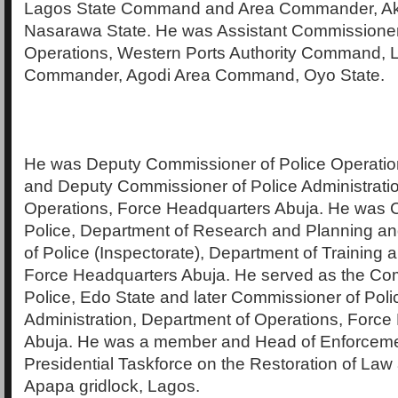
Lagos State Command and Area Commander, A
Nasarawa State. He was Assistant Commissioner
Operations, Western Ports Authority Command, 
Commander, Agodi Area Command, Oyo State.
He was Deputy Commissioner of Police Operati
and Deputy Commissioner of Police Administrati
Operations, Force Headquarters Abuja. He was 
Police, Department of Research and Planning a
of Police (Inspectorate), Department of Training
Force Headquarters Abuja. He served as the Co
Police, Edo State and later Commissioner of Pol
Administration, Department of Operations, Force
Abuja. He was a member and Head of Enforcemen
Presidential Taskforce on the Restoration of Law
Apapa gridlock, Lagos.