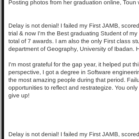
Posting photos from her graduation online, Toun 
Delay is not denial! I failed my First JAMB, scor
trial & now I'm the Best graduating Student of my
total of 7 awards. I am also the only First class s
department of Geography, University of Ibadan. H
I'm most grateful for the gap year, it helped put th
perspective, I got a degree in Software engineeri
the most amazing people during that period. Fail
opportunities to reflect and restrategize. You onl
give up!
Delay is not denial! I failed my First JAMB, scor