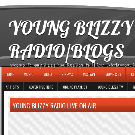
игровые автоматы
YOUNG BLIZZY
RADIO/BLOGS
Welcome To Young Blizzy Music Radio/Blogs It's All About Entertainment, Mus
HOME
MUSIC
VIDEO
E-NEWS
MIXTAPE
MOVIE &TV
CE
ARTISTS
ADVERTISE HERE
ONLINE PLAYLIST
YOUNG BLIZZY TV
G
YOUNG BLIZZY RADIO LIVE ON AIR