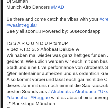
Dj Salman
Munich Afro Dancers
#MAD
Be there and come catch the vibes with your
#cr
#weaintregular
See y'all soon✌🏾 Powered by: 60secondsapp
I S S A R O U N D U P turnUP
Vibez F.T.O.S. x Afrobeat Deluxe 🔥
Wir haben mal wieder was ganz heftiges für den
gedacht. Wie üblich werden wir euch mit den be
Stadt und eine Live performance von Afrobeats S
@tenientertainer aufheizen und es ordentlich kr
Also kommt vorbei und lasst euch gar nicht die
dieses Jahr mit uns noch einmal die Sau rauszul
besten Sounds aus
#Afrobeats
#Afrohouse
#Uks
#dancehall
#Reggae
wird es absolut eine unverg
📍 Backstage München