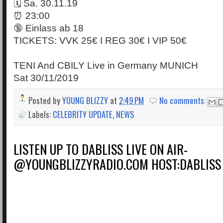
🗓 Sa. 30.11.19
⏰ 23:00
🔞 Einlass ab 18
TICKETS: VVK 25€ I REG 30€ I VIP 50€
TENI And CBILY Live in Germany MUNICH
Sat 30/11/2019
Posted by
YOUNG BLIZZY
at
2:49 PM
No comments:
Labels:
CELEBRITY UPDATE
,
NEWS
LISTEN UP TO DABLISS LIVE ON AIR-
@YOUNGBLIZZYRADIO.COM HOST:DABLISS