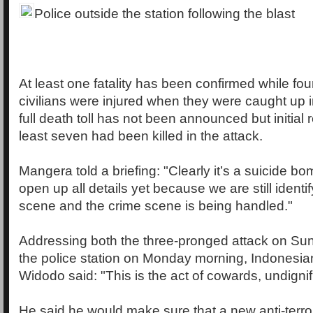
Police outside the station following the blast
At least one fatality has been confirmed while fo
civilians were injured when they were caught up i
full death toll has not been announced but initial 
least seven had been killed in the attack.
Mangera told a briefing: "Clearly it’s a suicide b
open up all details yet because we are still identif
scene and the crime scene is being handled."
Addressing both the three-pronged attack on Su
the police station on Monday morning, Indonesia
Widodo said: "This is the act of cowards, undignif
He said he would make sure that a new anti-terr