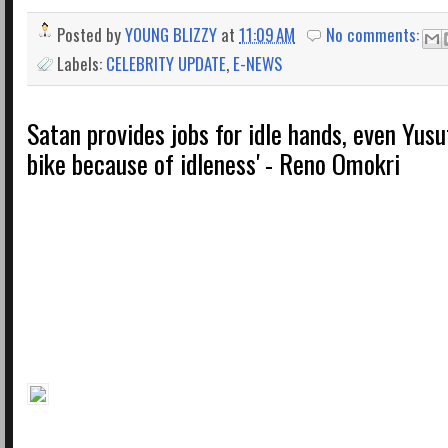
Posted by
YOUNG BLIZZY
at
11:09 AM
No comments:
Labels:
CELEBRITY UPDATE
,
E-NEWS
Satan provides jobs for idle hands, even Yusu
bike because of idleness' - Reno Omokri