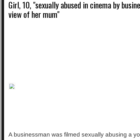
Girl, 10, "sexually abused in cinema by busin
view of her mum"
A businessman was filmed sexually abusing a yo