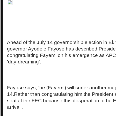
Ahead of the July 14 governorship election in Eki
governor Ayodele Fayose has described Preside
congratulating Fayemi on his emergence as APC
'day-dreaming'.
Fayose says, 'he (Fayemi) will surfer another maj
14.Rather than congratulating him,the President 
seat at the FEC because this desperation to be E
arrival'.