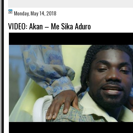
Monday, May 14, 2018
VIDEO: Akan – Me Sika Aduro