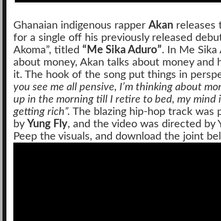
Ghanaian indigenous rapper
Akan
releases t
for a single off his previously released deb
Akoma”, titled
“Me Sika Aduro”
. In Me Sika
about money, Akan talks about money and hi
it. The hook of the song put things in persp
you see me all pensive, I’m thinking about m
up in the morning till I retire to bed, my mind i
getting rich”.
The blazing hip-hop track was
by
Yung Fly
, and the video was directed by
Peep the visuals, and download the joint be