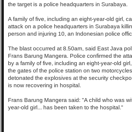
the target is a police headquarters in Surabaya.
A family of five, including an eight-year-old girl, 
attack on a police headquarters in Surabaya killin
person and injuring 10, an Indonesian police offic
The blast occurred at 8.50am, said East Java p
Frans Barung Mangera. Police confirmed the atta
by a family of five, including an eight-year-old gir
the gates of the police station on two motorcycle
detonated the explosives at the security checkpoi
is now recovering in hospital.
Frans Barung Mangera said: "A child who was wit
year-old girl... has been taken to the hospital."