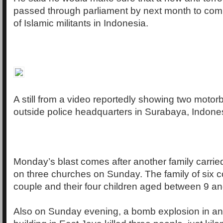
passed through parliament by next month to com
of Islamic militants in Indonesia.
A still from a video reportedly showing two motor
outside police headquarters in Surabaya, Indone
Monday’s blast comes after another family carri
on three churches on Sunday. The family of six c
couple and their four children aged between 9 an
Also on Sunday evening, a bomb explosion in a