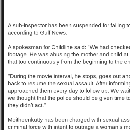
A sub-inspector has been suspended for failing t
according to Gulf News.
A spokesman for Childline said: "We had checked
footage. He was abusing the mother and child at
that too continuously from the beginning to the e
"During the movie interval, he stops, goes out a
back to resume the sexual assault. After informin
approached them every day to follow up. We waite
we thought that the police should be given time to 
they didn’t act."
Moitheenkutty has been charged with sexual assa
criminal force with intent to outrage a woman’s m