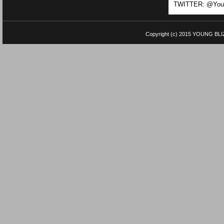
TWITTER: @Youn
Copyright (c) 2015
YOUNG BLI