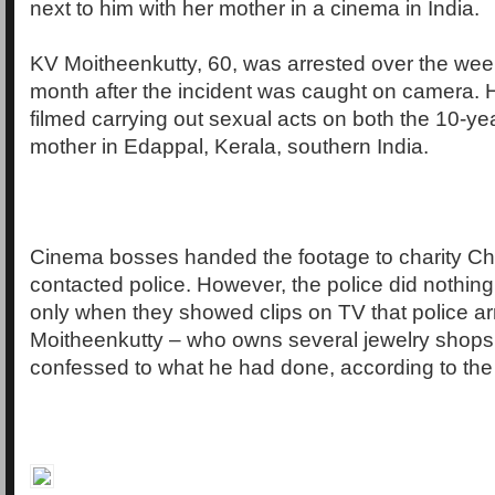
next to him with her mother in a cinema in India.
KV Moitheenkutty, 60, was arrested over the wee
month after the incident was caught on camera. 
filmed carrying out sexual acts on both the 10-yea
mother in Edappal, Kerala, southern India.
Cinema bosses handed the footage to charity Chi
contacted police. However, the police did nothing 
only when they showed clips on TV that police ar
Moitheenkutty – who owns several jewelry shops
confessed to what he had done, according to the