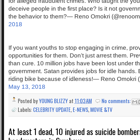
for alleged fraudulent crimes. Who taught the yo
deceive people in the first place? Is it not govern
the behavior to them?— Reno Omokri (@renoom
2018
If you want youths to stop engaging in crime, pro
opportunities for them. Don’t just arrest them. Pre
than cure. 10 million jobs have been lost under t
government. Satan provides jobs for idle hands. 
riding bike because of idleness!— Reno Omokri
May 13, 2018
Posted by
YOUNG BLIZZY
at
11:03 AM
No comments:
Labels:
CELEBRITY UPDATE
,
E-NEWS
,
MOVIE &TV
At least 1 dead, 10 injured as suicide bomber