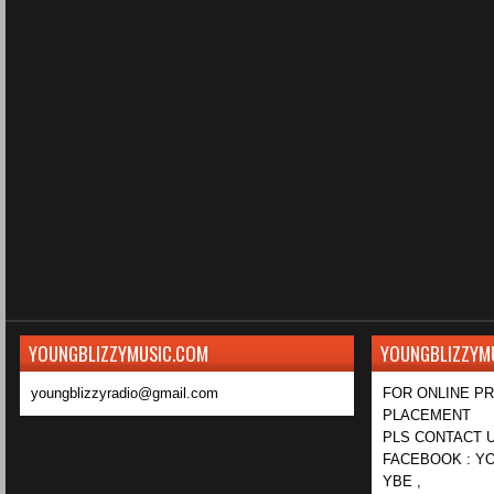
YOUNGBLIZZYMUSIC.COM
YOUNGBLIZZYM
youngblizzyradio@gmail.com
FOR ONLINE P
PLACEMENT
PLS CONTACT U
FACEBOOK : YO
YBE ,