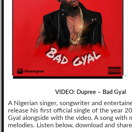
VIDEO: Dupree – Bad Gyal
A Nigerian singer, songwriter and entertain
release his first official single of the year 
Gyal alongside with the video. A song with 
melodies. Listen below, download and share