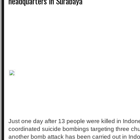
headquarters in Surabaya
Just one day after 13 people were killed in Indon
coordinated suicide bombings targeting three ch
another bomb attack has been carried out in Indon