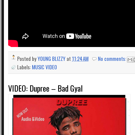
Posted by
YOUNG BLIZZY
at
11:24 AM
No comments:
Labels:
MUSIC VIDEO
VIDEO: Dupree – Bad Gyal