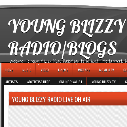
игровые автоматы
YOUNG BLIZZY
RADIO/BLOGS
Welcome To Young Blizzy Music Radio/Blogs It's All About Entertainment, Mus
HOME
MUSIC
VIDEO
E-NEWS
MIXTAPE
MOVIE &TV
CE
ARTISTS
ADVERTISE HERE
ONLINE PLAYLIST
YOUNG BLIZZY TV
G
YOUNG BLIZZY RADIO LIVE ON AIR