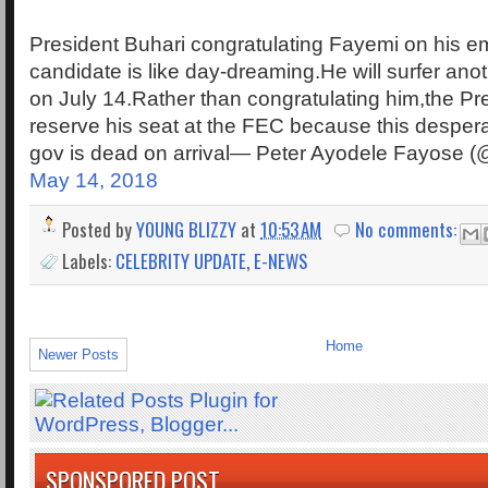
President Buhari congratulating Fayemi on his
candidate is like day-dreaming.He will surfer ano
on July 14.Rather than congratulating him,the Pr
reserve his seat at the FEC because this desperat
gov is dead on arrival— Peter Ayodele Fayose
May 14, 2018
Posted by
YOUNG BLIZZY
at
10:53 AM
No comments:
Labels:
CELEBRITY UPDATE
,
E-NEWS
Home
Newer Posts
SPONSPORED POST