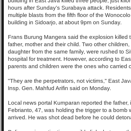
building in East Java killed three people, just ki
hours after Sunday’s Surabaya attack. Residents
multiple blasts from the fifth floor of the Wonocol
building in Sidoarjo, at about 9pm on Sunday.
Frans Burung Mangera said the explosion killed 
father, mother and their child. Two other children
daughter from the same family, were rushed to Si
hospital for treatment. However, according to Eas
parents and children were the ones who carried o
"They are the perpetrators, not victims," East Jav
Insp. Gen. Mahfud Arifin said on Monday.
Local news portal Kumparan reported the father, 
Febrianto, 47, was holding the trigger to a bomb
arrived. He was shot dead before he could deton