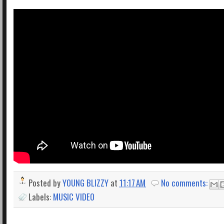
Posted by
YOUNG BLIZZY
at
11:17 AM
No comments:
Labels:
MUSIC VIDEO