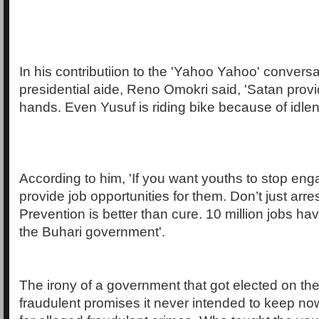
In his contributiion to the 'Yahoo Yahoo' conversa
presidential aide, Reno Omokri said, 'Satan provid
hands. Even Yusuf is riding bike because of idlen
According to him, 'If you want youths to stop eng
provide job opportunities for them. Don’t just arre
Prevention is better than cure. 10 million jobs ha
the Buhari government'.
The irony of a government that got elected on the
fraudulent promises it never intended to keep no