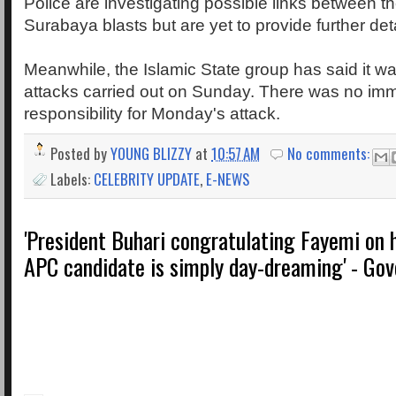
Police are investigating possible links between t
Surabaya blasts but are yet to provide further deta
Meanwhile, the Islamic State group has said it w
attacks carried out on Sunday. There was no imm
responsibility for Monday's attack.
Posted by
YOUNG BLIZZY
at
10:57 AM
No comments:
Labels:
CELEBRITY UPDATE
,
E-NEWS
'President Buhari congratulating Fayemi on
APC candidate is simply day-dreaming' - Gov