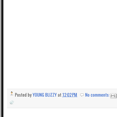
Posted by
YOUNG BLIZZY
at
12:02 PM
No comments: