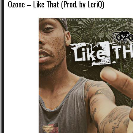
Ozone – Like That (Prod. by LeriQ)