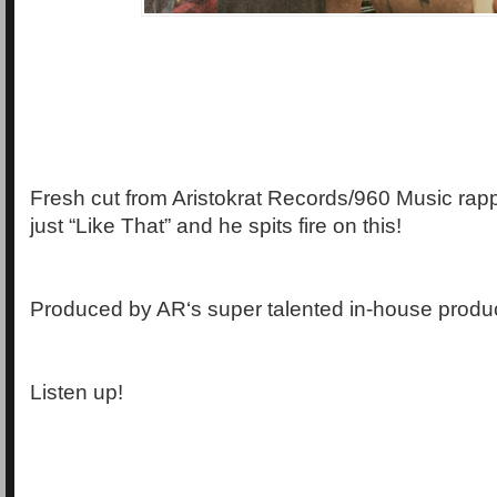
Fresh cut from Aristokrat Records/960 Music rapp
just “Like That” and he spits fire on this!
Produced by AR‘s super talented in-house produc
Listen up!