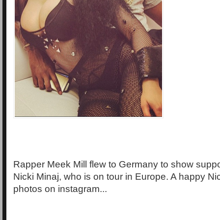
Rapper Meek Mill flew to Germany to show support
Nicki Minaj, who is on tour in Europe. A happy Ni
photos on instagram...