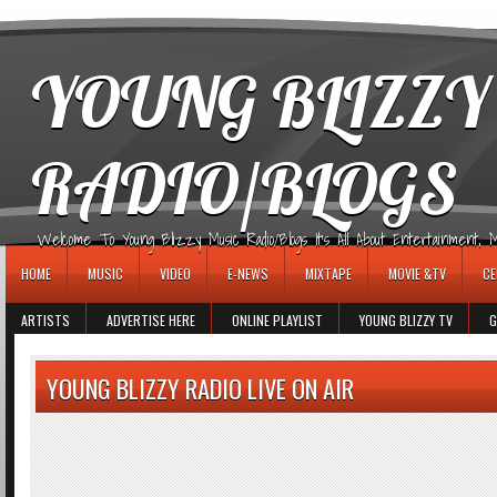
игровые автоматы
YOUNG BLIZZY
RADIO/BLOGS
Welcome To Young Blizzy Music Radio/Blogs It's All About Entertainment, Mus
HOME
MUSIC
VIDEO
E-NEWS
MIXTAPE
MOVIE &TV
CE
ARTISTS
ADVERTISE HERE
ONLINE PLAYLIST
YOUNG BLIZZY TV
G
YOUNG BLIZZY RADIO LIVE ON AIR