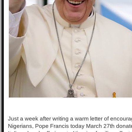
Just a week after writing a warm letter of encour
Nigerians, Pope Francis today March 27th dona