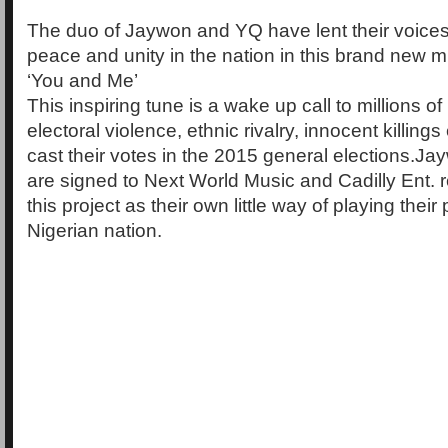
The duo of Jaywon and YQ have lent their voices 
peace and unity in the nation in this brand new mu
‘You and Me’
This inspiring tune is a wake up call to millions o
electoral violence, ethnic rivalry, innocent killings 
cast their votes in the 2015 general elections.
are signed to Next World Music and Cadilly Ent. 
this project as their own little way of playing their 
Nigerian nation.