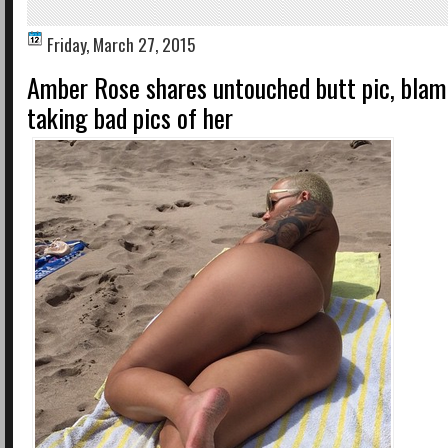
Friday, March 27, 2015
Amber Rose shares untouched butt pic, blam
taking bad pics of her