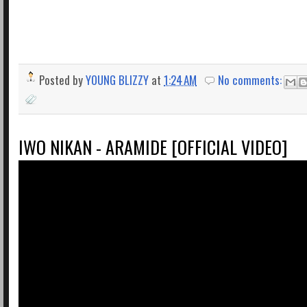
Posted by
YOUNG BLIZZY
at
1:24 AM
No comments:
IWO NIKAN - ARAMIDE [OFFICIAL VIDEO]