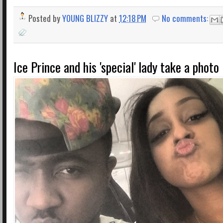
Posted by
YOUNG BLIZZY
at
12:18 PM
No comments:
Ice Prince and his 'special' lady take a photo