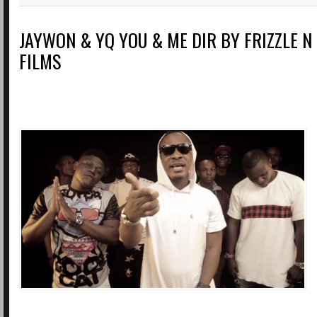
JAYWON & YQ YOU & ME DIR BY FRIZZLE N 
FILMS