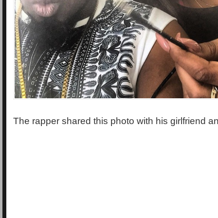
The rapper shared this photo with his girlfriend a