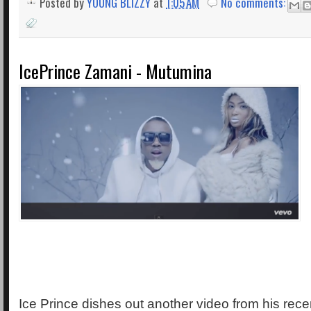
Posted by
YOUNG BLIZZY
at
1:05 AM
No comments:
IcePrince Zamani - Mutumina
Ice Prince dishes out another video from his rece