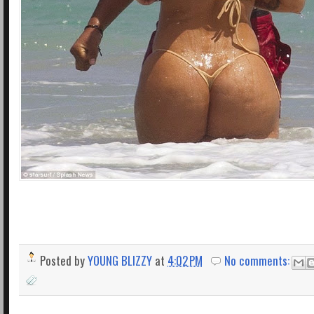
Posted by
YOUNG BLIZZY
at
4:02 PM
No comments: