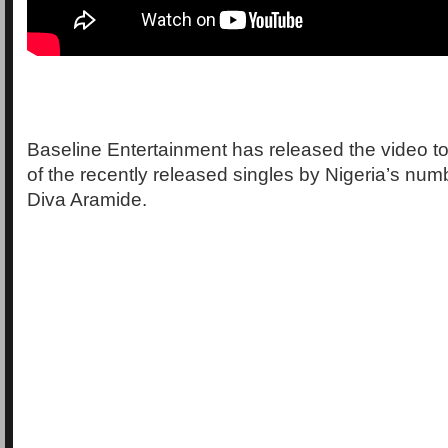
Baseline Entertainment has released the video to
of the recently released singles by Nigeria’s nu
Diva Aramide.