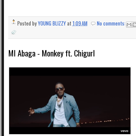
Posted by
YOUNG BLIZZY
at
1:09 AM
No comments:
MI Abaga - Monkey ft. Chigurl