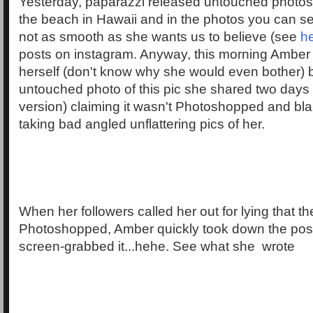
Yesterday, paparazzi released untouched photos
the beach in Hawaii and in the photos you can se
not as smooth as she wants us to believe (see
h
posts on instagram. Anyway, this morning Amber 
herself (don't know why she would even bother) 
untouched photo of this pic she shared two days a
version) claiming it wasn't Photoshopped and bl
taking bad angled unflattering pics of her.
When her followers called her out for lying that t
Photoshopped, Amber quickly took down the post 
screen-grabbed it...hehe. See what she wrote