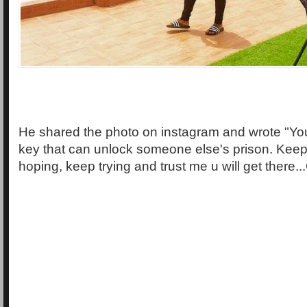
He shared the photo on instagram and wrote "You
key that can unlock someone else's prison. Kee
hoping, keep trying and trust me u will get there..