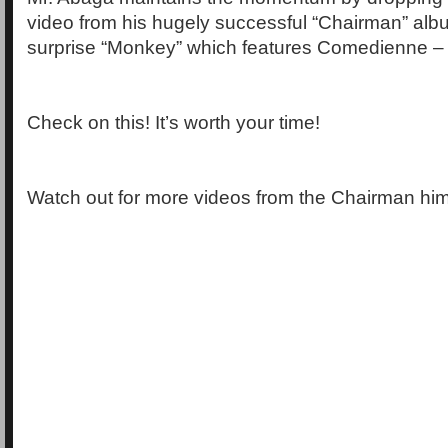
video from his hugely successful “Chairman” albu
surprise “Monkey” which features Comedienne – C
Check on this! It’s worth your time!
Watch out for more videos from the Chairman him