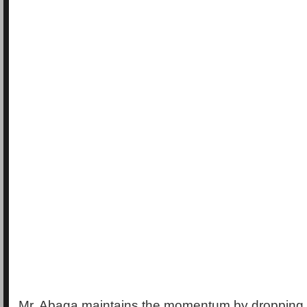
Mr. Abaga maintains the momentum by dropping 