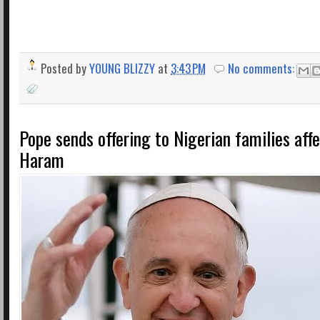
Posted by
YOUNG BLIZZY
at
3:43 PM
No comments:
Pope sends offering to Nigerian families aff
Haram