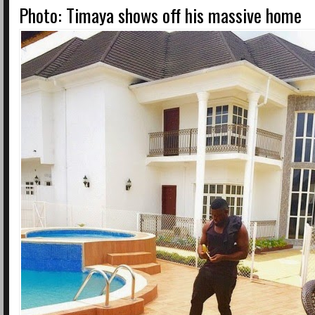
Photo: Timaya shows off his massive home