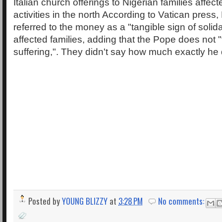
Italian church offerings to Nigerian families aff
activities in the north According to Vatican press
referred to the money as a "tangible sign of solidar
affected families, adding that the Pope does not "f
suffering,". They didn't say how much exactly he
Posted by
YOUNG BLIZZY
at
3:28 PM
No comments: