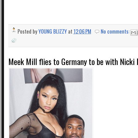
Posted by
YOUNG BLIZZY
at
12:06 PM
No comments:
Meek Mill flies to Germany to be with Nicki 