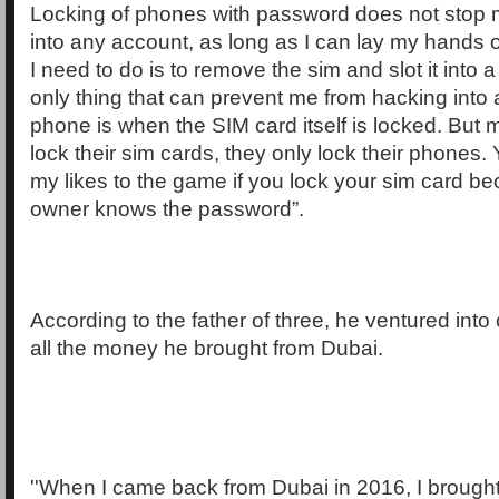
Locking of phones with password does not stop 
into any account, as long as I can lay my hands o
I need to do is to remove the sim and slot it into
only thing that can prevent me from hacking into
phone is when the SIM card itself is locked. But 
lock their sim cards, they only lock their phones.
my likes to the game if you lock your sim card b
owner knows the password”.
According to the father of three, he ventured into 
all the money he brought from Dubai.
''When I came back from Dubai in 2016, I brought 