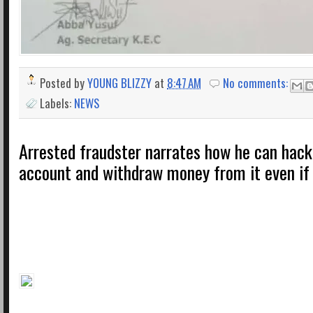
Posted by
YOUNG BLIZZY
at
8:47 AM
No comments:
Labels:
NEWS
Arrested fraudster narrates how he can hack
account and withdraw money from it even if 