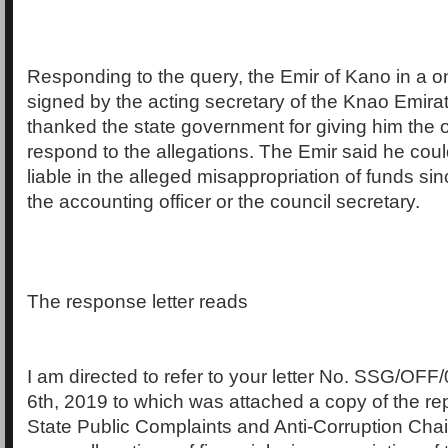
Responding to the query, the Emir of Kano in a o
signed by the acting secretary of the Knao Emira
thanked the state government for giving him the o
respond to the allegations. The Emir said he cou
liable in the alleged misappropriation of funds si
the accounting officer or the council secretary.
The response letter reads
I am directed to refer to your letter No. SSG/OFF/
6th, 2019 to which was attached a copy of the re
State Public Complaints and Anti-Corruption Cha