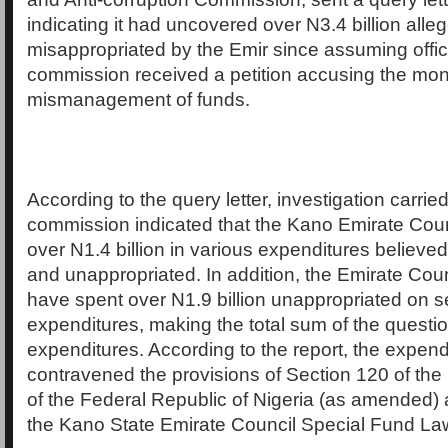
indicating it had uncovered over N3.4 billion alle
misappropriated by the Emir since assuming offi
commission received a petition accusing the mon
mismanagement of funds.
According to the query letter, investigation carrie
commission indicated that the Kano Emirate Cou
over N1.4 billion in various expenditures believed
and unappropriated. In addition, the Emirate Coun
have spent over N1.9 billion unappropriated on 
expenditures, making the total sum of the questi
expenditures. According to the report, the expend
contravened the provisions of Section 120 of the
of the Federal Republic of Nigeria (as amended) 
the Kano State Emirate Council Special Fund La