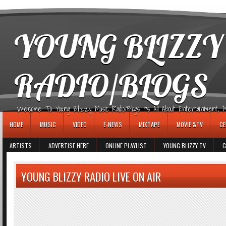
игровые автоматы
YOUNG BLIZZY
RADIO/BLOGS
Welcome To Young Blizzy Music Radio/Blogs It's All About Entertainment, Mus
HOME
MUSIC
VIDEO
E-NEWS
MIXTAPE
MOVIE &TV
CE
ARTISTS
ADVERTISE HERE
ONLINE PLAYLIST
YOUNG BLIZZY TV
G
YOUNG BLIZZY RADIO LIVE ON AIR