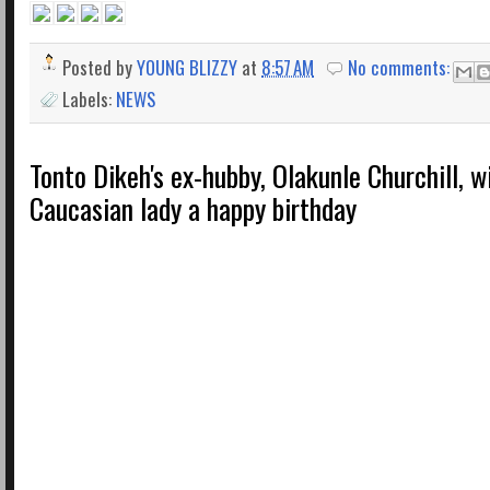
Posted by
YOUNG BLIZZY
at
8:57 AM
No comments:
Labels:
NEWS
Tonto Dikeh's ex-hubby, Olakunle Churchill, 
Caucasian lady a happy birthday