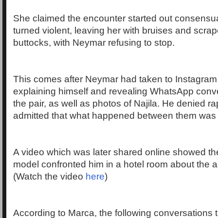
She claimed the encounter started out consensua
turned violent, leaving her with bruises and scra
buttocks, with Neymar refusing to stop.
This comes after Neymar had taken to Instagram 
explaining himself and revealing WhatsApp conv
the pair, as well as photos of Najila. He denied ra
admitted that what happened between them was
A video which was later shared online showed t
model confronted him in a hotel room about the a
(Watch the video
here
)
According to Marca, the following conversations 