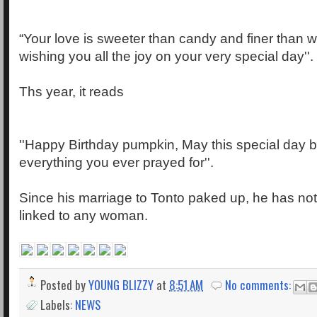
“Your love is sweeter than candy and finer than w
wishing you all the joy on your very special day''.
Ths year, it reads
''Happy Birthday pumpkin, May this special day b
everything you ever prayed for''.
Since his marriage to Tonto paked up, he has not
linked to any woman.
Posted by
YOUNG BLIZZY
at
8:51 AM
No comments:
Labels:
NEWS