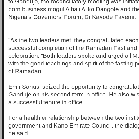
to Ganduje, the reconciliatory meeting was initia
born business mogul Alhaji Aliko Dangote and th
Nigeria’s Governors’ Forum, Dr Kayode Fayemi.
“As the two leaders met, they congratulated each
successful completion of the Ramadan Fast and th
celebration. “Both leaders spoke and urged all M
with the good teachings and spirit of the fasting 
of Ramadan.
Emir Sanusi seized the opportunity to congratul
Ganduje on his second term in office. He also wi
a successful tenure in office.
For a healthier relationship between the two instit
government and Kano Emirate Council, the dialog
he said.