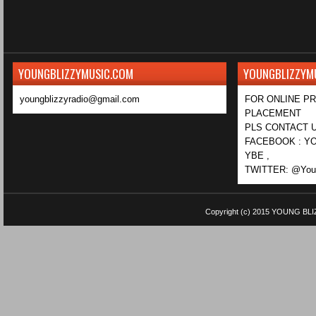
YOUNGBLIZZYMUSIC.COM
YOUNGBLIZZYM
youngblizzyradio@gmail.com
FOR ONLINE P
PLACEMENT
PLS CONTACT U
FACEBOOK : YO
YBE ,
TWITTER: @Youn
Copyright (c) 2015
YOUNG BLI