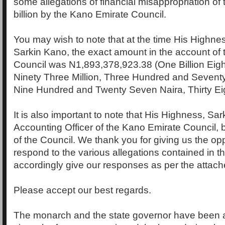
some allegations of financial misappropriation of
billion by the Kano Emirate Council.
You may wish to note that at the time His Highn
Sarkin Kano, the exact amount in the account of
Council was N1,893,378,923.38 (One Billion Eig
Ninety Three Million, Three Hundred and Sevent
Nine Hundred and Twenty Seven Naira, Thirty Ei
It is also important to note that His Highness, Sar
Accounting Officer of the Kano Emirate Council, 
of the Council. We thank you for giving us the opp
respond to the various allegations contained in t
accordingly give our responses as per the attach
Please accept our best regards.
The monarch and the state governor have been 