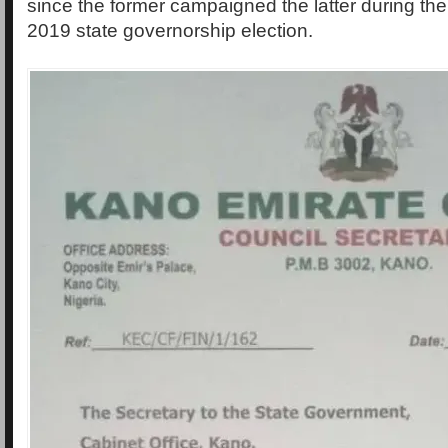
since the former campaigned the latter during the 
2019 state governorship election.