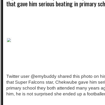
that gave him serious beating in primary sc
Twitter user @emybuddy shared this photo on hi
that Super Falcons star, Chekwube gave him seri
primary school they both attended many years ag
him, he is not surprised she ended up a footballer