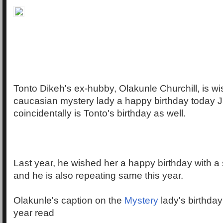
Tonto Dikeh's ex-hubby, Olakunle Churchill, is wi
caucasian mystery lady a happy birthday today 
coincidentally is Tonto's birthday as well.
Last year, he wished her a happy birthday with 
and he is also repeating same this year.
Olakunle's caption on the
Mystery
lady's birthda
year read