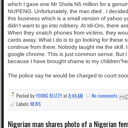
which I gave one Mr Shola N5 million for a genui
NUPENG. Unfortunately, the man died . I decided 
this business which is a small version of yahoo 
didn’t want to go into robbery. At Idi-Oro, there ar
When they snatch phones from victims, they woul
cards away. What I do is to go looking for these 
continue from there. Nobody taught me the skill. I 
google chrome. This is just common sense. But I 
because I have brought shame to my children”he
The police say he would be charged to court soo
Posted by
YOUNG BLIZZY
at
8:44 AM
No comments:
Labels:
NEWS
Nigerian man shares photo of a Nigerian fem