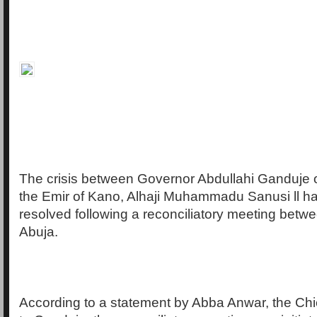
The crisis between Governor Abdullahi Ganduje 
the Emir of Kano, Alhaji Muhammadu Sanusi ll ha
resolved following a reconciliatory meeting betwe
Abuja.
According to a statement by Abba Anwar, the Chi