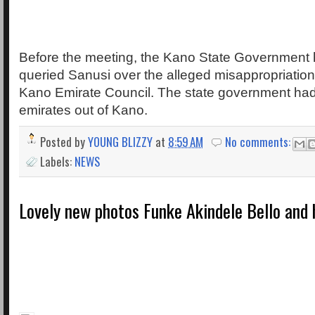
Before the meeting, the Kano State Government
queried Sanusi over the alleged misappropriation
Kano Emirate Council. The state government had 
emirates out of Kano.
Posted by
YOUNG BLIZZY
at
8:59 AM
No comments:
Labels:
NEWS
Lovely new photos Funke Akindele Bello and h