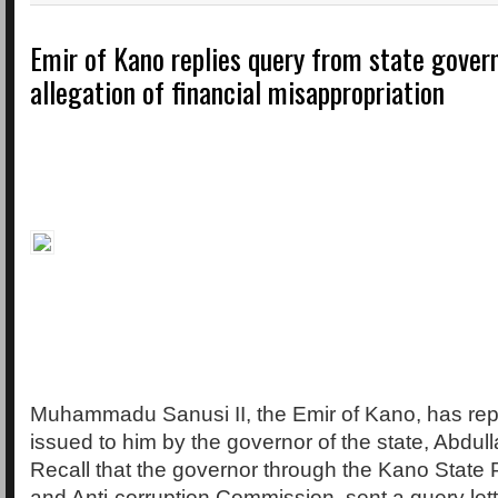
Emir of Kano replies query from state gover
allegation of financial misappropriation
Muhammadu Sanusi II, the Emir of Kano, has rep
issued to him by the governor of the state, Abdul
Recall that the governor through the Kano State 
and Anti-corruption Commission, sent a query let