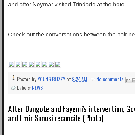
and after Neymar visited Trindade at the hotel.
Check out the conversations between the pair be
Posted by
YOUNG BLIZZY
at
9:24 AM
No comments:
Labels:
NEWS
After Dangote and Fayemi's intervention, Go
and Emir Sanusi reconcile (Photo)