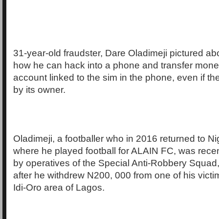
31-year-old fraudster, Dare Oladimeji pictured ab
how he can hack into a phone and transfer mone
account linked to the sim in the phone, even if t
by its owner.
Oladimeji, a footballer who in 2016 returned to N
where he played football for ALAIN FC, was rec
by operatives of the Special Anti-Robbery Squad
after he withdrew N200, 000 from one of his victi
Idi-Oro area of Lagos.