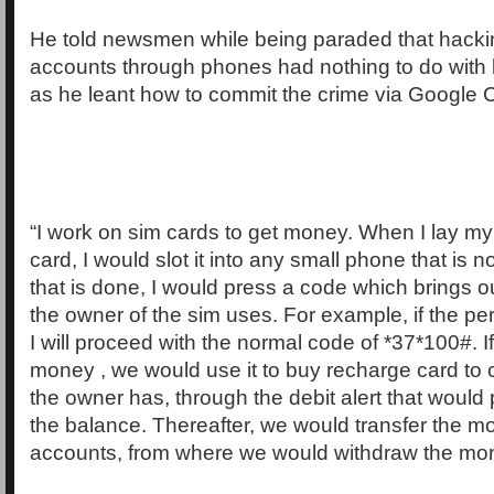
He told newsmen while being paraded that hacki
accounts through phones had nothing to do with
as he leant how to commit the crime via Google
“I work on sim cards to get money. When I lay m
card, I would slot it into any small phone that is 
that is done, I would press a code which brings ou
the owner of the sim uses. For example, if the pe
I will proceed with the normal code of *37*100#. I
money , we would use it to buy recharge card to
the owner has, through the debit alert that would 
the balance. Thereafter, we would transfer the m
accounts, from where we would withdraw the mo