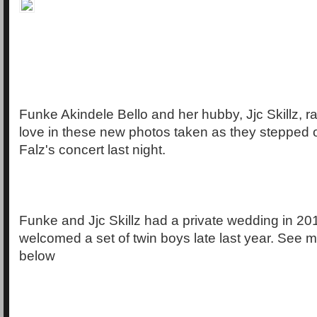
Funke Akindele Bello and her hubby, Jjc Skillz, 
love in these new photos taken as they stepped ou
Falz's concert last night.
Funke and Jjc Skillz had a private wedding in 2
welcomed a set of twin boys late last year. See m
below