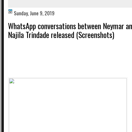
Sunday, June 9, 2019
WhatsApp conversations between Neymar an
Najila Trindade released (Screenshots)