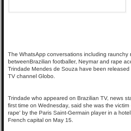
The WhatsApp conversations including raunchy
betweenBrazilian footballer, Neymar and rape ac
Trindade Mendes de Souza have been released b
TV channel Globo.
Trindade who appeared on Brazilian TV, news sta
first time on Wednesday, said she was the victim
rape' by the Paris Saint-Germain player in a hotel
French capital on May 15.