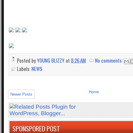
Posted by
YOUNG BLIZZY
at
8:26 AM
No comments:
Labels:
NEWS
Home
Newer Posts
SPONSPORED POST