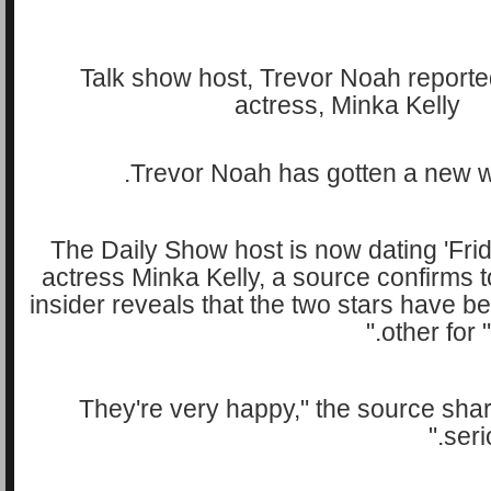
Trevor Noah has gotten a new wo
The Daily Show host is now dating 'Frid
actress Minka Kelly, a source confirms
insider reveals that the two stars have 
other for 
"They're very happy," the source share
seri