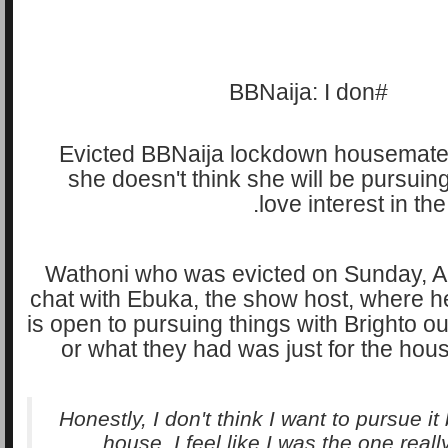
Evicted BBNaija lockdown housemate
she doesn't think she will be pursuing
love interest in th
Wathoni who was evicted on Sunday, A
chat with Ebuka, the show host, where he
is open to pursuing things with Brighto o
or what they had was just for the ho
Honestly, I don't think I want to pursue i
house, I feel like I was the one reall