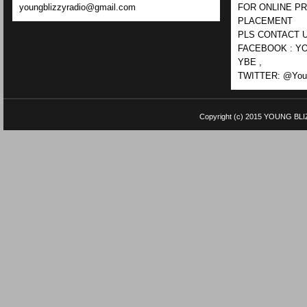
youngblizzyradio@gmail.com
FOR ONLINE P
PLACEMENT
PLS CONTACT U
FACEBOOK : YO
YBE ,
TWITTER: @Youn
Copyright (c) 2015
YOUNG BLI