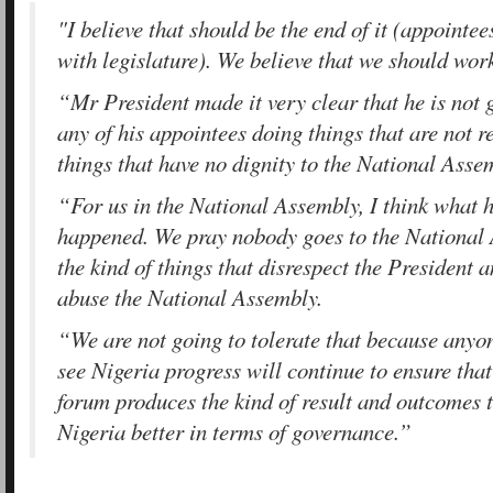
"I believe that should be the end of it (appointe
with legislature). We believe that we should work
“Mr President made it very clear that he is not g
any of his appointees doing things that are not r
things that have no dignity to the National Asse
“For us in the National Assembly, I think what
happened. We pray nobody goes to the National
the kind of things that disrespect the President 
abuse the National Assembly.
“We are not going to tolerate that because anyo
see Nigeria progress will continue to ensure that
forum produces the kind of result and outcomes 
Nigeria better in terms of governance.”