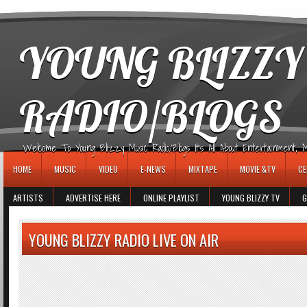
игровые автоматы
YOUNG BLIZZY
RADIO/BLOGS
Welcome To Young Blizzy Music Radio/Blogs It's All About Entertainment, Mus
HOME
MUSIC
VIDEO
E-NEWS
MIXTAPE
MOVIE &TV
CE
ARTISTS
ADVERTISE HERE
ONLINE PLAYLIST
YOUNG BLIZZY TV
G
YOUNG BLIZZY RADIO LIVE ON AIR