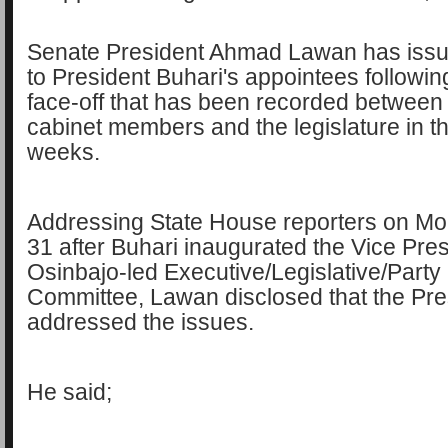
Senate President Ahmad Lawan has issu
to President Buhari's appointees followin
face-off that has been recorded between
cabinet members and the legislature in th
weeks.
Addressing State House reporters on M
31 after Buhari inaugurated the Vice Pre
Osinbajo-led Executive/Legislative/Party
Committee, Lawan disclosed that the Pre
addressed the issues.
He said;