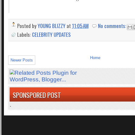
Posted by
YOUNG BLIZZY
at
11:05 AM
No comments:
Labels:
CELEBRITY UPDATES
Home
Newer Posts
SPONSPORED POST
.