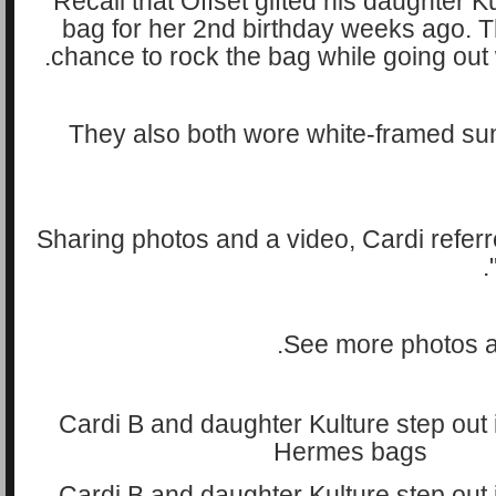
Recall that Offset gifted his daughter 
bag for her 2nd birthday weeks ago. T
chance to rock the bag while going out 
They also both wore white-framed sun
Sharing photos and a video, Cardi referr
See more photos a