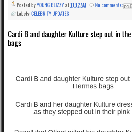
Posted by
YOUNG BLIZZY
at
11:12 AM
No comments:
Labels:
CELEBRITY UPDATES
Cardi B and daughter Kulture step out in th
bags
Cardi B and her daughter Kulture dres
as they stepped out in their pin