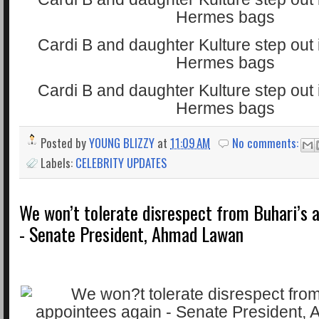
Posted by
YOUNG BLIZZY
at
11:09 AM
No comments:
Labels:
CELEBRITY UPDATES
We won’t tolerate disrespect from Buhari’s 
- Senate President, Ahmad Lawan