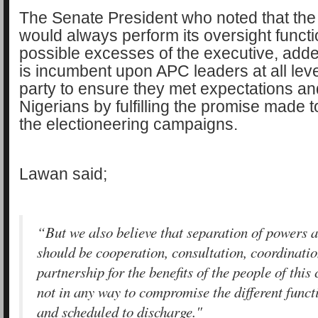
The Senate President who noted that the 
would always perform its oversight funct
possible excesses of the executive, added
is incumbent upon APC leaders at all lev
party to ensure they met expectations and
Nigerians by fulfilling the promise made 
the electioneering campaigns.
Lawan said;
“But we also believe that separation of powers 
should be cooperation, consultation, coordinati
partnership for the benefits of the people of this 
not in any way to compromise the different funct
and scheduled to discharge."