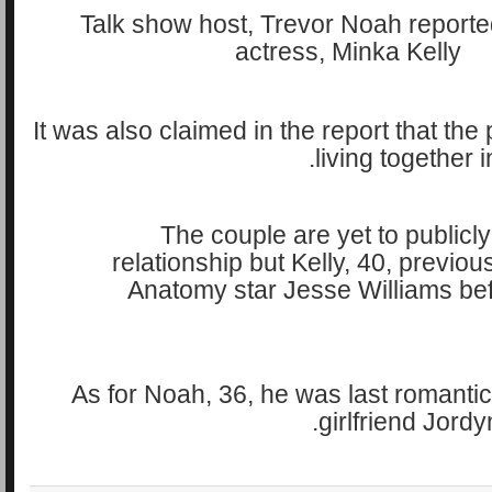
It was also claimed in the report that the 
living together 
The couple are yet to publicly
relationship but Kelly, 40, previou
Anatomy star Jesse Williams befor
As for Noah, 36, he was last romantica
girlfriend Jordy