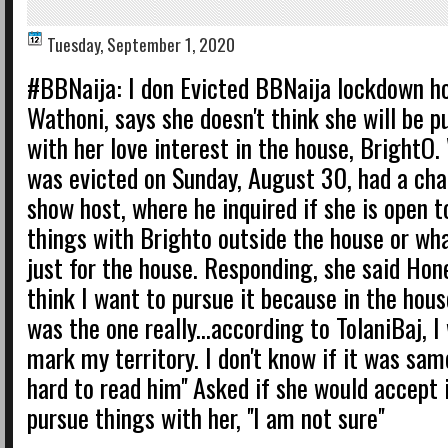
Tuesday, September 1, 2020
#BBNaija: I don Evicted BBNaija lockdown h
Wathoni, says she doesn't think she will be p
with her love interest in the house, BrightO
was evicted on Sunday, August 30, had a cha
show host, where he inquired if she is open t
things with Brighto outside the house or wh
just for the house. Responding, she said Hones
think I want to pursue it because in the house,
was the one really...according to TolaniBaj, I
mark my territory. I don't know if it was same
hard to read him'' Asked if she would accept i
pursue things with her, ''I am not sure''