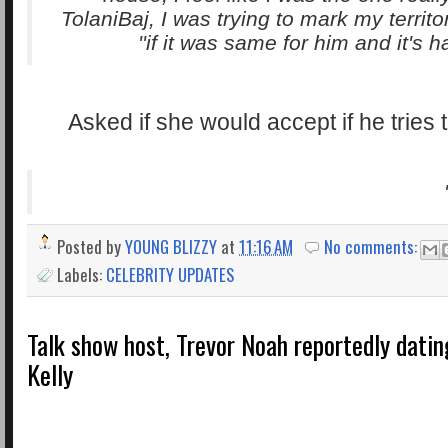
TolaniBaj, I was trying to mark my territo
if it was same for him and it's ha
Asked if she would accept if he tries 
Posted by
YOUNG BLIZZY
at
11:16 AM
No comments:
Labels:
CELEBRITY UPDATES
Talk show host, Trevor Noah reportedly datin
Kelly