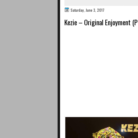
Saturday, June 3, 2017
Kezie – Original Enjoyment (P