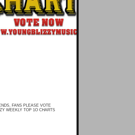
ENDS, FANS PLEASE VOTE
ZY WEEKLY TOP 1O CHARTS