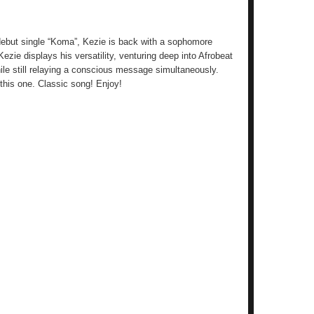
 debut single “Koma”, Kezie is back with a sophomore
Kezie displays his versatility, venturing deep into Afrobeat
ile still relaying a conscious message simultaneously.
this one. Classic song! Enjoy!