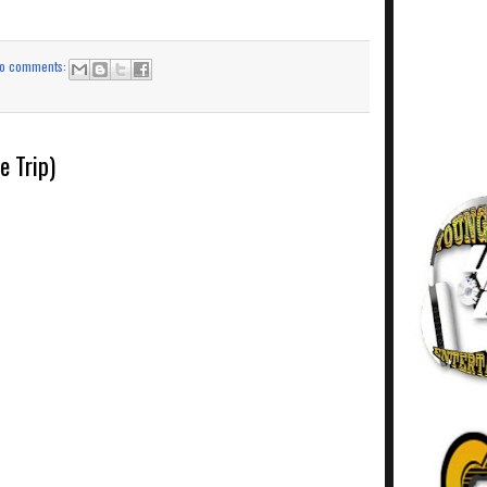
o comments:
e Trip)