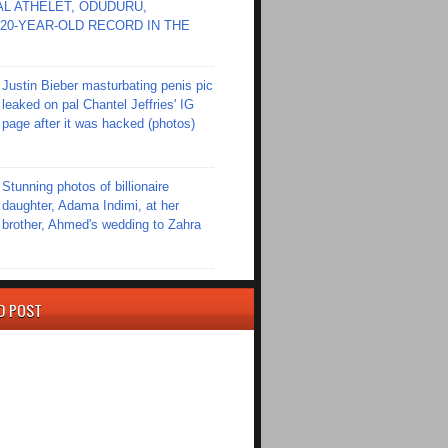
L ATHELET, ODUDURU,
20-YEAR-OLD RECORD IN THE
Justin Bieber masturbating penis pic
leaked on pal Chantel Jeffries' IG
page after it was hacked (photos)
Stunning photos of billionaire
daughter, Adama Indimi, at her
brother, Ahmed's wedding to Zahra
D POST