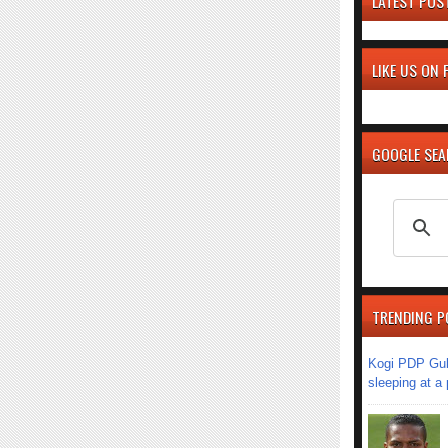
LATEST POS
LIKE US ON
GOOGLE SE
TRENDING P
Kogi PDP Gub
sleeping at a