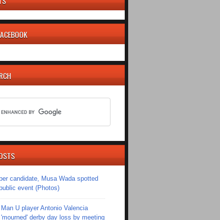
TS
 FACEBOOK
ARCH
OSTS
er candidate, Musa Wada spotted
 public event (Photos)
Man U player Antonio Valencia
'mourned' derby day loss by meeting