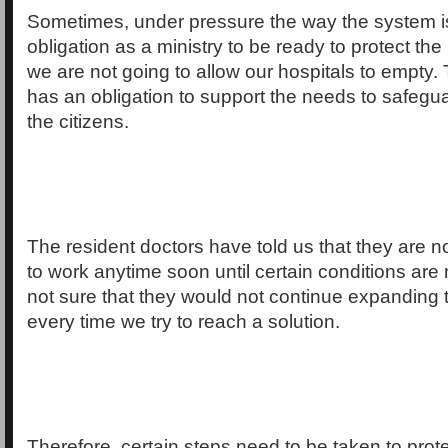
Sometimes, under pressure the way the system i
obligation as a ministry to be ready to protect the 
we are not going to allow our hospitals to empty
has an obligation to support the needs to safegua
the citizens.
The resident doctors have told us that they are no
to work anytime soon until certain conditions ar
not sure that they would not continue expanding 
every time we try to reach a solution.
Therefore, certain steps need to be taken to prote