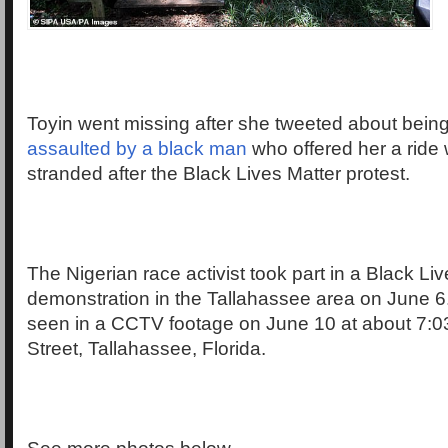
Toyin went missing after she tweeted about bein
assaulted by a black man
who offered her a rid
stranded after the Black Lives Matter protest.
The Nigerian race activist took part in a Black Li
demonstration in the Tallahassee area on June 6
seen in a CCTV footage on June 10 at about 7:
Street, Tallahassee, Florida.