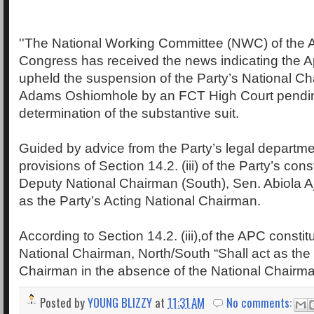
''The National Working Committee (NWC) of the A
Congress has received the news indicating the 
upheld the suspension of the Party’s National 
Adams Oshiomhole by an FCT High Court pendi
determination of the substantive suit.
Guided by advice from the Party’s legal departmen
provisions of Section 14.2. (iii) of the Party’s const
Deputy National Chairman (South), Sen. Abiola Aj
as the Party’s Acting National Chairman.
According to Section 14.2. (iii),of the APC constit
National Chairman, North/South “Shall act as the
Chairman in the absence of the National Chairma
Posted by
YOUNG BLIZZY
at
11:31 AM
No comments: