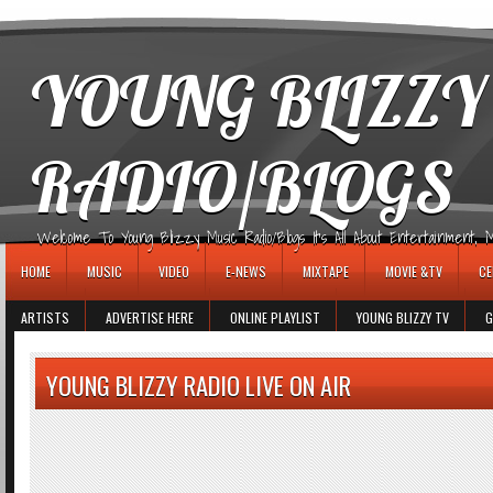
игровые автоматы
YOUNG BLIZZY
RADIO/BLOGS
Welcome To Young Blizzy Music Radio/Blogs It's All About Entertainment, Mus
HOME
MUSIC
VIDEO
E-NEWS
MIXTAPE
MOVIE &TV
CE
ARTISTS
ADVERTISE HERE
ONLINE PLAYLIST
YOUNG BLIZZY TV
G
YOUNG BLIZZY RADIO LIVE ON AIR