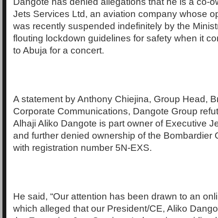
Dangote has denied allegations that he is a co-o
Jets Services Ltd, an aviation company whose op
was recently suspended indefinitely by the Ministr
flouting lockdown guidelines for safety when it c
to Abuja for a concert.
A statement by Anthony Chiejina, Group Head, B
Corporate Communications, Dangote Group refut
Alhaji Aliko Dangote is part owner of Executive J
and further denied ownership of the Bombardier 
with registration number 5N-EXS.
He said, “Our attention has been drawn to an onli
which alleged that our President/CE, Aliko Dango