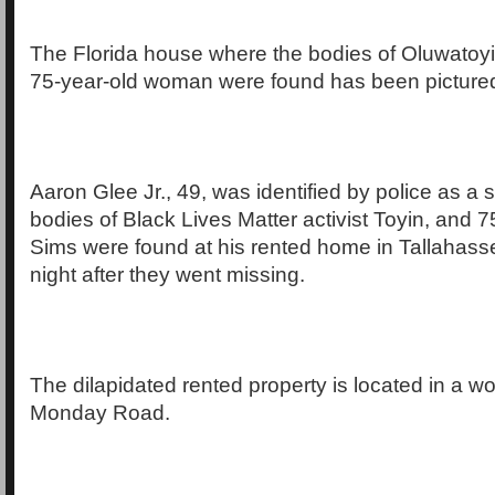
The Florida house where the bodies of Oluwatoyi
75-year-old woman were found has been pictured fo
Aaron Glee Jr., 49, was identified by police as a 
bodies of Black Lives Matter activist Toyin, and 7
Sims were found at his rented home in Tallahas
night after they went missing.
The dilapidated rented property is located in a 
Monday Road.