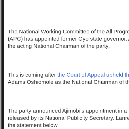
The National Working Committee of the All Prog
(APC) has appointed former Oyo state governor, A
the acting National Chairman of the party.
This is coming after
the Court of Appeal upheld 
Adams Oshiomole as the National Chairman of t
The party announced Ajimobi's appointment in a
released by its National Publicity Secretary, Lan
the statement below