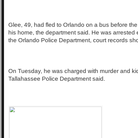
Glee, 49, had fled to Orlando on a bus before the 
his home, the department said. He was arrested
the Orlando Police Department, court records sh
On Tuesday, he was charged with murder and ki
Tallahassee Police Department said.