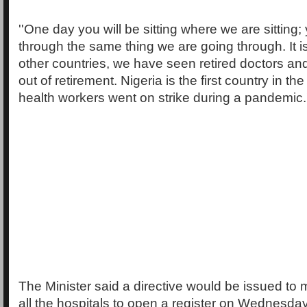
''One day you will be sitting where we are sitting;
through the same thing we are going through. It is a
other countries, we have seen retired doctors a
out of retirement. Nigeria is the first country in t
health workers went on strike during a pandemic.'
The Minister said a directive would be issued to m
all the hospitals to open a register on Wednesda