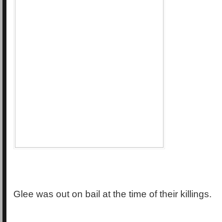
Glee was out on bail at the time of their killings.