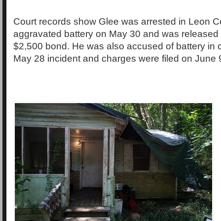
Court records show Glee was arrested in Leon C
aggravated battery on May 30 and was released
$2,500 bond. He was also accused of battery in 
May 28 incident and charges were filed on June 