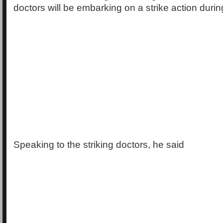
doctors will be embarking on a strike action duri
Speaking to the striking doctors, he said