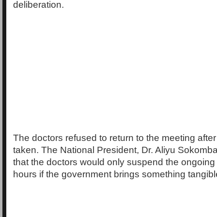
deliberation.
The doctors refused to return to the meeting afte
taken. The National President, Dr. Aliyu Sokomb
that the doctors would only suspend the ongoing 
hours if the government brings something tangible