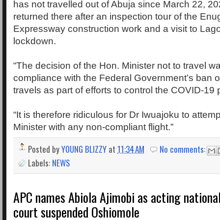
has not travelled out of Abuja since March 22, 2
returned there after an inspection tour of the En
Expressway construction work and a visit to Lago
lockdown.
“The decision of the Hon. Minister not to travel wa
compliance with the Federal Government’s ban on
travels as part of efforts to control the COVID-19
“It is therefore ridiculous for Dr Iwuajoku to attemp
Minister with any non-compliant flight.”
Posted by
YOUNG BLIZZY
at
11:34 AM
No comments:
Labels:
NEWS
APC names Abiola Ajimobi as acting nationa
court suspended Oshiomole