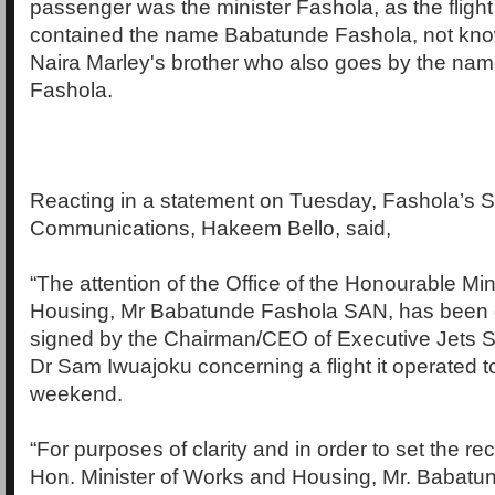
passenger was the minister Fashola, as the fligh
contained the name Babatunde Fashola, not know
Naira Marley's brother who also goes by the n
Fashola.
Reacting in a statement on Tuesday, Fashola’s S
Communications, Hakeem Bello, said,
“The attention of the Office of the Honourable Mi
Housing, Mr Babatunde Fashola SAN, has been dr
signed by the Chairman/CEO of Executive Jets S
Dr Sam Iwuajoku concerning a flight it operated t
weekend.
“For purposes of clarity and in order to set the rec
Hon. Minister of Works and Housing, Mr. Babat