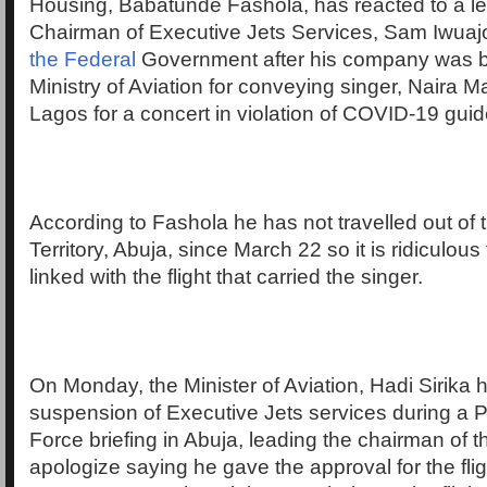
Housing, Babatunde Fashola, has reacted to a lett
Chairman of Executive Jets Services, Sam Iwua
the Federal
Government after his company was 
Ministry of Aviation for conveying singer, Naira M
Lagos for a concert in violation of COVID-19 guid
According to Fashola he has not travelled out of 
Territory, Abuja, since March 22 so it is ridiculous
linked with the flight that carried the singer.
On Monday, the Minister of Aviation, Hadi Sirik
suspension of Executive Jets services during a P
Force briefing in Abuja, leading the chairman of 
apologize saying he gave the approval for the flig