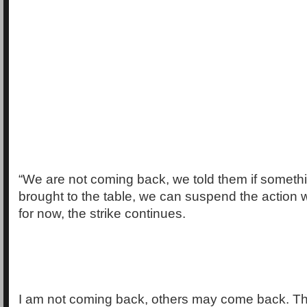
“We are not coming back, we told them if somethi
brought to the table, we can suspend the action w
for now, the strike continues.
I am not coming back, others may come back. Th