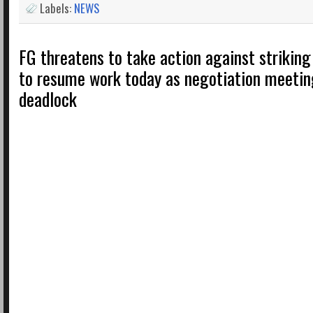
Labels:
NEWS
FG threatens to take action against striking
to resume work today as negotiation meetin
deadlock