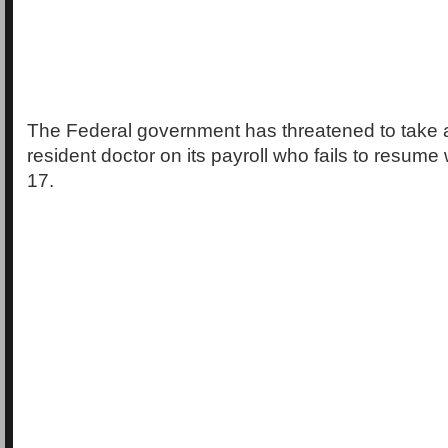
The Federal government has threatened to take a
resident doctor on its payroll who fails to resume
17.