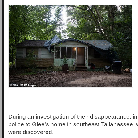
During an investigation of their disappearance, in
police to Glee's home in southeast Tallahassee
were discovered.