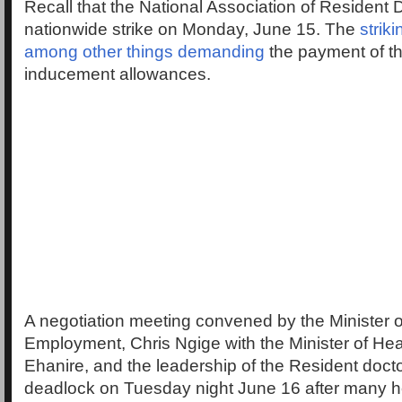
Recall that the National Association of Resident
nationwide strike on Monday, June 15. The
strik
among other things demanding
the payment of t
inducement allowances.
A negotiation meeting convened by the Minister 
Employment, Chris Ngige with the Minister of Hea
Ehanire, and the leadership of the Resident doct
deadlock on Tuesday night June 16 after many h