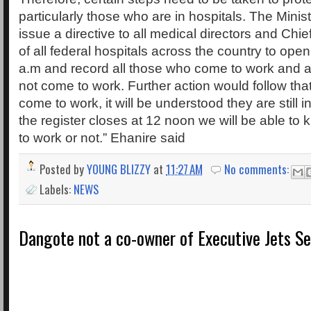
particularly those who are in hospitals. The Ministr
issue a directive to all medical directors and Chie
of all federal hospitals across the country to open
a.m and record all those who come to work and a
not come to work. Further action would follow th
come to work, it will be understood they are still
the register closes at 12 noon we will be able t
to work or not.” Ehanire said
Posted by
YOUNG BLIZZY
at
11:27 AM
No comments:
Labels:
NEWS
Dangote not a co-owner of Executive Jets Se