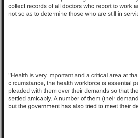
collect records of all doctors who report to work
not so as to determine those who are still in servi
''Health is very important and a critical area at th
circumstance, the health workforce is essential
pleaded with them over their demands so that th
settled amicably. A number of them (their demand
but the government has also tried to meet their 