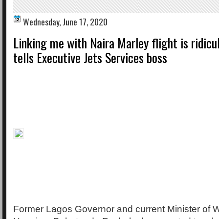
Wednesday, June 17, 2020
Linking me with Naira Marley flight is ridicu
tells Executive Jets Services boss
Former Lagos Governor and current Minister of 