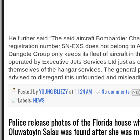
He further said “The said aircraft Bombardier Cha
registration number 5N-EXS does not belong to A
Dangote Group only keeps its fleet of aircraft in 
operated by Executive Jets Services Ltd just as o
themselves of the hangar services. The general p
advised to disregard this unfounded and misleadi
Posted by
YOUNG BLIZZY
at
11:24 AM
No comments:
Labels:
NEWS
Police release photos of the Florida house w
Oluwatoyin Salau was found after she was m