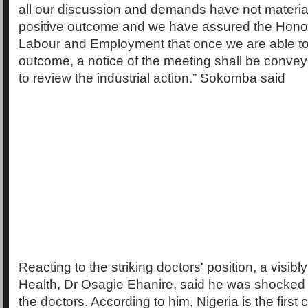
all our discussion and demands have not materia
positive outcome and we have assured the Honou
Labour and Employment that once we are able to 
outcome, a notice of the meeting shall be convey
to review the industrial action.” Sokomba said
Reacting to the striking doctors' position, a visibl
Health, Dr Osagie Ehanire, said he was shocked b
the doctors. According to him, Nigeria is the first