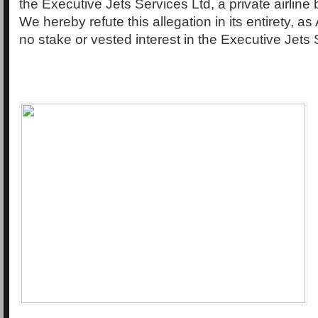
the Executive Jets Services Ltd, a private airline
We hereby refute this allegation in its entirety, a
no stake or vested interest in the Executive Jets 