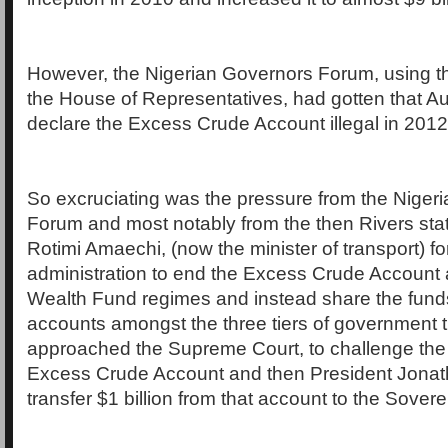
However, the Nigerian Governors Forum, using the
the House of Representatives, had gotten that A
declare the Excess Crude Account illegal in 2012
So excruciating was the pressure from the Niger
Forum and most notably from the then Rivers sta
Rotimi Amaechi, (now the minister of transport) f
administration to end the Excess Crude Account
Wealth Fund regimes and instead share the fund
accounts amongst the three tiers of government t
approached the Supreme Court, to challenge the l
Excess Crude Account and then President Jonath
transfer $1 billion from that account to the Sove