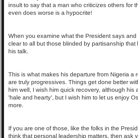
insult to say that a man who criticizes others for
even does worse is a hypocrite!
When you examine what the President says and w
clear to all but those blinded by partisanship tha
his talk.
This is what makes his departure from Nigeria a r
are truly progressives. Things get done better wit
him well, I wish him quick recovery, although his a
'hale and hearty', but I wish him to let us enjoy 
more.
If you are one of those, like the folks in the Pres
think that personal leadership matters, then ask