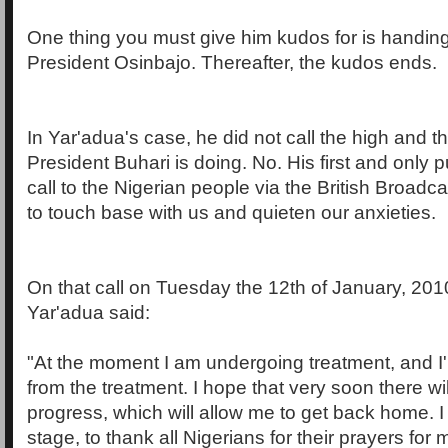
One thing you must give him kudos for is handing
President Osinbajo. Thereafter, the kudos ends.
In Yar'adua's case, he did not call the high and t
President Buhari is doing. No. His first and only p
call to the Nigerian people via the British Broadc
to touch base with us and quieten our anxieties.
On that call on Tuesday the 12th of January, 201
Yar'adua said:
"At the moment I am undergoing treatment, and I'
from the treatment. I hope that very soon there w
progress, which will allow me to get back home. I 
stage, to thank all Nigerians for their prayers for