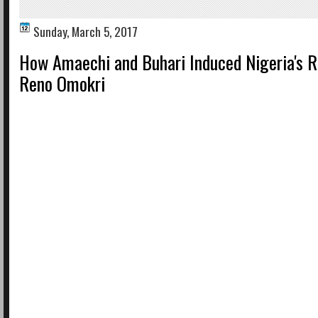
Sunday, March 5, 2017
How Amaechi and Buhari Induced Nigeria's R
Reno Omokri