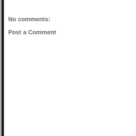
No comments:
Post a Comment