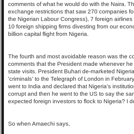
comments of what he would do with the Naira. Thi
exchange restrictions that saw 270 companies fo
the Nigerian Labour Congress), 7 foreign airlines 
10 foreign shipping firms divesting from our eco
billion capital flight from Nigeria.
The fourth and most avoidable reason was the c
comments that the President made whenever he l
state visits. President Buhari de-marketed Nigeri
'criminals' to the Telegraph of London in February
went to India and declared that Nigeria's institut
corrupt and then he went to the US to say the sa
expected foreign investors to flock to Nigeria? I d
So when Amaechi says,