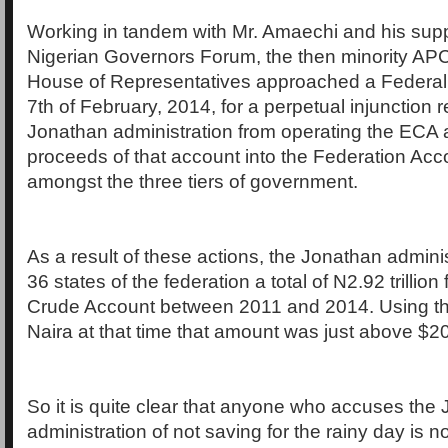
Working in tandem with Mr. Amaechi and his supp
Nigerian Governors Forum, the then minority AP
House of Representatives approached a Federal 
7th of February, 2014, for a perpetual injunction r
Jonathan administration from operating the ECA a
proceeds of that account into the Federation Acc
amongst the three tiers of government.
As a result of these actions, the Jonathan adminis
36 states of the federation a total of N2.92 trillio
Crude Account between 2011 and 2014. Using the
Naira at that time that amount was just above $20 
So it is quite clear that anyone who accuses the
administration of not saving for the rainy day is no