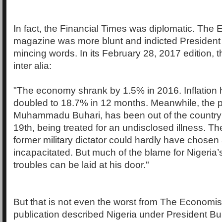
In fact, the Financial Times was diplomatic. The
magazine was more blunt and indicted President 
mincing words. In its February 28, 2017 edition, t
inter alia:
"The economy shrank by 1.5% in 2016. Inflation
doubled to 18.7% in 12 months. Meanwhile, the p
Muhammadu Buhari, has been out of the country
19th, being treated for an undisclosed illness. Th
former military dictator could hardly have chosen
incapacitated. But much of the blame for Nigeria
troubles can be laid at his door."
But that is not even the worst from The Economist
publication described Nigeria under President Bu