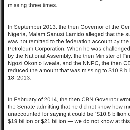
missing three times.
In September 2013, the then Governor of the Cen
Nigeria, Malam Sanusi Lamido alleged that the su
was not remitted to the federation account by the
Petroleum Corporation. When he was challenged
by the National Assembly, the then Minister of Fi
Ngozi Okonjo Iweala, and the NNPC, the then 
reduced the amount that was missing to $10.8 bi
18, 2013.
In February of 2014, the then CBN Governor wrote
the Senate admitting that he did not know how 
unaccounted for saying it could be “$10.8 billion o
$19 billion or $21 billion — we do not know at this