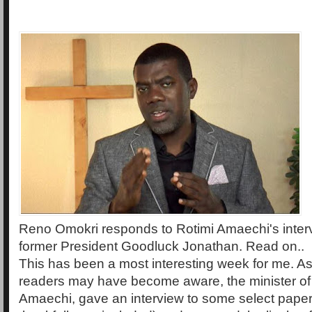
Reno Omokri responds to Rotimi Amaechi's inter
former President Goodluck Jonathan. Read on..
This has been a most interesting week for me. A
readers may have become aware, the minister of 
Amaechi, gave an interview to some select pape