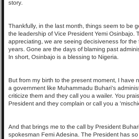
story.
Thankfully, in the last month, things seem to be g
the leadership of Vice President Yemi Osinbajo. 
appreciating, we are seeing decisiveness for the f
years. Gone are the days of blaming past administ
In short, Osinbajo is a blessing to Nigeria.
But from my birth to the present moment, I have
a government like Muhammadu Buhari's administ
criticize them and they call you a wailer. You prai
President and they complain or call you a 'mischi
And that brings me to the call by President Buhari
spokesman Femi Adesina. The President has so 