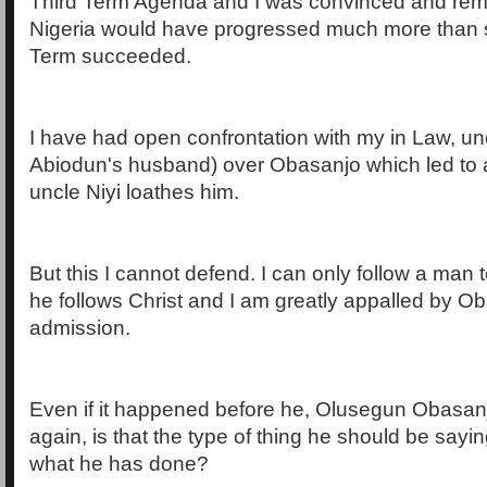
Third Term Agenda and I was convinced and rem
Nigeria would have progressed much more than 
Term succeeded.
I have had open confrontation with my in Law, unc
Abiodun's husband) over Obasanjo which led to 
uncle Niyi loathes him.
But this I cannot defend. I can only follow a man t
he follows Christ and I am greatly appalled by O
admission.
Even if it happened before he, Olusegun Obasa
again, is that the type of thing he should be sa
what he has done?