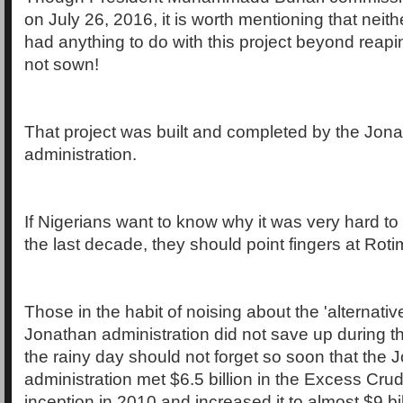
on July 26, 2016, it is worth mentioning that nei
had anything to do with this project beyond reap
not sown!
That project was built and completed by the Jon
administration.
If Nigerians want to know why it was very hard t
the last decade, they should point fingers at Rot
Those in the habit of noising about the 'alternative
Jonathan administration did not save up during t
the rainy day should not forget so soon that the 
administration met $6.5 billion in the Excess Cr
inception in 2010 and increased it to almost $9 bi