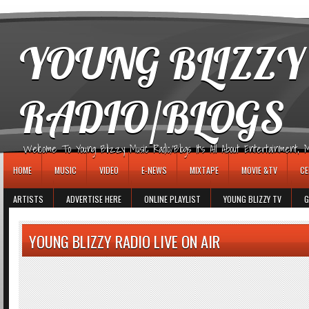
игровые автоматы
YOUNG BLIZZY
RADIO/BLOGS
Welcome To Young Blizzy Music Radio/Blogs It's All About Entertainment, Mus
HOME
MUSIC
VIDEO
E-NEWS
MIXTAPE
MOVIE &TV
CE
ARTISTS
ADVERTISE HERE
ONLINE PLAYLIST
YOUNG BLIZZY TV
G
YOUNG BLIZZY RADIO LIVE ON AIR