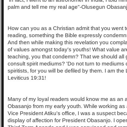
palm and tell me my real age"-Olusegun Obasanj
How can you as a Christian admit that you went t
reading, something the Bible expressly condem
And then while making this revelation you compla
of values amongst today's youths! What value ar
teaching, you that condemn? That we should all g
consult spirit mediums? 'Do not turn to mediums 
spiritists, for you will be defiled by them. I am t
Leviticus 19:31!
Many of my loyal readers would know me as an av
Obasanjo from my early youth. While working as 
Vice President Atiku's office, I was a suspect b
display of affection for President Obasanjo. I op