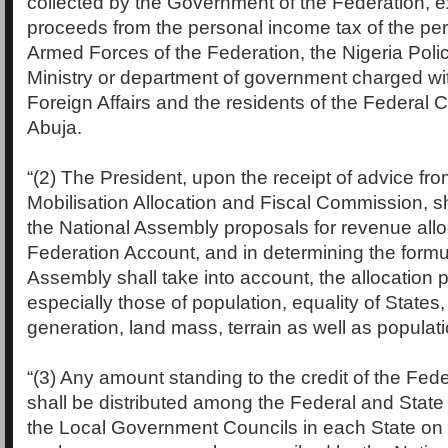
collected by the Government of the Federation, e
proceeds from the personal income tax of the per
Armed Forces of the Federation, the Nigeria Poli
Ministry or department of government charged with
Foreign Affairs and the residents of the Federal Ca
Abuja.
“(2) The President, upon the receipt of advice f
Mobilisation Allocation and Fiscal Commission, sh
the National Assembly proposals for revenue allo
Federation Account, and in determining the formu
Assembly shall take into account, the allocation p
especially those of population, equality of States
generation, land mass, terrain as well as populati
“(3) Any amount standing to the credit of the Fed
shall be distributed among the Federal and Sta
the Local Government Councils in each State on