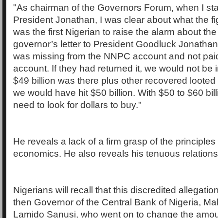
"As chairman of the Governors Forum, when I star
President Jonathan, I was clear about what the fig
was the first Nigerian to raise the alarm about t
governor’s letter to President Goodluck Jonathan 
was missing from the NNPC account and not paid 
account. If they had returned it, we would not be i
$49 billion was there plus other recovered looted
we would have hit $50 billion. With $50 to $60 bill
need to look for dollars to buy."
He reveals a lack of a firm grasp of the principle
economics. He also reveals his tenuous relationsh
Nigerians will recall that this discredited allegat
then Governor of the Central Bank of Nigeria, M
Lamido Sanusi, who went on to change the amou