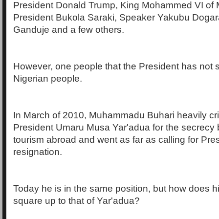
President Donald Trump, King Mohammed VI of 
President Bukola Saraki, Speaker Yakubu Doga
Ganduje and a few others.
However, one people that the President has not 
Nigerian people.
In March of 2010, Muhammadu Buhari heavily crit
President Umaru Musa Yar'adua for the secrecy b
tourism abroad and went as far as calling for Pre
resignation.
Today he is in the same position, but how does 
square up to that of Yar'adua?