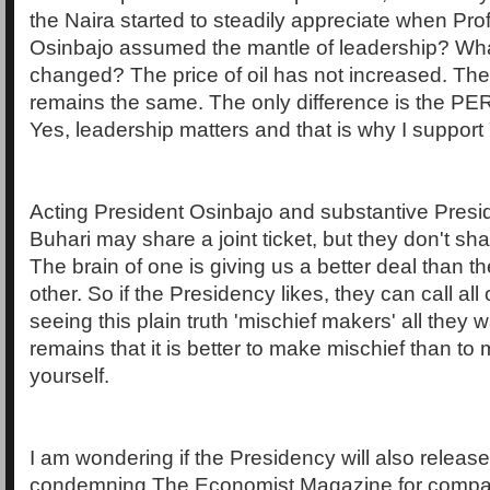
the Naira started to steadily appreciate when Pr
Osinbajo assumed the mantle of leadership? Wha
changed? The price of oil has not increased. The
remains the same. The only difference is the P
Yes, leadership matters and that is why I support
Acting President Osinbajo and substantive Pr
Buhari may share a joint ticket, but they don't shar
The brain of one is giving us a better deal than th
other. So if the Presidency likes, they can call all
seeing this plain truth 'mischief makers' all they 
remains that it is better to make mischief than to 
yourself.
I am wondering if the Presidency will also releas
condemning The Economist Magazine for compar