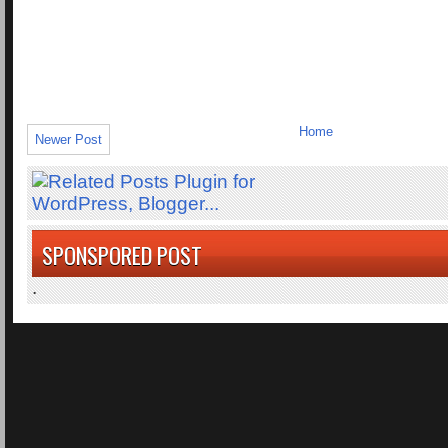
Home
Newer Post
SPONSPORED POST
.