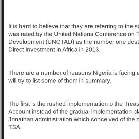
It is hard to believe that they are referring to the
was rated by the United Nations Conference on 
Development (UNCTAD) as the number one destin
Direct Investment in Africa in 2013.
There are a number of reasons Nigeria is facing 
will try to list some of them in summary.
The first is the rushed implementation o the Trea
Account instead of the gradual implementation p
Jonathan administration which conceived of the c
TSA.