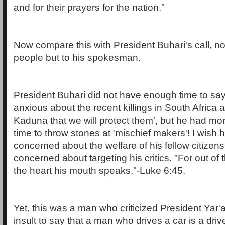
and for their prayers for the nation."
Now compare this with President Buhari's call, no
people but to his spokesman.
President Buhari did not have enough time to say 
anxious about the recent killings in South Africa
Kaduna that we will protect them', but he had m
time to throw stones at 'mischief makers'! I wish
concerned about the welfare of his fellow citizens
concerned about targeting his critics. "For out o
the heart his mouth speaks."-Luke 6:45.
Yet, this was a man who criticized President Yar'ad
insult to say that a man who drives a car is a drive