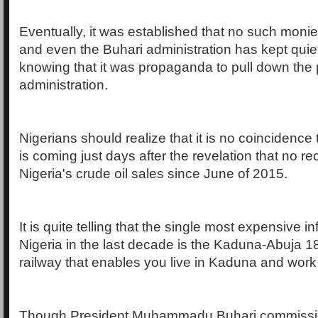
Eventually, it was established that no such moni
and even the Buhari administration has kept quie
knowing that it was propaganda to pull down the
administration.
Nigerians should realize that it is no coincidence t
is coming just days after the revelation that no re
Nigeria's crude oil sales since June of 2015.
It is quite telling that the single most expensive inf
Nigeria in the last decade is the Kaduna-Abuja 
railway that enables you live in Kaduna and work 
Though President Muhammadu Buhari commission