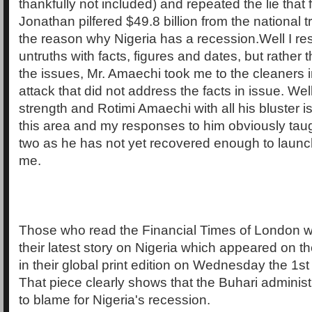
thankfully not included) and repeated the lie that
Jonathan pilfered $49.8 billion from the national t
the reason why Nigeria has a recession.Well I re
untruths with facts, figures and dates, but rather
the issues, Mr. Amaechi took me to the cleaners
attack that did not address the facts in issue. Well
strength and Rotimi Amaechi with all his bluster is
this area and my responses to him obviously taug
two as he has not yet recovered enough to launc
me.
Those who read the Financial Times of London 
their latest story on Nigeria which appeared on th
in their global print edition on Wednesday the 1st
That piece clearly shows that the Buhari administ
to blame for Nigeria's recession.