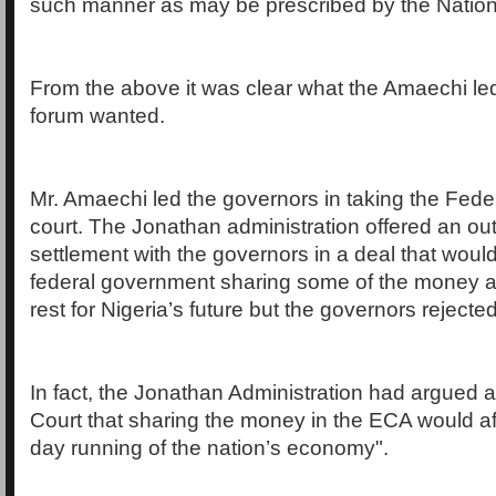
such manner as may be prescribed by the Nation
From the above it was clear what the Amaechi le
forum wanted.
Mr. Amaechi led the governors in taking the Fed
court. The Jonathan administration offered an out
settlement with the governors in a deal that wou
federal government sharing some of the money a
rest for Nigeria’s future but the governors rejected
In fact, the Jonathan Administration had argued 
Court that sharing the money in the ECA would af
day running of the nation’s economy".