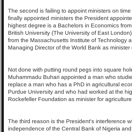
The second is failing to appoint ministers on ti
finally appointed ministers the President appoi
highest degree is a Bachelors in Economics from
British University (The University of East Londo
from the Massachusetts Institute of Technology 
Managing Director of the World Bank as minister 
Not done with putting round pegs into square hol
Muhammadu Buhari appointed a man who studie
replace a man who has a PhD in agricultural ec
Purdue University and who had worked at the high
Rockefeller Foundation as minister for agriculture
The third reason is the President's interference w
independence of the Central Bank of Nigeria and 