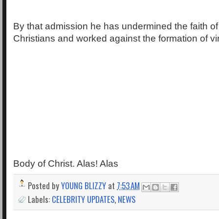
By that admission he has undermined the faith 
Christians and worked against the formation of vir
Body of Christ. Alas! Alas
Posted by
YOUNG BLIZZY
at
7:53 AM
Labels:
CELEBRITY UPDATES
,
NEWS