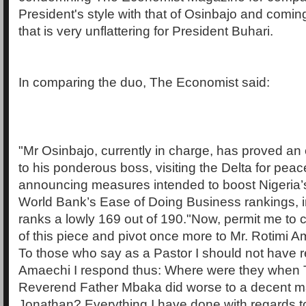
President's style with that of Osinbajo and coming
that is very unflattering for President Buhari.
In comparing the duo, The Economist said:
"Mr Osinbajo, currently in charge, has proved an 
to his ponderous boss, visiting the Delta for peac
announcing measures intended to boost Nigeria’s 
World Bank’s Ease of Doing Business rankings, in
ranks a lowly 169 out of 190."Now, permit me to
of this piece and pivot once more to Mr. Rotimi Am
To those who say as a Pastor I should not have 
Amaechi I respond thus: Where were they when
Reverend Father Mbaka did worse to a decent m
Jonathan? Everything I have done with regards t