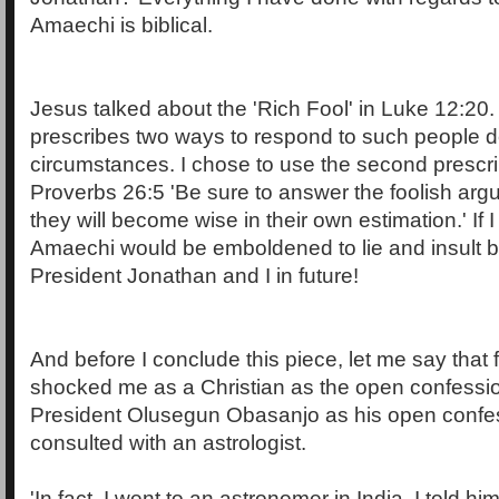
Amaechi is biblical.
Jesus talked about the 'Rich Fool' in Luke 12:20.
prescribes two ways to respond to such people 
circumstances. I chose to use the second prescri
Proverbs 26:5 'Be sure to answer the foolish argu
they will become wise in their own estimation.' If I
Amaechi would be emboldened to lie and insult b
President Jonathan and I in future!
And before I conclude this piece, let me say that
shocked me as a Christian as the open confessi
President Olusegun Obasanjo as his open confes
consulted with an astrologist.
'In fact, I went to an astronomer in India, I told hi