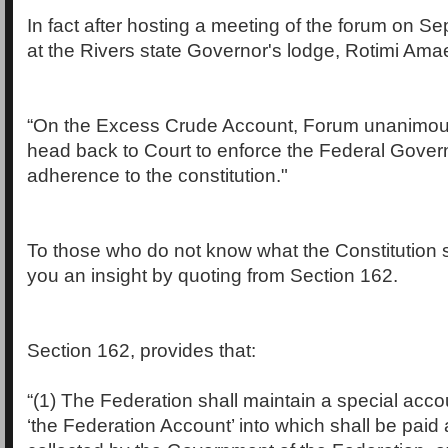
In fact after hosting a meeting of the forum on S
at the Rivers state Governor's lodge, Rotimi Amaec
“On the Excess Crude Account, Forum unanimous
head back to Court to enforce the Federal Gove
adherence to the constitution."
To those who do not know what the Constitution s
you an insight by quoting from Section 162.
Section 162, provides that:
“(1) The Federation shall maintain a special acco
‘the Federation Account’ into which shall be paid 