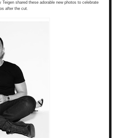
y Teigen shared these adorable new photos to celebrate
os after the cut.