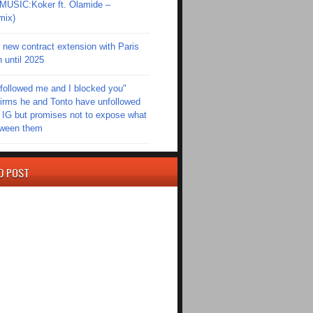
SIC:Koker ft. Olamide –
mix)
new contract extension with Paris
 until 2025
followed me and I blocked you"
irms he and Tonto have unfollowed
 IG but promises not to expose what
tween them
D POST