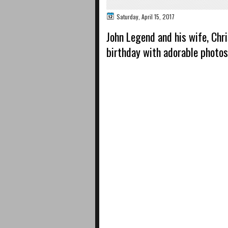
Saturday, April 15, 2017
John Legend and his wife, Chr
birthday with adorable photos