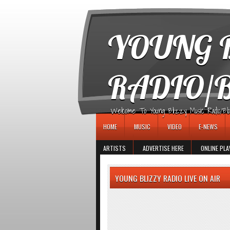
игровые автоматы
YOUNG B
RADIO/
Welcome To Young Blizzy Music Radio/Blogs 
HOME
MUSIC
VIDEO
E-NEWS
ARTISTS
ADVERTISE HERE
ONLINE PLA
YOUNG BLIZZY RADIO LIVE ON AIR