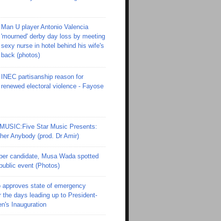
Man U player Antonio Valencia
'mourned' derby day loss by meeting
sexy nurse in hotel behind his wife's
back (photos)
INEC partisanship reason for
renewed electoral violence - Fayose
SIC:Five Star Music Presents:
er Anybody (prod. Dr Amir)
er candidate, Musa Wada spotted
 public event (Photos)
 approves state of emergency
r the days leading up to President-
en's Inauguration