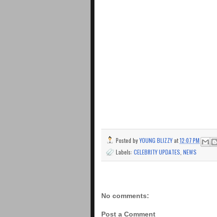
Posted by
YOUNG BLIZZY
at
12:07 PM
Labels:
CELEBRITY UPDATES
,
NEWS
No comments:
Post a Comment