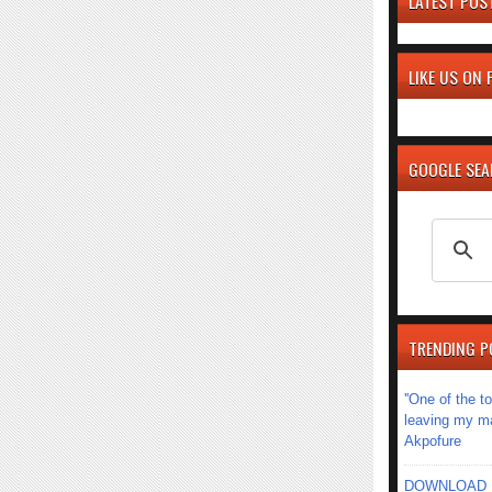
LATEST POS
LIKE US ON
GOOGLE SE
TRENDING P
''One of the 
leaving my mar
Akpofure
DOWNLOAD MU