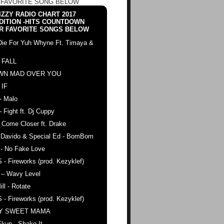
 FAVORITE SONG BELOW
ZZY RADIO CHART 2017
DITION -HITS COUNTDOWN
R FAVORITE SONGS BELOW
Die For Yuh Whyne Ft. Timaya &
 FALL
WN MAD OVER YOU
 IF
- Malo
- Fight ft. Dj Cuppy
 Come Closer ft. Drake
. Davido & Special Ed - BomBom
 - No Fake Love
 - Fireworks (prod. Kezyklef)
 – Wavy Level
ll - Rotate
 - Fireworks (prod. Kezyklef)
AY SWEET MAMA
kun - Shake It