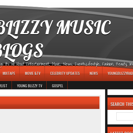
LIZZY MUSIC
BLOGS
It's All About Entertainment, Music, News, Events,Lifestyle, Fashion, Beauty, Insp
MIXTAPE
MOVIE &TV
CELEBRITY UPDATES
NEWS
YOUNGBLIZZYRAD
YLIST
YOUNG BLIZZY TV
GOSPEL
SEARCH THI