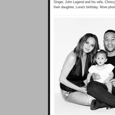
Singer, John Legend and his wife, Chriss
their daughter, Luna's birthday. More phot