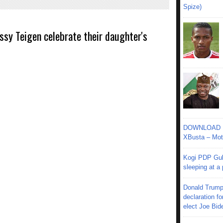
Spize)
issy Teigen celebrate their daughter's
DOWNLOAD MU
XBusta – Moth
Kogi PDP Gub
sleeping at a
Donald Trump
declaration fo
elect Joe Bid