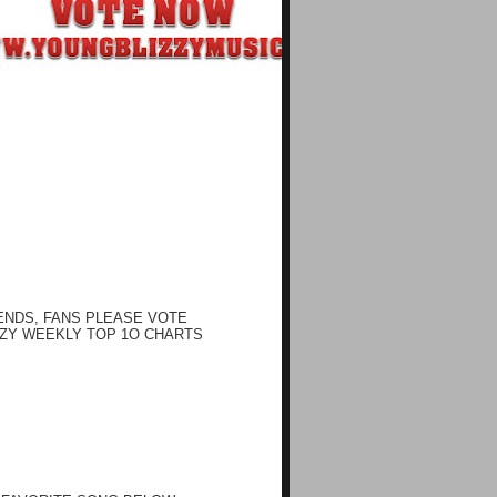
ENDS, FANS PLEASE VOTE
ZY WEEKLY TOP 1O CHARTS