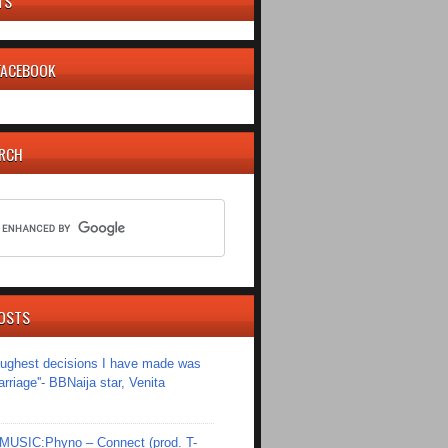
TS
 FACEBOOK
ARCH
OSTS
toughest decisions I have made was
riage''- BBNaija star, Venita
SIC:Phyno – Connect (prod. T-