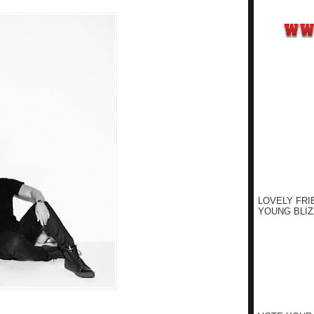
LOVELY FRI
YOUNG BLIZ