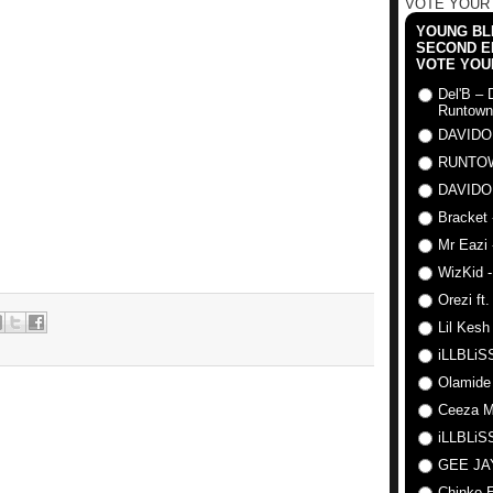
VOTE YOUR
YOUNG BLI
SECOND E
VOTE YOU
Del'B – 
Runtown
DAVIDO
RUNTO
DAVIDO
Bracket 
Mr Eazi 
WizKid -
Orezi ft
Lil Kesh
iLLBLiSS
Olamide
Ceeza Mi
iLLBLiSS
GEE J
Chinko E