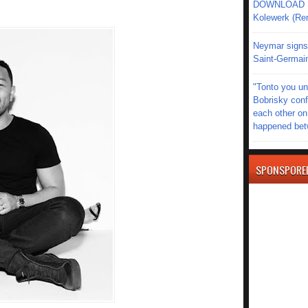
DOWNLOAD MU
Kolewerk (Re
Neymar signs 
Saint-Germain
"Tonto you un
Bobrisky conf
each other on
happened be
SPONSPORE