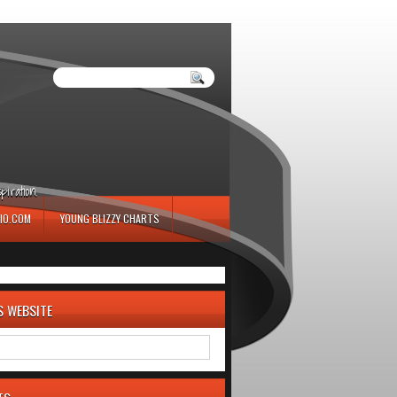
iration.
IO.COM
YOUNG BLIZZY CHARTS
S WEBSITE