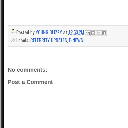
Posted by
YOUNG BLIZZY
at
12:53 PM
Labels:
CELEBRITY UPDATES
,
E-NEWS
No comments:
Post a Comment