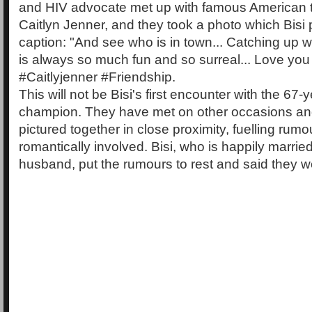
and HIV advocate met up with famous American 
Caitlyn Jenner, and they took a photo which Bisi 
caption: "And see who is in town... Catching up w
is always so much fun and so surreal... Love you 
#Caitlyjenner #Friendship.
This will not be Bisi's first encounter with the 67
champion. They have met on other occasions and
pictured together in close proximity, fuelling rum
romantically involved. Bisi, who is happily marrie
husband, put the rumours to rest and said they we