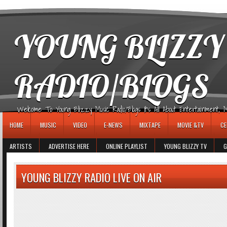
игровые автоматы
YOUNG BLIZZY
RADIO/BLOGS
Welcome To Young Blizzy Music Radio/Blogs It's All About Entertainment, Mus
HOME
MUSIC
VIDEO
E-NEWS
MIXTAPE
MOVIE &TV
CE
ARTISTS
ADVERTISE HERE
ONLINE PLAYLIST
YOUNG BLIZZY TV
G
YOUNG BLIZZY RADIO LIVE ON AIR