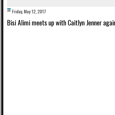
Friday, May 12, 2017
Bisi Alimi meets up with Caitlyn Jenner agai