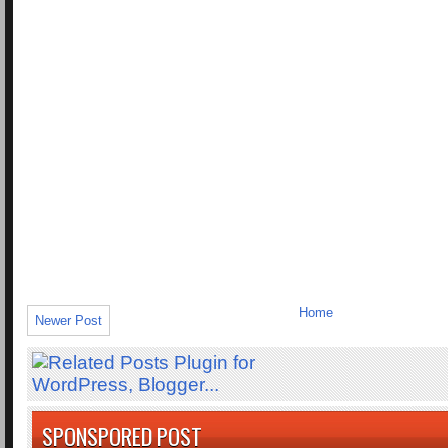
Home
Newer Post
SPONSPORED POST