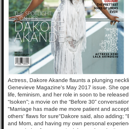
Actress, Dakore Akande flaunts a plunging neckli
Genevieve Magazine's May 2017 issue. She ope
life, feminism, and her role in soon to be releas
“Isoken”; a movie on the “Before 30” conversation
"Marriage has made me more patient and accept
others' flaws for sure"Dakore said, also adding; 
and Mom, and having my own personal experie