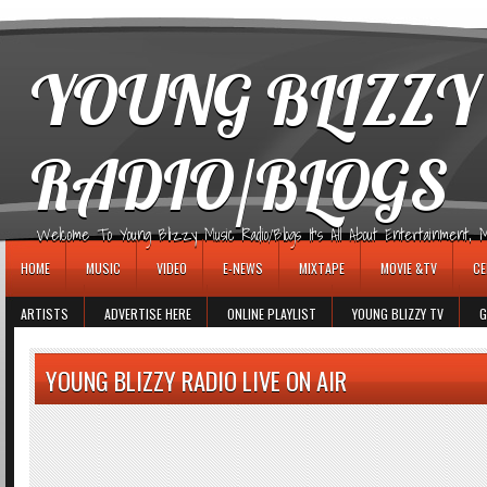
игровые автоматы
YOUNG BLIZZY
RADIO/BLOGS
Welcome To Young Blizzy Music Radio/Blogs It's All About Entertainment, Mus
HOME
MUSIC
VIDEO
E-NEWS
MIXTAPE
MOVIE &TV
CE
ARTISTS
ADVERTISE HERE
ONLINE PLAYLIST
YOUNG BLIZZY TV
G
YOUNG BLIZZY RADIO LIVE ON AIR