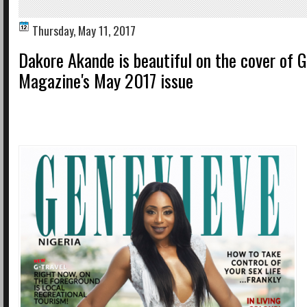
Thursday, May 11, 2017
Dakore Akande is beautiful on the cover of 
Magazine's May 2017 issue