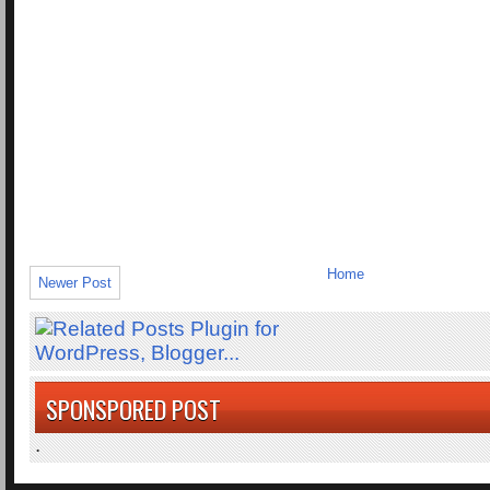
Home
Newer Post
SPONSPORED POST
.