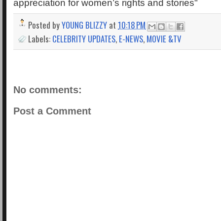
appreciation for women’s rights and stories"
Posted by
YOUNG BLIZZY
at
10:18 PM
Labels:
CELEBRITY UPDATES
,
E-NEWS
,
MOVIE &TV
No comments:
Post a Comment