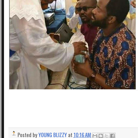
Posted by
YOUNG BLIZZY
at
10:16 AM