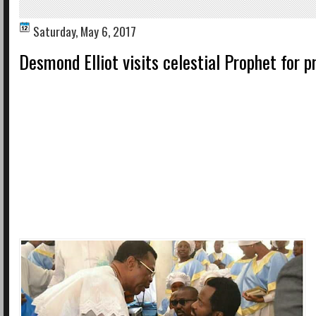
Saturday, May 6, 2017
Desmond Elliot visits celestial Prophet for p