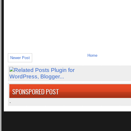
Home
Newer Post
SPONSPORED POST
.