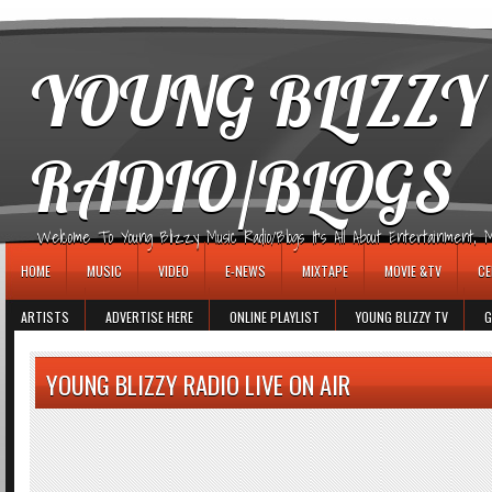
игровые автоматы
YOUNG BLIZZY
RADIO/BLOGS
Welcome To Young Blizzy Music Radio/Blogs It's All About Entertainment, Mus
HOME
MUSIC
VIDEO
E-NEWS
MIXTAPE
MOVIE &TV
CE
ARTISTS
ADVERTISE HERE
ONLINE PLAYLIST
YOUNG BLIZZY TV
G
YOUNG BLIZZY RADIO LIVE ON AIR