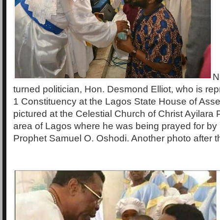
N
turned politician, Hon. Desmond Elliot, who is re
1 Constituency at the Lagos State House of Ass
pictured at the Celestial Church of Christ Ayilara 
area of Lagos where he was being prayed for by
Prophet Samuel O. Oshodi. Another photo after th