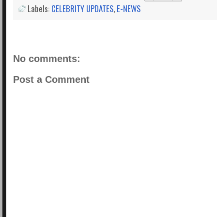
Labels:
CELEBRITY UPDATES
,
E-NEWS
No comments:
Post a Comment