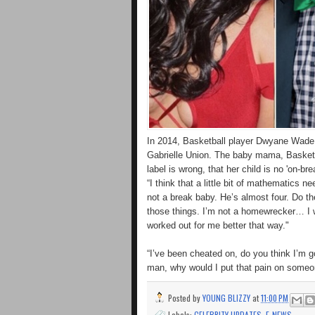
In 2014, Basketball player Dwyane Wade fa
Gabrielle Union. The baby mama, Basketb
label is wrong, that her child is no 'on-bre
“I think that a little bit of mathematics 
not a break baby. He’s almost four. Do th
those things. I’m not a homewrecker… I w
worked out for me better that way."
“I’ve been cheated on, do you think I’m
man, why would I put that pain on someo
Posted by
YOUNG BLIZZY
at
11:00 PM
Labels:
CELEBRITY UPDATES
,
E-NEWS