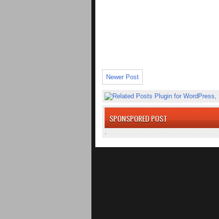
Newer Post
SPONSPORED POST
.