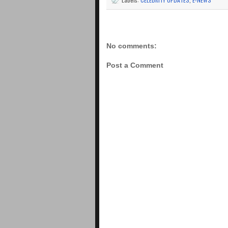
No comments:
Post a Comment