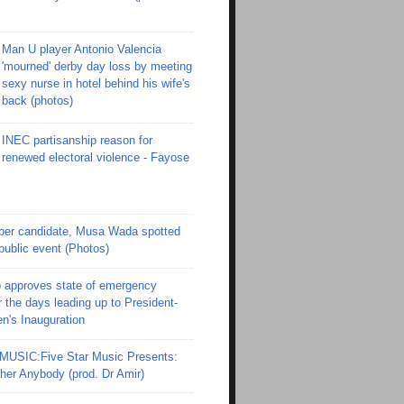
Man U player Antonio Valencia
'mourned' derby day loss by meeting
sexy nurse in hotel behind his wife's
back (photos)
INEC partisanship reason for
renewed electoral violence - Fayose
er candidate, Musa Wada spotted
 public event (Photos)
 approves state of emergency
r the days leading up to President-
en's Inauguration
SIC:Five Star Music Presents:
er Anybody (prod. Dr Amir)