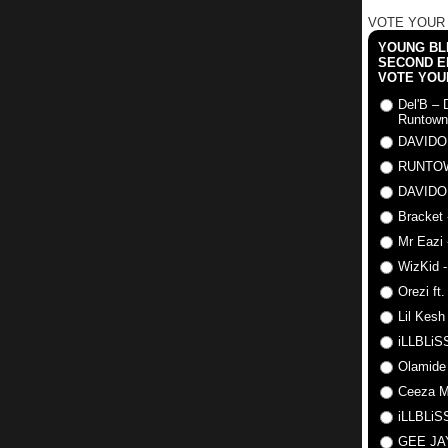
VOTE YOUR
YOUNG BLI
SECOND E
VOTE YOU
Del'B – 
Runtown
DAVIDO
RUNTO
DAVIDO
Bracket 
Mr Eazi 
WizKid -
Orezi ft
Lil Kesh
iLLBLiSS
Olamide
Ceeza Mi
iLLBLiSS
GEE J