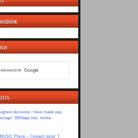
TS
 FACEBOOK
ARCH
OSTS
toughest decisions I have made was
riage''- BBNaija star, Venita
SIC:Phyno – Connect (prod. T-