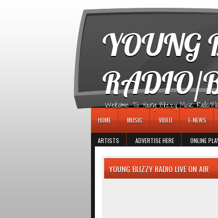
игровые автоматы
YOUNG B
RADIO/
Welcome To Young Blizzy Music Radio/Blogs 
HOME
MUSIC
VIDEO
E-NEWS
ARTISTS
ADVERTISE HERE
ONLINE PLA
YOUNG BLIZZY RADIO LIVE ON AIR