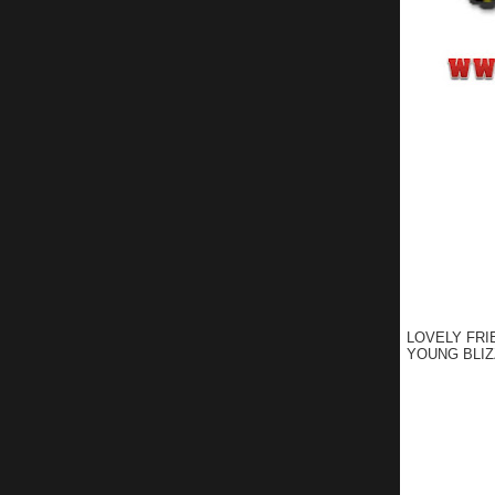
LOVELY FRI
YOUNG BLIZ