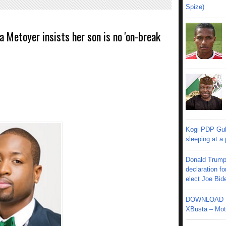
Spize)
Metoyer insists her son is no 'on-break
Kogi PDP Gub
sleeping at a
Donald Trump
declaration fo
elect Joe Bid
DOWNLOAD MU
XBusta – Moth