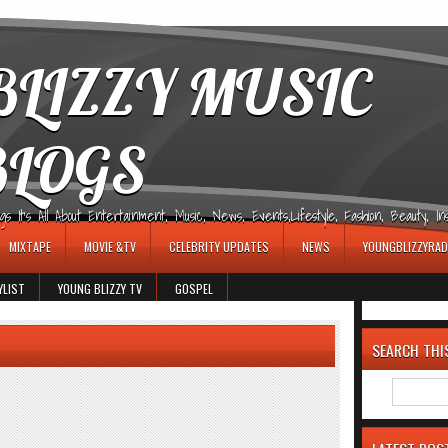
LIZZY MUSIC
BLOGS
It's All About Entertainment, Music, News, Events,Lifestyle, Fashion, Beauty, Insp
MIXTAPE
MOVIE &TV
CELEBRITY UPDATES
NEWS
YOUNGBLIZZYRAD
YLIST
YOUNG BLIZZY TV
GOSPEL
SEARCH THI