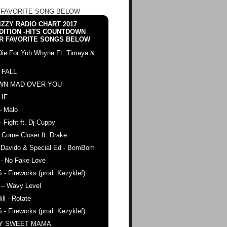
 FAVORITE SONG BELOW
ZZY RADIO CHART 2017
DITION -HITS COUNTDOWN
R FAVORITE SONGS BELOW
Die For Yuh Whyne Ft. Timaya &
 FALL
WN MAD OVER YOU
 IF
- Malo
- Fight ft. Dj Cuppy
 Come Closer ft. Drake
. Davido & Special Ed - BomBom
 - No Fake Love
 - Fireworks (prod. Kezyklef)
 – Wavy Level
ll - Rotate
 - Fireworks (prod. Kezyklef)
AY SWEET MAMA