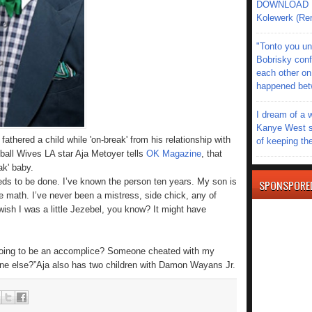
DOWNLOAD MU
Kolewerk (Re
"Tonto you un
Bobrisky conf
each other on
happened be
I dream of a 
Kanye West s
thered a child while 'on-break' from his relationship with
of keeping th
all Wives LA star Aja Metoyer tells
OK Magazine
, that
ak' baby.
needs to be done. I’ve known the person ten years. My son is
SPONSPORE
e math. I’ve never been a mistress, side chick, any of
ish I was a little Jezebel, you know? It might have
 going to be an accomplice? Someone cheated with my
ne else?”Aja also has two children with Damon Wayans Jr.