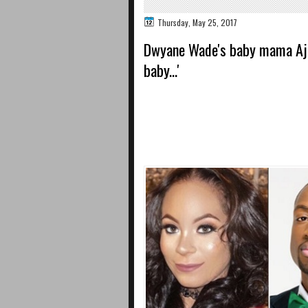
Thursday, May 25, 2017
Dwyane Wade's baby mama Aja 
baby...'