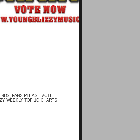
ENDS, FANS PLEASE VOTE
ZY WEEKLY TOP 1O CHARTS