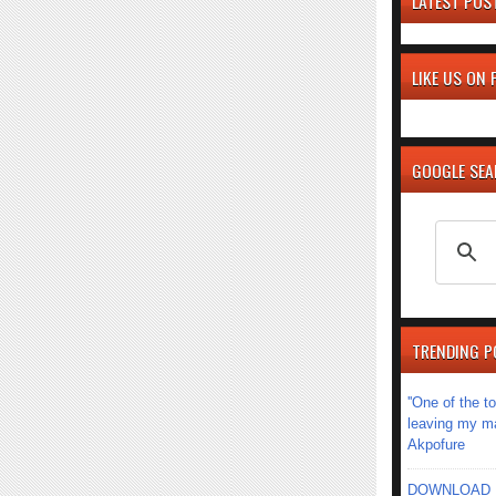
LATEST POS
LIKE US ON
GOOGLE SE
TRENDING P
''One of the 
leaving my mar
Akpofure
DOWNLOAD MU