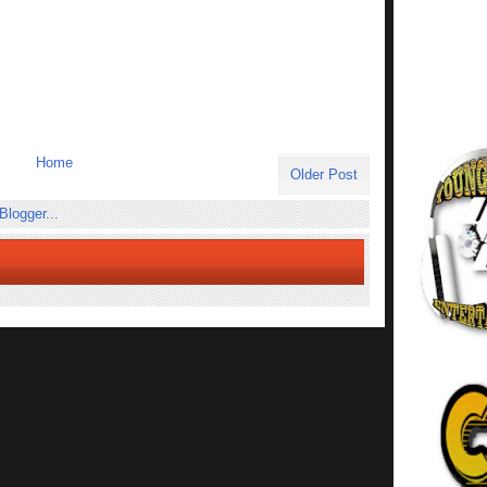
Home
Older Post