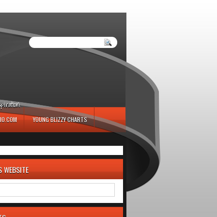
iration.
IO.COM
YOUNG BLIZZY CHARTS
S WEBSITE