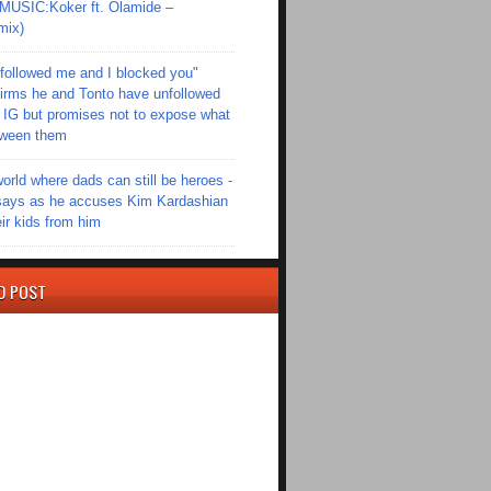
SIC:Koker ft. Olamide –
mix)
followed me and I blocked you"
irms he and Tonto have unfollowed
 IG but promises not to expose what
tween them
world where dads can still be heroes -
ays as he accuses Kim Kardashian
eir kids from him
D POST