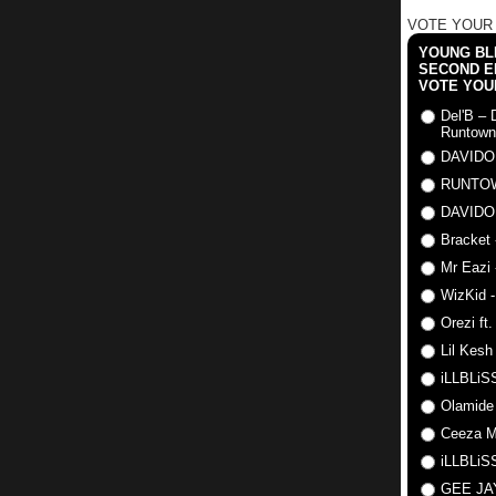
VOTE YOUR
YOUNG BLI
SECOND E
VOTE YOU
Del'B – 
Runtown
DAVIDO
RUNTO
DAVIDO
Bracket 
Mr Eazi 
WizKid -
Orezi ft
Lil Kesh
iLLBLiSS
Olamide
Ceeza Mi
iLLBLiSS
GEE J