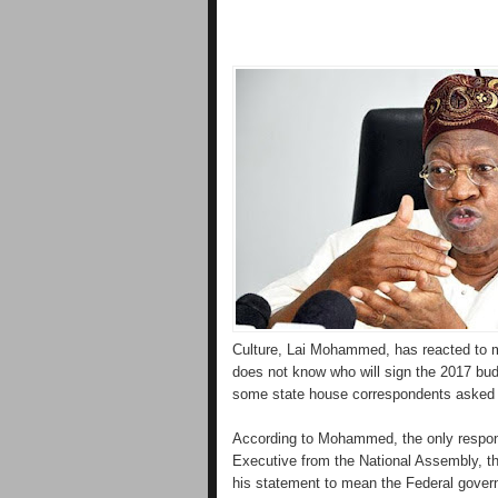
Culture, Lai Mohammed, has reacted to me
does not know who will sign the 2017 bud
some state house correspondents asked 
According to Mohammed, the only respon
Executive from the National Assembly, t
his statement to mean the Federal govern