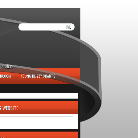
iration.
IO.COM
YOUNG BLIZZY CHARTS
S WEBSITE