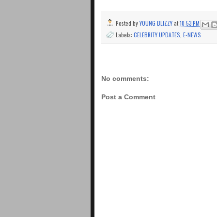
Posted by
YOUNG BLIZZY
at
10:53 PM
Labels:
CELEBRITY UPDATES
,
E-NEWS
No comments:
Post a Comment