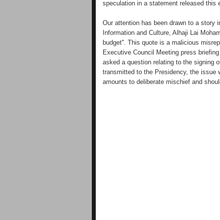
speculation in a statement released this
Our attention has been drawn to a story i
Information and Culture, Alhaji Lai Moha
budget''. This quote is a malicious misrep
Executive Council Meeting press briefi
asked a question relating to the signing 
transmitted to the Presidency, the issue 
amounts to deliberate mischief and shoul