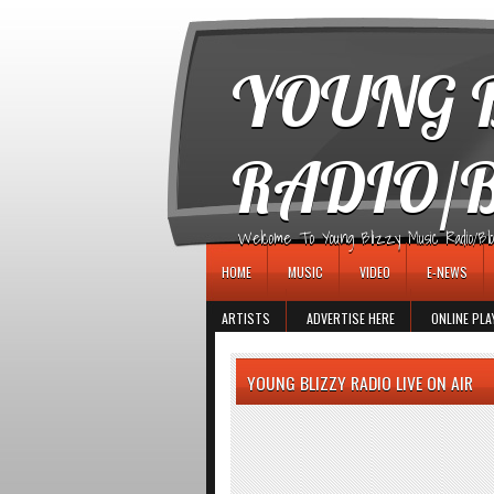
игровые автоматы
YOUNG B
RADIO/
Welcome To Young Blizzy Music Radio/Blogs 
HOME
MUSIC
VIDEO
E-NEWS
ARTISTS
ADVERTISE HERE
ONLINE PLA
YOUNG BLIZZY RADIO LIVE ON AIR