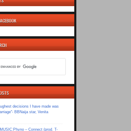
TS
 FACEBOOK
ARCH
OSTS
toughest decisions I have made was
riage''- BBNaija star, Venita
SIC:Phyno – Connect (prod. T-