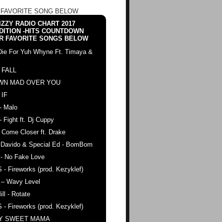
 FAVORITE SONG BELOW
ZZY RADIO CHART 2017
DITION -HITS COUNTDOWN
R FAVORITE SONGS BELOW
Die For Yuh Whyne Ft. Timaya &
 FALL
WN MAD OVER YOU
 IF
- Malo
- Fight ft. Dj Cuppy
 Come Closer ft. Drake
. Davido & Special Ed - BomBom
 - No Fake Love
 - Fireworks (prod. Kezyklef)
 – Wavy Level
ll - Rotate
 - Fireworks (prod. Kezyklef)
AY SWEET MAMA