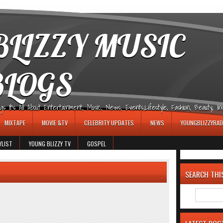
LIZZY MUSIC
BLOGS
It's All About Entertainment, Music, News, Events,Lifestyle, Fashion, Beauty, Insp
MIXTAPE
MOVIE &TV
CELEBRITY UPDATES
NEWS
YOUNGBLIZZYRAD
YLIST
YOUNG BLIZZY TV
GOSPEL
SEARCH THI