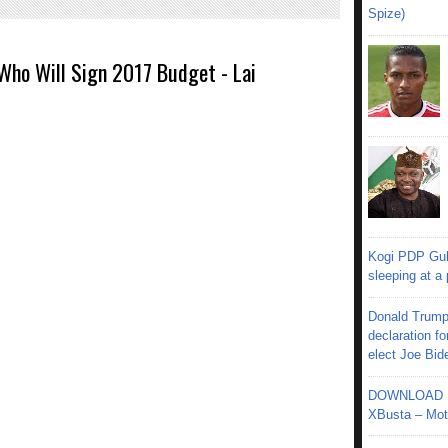
Spize)
 Who Will Sign 2017 Budget - Lai
Kogi PDP Gub
sleeping at a
Donald Trump
declaration fo
elect Joe Bid
DOWNLOAD MU
XBusta – Moth