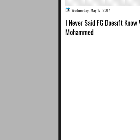
Wednesday, May 17, 2017
I Never Said FG Doesn't Know
Mohammed