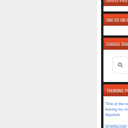
LATEST POS
LIKE US ON
GOOGLE SE
TRENDING P
''One of the 
leaving my mar
Akpofure
DOWNLOAD MU