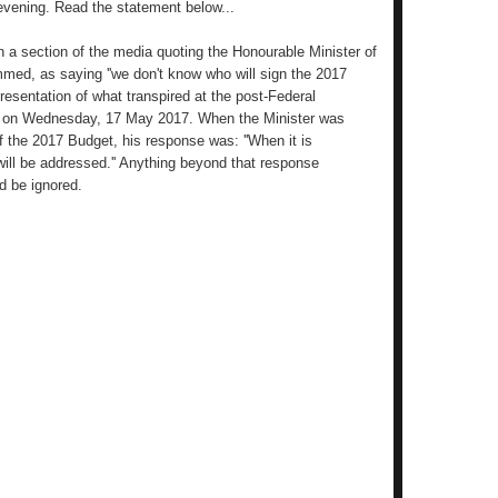
 evening. Read the statement below...
n a section of the media quoting the Honourable Minister of
mmed, as saying ''we don't know who will sign the 2017
resentation of what transpired at the post-Federal
ng on Wednesday, 17 May 2017. When the Minister was
of the 2017 Budget, his response was: ''When it is
will be addressed.'' Anything beyond that response
d be ignored.