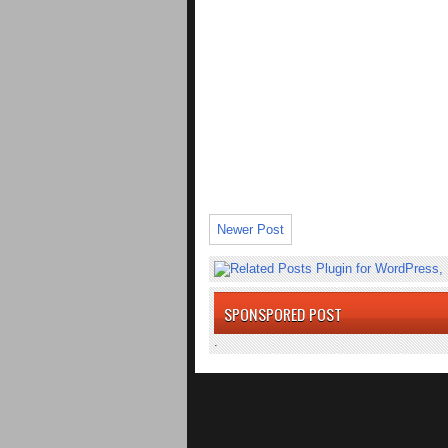
Newer Post
SPONSPORED POST
.