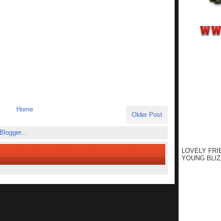
Home
Older Post
LOVELY FRI
YOUNG BLIZ