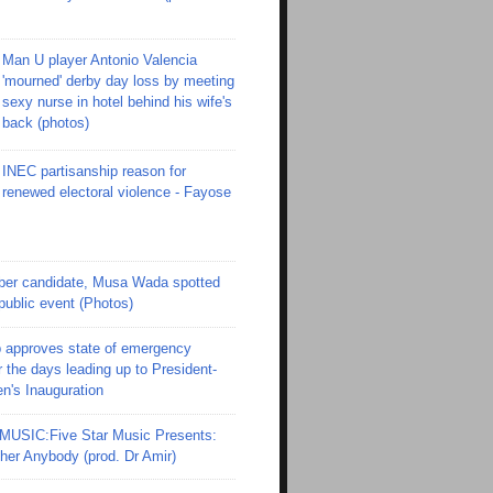
Man U player Antonio Valencia
'mourned' derby day loss by meeting
sexy nurse in hotel behind his wife's
back (photos)
INEC partisanship reason for
renewed electoral violence - Fayose
er candidate, Musa Wada spotted
 public event (Photos)
 approves state of emergency
r the days leading up to President-
en's Inauguration
SIC:Five Star Music Presents:
er Anybody (prod. Dr Amir)