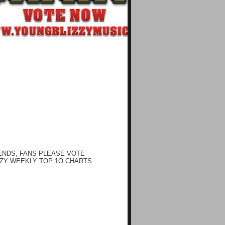
ENDS, FANS PLEASE VOTE
ZY WEEKLY TOP 1O CHARTS