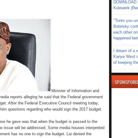
DOWNLOAD MU
Kolewerk (Re
"Tonto you un
Bobrisky conf
each other on
happened be
I dream of a 
Kanye West s
of keeping th
SPONSPORE
Minister of Information and
dia reports alleging he said that the Federal government
get. After the Federal Executive Council meeting today,
him questions regarding who would sign the 2017 budget.
se he gave was that when the budget is passed to the
he issue will be addressed. Some media houses interpreted
ment has no one to sign the budget. Lai denied the