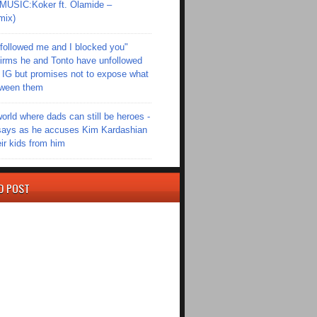
SIC:Koker ft. Olamide –
mix)
followed me and I blocked you"
irms he and Tonto have unfollowed
 IG but promises not to expose what
tween them
world where dads can still be heroes -
ays as he accuses Kim Kardashian
eir kids from him
D POST