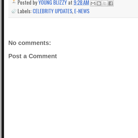
Posted by
YOUNG BLIZZY
at
9:28 AM
Labels:
CELEBRITY UPDATES
,
E-NEWS
No comments:
Post a Comment