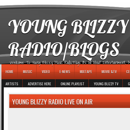
игровые автоматы
YOUNG BLIZZY
RADIO/BLOGS
Welcome To Young Blizzy Music Radio/Blogs It's All About Entertainment, Mus
HOME
MUSIC
VIDEO
E-NEWS
MIXTAPE
MOVIE &TV
CE
ARTISTS
ADVERTISE HERE
ONLINE PLAYLIST
YOUNG BLIZZY TV
G
YOUNG BLIZZY RADIO LIVE ON AIR