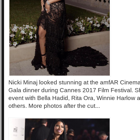
Nicki Minaj looked stunning at the amfAR Cinem
Gala dinner during Cannes 2017 Film Festival. S
event with Bella Hadid, Rita Ora, Winnie Harlow a
others. More photos after the cut...