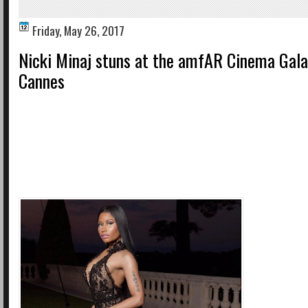
Friday, May 26, 2017
Nicki Minaj stuns at the amfAR Cinema Gala 
Cannes