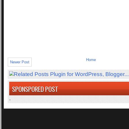
Home
Newer Post
SPONSPORED POST
.