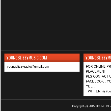
YOUNGBLIZZYMUSIC.COM
YOUNGBLIZZYM
youngblizzyradio@gmail.com
FOR ONLINE P
PLACEMENT
PLS CONTACT U
FACEBOOK : YO
YBE ,
TWITTER: @Youn
Copyright (c) 2015
YOUNG BLI