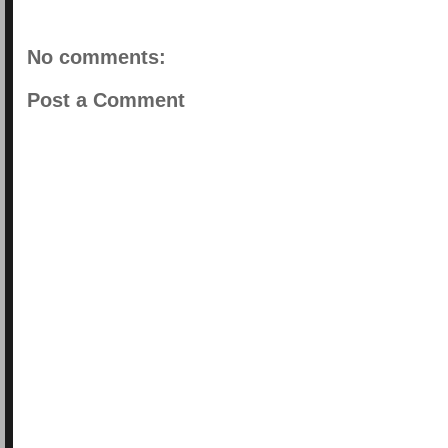
No comments:
Post a Comment