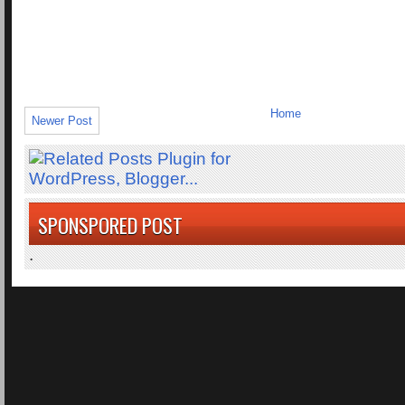
Home
Newer Post
SPONSPORED POST
.