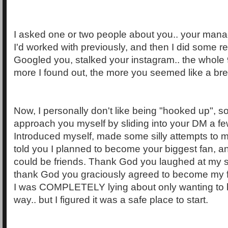
I asked one or two people about you.. your man
I'd worked with previously, and then I did some r
Googled you, stalked your instagram.. the whole 
more I found out, the more you seemed like a breat
Now, I personally don't like being "hooked up", so
approach you myself by sliding into your DM a few
Introduced myself, made some silly attempts to 
told you I planned to become your biggest fan, a
could be friends. Thank God you laughed at my si
thank God you graciously agreed to become my fr
I was COMPLETELY lying about only wanting to b
way.. but I figured it was a safe place to start.