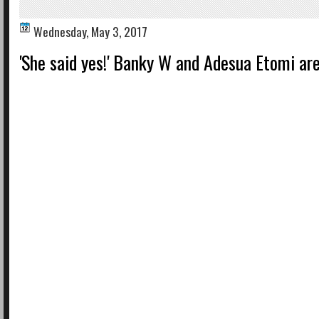
Wednesday, May 3, 2017
'She said yes!' Banky W and Adesua Etomi ar