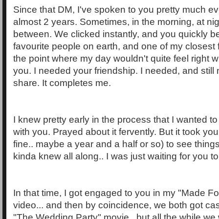
Since that DM, I've spoken to you pretty much eve
almost 2 years. Sometimes, in the morning, at nig
between. We clicked instantly, and you quickly 
favourite people on earth, and one of my closest fr
the point where my day wouldn't quite feel right w
you. I needed your friendship. I needed, and stil
share. It completes me.
I knew pretty early in the process that I wanted t
with you. Prayed about it fervently. But it took
fine.. maybe a year and a half or so) to see thing
kinda knew all along.. I was just waiting for you t
In that time, I got engaged to you in my "Made F
video... and then by coincidence, we both got cast
"The Wedding Party" movie.. but all the while we