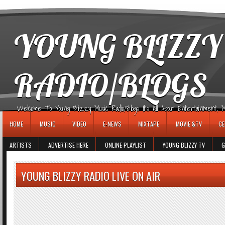
игровые автоматы
YOUNG BLIZZY
RADIO/BLOGS
Welcome To Young Blizzy Music Radio/Blogs It's All About Entertainment, Mus
HOME
MUSIC
VIDEO
E-NEWS
MIXTAPE
MOVIE &TV
CE
ARTISTS
ADVERTISE HERE
ONLINE PLAYLIST
YOUNG BLIZZY TV
G
YOUNG BLIZZY RADIO LIVE ON AIR