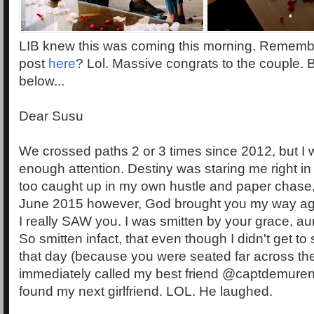
LIB knew this was coming this morning. Remember 
post
here
? Lol. Massive congrats to the couple.
below...
Dear Susu
We crossed paths 2 or 3 times since 2012, but I 
enough attention. Destiny was staring me right in
too caught up in my own hustle and paper chase, 
June 2015 however, God brought you my way agai
I really SAW you. I was smitten by your grace, au
So smitten infact, that even though I didn't get to
that day (because you were seated far across the
immediately called my best friend @captdemuren 
found my next girlfriend. LOL. He laughed.