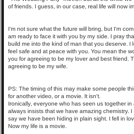
of friends. I guess, in our case, real life will now im
I'm not sure what the future will bring, but I'm com
am ready to face it with you by my side. I pray th
build me into the kind of man that you deserve. I 
feel safe and at peace with you. You mean the w
you for agreeing to be my lover and best friend. 
agreeing to be my wife.
PS: The timing of this may make some people thi
for another video, or a movie. It isn't.
Ironically, everyone who has seen us together in art
always insists that we have amazing chemistry. 
say we have been hiding in plain sight. I fell in lo
Now my life is a movie.