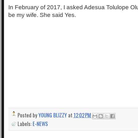
In February of 2017, I asked Adesua Tolulope O
be my wife. She said Yes.
Posted by
YOUNG BLIZZY
at
12:02 PM
Labels:
E-NEWS