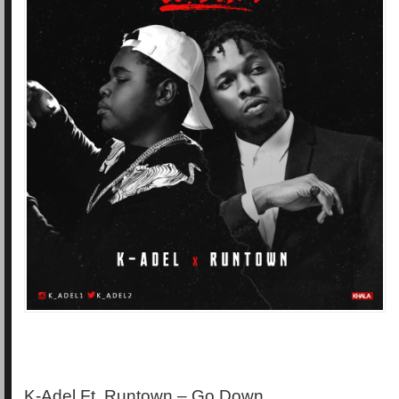
K-Adel Ft. Runtown – Go Down