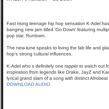
Fast rising teenage hip hop sensation K-Adel has
banging new jam titled ‘Go Down’ featuring multi
pop star, Runtown.
The new tune speaks to living the fab life and gl
hop’s strong cultural influences.
K-Adel who s definitely one rapper to watch out f
inspiration from legends like Drake, JayZ and Ka
lyrical grand slam of a song with distinct Afrobeat
DOWNLOAD AUDIO