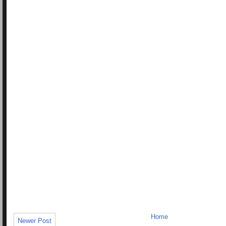
Home
Newer Post