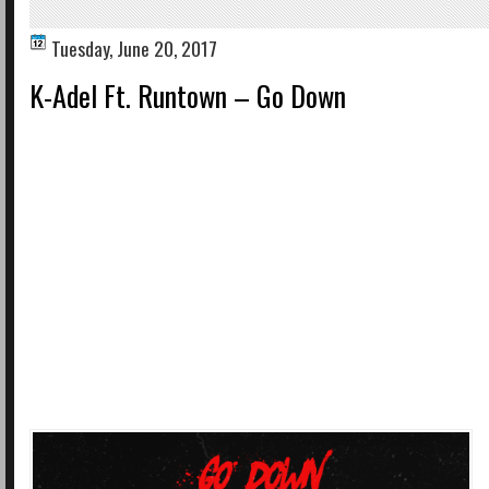
Tuesday, June 20, 2017
K-Adel Ft. Runtown – Go Down