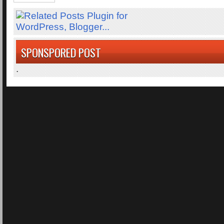
SPONSPORED POST
.