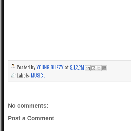
Posted by
YOUNG BLIZZY
at
9:12 PM
Labels:
MUSIC .
No comments:
Post a Comment