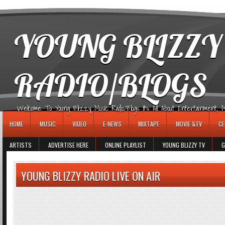
игровые автоматы
YOUNG BLIZZY
RADIO/BLOGS
Welcome To Young Blizzy Music Radio/Blogs It's All About Entertainment, Mus
HOME
MUSIC
VIDEO
E-NEWS
MIXTAPE
MOVIE &TV
CE
ARTISTS
ADVERTISE HERE
ONLINE PLAYLIST
YOUNG BLIZZY TV
G
YOUNG BLIZZY RADIO LIVE ON AIR