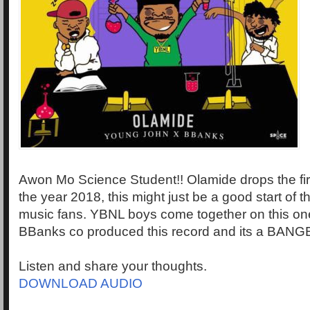
Awon Mo Science Student!! Olamide drops the first 
the year 2018, this might just be a good start of t
music fans. YBNL boys come together on this o
BBanks co produced this record and its a BANG
Listen and share your thoughts.
DOWNLOAD AUDIO