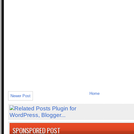
Home
Newer Post
SPONSPORED POST