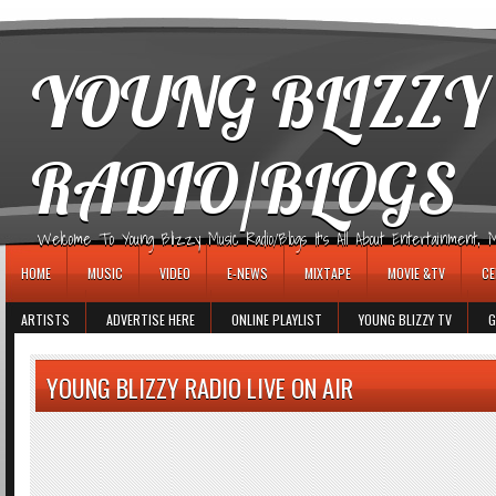
игровые автоматы
YOUNG BLIZZY
RADIO/BLOGS
Welcome To Young Blizzy Music Radio/Blogs It's All About Entertainment, Mus
HOME
MUSIC
VIDEO
E-NEWS
MIXTAPE
MOVIE &TV
CE
ARTISTS
ADVERTISE HERE
ONLINE PLAYLIST
YOUNG BLIZZY TV
G
YOUNG BLIZZY RADIO LIVE ON AIR