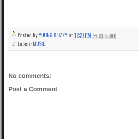
Posted by
YOUNG BLIZZY
at
12:27 PM
Labels:
MUSIC
No comments:
Post a Comment