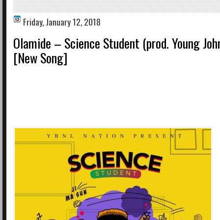
Friday, January 12, 2018
Olamide – Science Student (prod. Young Joh
[New Song]