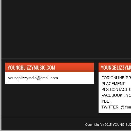
YOUNGBLIZZYMUSIC.COM
YOUNGBLIZZYM
youngblizzyradio@gmail.com
FOR ONLINE P
PLACEMENT
PLS CONTACT U
FACEBOOK : YO
YBE ,
TWITTER: @Youn
Copyright (c) 2015
YOUNG BLI