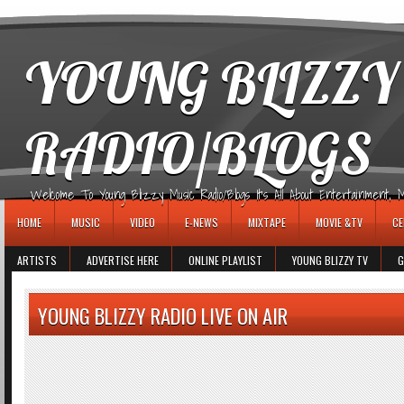
игровые автоматы
YOUNG BLIZZY
RADIO/BLOGS
Welcome To Young Blizzy Music Radio/Blogs It's All About Entertainment, Mus
HOME
MUSIC
VIDEO
E-NEWS
MIXTAPE
MOVIE &TV
CE
ARTISTS
ADVERTISE HERE
ONLINE PLAYLIST
YOUNG BLIZZY TV
G
YOUNG BLIZZY RADIO LIVE ON AIR