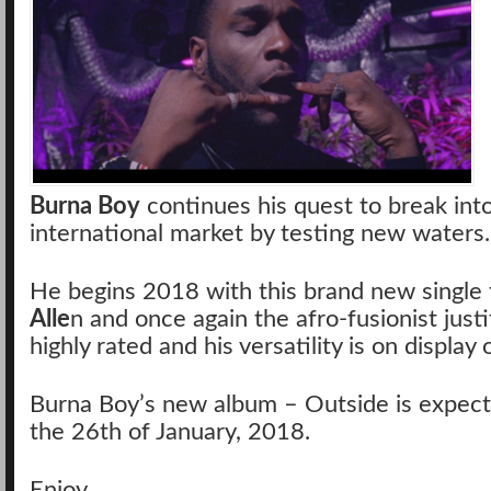
Burna Boy
continues his quest to break int
international market by testing new waters.
He begins 2018 with this brand new single 
Alle
n and once again the afro-fusionist justi
highly rated and his versatility is on display 
Burna Boy’s new album – Outside is expect
the 26th of January, 2018.
Enjoy