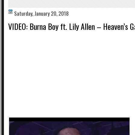
Saturday, January 20, 2018
VIDEO: Burna Boy ft. Lily Allen – Heaven’s G