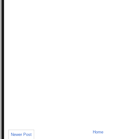
Home
Newer Post