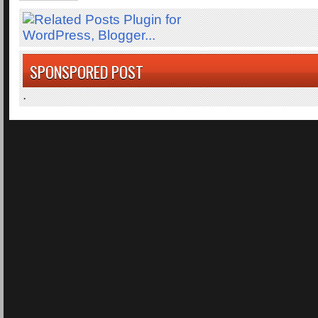
SPONSPORED POST
.