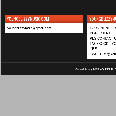
YOUNGBLIZZYMUSIC.COM
YOUNGBLIZZYM
youngblizzyradio@gmail.com
FOR ONLINE P
PLACEMENT
PLS CONTACT U
FACEBOOK : YO
YBE ,
TWITTER: @Youn
Copyright (c) 2015
YOUNG BLI