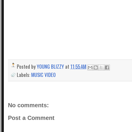
Posted by
YOUNG BLIZZY
at
11:55 AM
Labels:
MUSIC VIDEO
No comments:
Post a Comment