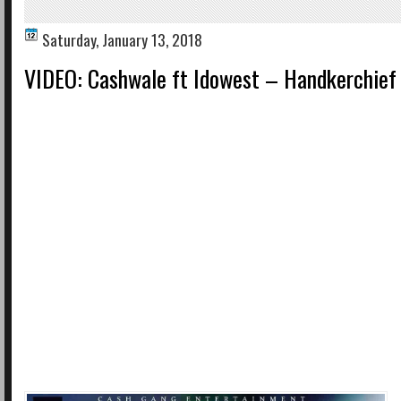
Saturday, January 13, 2018
VIDEO: Cashwale ft Idowest – Handkerchief