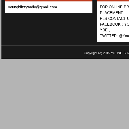
youngblizzyradio@gmail.com
FOR ONLINE P
PLACEMENT
PLS CONTACT U
FACEBOOK : YO
YBE ,
TWITTER: @Youn
Copyright (c) 2015
YOUNG BLI