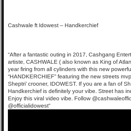
Cashwale ft Idowest – Handkerchief
“After a fantastic outing in 2017, Cashgang Entert
artiste, CASHWALE ( also known as King of Atlan
year firing from all cylinders with this new powerfu
“HANDKERCHIEF” featuring the new streets mvp
Sheptri’ crooner, IDOWEST. If you are a fan of S
Handkerchief is definitely your vibe. Street has i
Enjoy this viral video vibe. Follow @cashwaleoffic
@officialidowest”