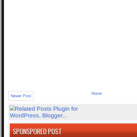
Home
Newer Post
SPONSPORED POST