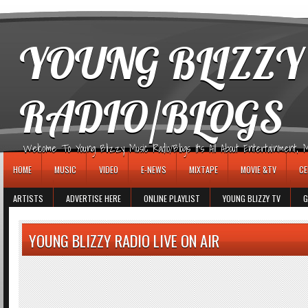
игровые автоматы
YOUNG BLIZZY
RADIO/BLOGS
Welcome To Young Blizzy Music Radio/Blogs It's All About Entertainment, Mus
HOME
MUSIC
VIDEO
E-NEWS
MIXTAPE
MOVIE &TV
CE
ARTISTS
ADVERTISE HERE
ONLINE PLAYLIST
YOUNG BLIZZY TV
G
YOUNG BLIZZY RADIO LIVE ON AIR