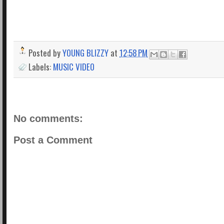
Posted by
YOUNG BLIZZY
at
12:58 PM
Labels:
MUSIC VIDEO
No comments:
Post a Comment