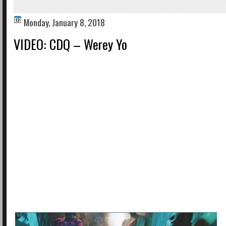
Monday, January 8, 2018
VIDEO: CDQ – Werey Yo