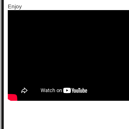
Enjoy