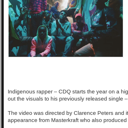
Indigenous rapper – CDQ starts the year on a hig
out the visuals to his previously released single 
The video was directed by Clarence Peters and i
appearance from Masterkraft who also produced 