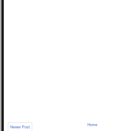
Home
Newer Post