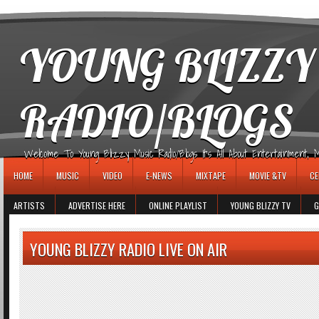
игровые автоматы
YOUNG BLIZZY
RADIO/BLOGS
Welcome To Young Blizzy Music Radio/Blogs It's All About Entertainment, Mus
HOME
MUSIC
VIDEO
E-NEWS
MIXTAPE
MOVIE &TV
CE
ARTISTS
ADVERTISE HERE
ONLINE PLAYLIST
YOUNG BLIZZY TV
G
YOUNG BLIZZY RADIO LIVE ON AIR