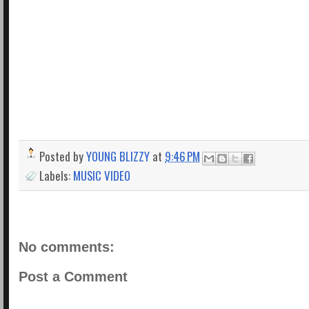
Posted by
YOUNG BLIZZY
at
9:46 PM
Labels:
MUSIC VIDEO
No comments:
Post a Comment