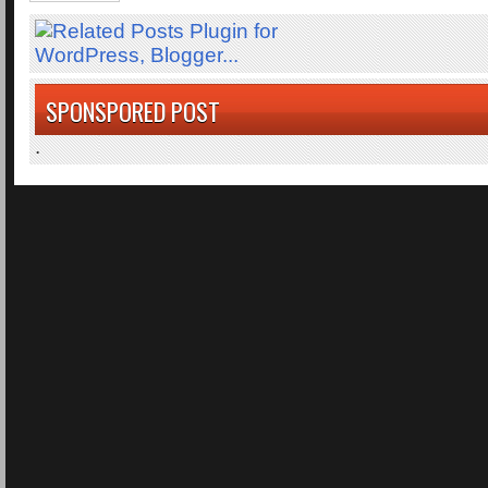
SPONSPORED POST
.