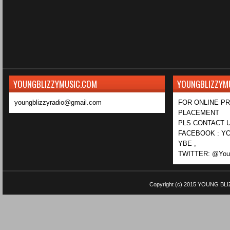
YOUNGBLIZZYMUSIC.COM
YOUNGBLIZZYM
youngblizzyradio@gmail.com
FOR ONLINE P
PLACEMENT
PLS CONTACT U
FACEBOOK : YO
YBE ,
TWITTER: @Youn
Copyright (c) 2015
YOUNG BLI